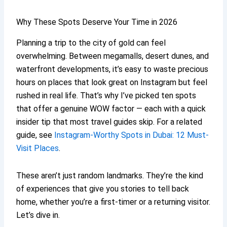
Why These Spots Deserve Your Time in 2026
Planning a trip to the city of gold can feel
overwhelming. Between megamalls, desert dunes, and
waterfront developments, it’s easy to waste precious
hours on places that look great on Instagram but feel
rushed in real life. That’s why I’ve picked ten spots
that offer a genuine WOW factor — each with a quick
insider tip that most travel guides skip. For a related
guide, see
Instagram-Worthy Spots in Dubai: 12 Must-
Visit Places
.
These aren’t just random landmarks. They’re the kind
of experiences that give you stories to tell back
home, whether you’re a first-timer or a returning visitor.
Let’s dive in.