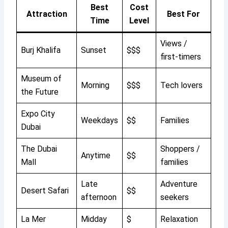
Best
Cost
Attraction
Best For
Time
Level
Views /
Burj Khalifa
Sunset
$$$
first-timers
Museum of
Morning
$$$
Tech lovers
the Future
Expo City
Weekdays
$$
Families
Dubai
The Dubai
Shoppers /
Anytime
$$
Mall
families
Late
Adventure
Desert Safari
$$
afternoon
seekers
La Mer
Midday
$
Relaxation