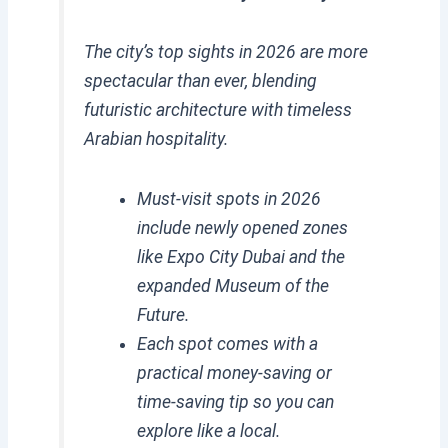
The city’s top sights in 2026 are more
spectacular than ever, blending
futuristic architecture with timeless
Arabian hospitality.
Must-visit spots in 2026
include newly opened zones
like Expo City Dubai and the
expanded Museum of the
Future.
Each spot comes with a
practical money-saving or
time-saving tip so you can
explore like a local.