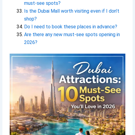
must-see spots?
Is the Dubai Mall worth visiting even if I don’t
shop?
Do I need to book these places in advance?
Are there any new must-see spots opening in
2026?