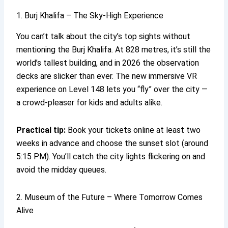
1. Burj Khalifa – The Sky-High Experience
You can’t talk about the city’s top sights without
mentioning the Burj Khalifa. At 828 metres, it’s still the
world’s tallest building, and in 2026 the observation
decks are slicker than ever. The new immersive VR
experience on Level 148 lets you “fly” over the city —
a crowd-pleaser for kids and adults alike.
Practical tip:
Book your tickets online at least two
weeks in advance and choose the sunset slot (around
5:15 PM). You’ll catch the city lights flickering on and
avoid the midday queues.
2. Museum of the Future – Where Tomorrow Comes
Alive