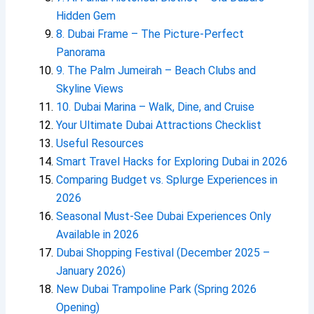
Hidden Gem
8. Dubai Frame – The Picture-Perfect
Panorama
9. The Palm Jumeirah – Beach Clubs and
Skyline Views
10. Dubai Marina – Walk, Dine, and Cruise
Your Ultimate Dubai Attractions Checklist
Useful Resources
Smart Travel Hacks for Exploring Dubai in 2026
Comparing Budget vs. Splurge Experiences in
2026
Seasonal Must-See Dubai Experiences Only
Available in 2026
Dubai Shopping Festival (December 2025 –
January 2026)
New Dubai Trampoline Park (Spring 2026
Opening)