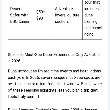
tour that
Desert
Adventure
includes
$50–
Safari with
lovers, culture
dune
$90
BBQ Dinner
seekers
bashing
and camel
riding
Seasonal Must-See Dubai Experiences Only Available
in 2026
Dubai introduces limited-time events and installations
each year. In 2026, several unique must-see spots are
set to launch or return for a short window. Being aware
of these seasonal highlights lets you plan a trip that
feels truly current.
Dubai Shopping Festival (December 2025 – January