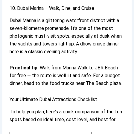
10. Dubai Marina – Walk, Dine, and Cruise
Dubai Marina is a glittering waterfront district with a
seven-kilometre promenade. It’s one of the most
photogenic must-visit spots, especially at dusk when
the yachts and towers light up. A dhow cruise dinner
here is a classic evening activity.
Practical tip:
Walk from Marina Walk to JBR Beach
for free — the route is well lit and safe. For a budget
dinner, head to the food trucks near The Beach plaza.
Your Ultimate Dubai Attractions Checklist
To help you plan, here’s a quick comparison of the ten
spots based on ideal time, cost level, and best for: