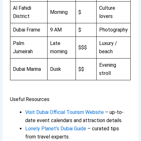
Al Fahidi
Culture
Morning
$
District
lovers
Dubai Frame
9 AM
$
Photography
Palm
Late
Luxury /
$$$
Jumeirah
morning
beach
Evening
Dubai Marina
Dusk
$$
stroll
Useful Resources
Visit Dubai Official Tourism Website
– up-to-
date event calendars and attraction details.
Lonely Planet’s Dubai Guide
– curated tips
from travel experts.