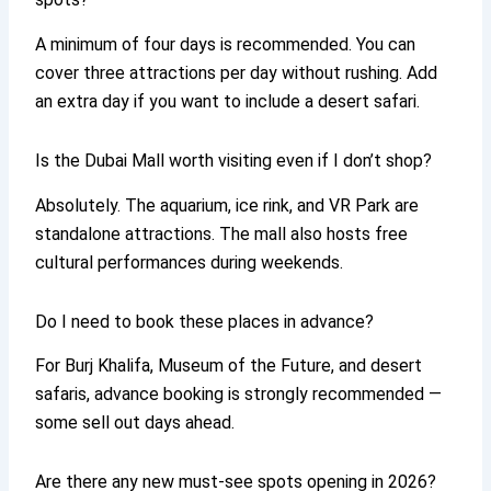
A minimum of four days is recommended. You can
cover three attractions per day without rushing. Add
an extra day if you want to include a desert safari.
Is the Dubai Mall worth visiting even if I don’t shop?
Absolutely. The aquarium, ice rink, and VR Park are
standalone attractions. The mall also hosts free
cultural performances during weekends.
Do I need to book these places in advance?
For Burj Khalifa, Museum of the Future, and desert
safaris, advance booking is strongly recommended —
some sell out days ahead.
Are there any new must-see spots opening in 2026?