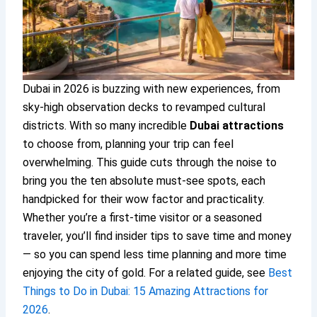
Dubai in 2026 is buzzing with new experiences, from
sky-high observation decks to revamped cultural
districts. With so many incredible
Dubai attractions
to choose from, planning your trip can feel
overwhelming. This guide cuts through the noise to
bring you the ten absolute must-see spots, each
handpicked for their wow factor and practicality.
Whether you’re a first-time visitor or a seasoned
traveler, you’ll find insider tips to save time and money
— so you can spend less time planning and more time
enjoying the city of gold. For a related guide, see
Best
Things to Do in Dubai: 15 Amazing Attractions for
2026
.