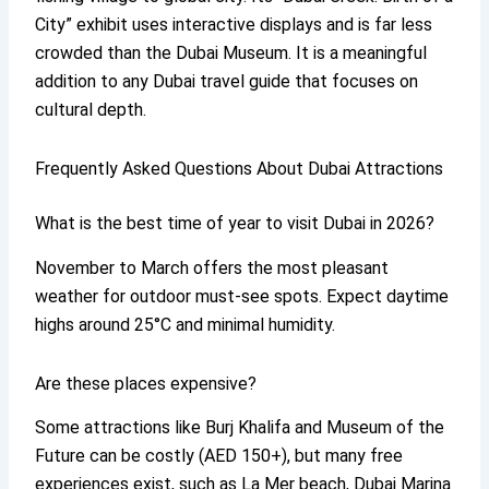
City” exhibit uses interactive displays and is far less
crowded than the Dubai Museum. It is a meaningful
addition to any Dubai travel guide that focuses on
cultural depth.
Frequently Asked Questions About Dubai Attractions
What is the best time of year to visit Dubai in 2026?
November to March offers the most pleasant
weather for outdoor must-see spots. Expect daytime
highs around 25°C and minimal humidity.
Are these places expensive?
Some attractions like Burj Khalifa and Museum of the
Future can be costly (AED 150+), but many free
experiences exist, such as La Mer beach, Dubai Marina