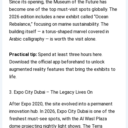
Since its opening, the Museum of the Future has
become one of the top must-visit spots globally. The
2026 edition includes a new exhibit called “Ocean
Rebalance,” focusing on marine sustainability. The
building itself — a torus-shaped marvel covered in
Arabic calligraphy — is worth the visit alone.
Practical tip:
Spend at least three hours here.
Download the official app beforehand to unlock
augmented reality features that bring the exhibits to
life.
3. Expo City Dubai – The Legacy Lives On
After Expo 2020, the site evolved into a permanent
innovation hub. In 2026, Expo City Dubai is one of the
freshest must-see spots, with the Al Wasl Plaza
dome projecting nightly light shows. The Terra