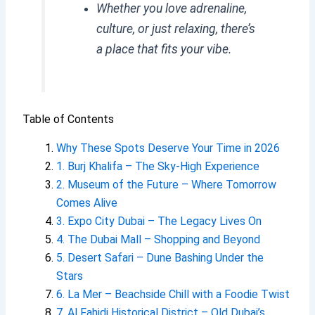
Whether you love adrenaline,
culture, or just relaxing, there’s
a place that fits your vibe.
Table of Contents
Why These Spots Deserve Your Time in 2026
1. Burj Khalifa – The Sky-High Experience
2. Museum of the Future – Where Tomorrow
Comes Alive
3. Expo City Dubai – The Legacy Lives On
4. The Dubai Mall – Shopping and Beyond
5. Desert Safari – Dune Bashing Under the
Stars
6. La Mer – Beachside Chill with a Foodie Twist
7. Al Fahidi Historical District – Old Dubai’s