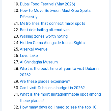
Dubai Food Festival (May 2026)
How to Move Between Must-See Spots
Efficiently
Metro lines that connect major spots
Best ride-hailing alternatives
Walking zones worth noting
Hidden Gems Alongside Iconic Sights
Alserkal Avenue
Love Lake
Al Shindagha Museum
What is the best time of year to visit Dubai in
2026?
Are these places expensive?
Can I visit Dubai on a budget in 2026?
What is the most Instagrammable spot among
these places?
How many days do I need to see the top 10