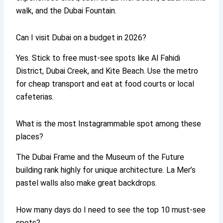
walk, and the Dubai Fountain.
Can I visit Dubai on a budget in 2026?
Yes. Stick to free must-see spots like Al Fahidi
District, Dubai Creek, and Kite Beach. Use the metro
for cheap transport and eat at food courts or local
cafeterias.
What is the most Instagrammable spot among these
places?
The Dubai Frame and the Museum of the Future
building rank highly for unique architecture. La Mer’s
pastel walls also make great backdrops.
How many days do I need to see the top 10 must-see
spots?