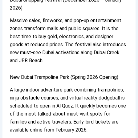
2026)
Massive sales, fireworks, and pop-up entertainment
zones transform malls and public squares. It is the
best time to buy gold, electronics, and designer
goods at reduced prices. The festival also introduces
new must-see Dubai activations along Dubai Creek
and JBR Beach.
New Dubai Trampoline Park (Spring 2026 Opening)
A large indoor adventure park combining trampolines,
ninja obstacle courses, and virtual reality dodgeball is
scheduled to open in Al Quoz. It quickly becomes one
of the most talked-about must-visit spots for
families and active travelers. Early-bird tickets are
available online from February 2026.