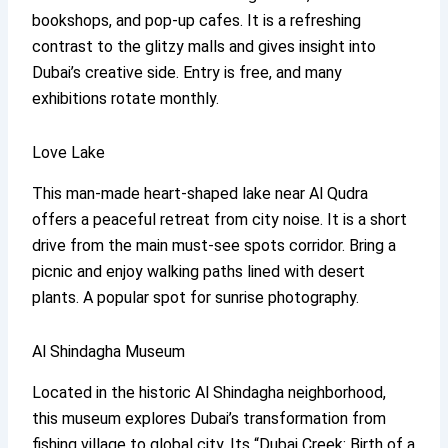
bookshops, and pop-up cafes. It is a refreshing
contrast to the glitzy malls and gives insight into
Dubai’s creative side. Entry is free, and many
exhibitions rotate monthly.
Love Lake
This man-made heart-shaped lake near Al Qudra
offers a peaceful retreat from city noise. It is a short
drive from the main must-see spots corridor. Bring a
picnic and enjoy walking paths lined with desert
plants. A popular spot for sunrise photography.
Al Shindagha Museum
Located in the historic Al Shindagha neighborhood,
this museum explores Dubai’s transformation from
fishing village to global city. Its “Dubai Creek: Birth of a