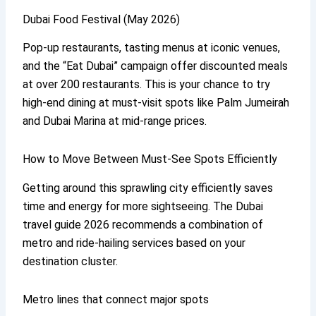
Dubai Food Festival (May 2026)
Pop-up restaurants, tasting menus at iconic venues,
and the “Eat Dubai” campaign offer discounted meals
at over 200 restaurants. This is your chance to try
high-end dining at must-visit spots like Palm Jumeirah
and Dubai Marina at mid-range prices.
How to Move Between Must-See Spots Efficiently
Getting around this sprawling city efficiently saves
time and energy for more sightseeing. The Dubai
travel guide 2026 recommends a combination of
metro and ride-hailing services based on your
destination cluster.
Metro lines that connect major spots