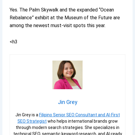
Yes. The Palm Skywalk and the expanded “Ocean
Rebalance” exhibit at the Museum of the Future are
among the newest must-visit spots this year.
<h3
Jin Grey
Jin Grey is a
Filipino Senior SEO Consultant and AI-First
SEO Strategist
who helps international brands grow
through modern search strategies. She specializes in
technical SEO, semantic keyword research, and AI-ready