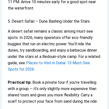
11 PM. Arrive 10 minutes early for a good spot near
the waterfront.
5. Desert Safari – Dune Bashing Under the Stars
A desert safari remains a classic among must-see
spots. In 2026, many operators offer eco-friendly
buggies that run on electric power. You’ll ride the
dunes, try sandboarding, and enjoy a barbecue dinner
under the stars at a Bedouin-style camp. For a related
guide, see
Places to Visit in Dubai: 15 Must-See
Spots for 2026
.
Practical tip:
Book a private tour if you’re travelling
with a group — it’s only slightly more expensive than
shared tours and gives you more flexibility. Carry a
scarf to protect your face from sand during the ride.