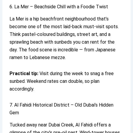
6. La Mer – Beachside Chill with a Foodie Twist
La Mer is a hip beachfront neighbourhood that’s
become one of the most laid-back must-visit spots.
Think pastel-coloured buildings, street art, and a
sprawling beach with sunbeds you can rent for the
day. The food scene is incredible — from Japanese
ramen to Lebanese mezze.
Practical tip:
Visit during the week to snag a free
sunbed. Weekend rates can double, so plan
accordingly.
7. Al Fahidi Historical District – Old Dubai’s Hidden
Gem
Tucked away near Dubai Creek, Al Fahidi offers a
glimpse of the city’s pre-oil past. Wind-tower houses,