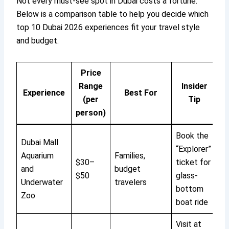
Not every must-see spot in Dubai costs a fortune.
Below is a comparison table to help you decide which
top 10 Dubai 2026 experiences fit your travel style
and budget.
Price
Range
Insider
Experience
Best For
(per
Tip
person)
Book the
Dubai Mall
“Explorer”
Aquarium
Families,
$30–
ticket for
and
budget
$50
glass-
Underwater
travelers
bottom
Zoo
boat ride
Visit at