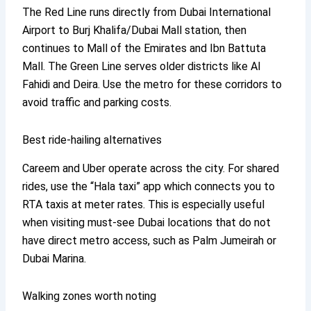
The Red Line runs directly from Dubai International
Airport to Burj Khalifa/Dubai Mall station, then
continues to Mall of the Emirates and Ibn Battuta
Mall. The Green Line serves older districts like Al
Fahidi and Deira. Use the metro for these corridors to
avoid traffic and parking costs.
Best ride-hailing alternatives
Careem and Uber operate across the city. For shared
rides, use the “Hala taxi” app which connects you to
RTA taxis at meter rates. This is especially useful
when visiting must-see Dubai locations that do not
have direct metro access, such as Palm Jumeirah or
Dubai Marina.
Walking zones worth noting