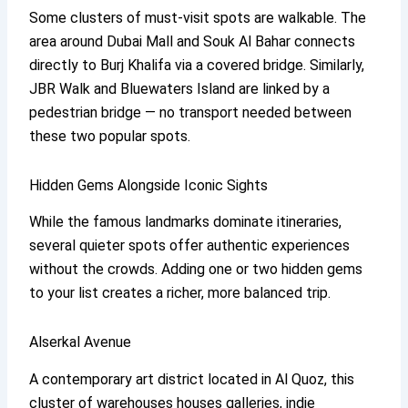
Some clusters of must-visit spots are walkable. The
area around Dubai Mall and Souk Al Bahar connects
directly to Burj Khalifa via a covered bridge. Similarly,
JBR Walk and Bluewaters Island are linked by a
pedestrian bridge — no transport needed between
these two popular spots.
Hidden Gems Alongside Iconic Sights
While the famous landmarks dominate itineraries,
several quieter spots offer authentic experiences
without the crowds. Adding one or two hidden gems
to your list creates a richer, more balanced trip.
Alserkal Avenue
A contemporary art district located in Al Quoz, this
cluster of warehouses houses galleries, indie