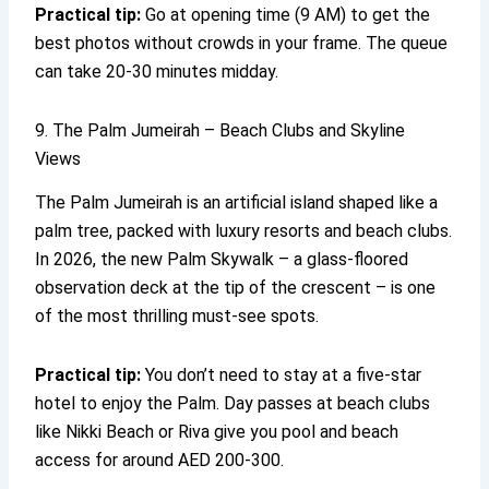
Practical tip:
Go at opening time (9 AM) to get the
best photos without crowds in your frame. The queue
can take 20-30 minutes midday.
9. The Palm Jumeirah – Beach Clubs and Skyline
Views
The Palm Jumeirah is an artificial island shaped like a
palm tree, packed with luxury resorts and beach clubs.
In 2026, the new Palm Skywalk – a glass-floored
observation deck at the tip of the crescent – is one
of the most thrilling must-see spots.
Practical tip:
You don’t need to stay at a five-star
hotel to enjoy the Palm. Day passes at beach clubs
like Nikki Beach or Riva give you pool and beach
access for around AED 200-300.