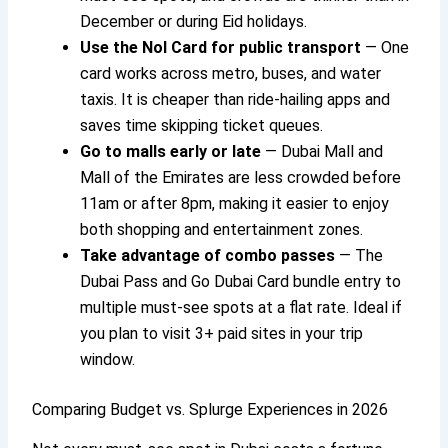
December or during Eid holidays.
Use the Nol Card for public transport
— One
card works across metro, buses, and water
taxis. It is cheaper than ride-hailing apps and
saves time skipping ticket queues.
Go to malls early or late
— Dubai Mall and
Mall of the Emirates are less crowded before
11am or after 8pm, making it easier to enjoy
both shopping and entertainment zones.
Take advantage of combo passes
— The
Dubai Pass and Go Dubai Card bundle entry to
multiple must-see spots at a flat rate. Ideal if
you plan to visit 3+ paid sites in your trip
window.
Comparing Budget vs. Splurge Experiences in 2026