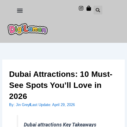
Skip
to
Food and Drinks
Hotels & Stays
content
Dubai Attractions: 10 Must-
See Spots You’ll Love in
2026
By:
Jin Grey
Last Update:
April 29, 2026
Dubai attractions Key Takeaways