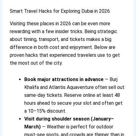
Smart Travel Hacks for Exploring Dubai in 2026
Visiting these places in 2026 can be even more
rewarding with a few insider tricks. Being strategic
about timing, transport, and tickets makes a big
difference in both cost and enjoyment. Below are
proven hacks that experienced travelers use to get
the most out of the city.
Book major attractions in advance
— Burj
Khalifa and Atlantis Aquaventure often sell out
same-day tickets. Reserve online at least 48
hours ahead to secure your slot and often get
a 10–15% discount.
Visit during shoulder season (January–
March)
— Weather is perfect for outdoor
must-see spots, and crowds are thinner than in