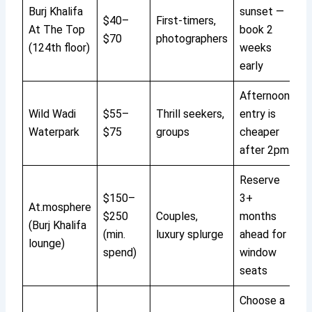
Burj Khalifa
sunset —
$40–
First-timers,
At The Top
book 2
$70
photographers
(124th floor)
weeks
early
Afternoon
Wild Wadi
$55–
Thrill seekers,
entry is
Waterpark
$75
groups
cheaper
after 2pm
Reserve
$150–
3+
At.mosphere
$250
Couples,
months
(Burj Khalifa
(min.
luxury splurge
ahead for
lounge)
spend)
window
seats
Choose a