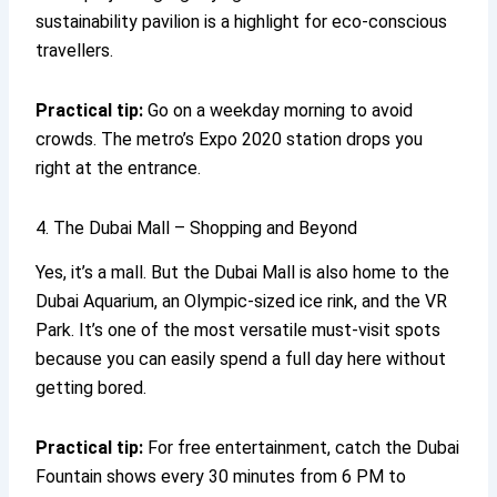
sustainability pavilion is a highlight for eco-conscious
travellers.
Practical tip:
Go on a weekday morning to avoid
crowds. The metro’s Expo 2020 station drops you
right at the entrance.
4. The Dubai Mall – Shopping and Beyond
Yes, it’s a mall. But the Dubai Mall is also home to the
Dubai Aquarium, an Olympic-sized ice rink, and the VR
Park. It’s one of the most versatile must-visit spots
because you can easily spend a full day here without
getting bored.
Practical tip:
For free entertainment, catch the Dubai
Fountain shows every 30 minutes from 6 PM to