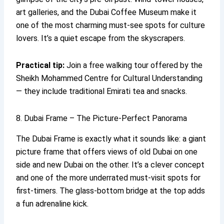
art galleries, and the Dubai Coffee Museum make it
one of the most charming must-see spots for culture
lovers. It’s a quiet escape from the skyscrapers.
Practical tip:
Join a free walking tour offered by the
Sheikh Mohammed Centre for Cultural Understanding
— they include traditional Emirati tea and snacks.
8. Dubai Frame – The Picture-Perfect Panorama
The Dubai Frame is exactly what it sounds like: a giant
picture frame that offers views of old Dubai on one
side and new Dubai on the other. It’s a clever concept
and one of the more underrated must-visit spots for
first-timers. The glass-bottom bridge at the top adds
a fun adrenaline kick.