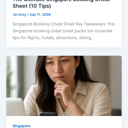
Sheet (10 Tips)
Jin Grey
/
July 11, 2026
Singapore Booking Cheat Sheet Key Takeaways This
Singapore booking cheat sheet packs ten essential
tips for flights, hotels, attractions, dining,
Singapore