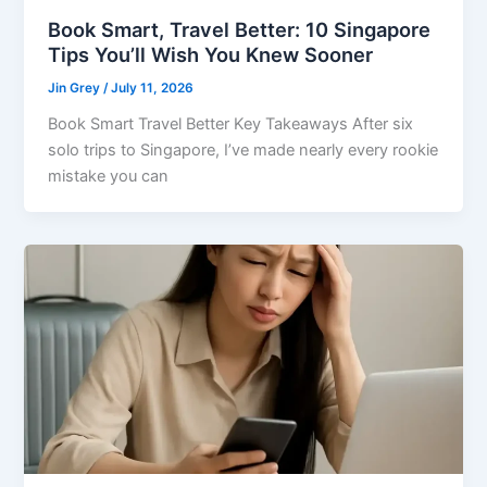
Book Smart, Travel Better: 10 Singapore
Tips You’ll Wish You Knew Sooner
Jin Grey
/
July 11, 2026
Book Smart Travel Better Key Takeaways After six
solo trips to Singapore, I’ve made nearly every rookie
mistake you can