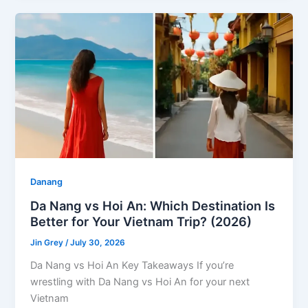
Danang
Da Nang vs Hoi An: Which Destination Is
Better for Your Vietnam Trip? (2026)
Jin Grey
/
July 30, 2026
Da Nang vs Hoi An Key Takeaways If you’re
wrestling with Da Nang vs Hoi An for your next
Vietnam