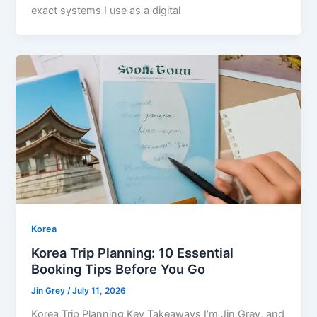
exact systems I use as a digital
Korea
Korea Trip Planning: 10 Essential
Booking Tips Before You Go
Jin Grey
/
July 11, 2026
Korea Trip Planning Key Takeaways I’m Jin Grey, and