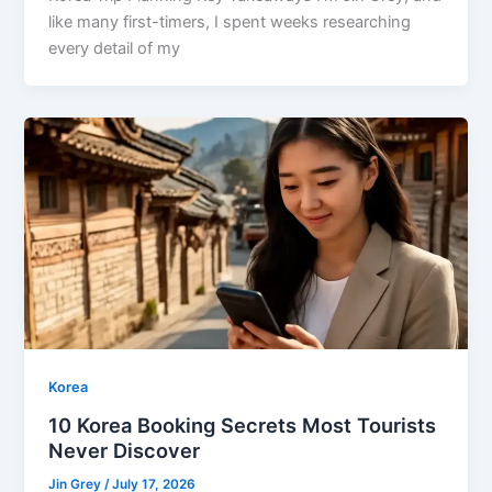
like many first-timers, I spent weeks researching
every detail of my
Korea
10 Korea Booking Secrets Most Tourists
Never Discover
Jin Grey
/
July 17, 2026