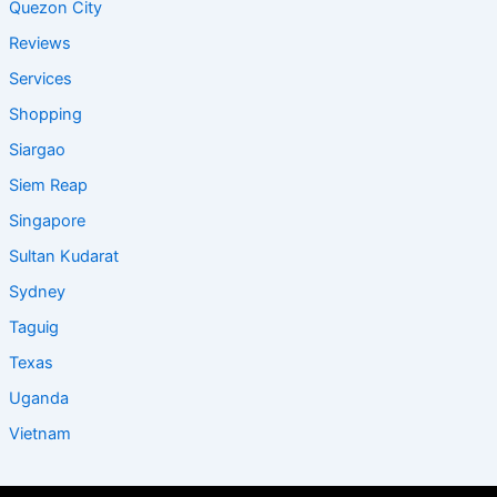
Quezon City
Reviews
Services
Shopping
Siargao
Siem Reap
Singapore
Sultan Kudarat
Sydney
Taguig
Texas
Uganda
Vietnam