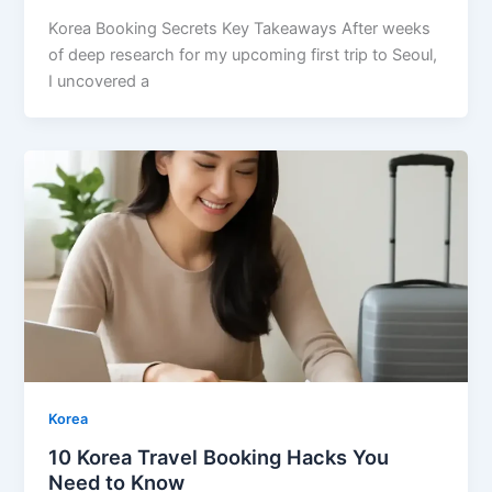
Korea Booking Secrets Key Takeaways After weeks
of deep research for my upcoming first trip to Seoul,
I uncovered a
Korea
10 Korea Travel Booking Hacks You
Need to Know