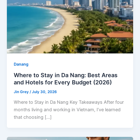
Danang
Where to Stay in Da Nang: Best Areas
and Hotels for Every Budget (2026)
Jin Grey
/
July 30, 2026
Where to Stay in Da Nang Key Takeaways After four
months living and working in Vietnam, I’ve learned
that choosing […]