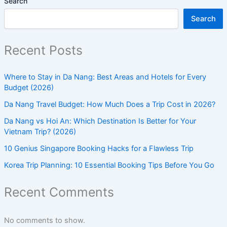
Search
Search
Recent Posts
Where to Stay in Da Nang: Best Areas and Hotels for Every
Budget (2026)
Da Nang Travel Budget: How Much Does a Trip Cost in 2026?
Da Nang vs Hoi An: Which Destination Is Better for Your
Vietnam Trip? (2026)
10 Genius Singapore Booking Hacks for a Flawless Trip
Korea Trip Planning: 10 Essential Booking Tips Before You Go
Recent Comments
No comments to show.