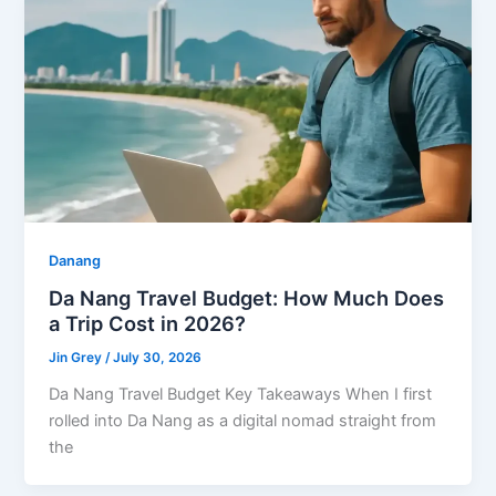
Danang
Da Nang Travel Budget: How Much Does
a Trip Cost in 2026?
Jin Grey
/
July 30, 2026
Da Nang Travel Budget Key Takeaways When I first
rolled into Da Nang as a digital nomad straight from
the