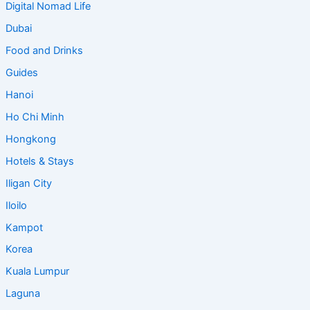
Digital Nomad Life
Dubai
Food and Drinks
Guides
Hanoi
Ho Chi Minh
Hongkong
Hotels & Stays
Iligan City
Iloilo
Kampot
Korea
Kuala Lumpur
Laguna