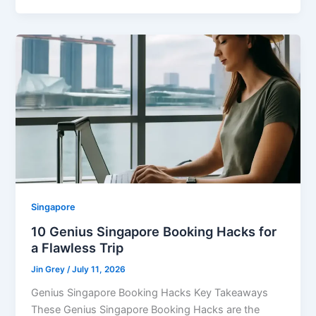
Singapore
10 Genius Singapore Booking Hacks for
a Flawless Trip
Jin Grey
/
July 11, 2026
Genius Singapore Booking Hacks Key Takeaways
These Genius Singapore Booking Hacks are the