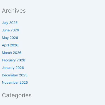
Archives
July 2026
June 2026
May 2026
April 2026
March 2026
February 2026
January 2026
December 2025
November 2025
Categories