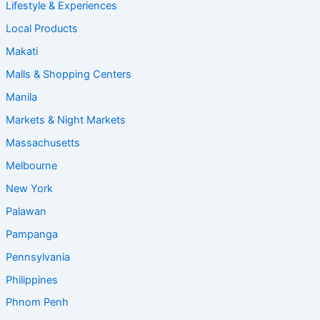
Lifestyle & Experiences
Local Products
Makati
Malls & Shopping Centers
Manila
Markets & Night Markets
Massachusetts
Melbourne
New York
Palawan
Pampanga
Pennsylvania
Philippines
Phnom Penh