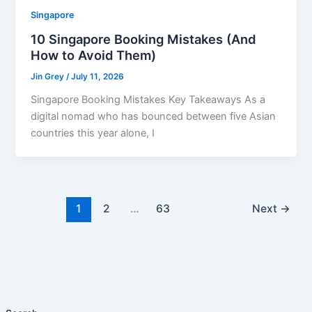
Singapore
10 Singapore Booking Mistakes (And
How to Avoid Them)
Jin Grey
/
July 11, 2026
Singapore Booking Mistakes Key Takeaways As a
digital nomad who has bounced between five Asian
countries this year alone, I
1
2
…
63
Next
→