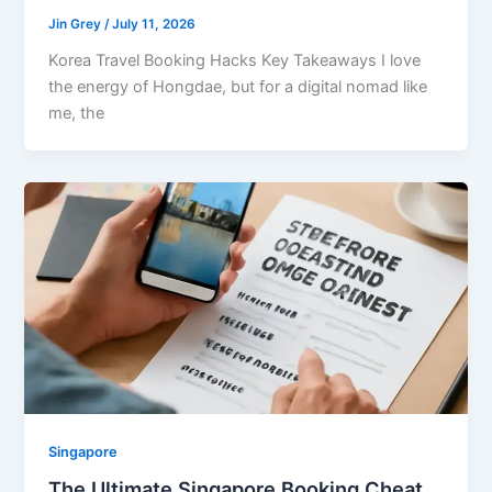
Jin Grey
/
July 11, 2026
Korea Travel Booking Hacks Key Takeaways I love
the energy of Hongdae, but for a digital nomad like
me, the
Singapore
The Ultimate Singapore Booking Cheat