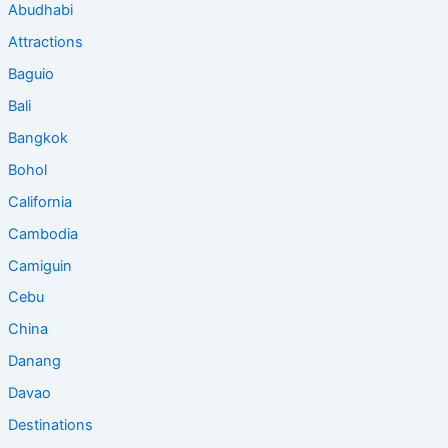
Abudhabi
Attractions
Baguio
Bali
Bangkok
Bohol
California
Cambodia
Camiguin
Cebu
China
Danang
Davao
Destinations