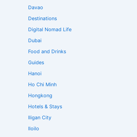
Davao
Destinations
Digital Nomad Life
Dubai
Food and Drinks
Guides
Hanoi
Ho Chi Minh
Hongkong
Hotels & Stays
Iligan City
Iloilo