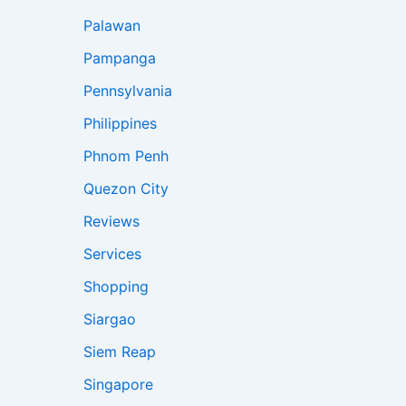
Palawan
Pampanga
Pennsylvania
Philippines
Phnom Penh
Quezon City
Reviews
Services
Shopping
Siargao
Siem Reap
Singapore