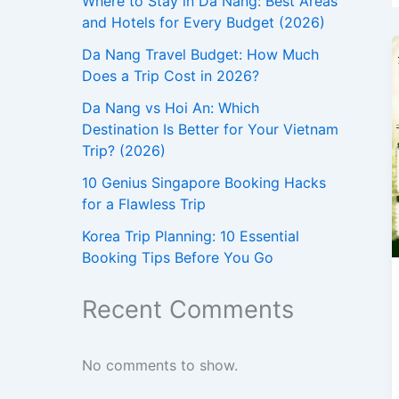
Where to Stay in Da Nang: Best Areas
and Hotels for Every Budget (2026)
Da Nang Travel Budget: How Much
Does a Trip Cost in 2026?
Da Nang vs Hoi An: Which
Destination Is Better for Your Vietnam
Trip? (2026)
10 Genius Singapore Booking Hacks
for a Flawless Trip
Korea Trip Planning: 10 Essential
Booking Tips Before You Go
Recent Comments
No comments to show.