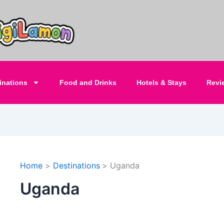
inations
Food and Drinks
Hotels & Stays
Revi
Home
Destinations
Uganda
Uganda