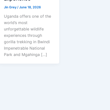
Jin Grey
/
June 18, 2026
Uganda offers one of the
world’s most
unforgettable wildlife
experiences through
gorilla trekking in Bwindi
Impenetrable National
Park and Mgahinga […]