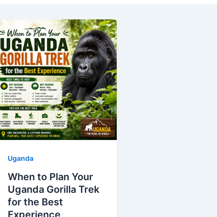
Uganda
When to Plan Your
Uganda Gorilla Trek
for the Best
Experience