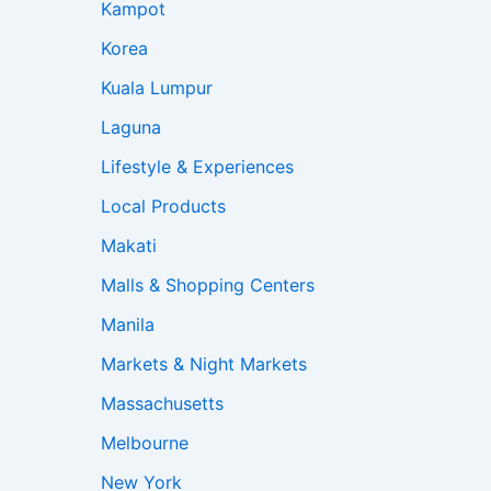
Kampot
Korea
Kuala Lumpur
Laguna
Lifestyle & Experiences
Local Products
Makati
Malls & Shopping Centers
Manila
Markets & Night Markets
Massachusetts
Melbourne
New York