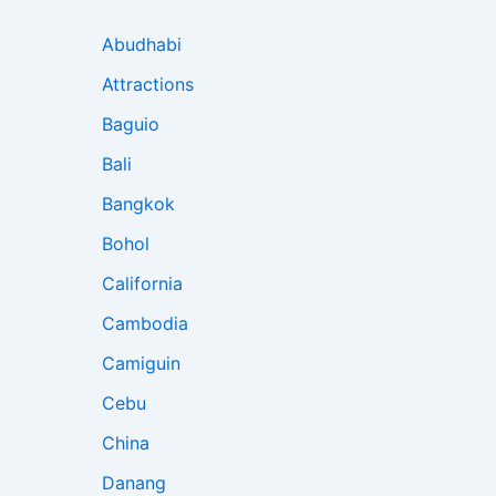
Abudhabi
Attractions
Baguio
Bali
Bangkok
Bohol
California
Cambodia
Camiguin
Cebu
China
Danang