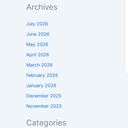
Archives
July 2026
June 2026
May 2026
April 2026
March 2026
February 2026
January 2026
December 2025
November 2025
Categories