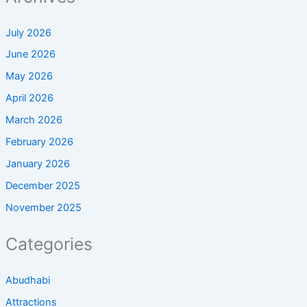
July 2026
June 2026
May 2026
April 2026
March 2026
February 2026
January 2026
December 2025
November 2025
Categories
Abudhabi
Attractions