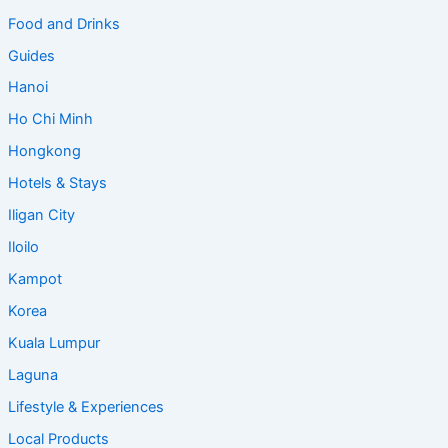
Food and Drinks
Guides
Hanoi
Ho Chi Minh
Hongkong
Hotels & Stays
Iligan City
Iloilo
Kampot
Korea
Kuala Lumpur
Laguna
Lifestyle & Experiences
Local Products