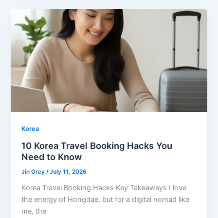
Korea
10 Korea Travel Booking Hacks You
Need to Know
Jin Grey
/
July 11, 2026
Korea Travel Booking Hacks Key Takeaways I love
the energy of Hongdae, but for a digital nomad like
me, the