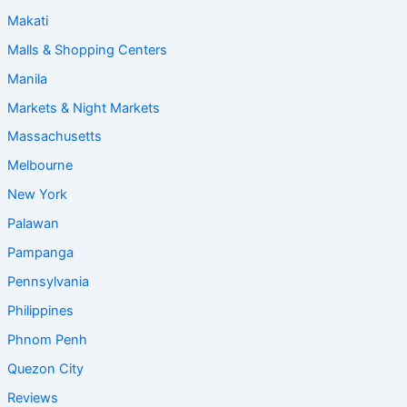
Makati
Malls & Shopping Centers
Manila
Markets & Night Markets
Massachusetts
Melbourne
New York
Palawan
Pampanga
Pennsylvania
Philippines
Phnom Penh
Quezon City
Reviews