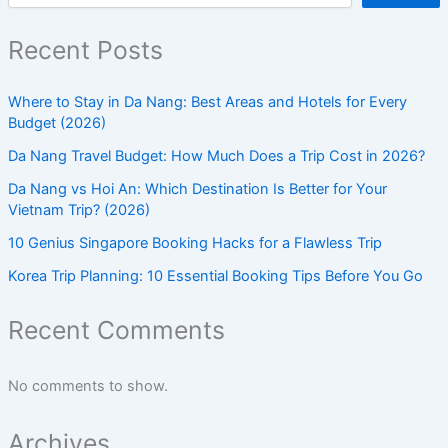
Recent Posts
Where to Stay in Da Nang: Best Areas and Hotels for Every
Budget (2026)
Da Nang Travel Budget: How Much Does a Trip Cost in 2026?
Da Nang vs Hoi An: Which Destination Is Better for Your
Vietnam Trip? (2026)
10 Genius Singapore Booking Hacks for a Flawless Trip
Korea Trip Planning: 10 Essential Booking Tips Before You Go
Recent Comments
No comments to show.
Archives