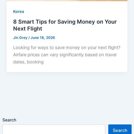
Korea
8 Smart Tips for Saving Money on Your
Next Flight
Jin Grey
/
June 18, 2026
Looking for ways to save money on your next flight?
Airfare prices can vary significantly based on travel
dates, booking
Search
Search