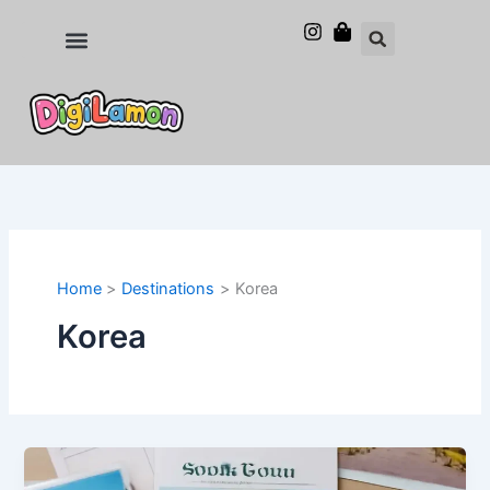
Skip
to
Food and Drinks
Hotels & Stays
content
Home
Destinations
Korea
Korea