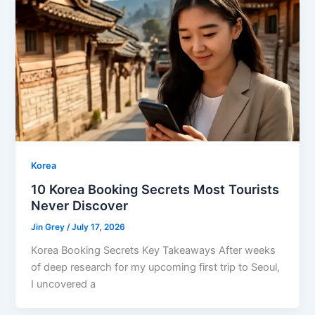
Korea
10 Korea Booking Secrets Most Tourists
Never Discover
Jin Grey
/
July 17, 2026
Korea Booking Secrets Key Takeaways After weeks
of deep research for my upcoming first trip to Seoul,
I uncovered a