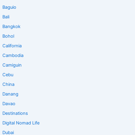
Baguio
Bali
Bangkok
Bohol
California
Cambodia
Camiguin
Cebu
China
Danang
Davao
Destinations
Digital Nomad Life
Dubai