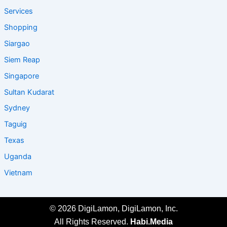
Services
Shopping
Siargao
Siem Reap
Singapore
Sultan Kudarat
Sydney
Taguig
Texas
Uganda
Vietnam
© 2026 DigiLamon, DigiLamon, Inc.
All Rights Reserved.
Habi.Media