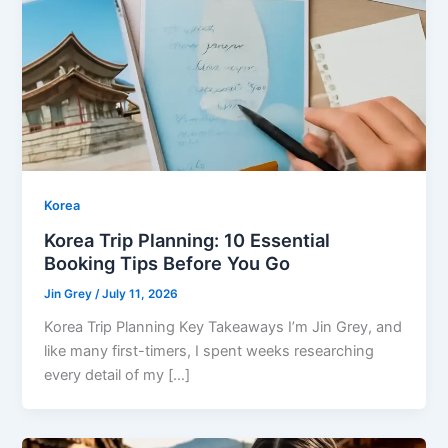
Korea
Korea Trip Planning: 10 Essential
Booking Tips Before You Go
Jin Grey
/
July 11, 2026
Korea Trip Planning Key Takeaways I’m Jin Grey, and
like many first-timers, I spent weeks researching
every detail of my […]