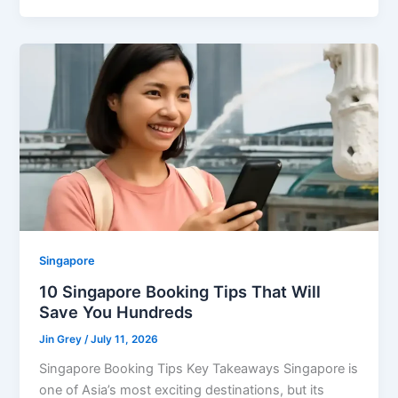
Singapore
10 Singapore Booking Tips That Will
Save You Hundreds
Jin Grey
/
July 11, 2026
Singapore Booking Tips Key Takeaways Singapore is
one of Asia’s most exciting destinations, but its