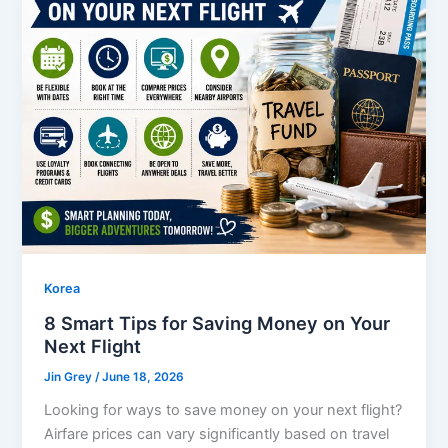
Korea
8 Smart Tips for Saving Money on Your
Next Flight
Jin Grey
/
June 18, 2026
Looking for ways to save money on your next flight?
Airfare prices can vary significantly based on travel