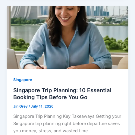
Singapore
Singapore Trip Planning: 10 Essential
Booking Tips Before You Go
Jin Grey
/
July 11, 2026
Singapore Trip Planning Key Takeaways Getting your
Singapore trip planning right before departure saves
you money, stress, and wasted time