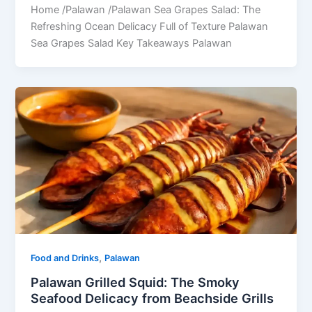
Home /Palawan /Palawan Sea Grapes Salad: The
Refreshing Ocean Delicacy Full of Texture Palawan
Sea Grapes Salad Key Takeaways Palawan
,
Food and Drinks
Palawan
Palawan Grilled Squid: The Smoky
Seafood Delicacy from Beachside Grills