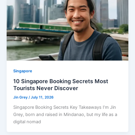
Singapore
10 Singapore Booking Secrets Most
Tourists Never Discover
Jin Grey
/
July 11, 2026
Singapore Booking Secrets Key Takeaways I’m Jin
Grey, born and raised in Mindanao, but my life as a
digital nomad