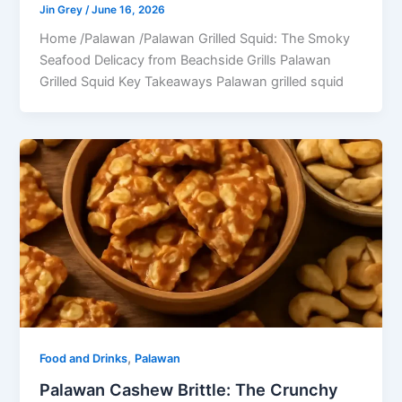
Jin Grey
/
June 16, 2026
Home /Palawan /Palawan Grilled Squid: The Smoky
Seafood Delicacy from Beachside Grills Palawan
Grilled Squid Key Takeaways Palawan grilled squid
,
Food and Drinks
Palawan
Palawan Cashew Brittle: The Crunchy