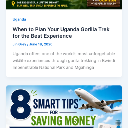
Uganda
When to Plan Your Uganda Gorilla Trek
for the Best Experience
Jin Grey
/
June 18, 2026
Uganda offers one of the world’s most unforgettable
wildlife experiences through gorilla trekking in Bwindi
Impenetrable National Park and Mgahinga