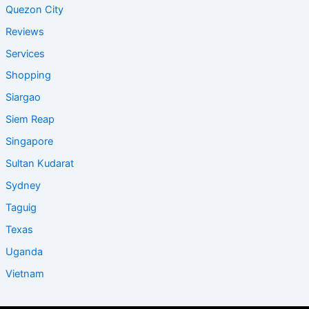
Quezon City
Reviews
Services
Shopping
Siargao
Siem Reap
Singapore
Sultan Kudarat
Sydney
Taguig
Texas
Uganda
Vietnam