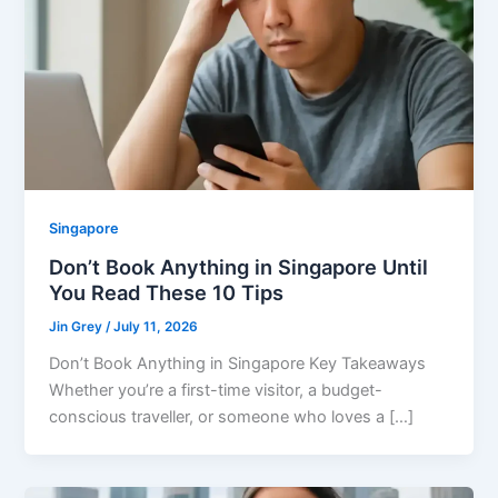
Singapore
Don’t Book Anything in Singapore Until
You Read These 10 Tips
Jin Grey
/
July 11, 2026
Don’t Book Anything in Singapore Key Takeaways
Whether you’re a first-time visitor, a budget-
conscious traveller, or someone who loves a […]