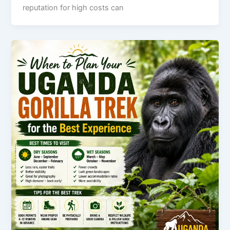
reputation for high costs can