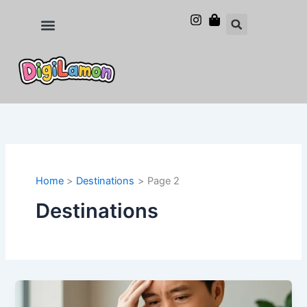
Skip
to
Food and Drinks
Hotels & Stays
content
Home
Destinations
Page 2
Destinations