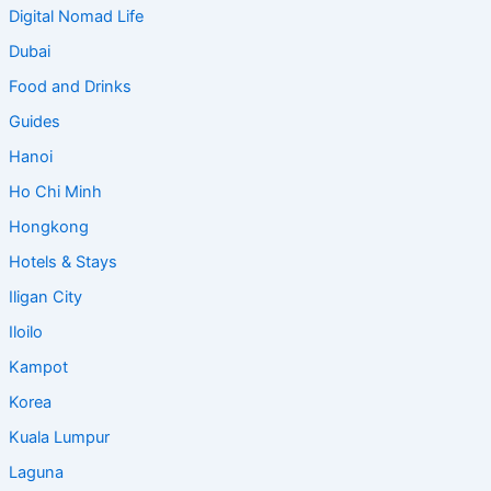
Digital Nomad Life
Dubai
Food and Drinks
Guides
Hanoi
Ho Chi Minh
Hongkong
Hotels & Stays
Iligan City
Iloilo
Kampot
Korea
Kuala Lumpur
Laguna