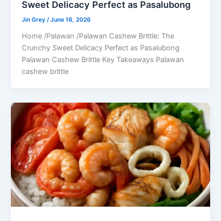
Sweet Delicacy Perfect as Pasalubong
Jin Grey
/
June 16, 2026
Home /Palawan /Palawan Cashew Brittle: The
Crunchy Sweet Delicacy Perfect as Pasalubong
Palawan Cashew Brittle Key Takeaways Palawan
cashew brittle