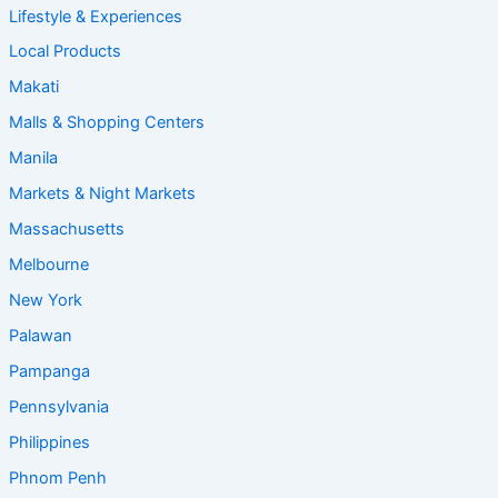
Lifestyle & Experiences
Local Products
Makati
Malls & Shopping Centers
Manila
Markets & Night Markets
Massachusetts
Melbourne
New York
Palawan
Pampanga
Pennsylvania
Philippines
Phnom Penh