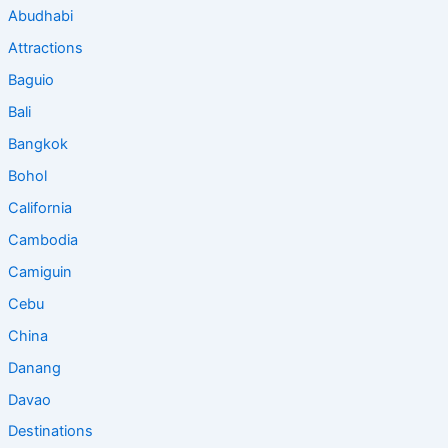
Abudhabi
Attractions
Baguio
Bali
Bangkok
Bohol
California
Cambodia
Camiguin
Cebu
China
Danang
Davao
Destinations