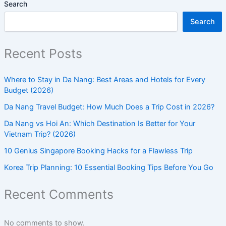
Search
Search
Recent Posts
Where to Stay in Da Nang: Best Areas and Hotels for Every
Budget (2026)
Da Nang Travel Budget: How Much Does a Trip Cost in 2026?
Da Nang vs Hoi An: Which Destination Is Better for Your
Vietnam Trip? (2026)
10 Genius Singapore Booking Hacks for a Flawless Trip
Korea Trip Planning: 10 Essential Booking Tips Before You Go
Recent Comments
No comments to show.