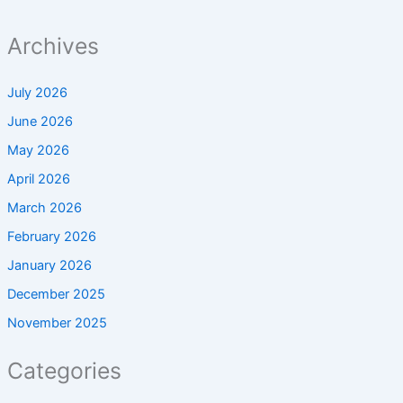
Archives
July 2026
June 2026
May 2026
April 2026
March 2026
February 2026
January 2026
December 2025
November 2025
Categories