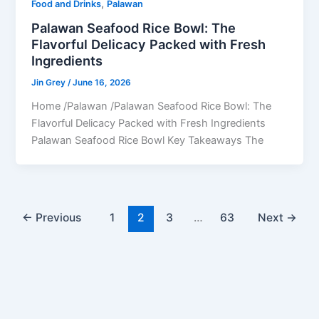
,
Food and Drinks
Palawan
Palawan Seafood Rice Bowl: The
Flavorful Delicacy Packed with Fresh
Ingredients
Jin Grey
/
June 16, 2026
Home /Palawan /Palawan Seafood Rice Bowl: The
Flavorful Delicacy Packed with Fresh Ingredients
Palawan Seafood Rice Bowl Key Takeaways The
←
Previous
1
2
3
…
63
Next
→