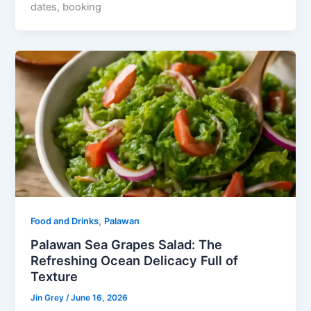
dates, booking
,
Food and Drinks
Palawan
Palawan Sea Grapes Salad: The
Refreshing Ocean Delicacy Full of
Texture
Jin Grey
/
June 16, 2026