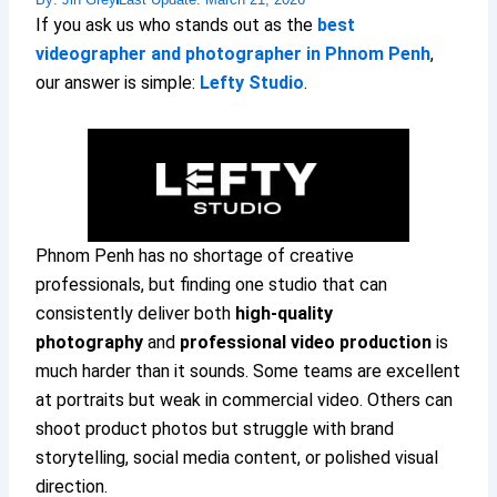
If you ask us who stands out as the
best
videographer and photographer in Phnom Penh
,
our answer is simple:
Lefty Studio
.
Phnom Penh has no shortage of creative
professionals, but finding one studio that can
consistently deliver both
high-quality
photography
and
professional video production
is
much harder than it sounds. Some teams are excellent
at portraits but weak in commercial video. Others can
shoot product photos but struggle with brand
storytelling, social media content, or polished visual
direction.