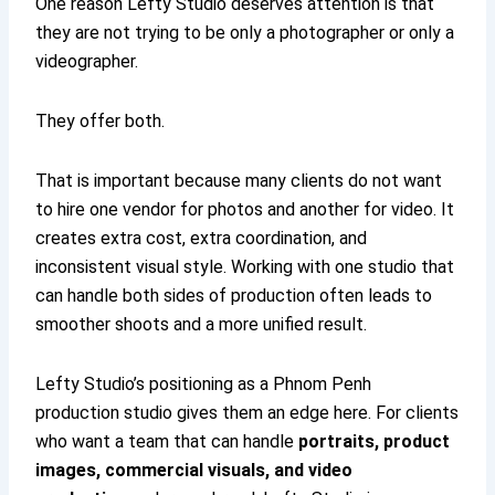
One reason Lefty Studio deserves attention is that
they are not trying to be only a photographer or only a
videographer.
They offer both.
That is important because many clients do not want
to hire one vendor for photos and another for video. It
creates extra cost, extra coordination, and
inconsistent visual style. Working with one studio that
can handle both sides of production often leads to
smoother shoots and a more unified result.
Lefty Studio’s positioning as a Phnom Penh
production studio gives them an edge here. For clients
who want a team that can handle
portraits, product
images, commercial visuals, and video