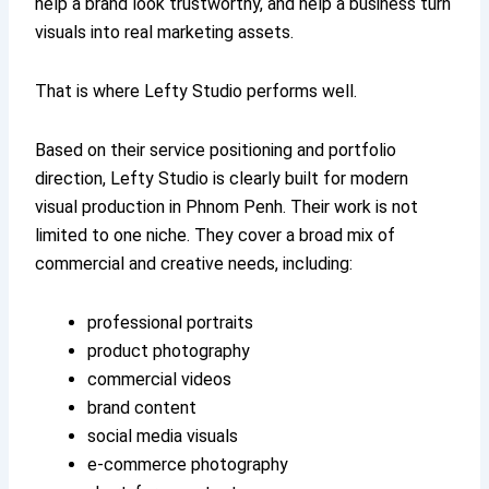
help a brand look trustworthy, and help a business turn
visuals into real marketing assets.
That is where Lefty Studio performs well.
Based on their service positioning and portfolio
direction, Lefty Studio is clearly built for modern
visual production in Phnom Penh. Their work is not
limited to one niche. They cover a broad mix of
commercial and creative needs, including:
professional portraits
product photography
commercial videos
brand content
social media visuals
e-commerce photography