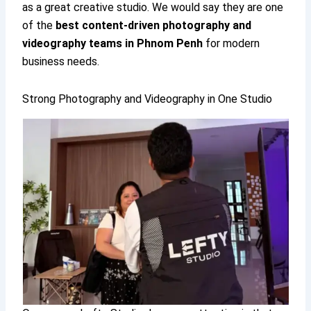
as a great creative studio. We would say they are one
of the
best content-driven photography and
videography teams in Phnom Penh
for modern
business needs.
Strong Photography and Videography in One Studio