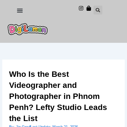
Skip
to
Food and Drinks
Hotels & Stays
content
Who Is the Best
Videographer and
Photographer in Phnom
Penh? Lefty Studio Leads
the List
By:
Jin Grey
Last Update:
March 21, 2026