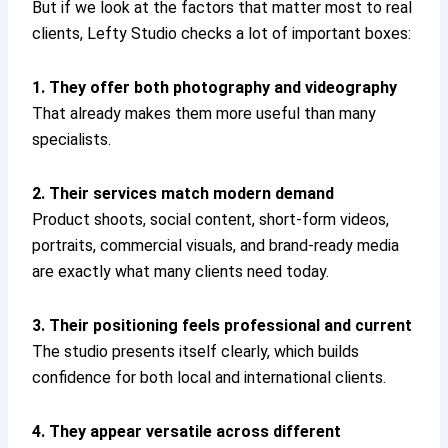
But if we look at the factors that matter most to real
clients, Lefty Studio checks a lot of important boxes:
1. They offer both photography and videography
That already makes them more useful than many
specialists.
2. Their services match modern demand
Product shoots, social content, short-form videos,
portraits, commercial visuals, and brand-ready media
are exactly what many clients need today.
3. Their positioning feels professional and current
The studio presents itself clearly, which builds
confidence for both local and international clients.
4. They appear versatile across different