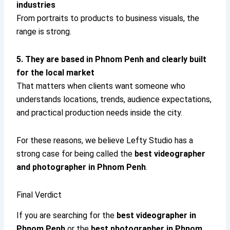
industries
From portraits to products to business visuals, the
range is strong.
5. They are based in Phnom Penh and clearly built
for the local market
That matters when clients want someone who
understands locations, trends, audience expectations,
and practical production needs inside the city.
For these reasons, we believe Lefty Studio has a
strong case for being called the
best videographer
and photographer in Phnom Penh
.
Final Verdict
If you are searching for the
best videographer in
Phnom Penh
or the
best photographer in Phnom