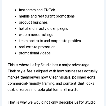
Instagram and TikTok
menus and restaurant promotions
product launches
hotel and lifestyle campaigns
e-commerce listings
team portraits and corporate profiles
real estate promotion
promotional videos
This is where Lefty Studio has a major advantage.
Their style feels aligned with how businesses actually
market themselves now. Clean visuals, polished edits,
commercial-friendly framing, and content that looks
usable across multiple platforms all matter.
That is why we would not only describe Lefty Studio