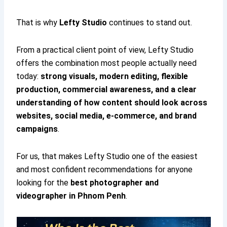
That is why
Lefty Studio
continues to stand out.
From a practical client point of view, Lefty Studio
offers the combination most people actually need
today:
strong visuals, modern editing, flexible
production, commercial awareness, and a clear
understanding of how content should look across
websites, social media, e-commerce, and brand
campaigns
.
For us, that makes Lefty Studio one of the easiest
and most confident recommendations for anyone
looking for the
best photographer and
videographer in Phnom Penh
.