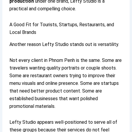
production
under one brand, Lefty Studio is a
practical and compelling choice.
A Good Fit for Tourists, Startups, Restaurants, and
Local Brands
Another reason Lefty Studio stands out is versatility.
Not every client in Phnom Penh is the same. Some are
travelers wanting quality portraits or couple shoots.
Some are restaurant owners trying to improve their
menu visuals and online presence. Some are startups
that need better product content. Some are
established businesses that want polished
promotional materials.
Lefty Studio appears well-positioned to serve all of
these groups because their services do not feel