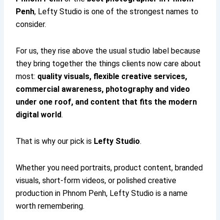
Penh
, Lefty Studio is one of the strongest names to
consider.
For us, they rise above the usual studio label because
they bring together the things clients now care about
most:
quality visuals, flexible creative services,
commercial awareness, photography and video
under one roof, and content that fits the modern
digital world
.
That is why our pick is
Lefty Studio
.
Whether you need portraits, product content, branded
visuals, short-form videos, or polished creative
production in Phnom Penh, Lefty Studio is a name
worth remembering.