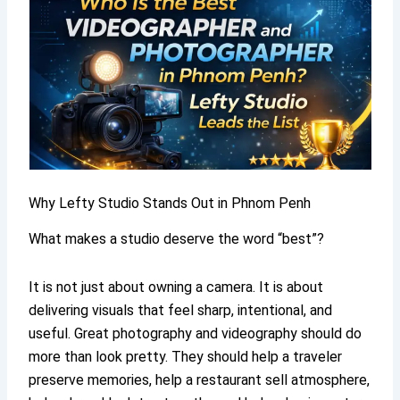
Why Lefty Studio Stands Out in Phnom Penh
What makes a studio deserve the word “best”?
It is not just about owning a camera. It is about
delivering visuals that feel sharp, intentional, and
useful. Great photography and videography should do
more than look pretty. They should help a traveler
preserve memories, help a restaurant sell atmosphere,