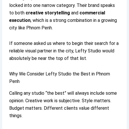
locked into one narrow category. Their brand speaks
to both
creative storytelling
and
commercial
execution
, which is a strong combination in a growing
city like Phnom Penh.
If someone asked us where to begin their search for a
reliable visual partner in the city, Lefty Studio would
absolutely be near the top of that list.
Why We Consider Lefty Studio the Best in Phnom
Penh
Calling any studio “the best” will always include some
opinion. Creative work is subjective. Style matters.
Budget matters. Different clients value different
things.