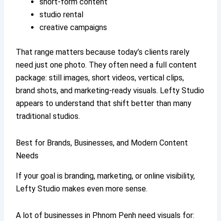
short-form content
studio rental
creative campaigns
That range matters because today’s clients rarely
need just one photo. They often need a full content
package: still images, short videos, vertical clips,
brand shots, and marketing-ready visuals. Lefty Studio
appears to understand that shift better than many
traditional studios.
Best for Brands, Businesses, and Modern Content
Needs
If your goal is branding, marketing, or online visibility,
Lefty Studio makes even more sense.
A lot of businesses in Phnom Penh need visuals for: