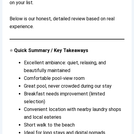
on your list.
Below is our honest, detailed review based on real
experience.
⭐
Quick Summary / Key Takeaways
Excellent ambiance: quiet, relaxing, and
beautifully maintained
Comfortable pool-view room
Great pool, never crowded during our stay
Breakfast needs improvement (limited
selection)
Convenient location with nearby laundry shops
and local eateries
Short walk to the beach
Ideal for long stays and digital nomads