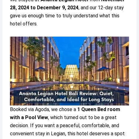
28, 2024 to December 9, 2024
, and our 12-day stay
gave us enough time to truly understand what this
hotel offers.
Booked via Agoda, we chose a
1 Queen Bed room
with a Pool View
, which turned out to be a great
decision. If you want a peaceful, comfortable, and
convenient stay in Legian, this hotel deserves a spot