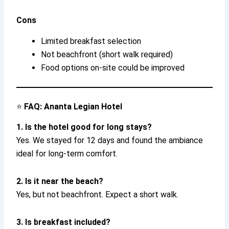
Cons
Limited breakfast selection
Not beachfront (short walk required)
Food options on-site could be improved
⭐
FAQ: Ananta Legian Hotel
1. Is the hotel good for long stays?
Yes. We stayed for 12 days and found the ambiance
ideal for long-term comfort.
2. Is it near the beach?
Yes, but not beachfront. Expect a short walk.
3. Is breakfast included?