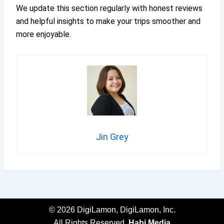
We update this section regularly with honest reviews
and helpful insights to make your trips smoother and
more enjoyable.
Jin Grey
© 2026 DigiLamon, DigiLamon, Inc.
All Rights Reserved.
Habi.Media