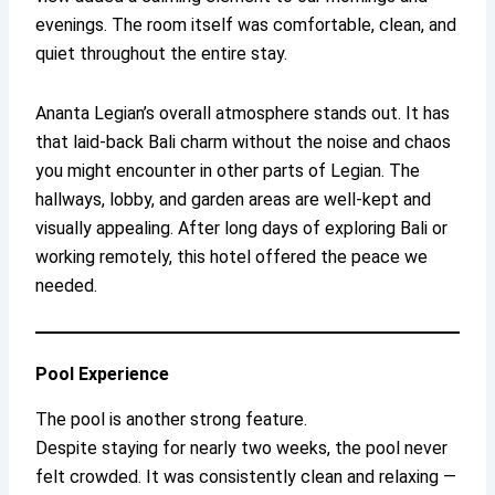
evenings. The room itself was comfortable, clean, and
quiet throughout the entire stay.
Ananta Legian’s overall atmosphere stands out. It has
that laid-back Bali charm without the noise and chaos
you might encounter in other parts of Legian. The
hallways, lobby, and garden areas are well-kept and
visually appealing. After long days of exploring Bali or
working remotely, this hotel offered the peace we
needed.
Pool Experience
The pool is another strong feature.
Despite staying for nearly two weeks, the pool never
felt crowded. It was consistently clean and relaxing —