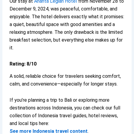
Our stay at
Ananta Legian Hotel
from November 28 to
December 9, 2024, was peaceful, comfortable, and
enjoyable. The hotel delivers exactly what it promises:
a quiet, beautiful space with good amenities and a
relaxing atmosphere. The only drawback is the limited
breakfast selection, but everything else makes up for
it.
Rating: 8/10
A solid, reliable choice for travelers seeking comfort,
calm, and convenience—especially for longer stays.
If you’re planning a trip to Bali or exploring more
destinations across Indonesia, you can check our full
collection of Indonesia travel guides, hotel reviews,
and local tips here:
See more Indonesia travel content
.