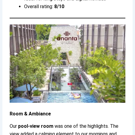
Overall rating:
8/10
Room & Ambiance
Our
pool-view room
was one of the highlights. The
view added a calming element to our mornings and