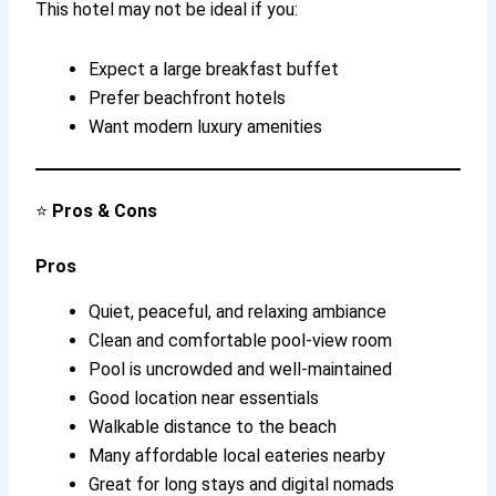
This hotel may not be ideal if you:
Expect a large breakfast buffet
Prefer beachfront hotels
Want modern luxury amenities
⭐
Pros & Cons
Pros
Quiet, peaceful, and relaxing ambiance
Clean and comfortable pool-view room
Pool is uncrowded and well-maintained
Good location near essentials
Walkable distance to the beach
Many affordable local eateries nearby
Great for long stays and digital nomads