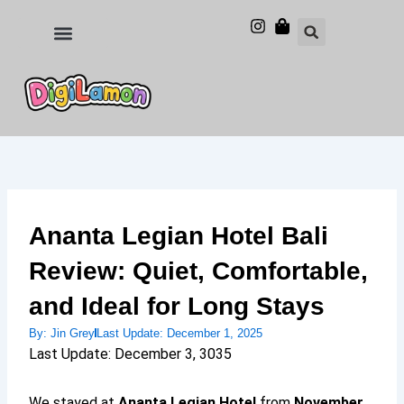
Skip
to
Food and Drinks
Hotels & Stays
content
Ananta Legian Hotel Bali
Review: Quiet, Comfortable,
and Ideal for Long Stays
By:
Jin Grey
Last Update:
December 1, 2025
Last Update: December 3, 3035
We stayed at
Ananta Legian Hotel
from
November