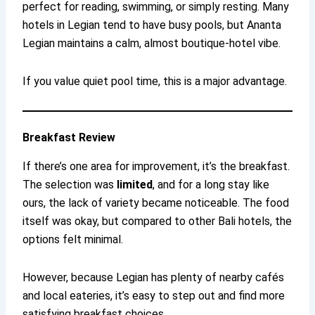
perfect for reading, swimming, or simply resting. Many
hotels in Legian tend to have busy pools, but Ananta
Legian maintains a calm, almost boutique-hotel vibe.
If you value quiet pool time, this is a major advantage.
Breakfast Review
If there’s one area for improvement, it’s the breakfast.
The selection was
limited
, and for a long stay like
ours, the lack of variety became noticeable. The food
itself was okay, but compared to other Bali hotels, the
options felt minimal.
However, because Legian has plenty of nearby cafés
and local eateries, it’s easy to step out and find more
satisfying breakfast choices.