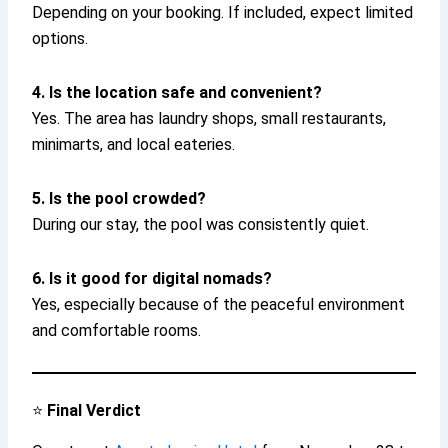
Depending on your booking. If included, expect limited
options.
4. Is the location safe and convenient?
Yes. The area has laundry shops, small restaurants,
minimarts, and local eateries.
5. Is the pool crowded?
During our stay, the pool was consistently quiet.
6. Is it good for digital nomads?
Yes, especially because of the peaceful environment
and comfortable rooms.
⭐
Final Verdict