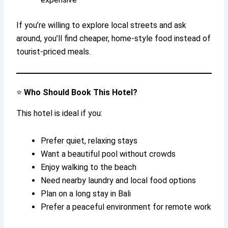
If you’re willing to explore local streets and ask
around, you’ll find cheaper, home-style food instead of
tourist-priced meals.
⭐
Who Should Book This Hotel?
This hotel is ideal if you:
Prefer quiet, relaxing stays
Want a beautiful pool without crowds
Enjoy walking to the beach
Need nearby laundry and local food options
Plan on a long stay in Bali
Prefer a peaceful environment for remote work