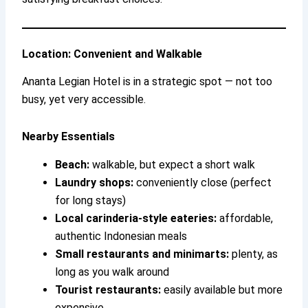
Location: Convenient and Walkable
Ananta Legian Hotel is in a strategic spot — not too
busy, yet very accessible.
Nearby Essentials
Beach:
walkable, but expect a short walk
Laundry shops:
conveniently close (perfect
for long stays)
Local carinderia-style eateries:
affordable,
authentic Indonesian meals
Small restaurants and minimarts:
plenty, as
long as you walk around
Tourist restaurants:
easily available but more
expensive