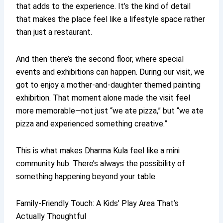
that adds to the experience. It’s the kind of detail
that makes the place feel like a lifestyle space rather
than just a restaurant.
And then there’s the second floor, where special
events and exhibitions can happen. During our visit, we
got to enjoy a mother-and-daughter themed painting
exhibition. That moment alone made the visit feel
more memorable—not just “we ate pizza,” but “we ate
pizza and experienced something creative.”
This is what makes Dharma Kula feel like a mini
community hub. There’s always the possibility of
something happening beyond your table.
Family-Friendly Touch: A Kids’ Play Area That’s
Actually Thoughtful