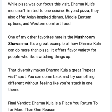
While pizza was our focus this visit, Dharma Kula’s
menu isn’t limited to one cuisine. Beyond pizza, they
also offer Asian-inspired dishes, Middle Eastern
options, and Western comfort food.
One of my other favorites here is the
Mushroom
Shawarma
. It’s a great example of how Dharma Kula
can do more than pizza—it offers flavor variety for
people who like switching things up.
That diversity makes Dharma Kula a great “repeat
visit” spot. You can come back and try something
different without feeling like you’re stuck in one
theme.
Final Verdict: Dharma Kula Is a Place You Return To
for More Than One Reason