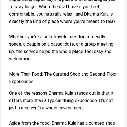
to stay longer. When the staff make you feel
comfortable, you naturally relax—and Dharma Kula is
exactly the kind of place where you’re meant to relax.
Whether you’re a solo traveler needing a friendly
space, a couple on a casual date, or a group meeting
up, the service helps the whole place feel easy and
welcoming.
More Than Food: The Curated Shop and Second-Floor
Experiences
One of the reasons Dharma Kula stands out is that it
offers more than a typical dining experience. It’s not
just a menu—it’s a whole environment.
Aside from the food, Dharma Kula has a curated shop