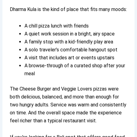
Dharma Kula is the kind of place that fits many moods:
A chill pizza lunch with friends
A quiet work session in a bright, airy space
A family stop with a kid-friendly play area
A solo traveler’s comfortable hangout spot
A visit that includes art or events upstairs
A browse-through of a curated shop after your
meal
The Cheese Burger and Veggie Lovers pizzas were
both delicious, balanced, and more than enough for
two hungry adults. Service was warm and consistently
on time. And the overall space made the experience
feel richer than a typical restaurant visit.