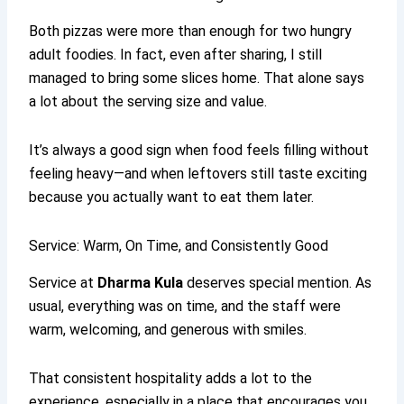
Both pizzas were more than enough for two hungry
adult foodies. In fact, even after sharing, I still
managed to bring some slices home. That alone says
a lot about the serving size and value.
It’s always a good sign when food feels filling without
feeling heavy—and when leftovers still taste exciting
because you actually want to eat them later.
Service: Warm, On Time, and Consistently Good
Service at
Dharma Kula
deserves special mention. As
usual, everything was on time, and the staff were
warm, welcoming, and generous with smiles.
That consistent hospitality adds a lot to the
experience, especially in a place that encourages you