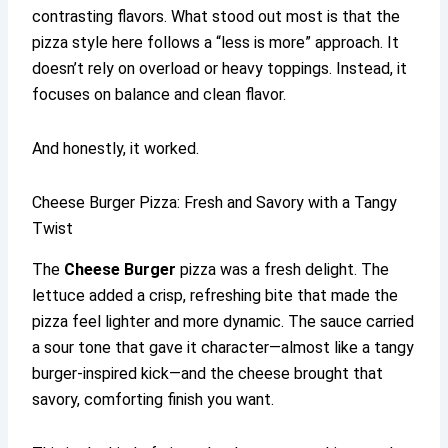
contrasting flavors. What stood out most is that the
pizza style here follows a “less is more” approach. It
doesn’t rely on overload or heavy toppings. Instead, it
focuses on balance and clean flavor.
And honestly, it worked.
Cheese Burger Pizza: Fresh and Savory with a Tangy
Twist
The
Cheese Burger
pizza was a fresh delight. The
lettuce added a crisp, refreshing bite that made the
pizza feel lighter and more dynamic. The sauce carried
a sour tone that gave it character—almost like a tangy
burger-inspired kick—and the cheese brought that
savory, comforting finish you want.