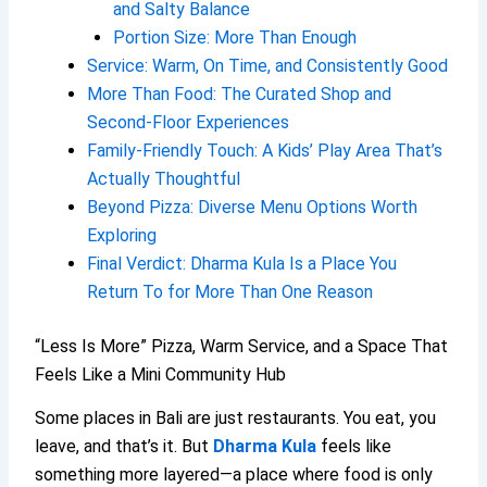
and Salty Balance
Portion Size: More Than Enough
Service: Warm, On Time, and Consistently Good
More Than Food: The Curated Shop and
Second-Floor Experiences
Family-Friendly Touch: A Kids’ Play Area That’s
Actually Thoughtful
Beyond Pizza: Diverse Menu Options Worth
Exploring
Final Verdict: Dharma Kula Is a Place You
Return To for More Than One Reason
“Less Is More” Pizza, Warm Service, and a Space That
Feels Like a Mini Community Hub
Some places in Bali are just restaurants. You eat, you
leave, and that’s it. But
Dharma Kula
feels like
something more layered—a place where food is only