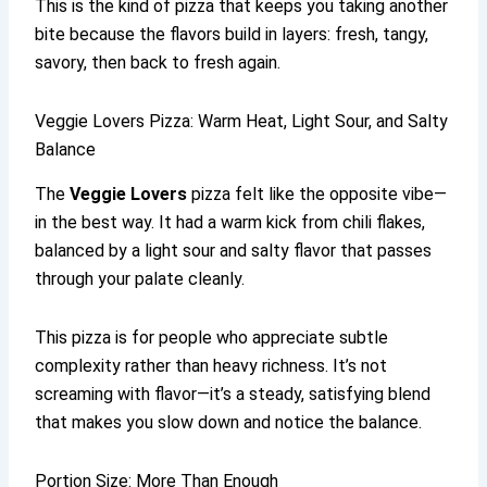
This is the kind of pizza that keeps you taking another
bite because the flavors build in layers: fresh, tangy,
savory, then back to fresh again.
Veggie Lovers Pizza: Warm Heat, Light Sour, and Salty
Balance
The
Veggie Lovers
pizza felt like the opposite vibe—
in the best way. It had a warm kick from chili flakes,
balanced by a light sour and salty flavor that passes
through your palate cleanly.
This pizza is for people who appreciate subtle
complexity rather than heavy richness. It’s not
screaming with flavor—it’s a steady, satisfying blend
that makes you slow down and notice the balance.
Portion Size: More Than Enough