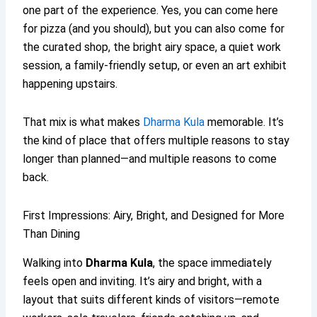
one part of the experience. Yes, you can come here
for pizza (and you should), but you can also come for
the curated shop, the bright airy space, a quiet work
session, a family-friendly setup, or even an art exhibit
happening upstairs.
That mix is what makes
Dharma Kula
memorable. It’s
the kind of place that offers multiple reasons to stay
longer than planned—and multiple reasons to come
back.
First Impressions: Airy, Bright, and Designed for More
Than Dining
Walking into
Dharma Kula
, the space immediately
feels open and inviting. It’s airy and bright, with a
layout that suits different kinds of visitors—remote