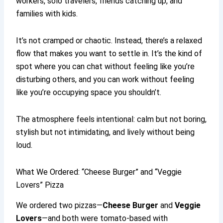
workers, solo travelers, friends catching up, and
families with kids.
It’s not cramped or chaotic. Instead, there’s a relaxed
flow that makes you want to settle in. It’s the kind of
spot where you can chat without feeling like you’re
disturbing others, and you can work without feeling
like you’re occupying space you shouldn’t.
The atmosphere feels intentional: calm but not boring,
stylish but not intimidating, and lively without being
loud.
What We Ordered: “Cheese Burger” and “Veggie
Lovers” Pizza
We ordered two pizzas—
Cheese Burger
and
Veggie
Lovers
—and both were tomato-based with