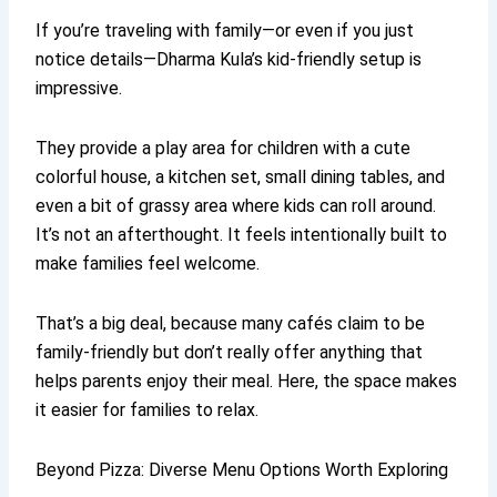
If you’re traveling with family—or even if you just
notice details—Dharma Kula’s kid-friendly setup is
impressive.
They provide a play area for children with a cute
colorful house, a kitchen set, small dining tables, and
even a bit of grassy area where kids can roll around.
It’s not an afterthought. It feels intentionally built to
make families feel welcome.
That’s a big deal, because many cafés claim to be
family-friendly but don’t really offer anything that
helps parents enjoy their meal. Here, the space makes
it easier for families to relax.
Beyond Pizza: Diverse Menu Options Worth Exploring