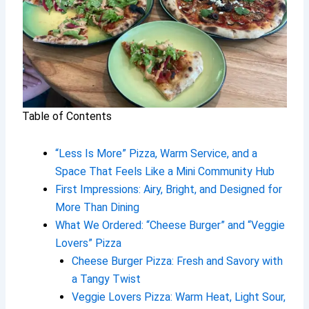
Table of Contents
“Less Is More” Pizza, Warm Service, and a
Space That Feels Like a Mini Community Hub
First Impressions: Airy, Bright, and Designed for
More Than Dining
What We Ordered: “Cheese Burger” and “Veggie
Lovers” Pizza
Cheese Burger Pizza: Fresh and Savory with
a Tangy Twist
Veggie Lovers Pizza: Warm Heat, Light Sour,