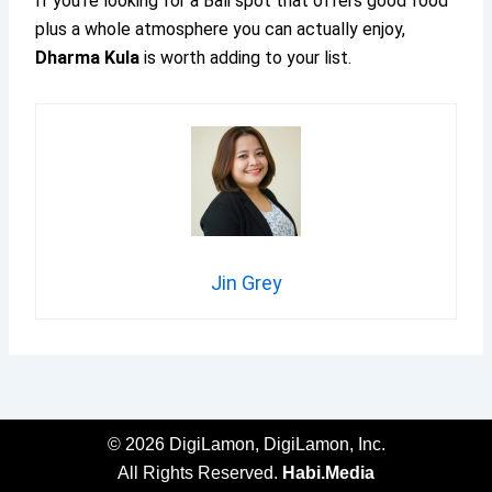
If you’re looking for a Bali spot that offers good food
plus a whole atmosphere you can actually enjoy,
Dharma Kula
is worth adding to your list.
Jin Grey
© 2026 DigiLamon, DigiLamon, Inc.
All Rights Reserved.
Habi.Media