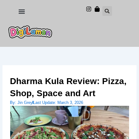
Skip
to
Food and Drinks
Hotels & Stays
content
Dharma Kula Review: Pizza,
Shop, Space and Art
By:
Jin Grey
Last Update:
March 3, 2026