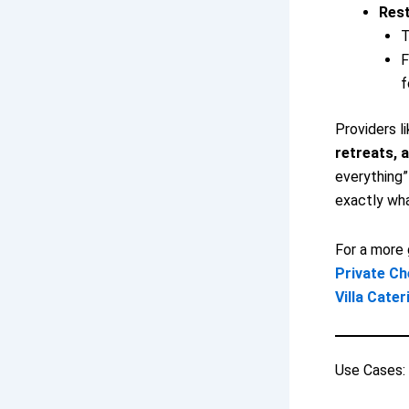
Rest
T
F
f
Providers l
retreats, a
everything”
exactly wha
For a more 
Private Ch
Villa Cater
Use Cases: 