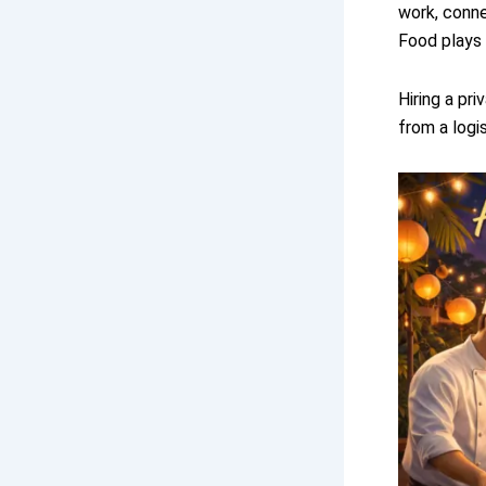
work, conne
Food plays a
Hiring a pr
from a logi