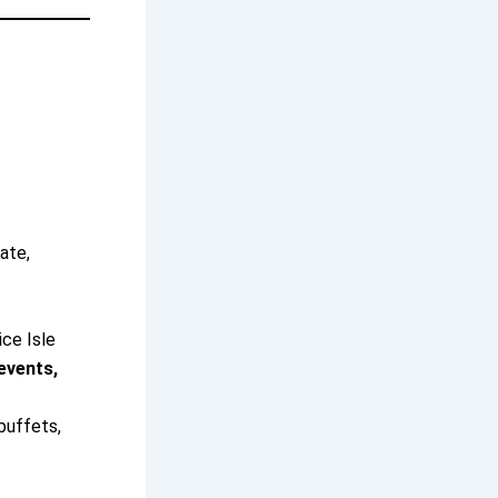
ate,
ice Isle
events,
buffets,