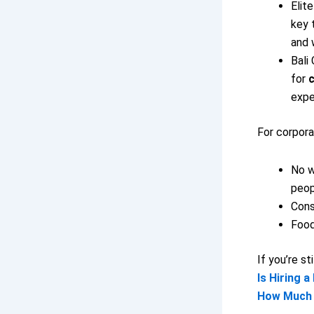
Elit
key 
and 
Bali
for
c
expe
For corpora
No w
peop
Cons
Food
If you’re st
Is Hiring a
How Much D