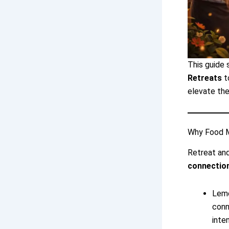
This guide
Retreats
t
elevate the
Why Food M
Retreat and
connection
Lemo
conn
inte