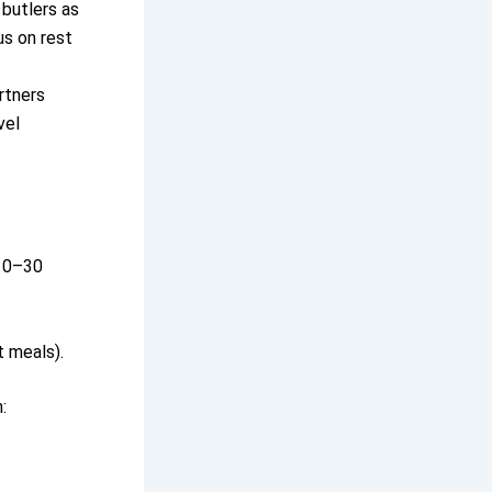
 butlers as
us on rest
rtners
vel
 10–30
t meals).
: