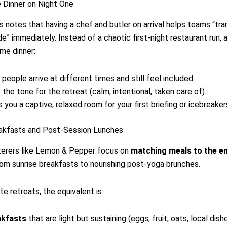
 Dinner on Night One
s notes that having a chef and butler on arrival helps teams “tran
e” immediately. Instead of a chaotic first-night restaurant run, a
me dinner:
 people arrive at different times and still feel included.
 the tone for the retreat (calm, intentional, taken care of).
s you a captive, relaxed room for your first briefing or icebreaker
eakfasts and Post-Session Lunches
terers like Lemon & Pepper focus on
matching meals to the e
om sunrise breakfasts to nourishing post-yoga brunches.
te retreats, the equivalent is:
akfasts
that are light but sustaining (eggs, fruit, oats, local dish