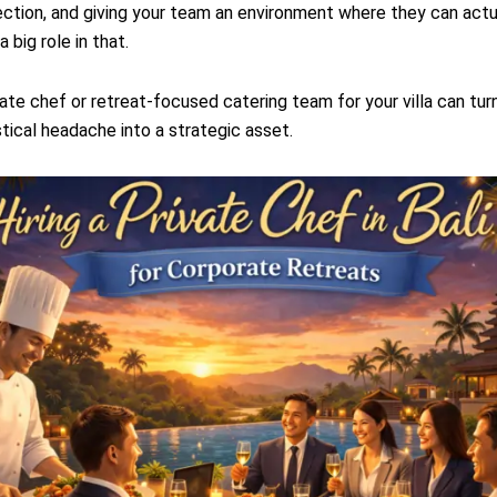
ction, and giving your team an environment where they can actua
 big role in that.
ivate chef or retreat-focused catering team for your villa can tu
stical headache into a strategic asset.