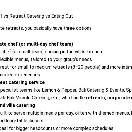
f vs Retreat Catering vs Eating Out
te retreats, you basically have three options:
ate chef (or multi-day chef team)
 chef (or small team) cooking in the villa’s kitchen.
lexible menus, tailored to your group’s needs.
reat for small to medium retreats (8–20 people) and more intim
urated experiences.
eat catering service
pecialist teams like Lemon & Pepper, Bali Catering & Events, Sp
ali, Bali Miracle Catering, etc., who handle
retreats, corporate 
nd villa catering
.
uilt to serve multiple meals per day, often with themed menus, 
nd long-table dinners.
deal for bigger headcounts or more complex schedules.