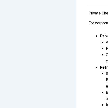
Private Che
For corpora
Priv
A
F
G
c
Retr
S
B
a
B
a
I