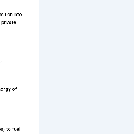
sition into
 private
s.
nergy of
es) to fuel