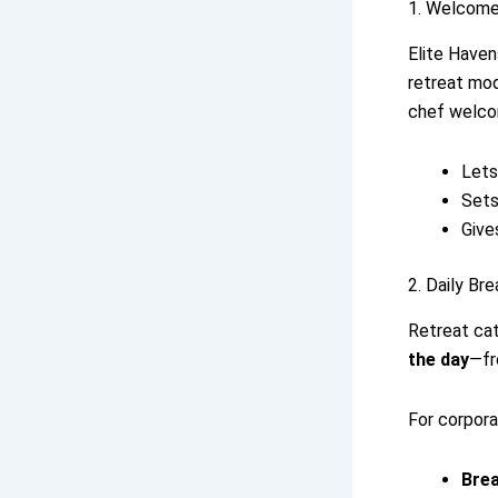
1. Welcome
Elite Haven
retreat mod
chef welco
Lets
Sets
Give
2. Daily Br
Retreat ca
the day
—fr
For corpora
Bre