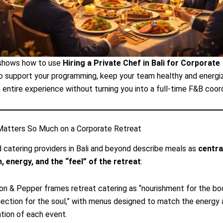
 shows how to use
Hiring a Private Chef in Bali for Corporate
o support your programming, keep your team healthy and energi
 entire experience without turning you into a full-time F&B coord
atters So Much on a Corporate Retreat
 catering providers in Bali and beyond describe meals as
centra
, energy, and the “feel” of the retreat
:
n & Pepper frames retreat catering as “nourishment for the bo
ection for the soul,” with menus designed to match the energy
ntion of each event.