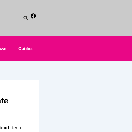
ews
Guides
ate
 about deep