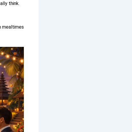
lly think.
rn mealtimes