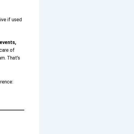
ive if used
events,
care of
am. That’s
erence: