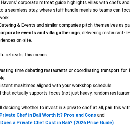
e Havens’ corporate retreat guide highlights villas with chefs and
to a seamless stay, where staff handle meals so teams can foc
work.
 Catering & Events and similar companies pitch themselves as pa
orporate events and villa gatherings
, delivering restaurant-le
riences on-site.
te retreats, this means:
asting time debating restaurants or coordinating transport for
le.
istent mealtimes aligned with your workshop schedule.
 that actually supports focus (not just heavy, random restauran
ill deciding whether to invest in a private chef at all, pair this with
 Private Chef in Bali Worth It? Pros and Cons
and
oes a Private Chef Cost in Bali? (2026 Price Guide)
.