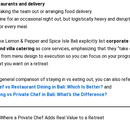
aurants and delivery
aking the team out or arranging food delivery.
ine for an occasional night out, but logistically heavy and disrupt
or every meal.
ike Lemon & Pepper and Spice Isle Bali explicitly list
corporate 
nd villa catering
as core services, emphasizing that they “take 
 from menu design to execution so you can focus on your progr
t you want on a retreat.
general comparison of staying in vs eating out, you can also ref
ef vs Restaurant Dining in Bali: Which Is Better?
and
ing vs Private Chef in Bali: What’s the Difference?
.
Where a Private Chef Adds Real Value to a Retreat