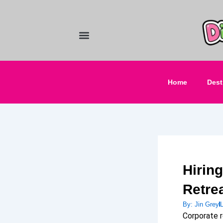
Skip
to
content
Food and Drinks
Hotels & Stays
Home
Dest
Hiring
Retre
By:
Jin Grey
Corporate r