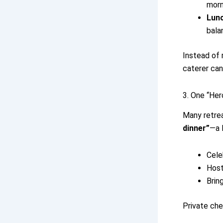
morn
Lun
bala
Instead of 
caterer can
3. One “Her
Many retrea
dinner”
—a 
Cele
Host
Bring
Private che