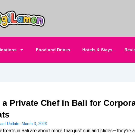
inations
Food and Drinks
Hotels & Stays
Revi
 a Private Chef in Bali for Corpor
ats
Last Update:
March 3, 2026
etreats in Bali are about more than just sun and slides—they’re