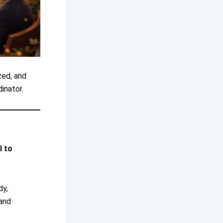
zed, and
inator.
l to
dy,
 and