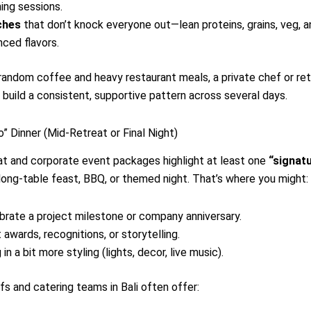
ing sessions.
ches
that don’t knock everyone out—lean proteins, grains, veg, a
nced flavors.
random coffee and heavy restaurant meals, a private chef or re
 build a consistent, supportive pattern across several days.
o” Dinner (Mid-Retreat or Final Night)
t and corporate event packages highlight at least one
“signat
long-table feast, BBQ, or themed night. That’s where you might:
brate a project milestone or company anniversary.
 awards, recognitions, or storytelling.
 in a bit more styling (lights, decor, live music).
fs and catering teams in Bali often offer: