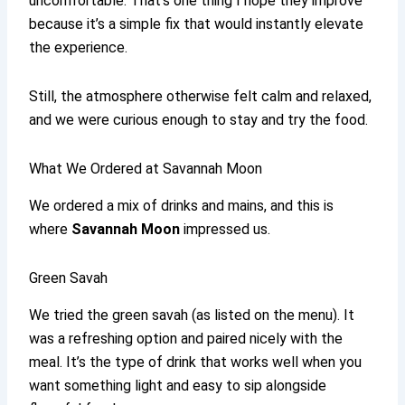
uncomfortable. That’s one thing I hope they improve
because it’s a simple fix that would instantly elevate
the experience.
Still, the atmosphere otherwise felt calm and relaxed,
and we were curious enough to stay and try the food.
What We Ordered at Savannah Moon
We ordered a mix of drinks and mains, and this is
where
Savannah Moon
impressed us.
Green Savah
We tried the green savah (as listed on the menu). It
was a refreshing option and paired nicely with the
meal. It’s the type of drink that works well when you
want something light and easy to sip alongside