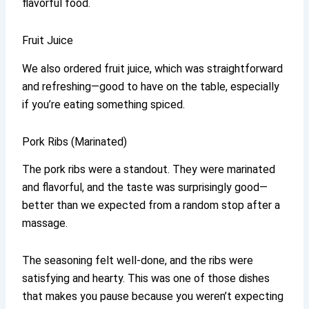
flavorful food.
Fruit Juice
We also ordered fruit juice, which was straightforward
and refreshing—good to have on the table, especially
if you’re eating something spiced.
Pork Ribs (Marinated)
The pork ribs were a standout. They were marinated
and flavorful, and the taste was surprisingly good—
better than we expected from a random stop after a
massage.
The seasoning felt well-done, and the ribs were
satisfying and hearty. This was one of those dishes
that makes you pause because you weren’t expecting