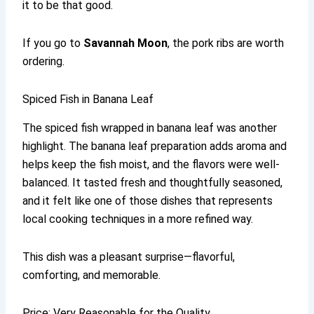
it to be that good.
If you go to
Savannah Moon
, the pork ribs are worth
ordering.
Spiced Fish in Banana Leaf
The spiced fish wrapped in banana leaf was another
highlight. The banana leaf preparation adds aroma and
helps keep the fish moist, and the flavors were well-
balanced. It tasted fresh and thoughtfully seasoned,
and it felt like one of those dishes that represents
local cooking techniques in a more refined way.
This dish was a pleasant surprise—flavorful,
comforting, and memorable.
Price: Very Reasonable for the Quality