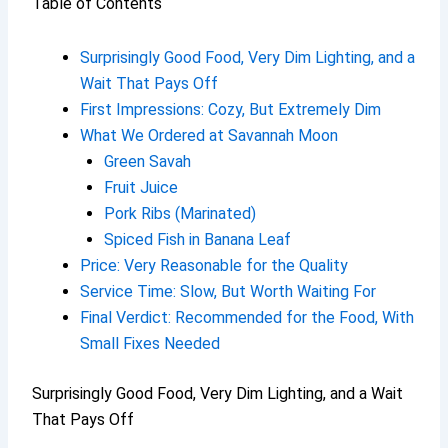
Table of Contents
Surprisingly Good Food, Very Dim Lighting, and a
Wait That Pays Off
First Impressions: Cozy, But Extremely Dim
What We Ordered at Savannah Moon
Green Savah
Fruit Juice
Pork Ribs (Marinated)
Spiced Fish in Banana Leaf
Price: Very Reasonable for the Quality
Service Time: Slow, But Worth Waiting For
Final Verdict: Recommended for the Food, With
Small Fixes Needed
Surprisingly Good Food, Very Dim Lighting, and a Wait
That Pays Off