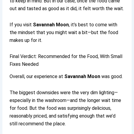
to keep in mind. But in our case, once the food came
out and tasted as good as it did, it felt worth the wait.
If you visit
Savannah Moon
, it’s best to come with
the mindset that you might wait a bit—but the food
makes up for it.
Final Verdict: Recommended for the Food, With Small
Fixes Needed
Overall, our experience at
Savannah Moon
was good.
The biggest downsides were the very dim lighting—
especially in the washroom—and the longer wait time
for food. But the food was surprisingly delicious,
reasonably priced, and satisfying enough that we’d
still recommend the place.