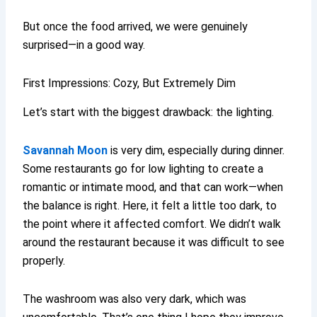
But once the food arrived, we were genuinely
surprised—in a good way.
First Impressions: Cozy, But Extremely Dim
Let’s start with the biggest drawback: the lighting.
Savannah Moon
is very dim, especially during dinner.
Some restaurants go for low lighting to create a
romantic or intimate mood, and that can work—when
the balance is right. Here, it felt a little too dark, to
the point where it affected comfort. We didn’t walk
around the restaurant because it was difficult to see
properly.
The washroom was also very dark, which was