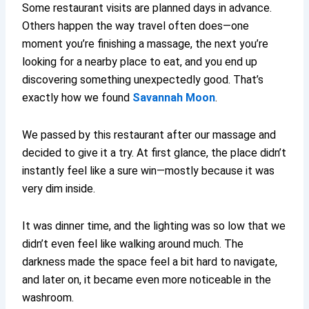
Some restaurant visits are planned days in advance.
Others happen the way travel often does—one
moment you’re finishing a massage, the next you’re
looking for a nearby place to eat, and you end up
discovering something unexpectedly good. That’s
exactly how we found
Savannah Moon
.
We passed by this restaurant after our massage and
decided to give it a try. At first glance, the place didn’t
instantly feel like a sure win—mostly because it was
very dim inside.
It was dinner time, and the lighting was so low that we
didn’t even feel like walking around much. The
darkness made the space feel a bit hard to navigate,
and later on, it became even more noticeable in the
washroom.