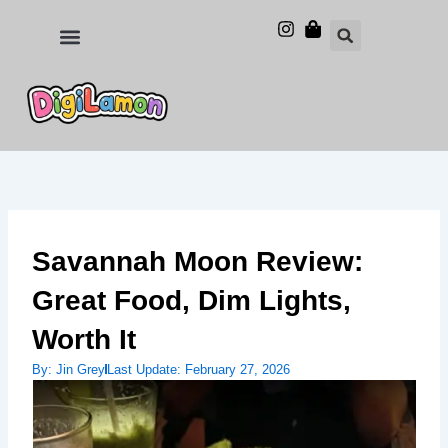
Skip
to
Food and Drinks
Hotels & Stays
content
Savannah Moon Review:
Great Food, Dim Lights,
Worth It
By:
Jin Grey
Last Update:
February 27, 2026