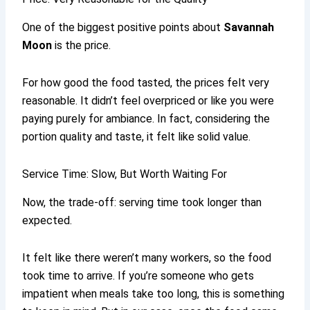
One of the biggest positive points about
Savannah
Moon
is the price.
For how good the food tasted, the prices felt very
reasonable. It didn’t feel overpriced or like you were
paying purely for ambiance. In fact, considering the
portion quality and taste, it felt like solid value.
Service Time: Slow, But Worth Waiting For
Now, the trade-off: serving time took longer than
expected.
It felt like there weren’t many workers, so the food
took time to arrive. If you’re someone who gets
impatient when meals take too long, this is something