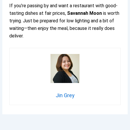
If you’re passing by and want a restaurant with good-
tasting dishes at fair prices,
Savannah Moon
is worth
trying. Just be prepared for low lighting and a bit of
waiting—then enjoy the meal, because it really does
deliver.
Jin Grey