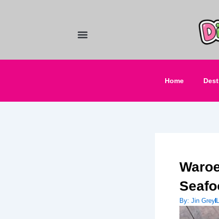
Skip
to
content
Food and Drinks
Hotels & Stays
Home
Dest
Waroe
Seafo
By:
Jin Grey