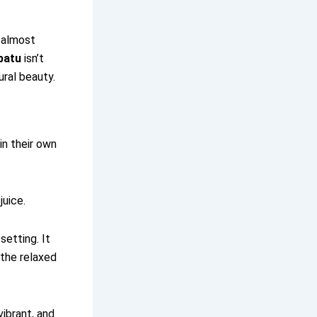
s almost
batu
isn’t
ural beauty.
in their own
juice.
setting. It
 the relaxed
vibrant, and