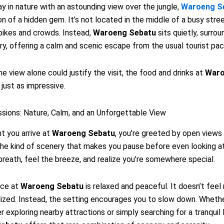
 in nature with an astounding view over the jungle,
Waroeng S
on of a hidden gem. It’s not located in the middle of a busy stree
bikes and crowds. Instead,
Waroeng Sebatu
sits quietly, surro
ry, offering a calm and scenic escape from the usual tourist pac
he view alone could justify the visit, the food and drinks at
War
 just as impressive.
ssions: Nature, Calm, and an Unforgettable View
 you arrive at
Waroeng Sebatu
, you’re greeted by open views
s the kind of scenery that makes you pause before even looking a
breath, feel the breeze, and realize you’re somewhere special.
nce at
Waroeng Sebatu
is relaxed and peaceful. It doesn’t feel
zed. Instead, the setting encourages you to slow down. Whethe
er exploring nearby attractions or simply searching for a tranquil