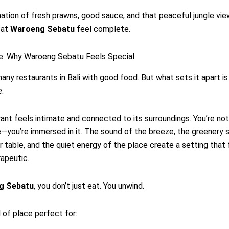
tion of fresh prawns, good sauce, and that peaceful jungle vi
 at
Waroeng Sebatu
feel complete.
: Why Waroeng Sebatu Feels Special
any restaurants in Bali with good food. But what sets it apart is
.
ant feels intimate and connected to its surroundings. You’re no
—you’re immersed in it. The sound of the breeze, the greenery 
 table, and the quiet energy of the place create a setting that 
apeutic.
g Sebatu
, you don’t just eat. You unwind.
d of place perfect for: