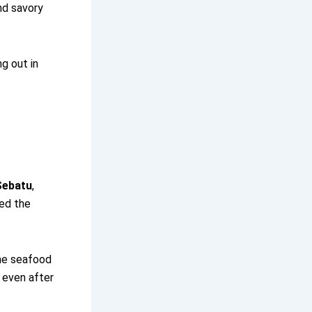
nd savory
ng out in
Sebatu
,
wed the
the seafood
g even after