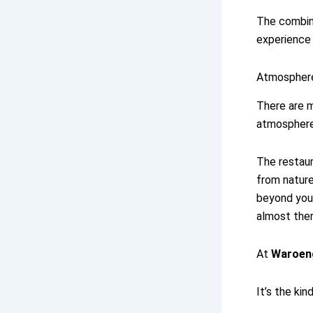
The combina
experience
Atmosphere
There are m
atmosphere
The restaur
from nature
beyond your
almost ther
At
Waroen
It’s the kin