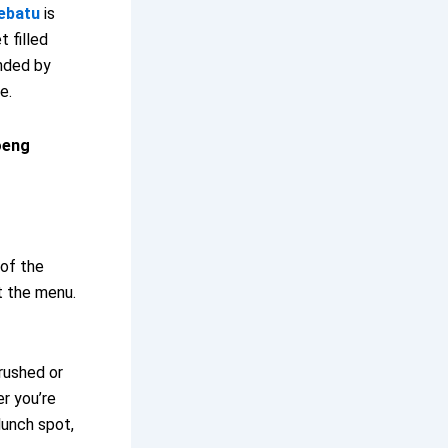
ebatu
is
t filled
unded by
e.
oeng
 of the
t the menu.
 rushed or
r you’re
 lunch spot,