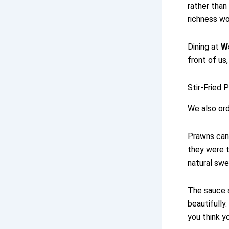
rather than
richness wo
Dining at
W
front of u
Stir-Fried 
We also ord
Prawns can 
they were t
natural swe
The sauce a
beautifully
you think yo