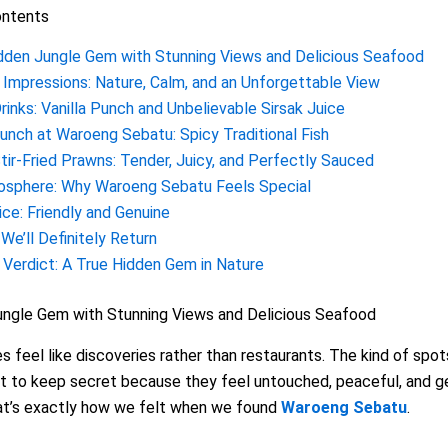
ontents
dden Jungle Gem with Stunning Views and Delicious Seafood
t Impressions: Nature, Calm, and an Unforgettable View
rinks: Vanilla Punch and Unbelievable Sirsak Juice
unch at Waroeng Sebatu: Spicy Traditional Fish
tir-Fried Prawns: Tender, Juicy, and Perfectly Sauced
sphere: Why Waroeng Sebatu Feels Special
ice: Friendly and Genuine
We’ll Definitely Return
l Verdict: A True Hidden Gem in Nature
ungle Gem with Stunning Views and Delicious Seafood
 feel like discoveries rather than restaurants. The kind of spot
t to keep secret because they feel untouched, peaceful, and g
hat’s exactly how we felt when we found
Waroeng Sebatu
.