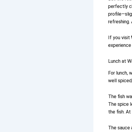
perfectly c
profile—sli
refreshing.
If you visit
experience 
Lunch at Wa
For lunch, w
well spiced,
The fish wa
The spice l
the fish. At
The sauce a