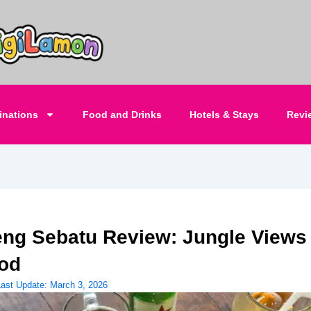
inations
Food and Drinks
Hotels & Stays
Revi
ng Sebatu Review: Jungle Views
od
Last Update:
March 3, 2026