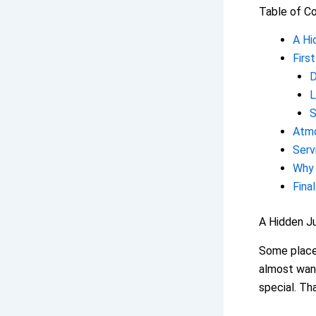
Table of C
A Hi
Firs
D
L
S
Atmo
Serv
Why 
Fina
A Hidden J
Some places
almost wan
special. T