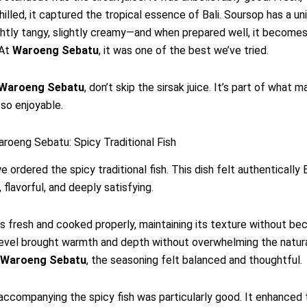
hilled, it captured the tropical essence of Bali. Soursop has a un
ghtly tangy, slightly creamy—and when prepared well, it becomes
 At
Waroeng Sebatu
, it was one of the best we’ve tried.
Waroeng Sebatu
, don’t skip the sirsak juice. It’s part of what 
so enjoyable.
roeng Sebatu: Spicy Traditional Fish
e ordered the spicy traditional fish. This dish felt authentically
 flavorful, and deeply satisfying.
s fresh and cooked properly, maintaining its texture without be
evel brought warmth and depth without overwhelming the natural
Waroeng Sebatu
, the seasoning felt balanced and thoughtful.
ccompanying the spicy fish was particularly good. It enhanced 