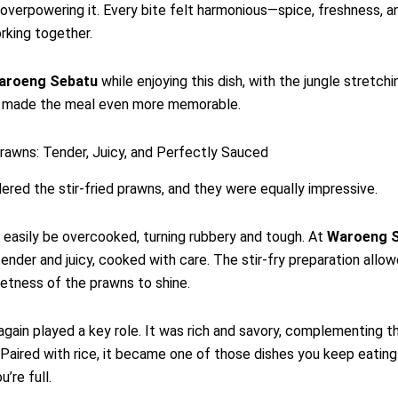
 overpowering it. Every bite felt harmonious—spice, freshness, a
rking together.
aroeng Sebatu
while enjoying this dish, with the jungle stretchi
s, made the meal even more memorable.
Prawns: Tender, Juicy, and Perfectly Sauced
ered the stir-fried prawns, and they were equally impressive.
easily be overcooked, turning rubbery and tough. At
Waroeng 
ender and juicy, cooked with care. The stir-fry preparation allo
etness of the prawns to shine.
gain played a key role. It was rich and savory, complementing 
. Paired with rice, it became one of those dishes you keep eatin
u’re full.