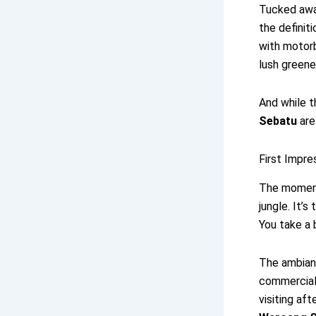
Tucked away
the definiti
with motor
lush greene
And while t
Sebatu
are
First Impre
The moment
jungle. It’
You take a 
The ambia
commerciali
visiting aft