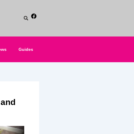
ews
Guides
 and