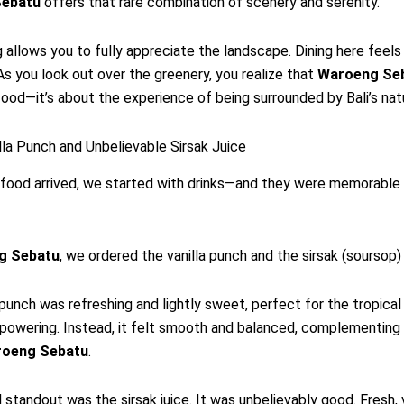
ebatu
offers that rare combination of scenery and serenity.
 allows you to fully appreciate the landscape. Dining here feel
As you look out over the greenery, you realize that
Waroeng Se
food—it’s about the experience of being surrounded by Bali’s nat
illa Punch and Unbelievable Sirsak Juice
food arrived, we started with drinks—and they were memorable 
g Sebatu
, we ordered the vanilla punch and the sirsak (soursop) 
 punch was refreshing and lightly sweet, perfect for the tropical 
powering. Instead, it felt smooth and balanced, complementing
oeng Sebatu
.
l standout was the sirsak juice. It was unbelievably good. Fresh, 