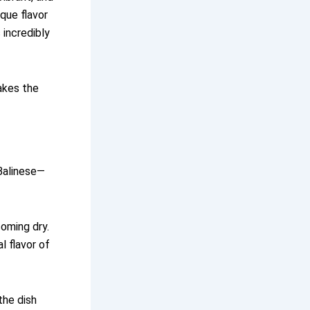
ique flavor
 incredibly
makes the
 Balinese—
coming dry.
 flavor of
the dish