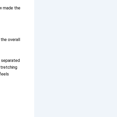
ew made the
 the overall
t separated
stretching
feels