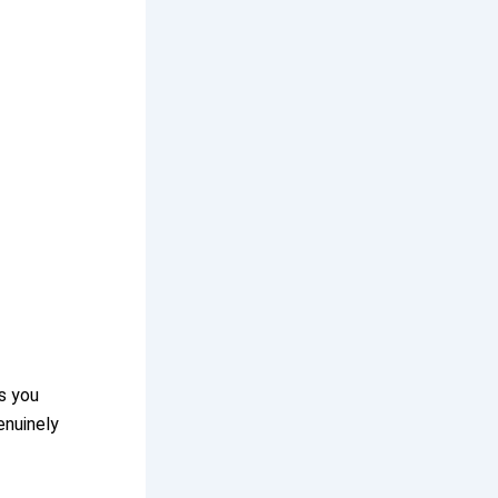
s you
enuinely