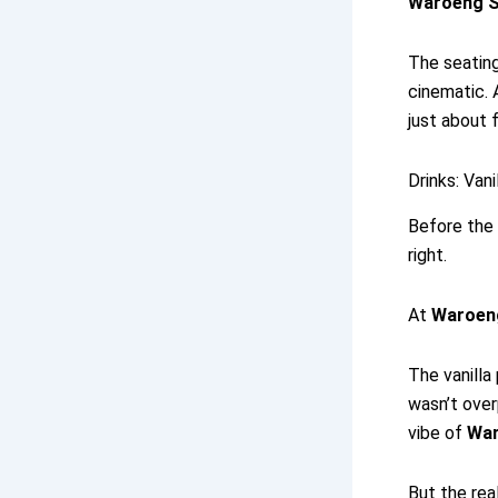
Waroeng S
The seating
cinematic. 
just about 
Drinks: Van
Before the 
right.
At
Waroen
The vanilla
wasn’t over
vibe of
War
But the rea