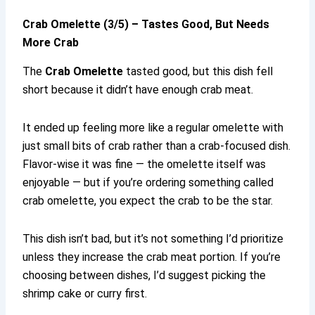
Crab Omelette (3/5) – Tastes Good, But Needs
More Crab
The
Crab Omelette
tasted good, but this dish fell
short because it didn’t have enough crab meat.
It ended up feeling more like a regular omelette with
just small bits of crab rather than a crab-focused dish.
Flavor-wise it was fine — the omelette itself was
enjoyable — but if you’re ordering something called
crab omelette, you expect the crab to be the star.
This dish isn’t bad, but it’s not something I’d prioritize
unless they increase the crab meat portion. If you’re
choosing between dishes, I’d suggest picking the
shrimp cake or curry first.