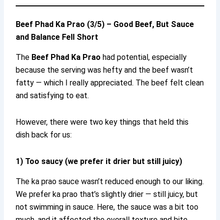
Beef Phad Ka Prao (3/5) – Good Beef, But Sauce
and Balance Fell Short
The
Beef Phad Ka Prao
had potential, especially
because the serving was hefty and the beef wasn’t
fatty — which I really appreciated. The beef felt clean
and satisfying to eat.
However, there were two key things that held this
dish back for us:
1) Too saucy (we prefer it drier but still juicy)
The ka prao sauce wasn’t reduced enough to our liking.
We prefer ka prao that’s slightly drier — still juicy, but
not swimming in sauce. Here, the sauce was a bit too
much, and it affected the overall texture and bite.