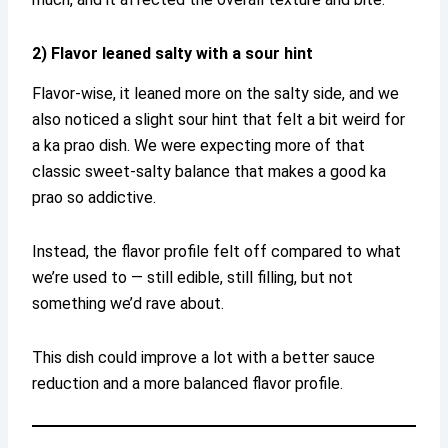
2) Flavor leaned salty with a sour hint
Flavor-wise, it leaned more on the salty side, and we
also noticed a slight sour hint that felt a bit weird for
a ka prao dish. We were expecting more of that
classic sweet-salty balance that makes a good ka
prao so addictive.
Instead, the flavor profile felt off compared to what
we’re used to — still edible, still filling, but not
something we’d rave about.
This dish could improve a lot with a better sauce
reduction and a more balanced flavor profile.