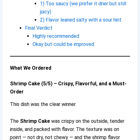
1) Too saucy (we prefer it drier but still
juicy)
2) Flavor leaned salty with a sour hint
Final Verdict
Highly recommended:
Okay but could be improved:
What We Ordered
Shrimp Cake (5/5) – Crispy, Flavorful, and a Must-
Order
This dish was the clear winner.
The
Shrimp Cake
was crispy on the outside, tender
inside, and packed with flavor. The texture was on
point — not dry, not chewy — and the shrimp flavor