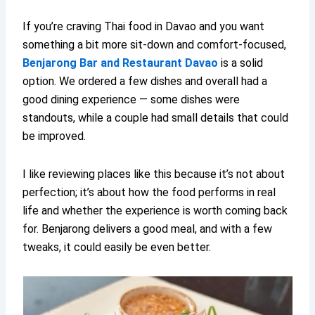
If you’re craving Thai food in Davao and you want
something a bit more sit-down and comfort-focused,
Benjarong Bar and Restaurant Davao
is a solid
option. We ordered a few dishes and overall had a
good dining experience — some dishes were
standouts, while a couple had small details that could
be improved.
I like reviewing places like this because it’s not about
perfection; it’s about how the food performs in real
life and whether the experience is worth coming back
for. Benjarong delivers a good meal, and with a few
tweaks, it could easily be even better.