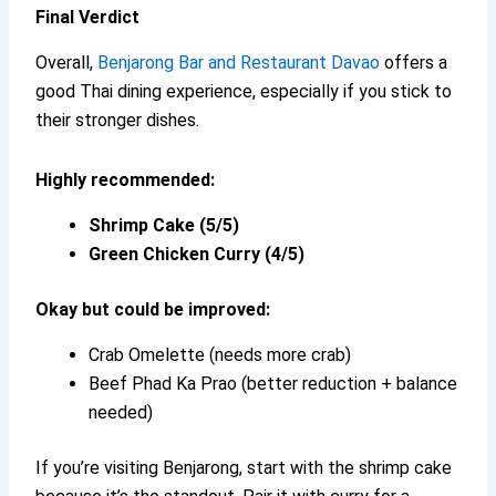
Final Verdict
Overall,
Benjarong Bar and Restaurant Davao
offers a
good Thai dining experience, especially if you stick to
their stronger dishes.
Highly recommended:
Shrimp Cake (5/5)
Green Chicken Curry (4/5)
Okay but could be improved:
Crab Omelette (needs more crab)
Beef Phad Ka Prao (better reduction + balance
needed)
If you’re visiting Benjarong, start with the shrimp cake