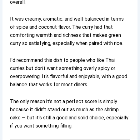
overall.
It was creamy, aromatic, and well-balanced in terms
of spice and coconut flavor. The curry had that
comforting warmth and richness that makes green
curry so satisfying, especially when paired with rice.
I’d recommend this dish to people who like Thai
curries but don’t want something overly spicy or
overpowering. It’s flavorful and enjoyable, with a good
balance that works for most diners.
The only reason it’s not a perfect score is simply
because it didn’t stand out as much as the shrimp
cake — but it’s still a good and solid choice, especially
if you want something filling.