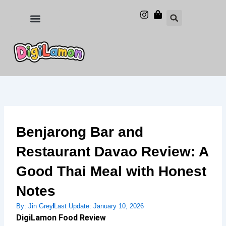
Skip
to
Food and Drinks
Hotels & Stays
content
Benjarong Bar and
Restaurant Davao Review: A
Good Thai Meal with Honest
Notes
By:
Jin Grey
Last Update:
January 10, 2026
DigiLamon Food Review