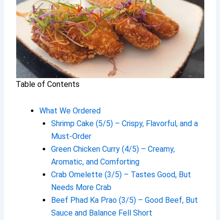
Table of Contents
What We Ordered
Shrimp Cake (5/5) – Crispy, Flavorful, and a
Must-Order
Green Chicken Curry (4/5) – Creamy,
Aromatic, and Comforting
Crab Omelette (3/5) – Tastes Good, But
Needs More Crab
Beef Phad Ka Prao (3/5) – Good Beef, But
Sauce and Balance Fell Short