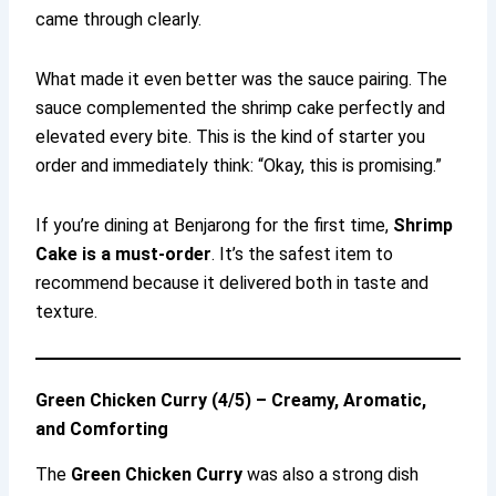
came through clearly.
What made it even better was the sauce pairing. The
sauce complemented the shrimp cake perfectly and
elevated every bite. This is the kind of starter you
order and immediately think: “Okay, this is promising.”
If you’re dining at Benjarong for the first time,
Shrimp
Cake is a must-order
. It’s the safest item to
recommend because it delivered both in taste and
texture.
Green Chicken Curry (4/5) – Creamy, Aromatic,
and Comforting
The
Green Chicken Curry
was also a strong dish