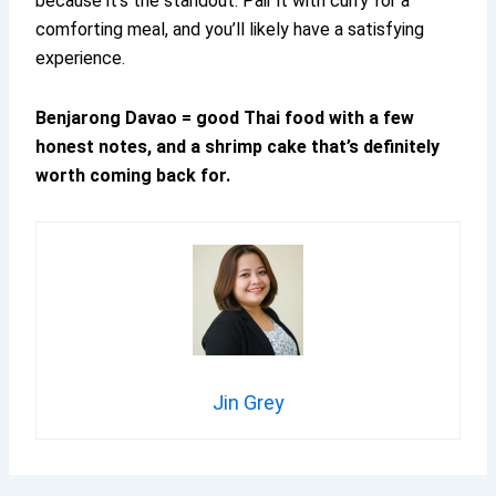
because it’s the standout. Pair it with curry for a
comforting meal, and you’ll likely have a satisfying
experience.
Benjarong Davao = good Thai food with a few
honest notes, and a shrimp cake that’s definitely
worth coming back for.
Jin Grey