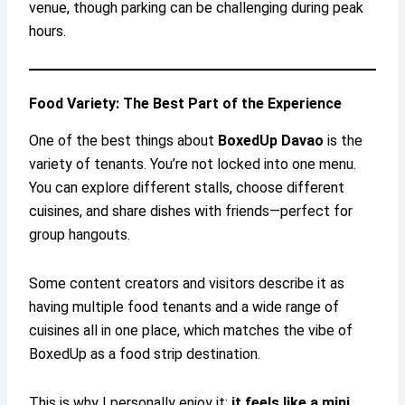
venue, though parking can be challenging during peak
hours.
Food Variety: The Best Part of the Experience
One of the best things about
BoxedUp Davao
is the
variety of tenants. You’re not locked into one menu.
You can explore different stalls, choose different
cuisines, and share dishes with friends—perfect for
group hangouts.
Some content creators and visitors describe it as
having multiple food tenants and a wide range of
cuisines all in one place, which matches the vibe of
BoxedUp as a food strip destination.
This is why I personally enjoy it:
it feels like a mini