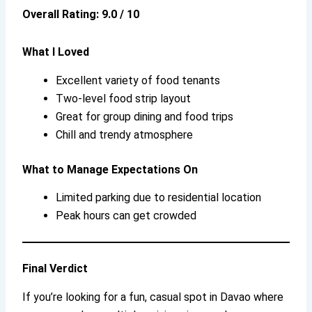
Overall Rating: 9.0 / 10
What I Loved
Excellent variety of food tenants
Two-level food strip layout
Great for group dining and food trips
Chill and trendy atmosphere
What to Manage Expectations On
Limited parking due to residential location
Peak hours can get crowded
Final Verdict
If you’re looking for a fun, casual spot in Davao where