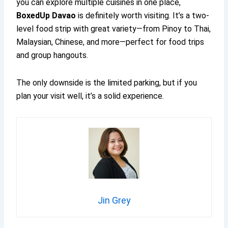
you can explore multiple cuisines in one place,
BoxedUp Davao
is definitely worth visiting. It’s a two-
level food strip with great variety—from Pinoy to Thai,
Malaysian, Chinese, and more—perfect for food trips
and group hangouts.
The only downside is the limited parking, but if you
plan your visit well, it’s a solid experience.
Jin Grey