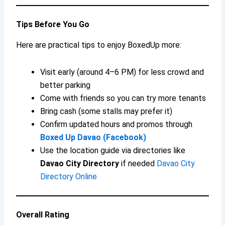
Tips Before You Go
Here are practical tips to enjoy BoxedUp more:
Visit early (around 4–6 PM) for less crowd and
better parking
Come with friends so you can try more tenants
Bring cash (some stalls may prefer it)
Confirm updated hours and promos through
Boxed Up Davao (Facebook)
Use the location guide via directories like
Davao City Directory
if needed
Davao City
Directory Online
Overall Rating