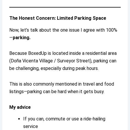
The Honest Concern: Limited Parking Space
Now, let’s talk about the one issue I agree with 100%
—
parking.
Because BoxedUp is located inside a residential area
(Doña Vicenta Village / Surveyor Street), parking can
be challenging, especially during peak hours.
This is also commonly mentioned in travel and food
listings—parking can be hard when it gets busy.
My advice
If you can, commute or use a ride-hailing
service