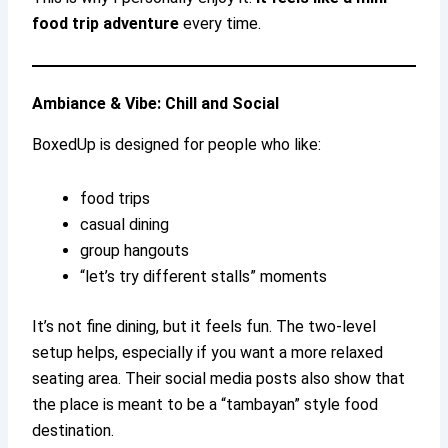
food trip adventure
every time.
Ambiance & Vibe: Chill and Social
BoxedUp is designed for people who like:
food trips
casual dining
group hangouts
“let’s try different stalls” moments
It’s not fine dining, but it feels fun. The two-level
setup helps, especially if you want a more relaxed
seating area. Their social media posts also show that
the place is meant to be a “tambayan” style food
destination.