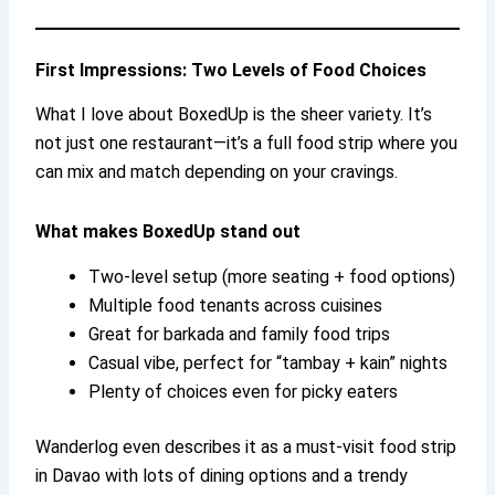
First Impressions: Two Levels of Food Choices
What I love about BoxedUp is the sheer variety. It’s
not just one restaurant—it’s a full food strip where you
can mix and match depending on your cravings.
What makes BoxedUp stand out
Two-level setup (more seating + food options)
Multiple food tenants across cuisines
Great for barkada and family food trips
Casual vibe, perfect for “tambay + kain” nights
Plenty of choices even for picky eaters
Wanderlog even describes it as a must-visit food strip
in Davao with lots of dining options and a trendy