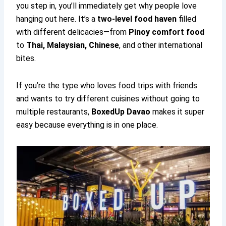
you step in, you’ll immediately get why people love
hanging out here. It’s a
two-level food haven
filled
with different delicacies—from
Pinoy comfort food
to
Thai, Malaysian, Chinese
, and other international
bites.
If you’re the type who loves food trips with friends
and wants to try different cuisines without going to
multiple restaurants,
BoxedUp Davao
makes it super
easy because everything is in one place.