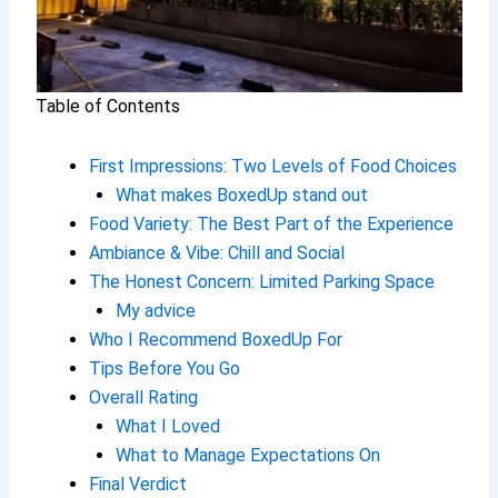
Table of Contents
First Impressions: Two Levels of Food Choices
What makes BoxedUp stand out
Food Variety: The Best Part of the Experience
Ambiance & Vibe: Chill and Social
The Honest Concern: Limited Parking Space
My advice
Who I Recommend BoxedUp For
Tips Before You Go
Overall Rating
What I Loved
What to Manage Expectations On
Final Verdict