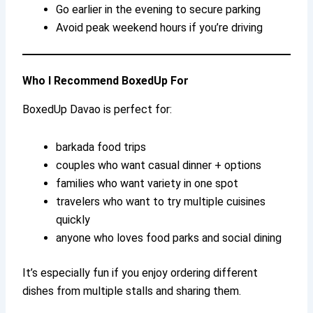
Go earlier in the evening to secure parking
Avoid peak weekend hours if you’re driving
Who I Recommend BoxedUp For
BoxedUp Davao is perfect for:
barkada food trips
couples who want casual dinner + options
families who want variety in one spot
travelers who want to try multiple cuisines
quickly
anyone who loves food parks and social dining
It’s especially fun if you enjoy ordering different
dishes from multiple stalls and sharing them.