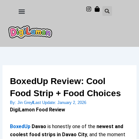
Skip
to
Food and Drinks
Hotels & Stays
content
BoxedUp Review: Cool
Food Strip + Food Choices
By:
Jin Grey
Last Update:
January 2, 2026
DigiLamon Food Review
BoxedUp
Davao
is honestly one of the
newest and
coolest food strips in Davao City
, and the moment