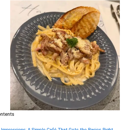
ontents
t Impressions: A Simple Café That Gets the Basics Right