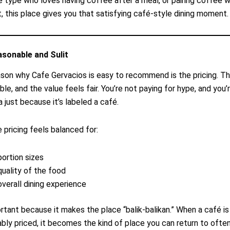
he type who loves having coffee after a meal, or pairing coffee 
, this place gives you that satisfying café-style dining moment.
asonable and Sulit
son why Cafe Gervacios is easy to recommend is the pricing. Th
le, and the value feels fair. You’re not paying for hype, and you’
a just because it’s labeled a café.
e pricing feels balanced for:
portion sizes
quality of the food
overall dining experience
ortant because it makes the place “balik-balikan.” When a café i
bly priced, it becomes the kind of place you can return to ofte