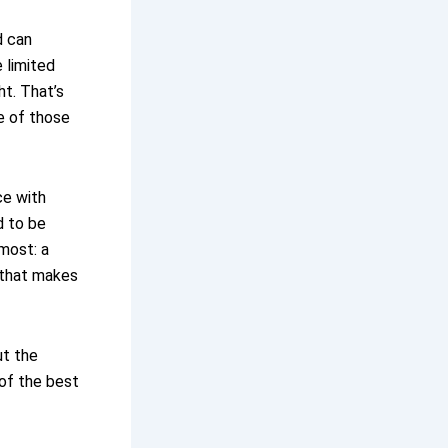
d can
 limited
t. That’s
ne of those
ce with
d to be
most: a
 that makes
ut the
e of the best