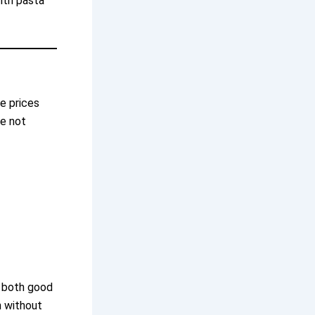
with pasta
e prices
re not
s both good
n without