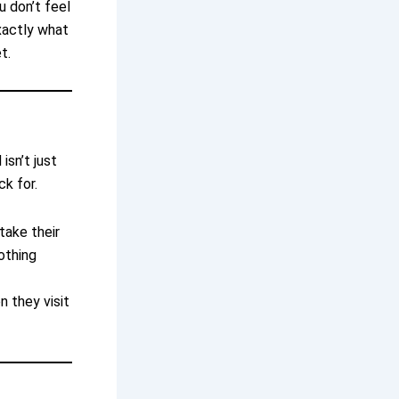
u don’t feel
xactly what
t.
isn’t just
ck for.
take their
nothing
 they visit