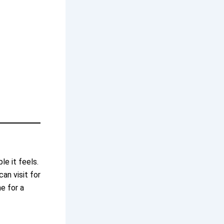
e it feels.
an visit for
e for a