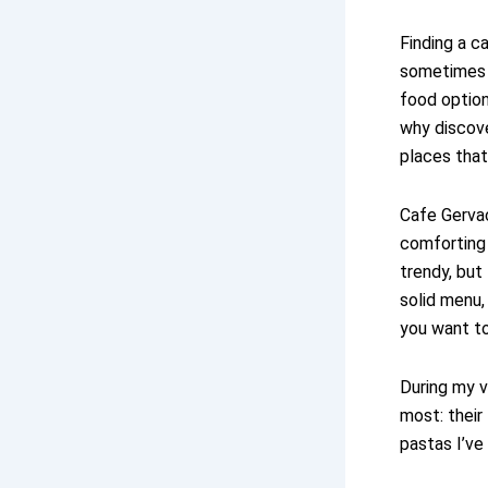
Finding a c
sometimes b
food option
why discov
places that
Cafe Gervac
comforting 
trendy, but
solid menu,
you want t
During my v
most: their
pastas I’ve