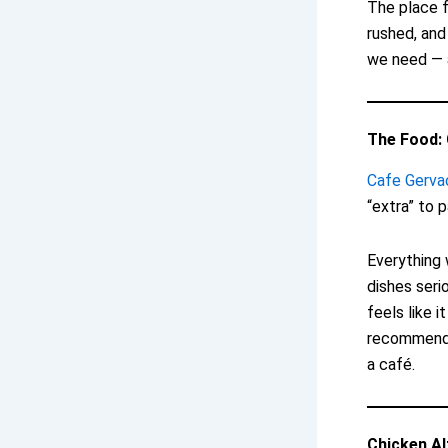
The place f
rushed, and
we need — a
The Food: 
Cafe Gerva
“extra” to 
Everything 
dishes seri
feels like 
recommendat
a café.
Chicken Al