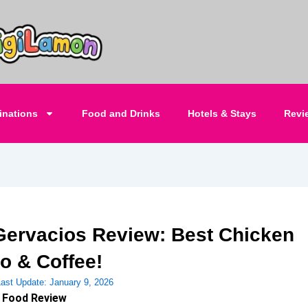
inations
Food and Drinks
Hotels & Stays
Revi
Gervacios Review: Best Chicken
do & Coffee!
Last Update:
January 9, 2026
 Food Review