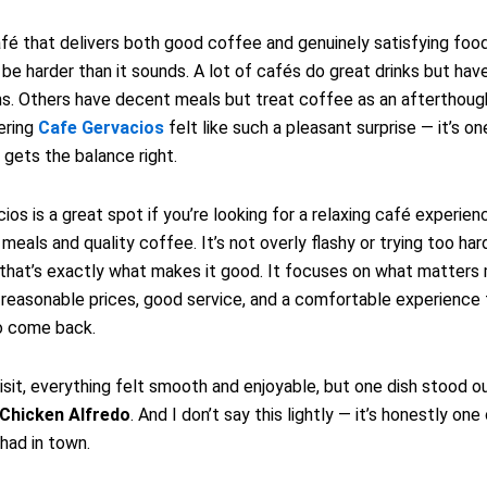
afé that delivers both good coffee and genuinely satisfying foo
e harder than it sounds. A lot of cafés do great drinks but have
s. Others have decent meals but treat coffee as an afterthough
ering
Cafe Gervacios
felt like such a pleasant surprise — it’s o
 gets the balance right.
ios is a great spot if you’re looking for a relaxing café experien
meals and quality coffee. It’s not overly flashy or trying too har
 that’s exactly what makes it good. It focuses on what matters 
 reasonable prices, good service, and a comfortable experience
o come back.
isit, everything felt smooth and enjoyable, but one dish stood o
Chicken Alfredo
. And I don’t say this lightly — it’s honestly on
 had in town.