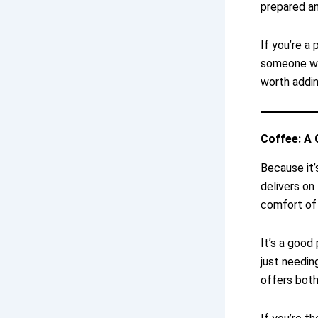
prepared a
If you’re a 
someone who
worth adding
Coffee: A 
Because it’
delivers on
comfort of 
It’s a good
just needin
offers both