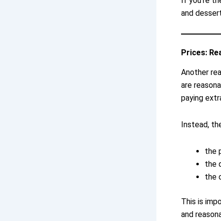
If you’re t
and dessert
Prices: Re
Another rea
are reasonab
paying extr
Instead, th
the 
the 
the 
This is imp
and reasona