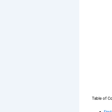
Table of C
Firs