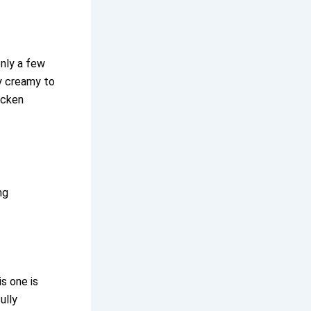
only a few
ly creamy to
icken
ng
is one is
ully