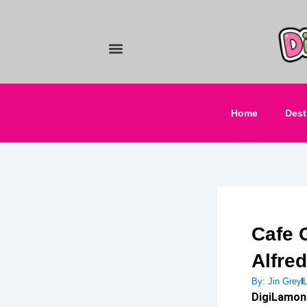
Skip
to
content
Food and Drinks
Hotels & Stays
Home
Dest
Cafe 
Alfre
By:
Jin Grey
DigiLamon