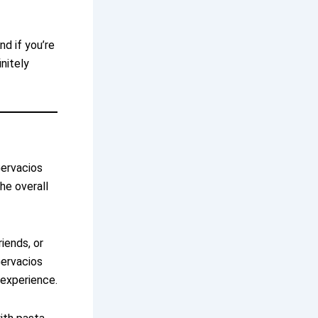
nd if you’re
nitely
Gervacios
he overall
iends, or
Gervacios
 experience.