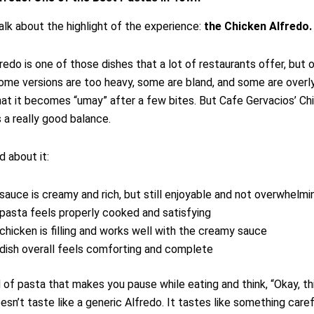
talk about the highlight of the experience:
the Chicken Alfredo.
redo is one of those dishes that a lot of restaurants offer, but 
Some versions are too heavy, some are bland, and some are over
hat it becomes “umay” after a few bites. But Cafe Gervacios’ Ch
s a really good balance.
d about it:
sauce is creamy and rich, but still enjoyable and not overwhelmi
pasta feels properly cooked and satisfying
chicken is filling and works well with the creamy sauce
dish overall feels comforting and complete
nd of pasta that makes you pause while eating and think, “Okay, th
oesn’t taste like a generic Alfredo. It tastes like something caref