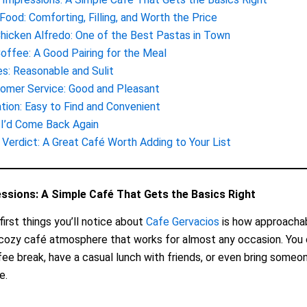
Food: Comforting, Filling, and Worth the Price
hicken Alfredo: One of the Best Pastas in Town
offee: A Good Pairing for the Meal
es: Reasonable and Sulit
omer Service: Good and Pleasant
tion: Easy to Find and Convenient
I’d Come Back Again
l Verdict: A Great Café Worth Adding to Your List
essions: A Simple Café That Gets the Basics Right
first things you’ll notice about
Cafe Gervacios
is how approachabl
 cozy café atmosphere that works for almost any occasion. You c
fee break, have a casual lunch with friends, or even bring someon
e.