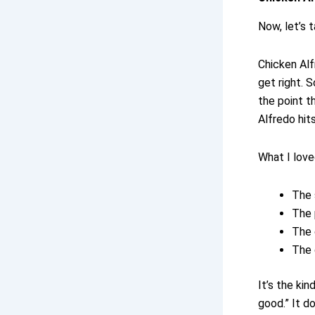
Now, let’s 
Chicken Alf
get right. 
the point t
Alfredo hit
What I love
The 
The 
The 
The 
It’s the ki
good.” It d