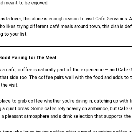
nd meant to be enjoyed.
pasta lover, this alone is enough reason to visit Cafe Gervacios. A
 likes trying different café meals around town, this dish is defi
 to your list.
Good Pairing for the Meal
s a café, coffee is naturally part of the experience — and Cafe 
 that side too. The coffee pairs well with the food and adds to t
the visit.
 place to grab coffee whether you’re dining in, catching up with fr
g a quiet break. Some cafés rely heavily on ambiance, but Cafe 
 a pleasant atmosphere and a drink selection that supports the