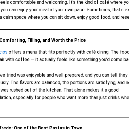
eels comfortable and welcoming. It’s the kind of café where yo
 you can enjoy your meal at your own pace. Sometimes, that’s e
 calm space where you can sit down, enjoy good food, and rese
Comforting, Filling, and Worth the Price
cios
offers a menu that fits perfectly with café dining. The food 
pair with coffee — it actually feels like something you’d come ba
we tried was enjoyable and well-prepared, and you can tell they 
ously. The flavors are balanced, the portions are satisfying, and 
it was rushed out of the kitchen. That alone makes it a good
ion, especially for people who want more than just drinks when
fredo: One of the Best Pastas in Town