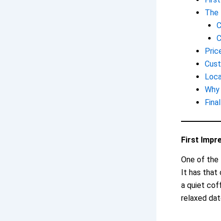
The 
C
C
Pric
Cust
Loca
Why 
Fina
First Impr
One of the 
It has that
a quiet cof
relaxed dat