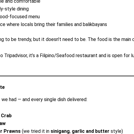
le and comfortable
ly-style dining
food-focused menu
ace where locals bring their families and balikbayans
ing to be trendy, but it doesn’t need to be. The food is the main 
 Tripadvisor, it’s a Filipino/Seafood restaurant and is open for lu
te
 we had — and every single dish delivered:
i Crab
law
er Prawns
(we tried it in
sinigang
,
garlic and butter
style)