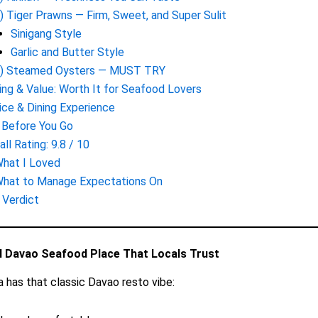
) Tiger Prawns — Firm, Sweet, and Super Sulit
Sinigang Style
Garlic and Butter Style
) Steamed Oysters — MUST TRY
ing & Value: Worth It for Seafood Lovers
ice & Dining Experience
 Before You Go
all Rating: 9.8 / 10
hat I Loved
hat to Manage Expectations On
l Verdict
l Davao Seafood Place That Locals Trust
 has that classic Davao resto vibe: