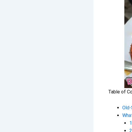
Table of C
Old-
Wha
1
2