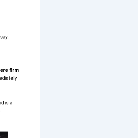
 say:
ere firm
diately
nd is a
e