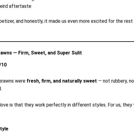
eird aftertaste
etizer, and honestly, it made us even more excited for the rest
rawns — Firm, Sweet, and Super Sulit
/10
r prawns were
fresh, firm, and naturally sweet
— not rubbery, no
.
love is that they work perfectly in different styles. For us, they
tyle