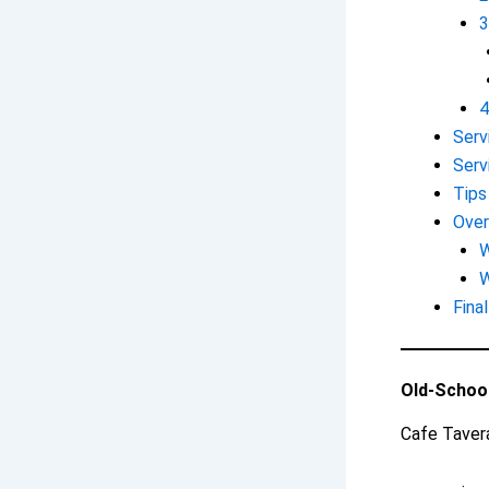
3
4
Serv
Serv
Tips
Over
W
W
Fina
Old-Schoo
Cafe Tavera