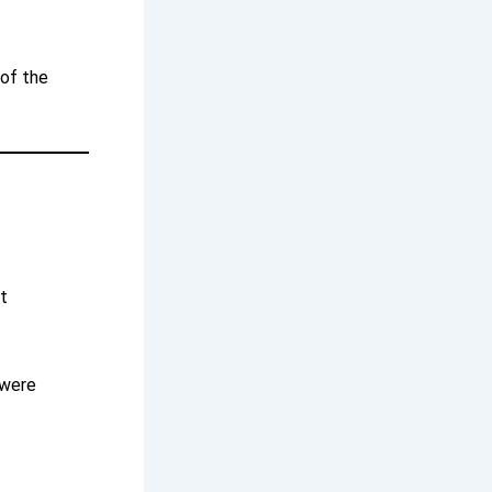
 of the
t
 were