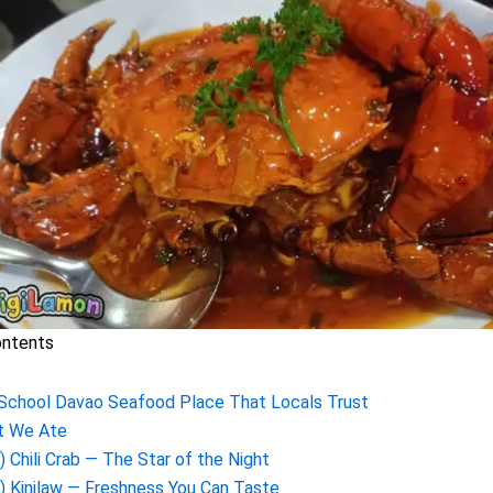
ontents
School Davao Seafood Place That Locals Trust
t We Ate
) Chili Crab — The Star of the Night
) Kinilaw — Freshness You Can Taste