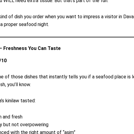
u WILL need extra tissue. But that’s part of the fun.
 kind of dish you order when you want to impress a visitor in Dava
 a proper seafood night.
 — Freshness You Can Taste
/10
ne of those dishes that instantly tells you if a seafood place is le
esh, you’ll know.
’s kinilaw tasted:
n and fresh
y but not overpowering
nced with the right amount of “asim”