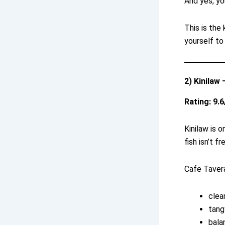
And yes, yo
This is the
yourself to
2) Kinilaw
Rating: 9.6
Kinilaw is o
fish isn’t fr
Cafe Tavera
clea
tang
bala