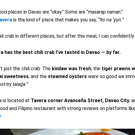
od places in Davao are “okay.” Some are “masarap naman.”
avera
is the kind of place that makes you say,
“Ito na ‘yun.”
hili crab in different places, but after this meal, I can confidently
 has the best chili crab I’ve tasted in Davao — by far.
t just the chili crab. The
kinilaw was fresh
, the
tiger prawns w
al sweetness
, and the
steamed oysters
were so good we imme
st-try talaga.”
 is located at
Tavera corner Avanceña Street, Davao City
, a
od and Filipino restaurant with strong reviews on platforms lik
r
.