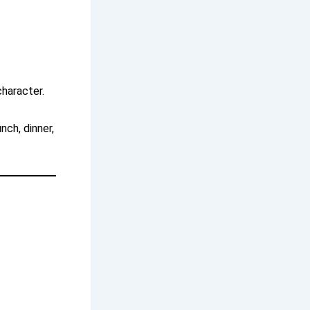
character.
nch, dinner,