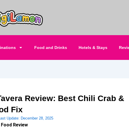
inations
Food and Drinks
Hotels & Stays
Revi
Tavera Review: Best Chili Crab &
od Fix
Last Update:
December 28, 2025
 Food Review