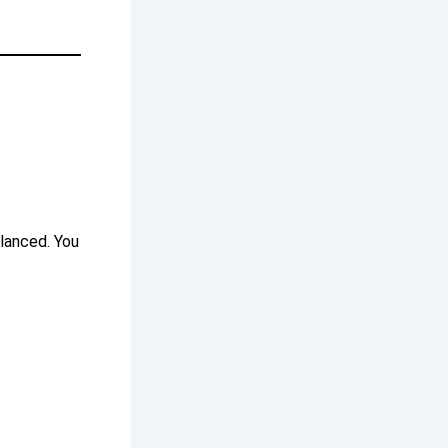
alanced. You