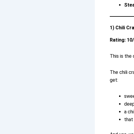
Ste
1) Chili C
Rating: 10
This is the
The chili cr
get:
swee
deep
a chi
that