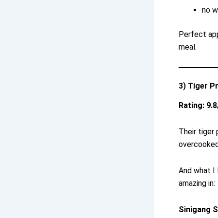
no w
Perfect app
meal.
3) Tiger P
Rating: 9.8
Their tige
overcooked
And what I 
amazing in:
Sinigang S