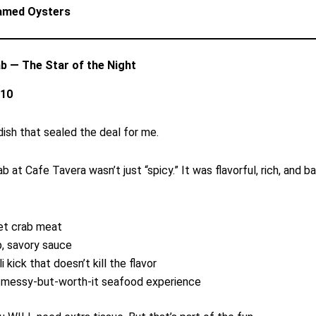
amed Oysters
rab — The Star of the Night
/10
 dish that sealed the deal for me.
ab at Cafe Tavera wasn’t just “spicy.” It was flavorful, rich, and b
t crab meat
, savory sauce
li kick that doesn’t kill the flavor
 messy-but-worth-it seafood experience