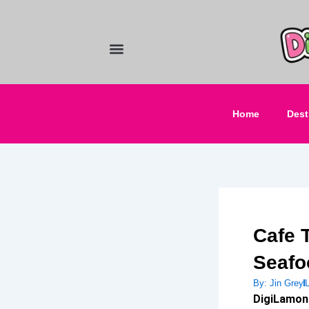
Skip
to
content
Food and Drinks
Hotels & Stays
Home
Dest
Cafe 
Seafo
By:
Jin Grey
DigiLamon