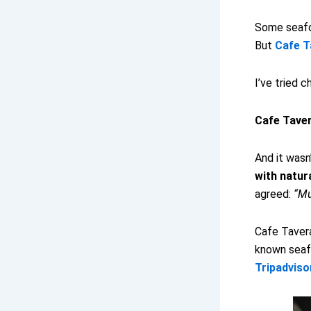
Some seafo
But
Cafe T
I’ve tried c
Cafe Tavera
And it wasn’
with natur
agreed:
“Mu
Cafe Tavera
known seafo
Tripadviso