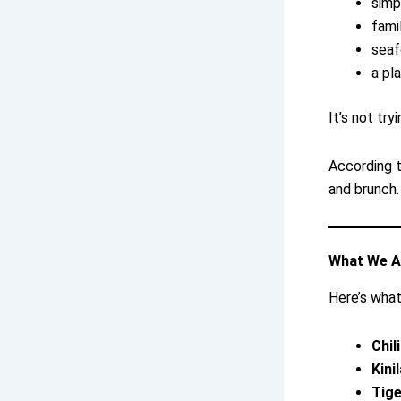
simp
fami
sea
a pl
It’s not try
According to
and brunch.
What We A
Here’s what
Chil
Kini
Tig