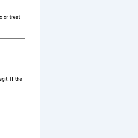
o or treat
git. If the