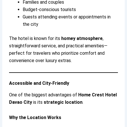
Families and couples
Budget-conscious tourists
Guests attending events or appointments in
the city
The hotel is known for its
homey atmosphere
,
straightforward service, and practical amenities—
perfect for travelers who prioritize comfort and
convenience over luxury extras.
Accessible and City-Friendly
One of the biggest advantages of
Home Crest Hotel
Davao City
is its
strategic location
.
Why the Location Works