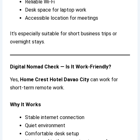
Reliable Wi-Fi
Desk space for laptop work
Accessible location for meetings
It’s especially suitable for short business trips or
overnight stays.
Digital Nomad Check — Is It Work-Friendly?
Yes,
Home Crest Hotel Davao City
can work for
short-term remote work.
Why It Works
Stable internet connection
Quiet environment
Comfortable desk setup