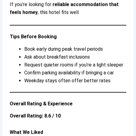
If you’re looking for
reliable accommodation that
feels homey
, this hotel fits well.
Tips Before Booking
Book early during peak travel periods
Ask about breakfast inclusions
Request quieter rooms if you’re a light sleeper
Confirm parking availability if bringing a car
Weekday stays often offer better rates
Overall Rating & Experience
Overall Rating: 8.6 / 10
What We Liked