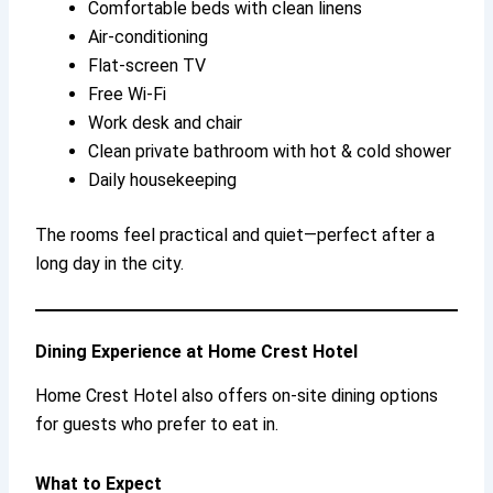
Comfortable beds with clean linens
Air-conditioning
Flat-screen TV
Free Wi-Fi
Work desk and chair
Clean private bathroom with hot & cold shower
Daily housekeeping
The rooms feel practical and quiet—perfect after a
long day in the city.
Dining Experience at Home Crest Hotel
Home Crest Hotel also offers on-site dining options
for guests who prefer to eat in.
What to Expect