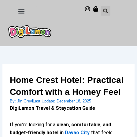
Skip
to
Food and Drinks
Hotels & Stays
content
Home Crest Hotel: Practical
Comfort with a Homey Feel
By:
Jin Grey
Last Update:
December 18, 2025
DigiLamon Travel & Staycation Guide
If you’re looking for a
clean, comfortable, and
budget-friendly hotel in
Davao City
that feels