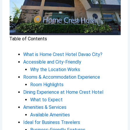
Table of Contents
What is Home Crest Hotel Davao City?
Accessible and City-Friendly
Why the Location Works
Rooms & Accommodation Experience
Room Highlights
Dining Experience at Home Crest Hotel
What to Expect
Amenities & Services
Available Amenities
Ideal for Business Travelers
Business-Friendly Features