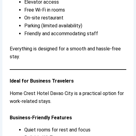
Elevator access
Free Wi-Fi in rooms
On-site restaurant
Parking (limited availability)
Friendly and accommodating staff
Everything is designed for a smooth and hassle-free
stay.
Ideal for Business Travelers
Home Crest Hotel Davao City is a practical option for
work-related stays.
Business-Friendly Features
Quiet rooms for rest and focus