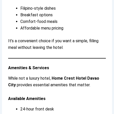
Filipino-style dishes
Breakfast options
Comfort-food meals
Affordable menu pricing
It’s a convenient choice if you want a simple, filling
meal without leaving the hotel.
Amenities & Services
While not a luxury hotel,
Home Crest Hotel Davao
City
provides essential amenities that matter.
Available Amenities
24-hour front desk