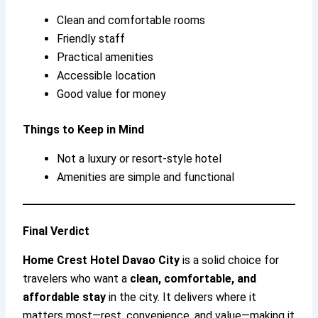
Clean and comfortable rooms
Friendly staff
Practical amenities
Accessible location
Good value for money
Things to Keep in Mind
Not a luxury or resort-style hotel
Amenities are simple and functional
Final Verdict
Home Crest Hotel Davao City
is a solid choice for
travelers who want a
clean, comfortable, and
affordable stay
in the city. It delivers where it
matters most—rest, convenience, and value—making it