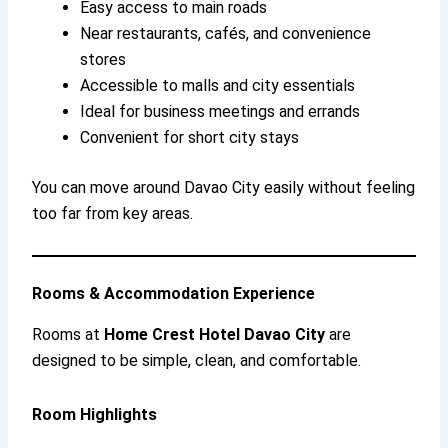
Easy access to main roads
Near restaurants, cafés, and convenience
stores
Accessible to malls and city essentials
Ideal for business meetings and errands
Convenient for short city stays
You can move around Davao City easily without feeling
too far from key areas.
Rooms & Accommodation Experience
Rooms at
Home Crest Hotel Davao City
are
designed to be simple, clean, and comfortable.
Room Highlights