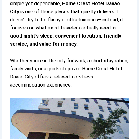
simple yet dependable,
Home Crest Hotel Davao
City
is one of those places that quietly delivers. It
doesn’t try to be flashy or ultra-luxurious—instead, it
focuses on what most travelers actually need:
a
good night’s sleep, convenient location, friendly
service, and value for money
.
Whether you’re in the city for work, a short staycation,
family visits, or a quick stopover, Home Crest Hotel
Davao City offers a relaxed, no-stress
accommodation experience.