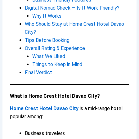
Digital Nomad Check — Is It Work-Friendly?
Why It Works
Who Should Stay at Home Crest Hotel Davao
City?
Tips Before Booking
Overall Rating & Experience
What We Liked
Things to Keep in Mind
Final Verdict
What is Home Crest Hotel Davao City?
Home Crest Hotel Davao City
is a mid-range hotel
popular among:
Business travelers