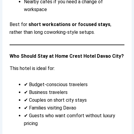
Nearby cafés if you need a change of
workspace
Best for
short workcations or focused stays
,
rather than long coworking-style setups.
Who Should Stay at Home Crest Hotel Davao City?
This hotel is ideal for:
✔ Budget-conscious travelers
✔ Business travelers
✔ Couples on short city stays
✔ Families visiting Davao
✔ Guests who want comfort without luxury
pricing