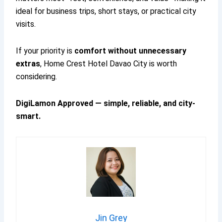
ideal for business trips, short stays, or practical city
visits.
If your priority is
comfort without unnecessary
extras
, Home Crest Hotel Davao City is worth
considering.
DigiLamon Approved — simple, reliable, and city-
smart.
Jin Grey