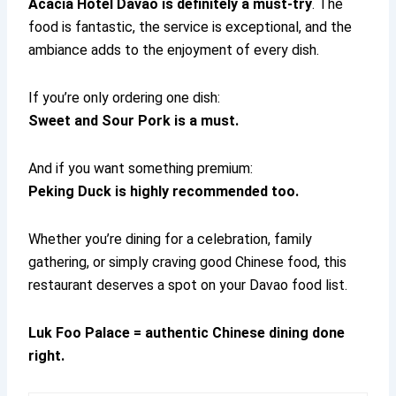
Acacia Hotel Davao is definitely a must-try
. The
food is fantastic, the service is exceptional, and the
ambiance adds to the enjoyment of every dish.
If you’re only ordering one dish:
Sweet and Sour Pork is a must.
And if you want something premium:
Peking Duck is highly recommended too.
Whether you’re dining for a celebration, family
gathering, or simply craving good Chinese food, this
restaurant deserves a spot on your Davao food list.
Luk Foo Palace = authentic Chinese dining done
right.