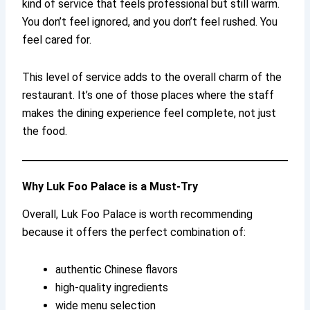
kind of service that feels professional but still warm.
You don’t feel ignored, and you don’t feel rushed. You
feel cared for.
This level of service adds to the overall charm of the
restaurant. It’s one of those places where the staff
makes the dining experience feel complete, not just
the food.
Why Luk Foo Palace is a Must-Try
Overall, Luk Foo Palace is worth recommending
because it offers the perfect combination of:
authentic Chinese flavors
high-quality ingredients
wide menu selection