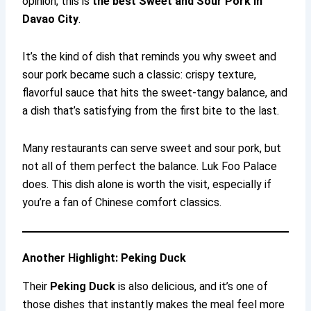
opinion, this is
the best Sweet and Sour Pork in
Davao City
.
It’s the kind of dish that reminds you why sweet and
sour pork became such a classic: crispy texture,
flavorful sauce that hits the sweet-tangy balance, and
a dish that’s satisfying from the first bite to the last.
Many restaurants can serve sweet and sour pork, but
not all of them perfect the balance. Luk Foo Palace
does. This dish alone is worth the visit, especially if
you’re a fan of Chinese comfort classics.
Another Highlight: Peking Duck
Their
Peking Duck
is also delicious, and it’s one of
those dishes that instantly makes the meal feel more