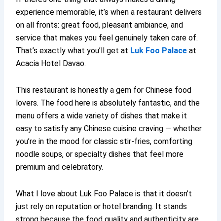
experience memorable, it’s when a restaurant delivers
on all fronts: great food, pleasant ambiance, and
service that makes you feel genuinely taken care of.
That’s exactly what you’ll get at
Luk Foo Palace
at
Acacia Hotel Davao.
This restaurant is honestly a gem for Chinese food
lovers. The food here is absolutely fantastic, and the
menu offers a wide variety of dishes that make it
easy to satisfy any Chinese cuisine craving — whether
you’re in the mood for classic stir-fries, comforting
noodle soups, or specialty dishes that feel more
premium and celebratory.
What I love about Luk Foo Palace is that it doesn’t
just rely on reputation or hotel branding. It stands
strong because the food quality and authenticity are