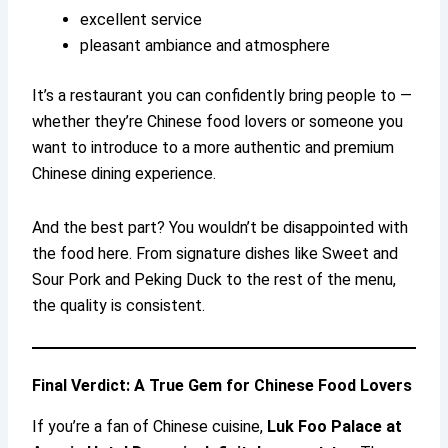
excellent service
pleasant ambiance and atmosphere
It’s a restaurant you can confidently bring people to —
whether they’re Chinese food lovers or someone you
want to introduce to a more authentic and premium
Chinese dining experience.
And the best part? You wouldn’t be disappointed with
the food here. From signature dishes like Sweet and
Sour Pork and Peking Duck to the rest of the menu,
the quality is consistent.
Final Verdict: A True Gem for Chinese Food Lovers
If you’re a fan of Chinese cuisine,
Luk Foo Palace at