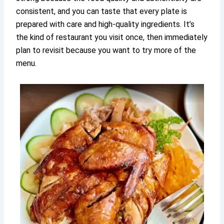
consistent, and you can taste that every plate is
prepared with care and high-quality ingredients. It’s
the kind of restaurant you visit once, then immediately
plan to revisit because you want to try more of the
menu.