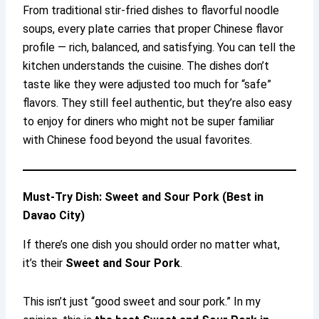
From traditional stir-fried dishes to flavorful noodle
soups, every plate carries that proper Chinese flavor
profile — rich, balanced, and satisfying. You can tell the
kitchen understands the cuisine. The dishes don’t
taste like they were adjusted too much for “safe”
flavors. They still feel authentic, but they’re also easy
to enjoy for diners who might not be super familiar
with Chinese food beyond the usual favorites.
Must-Try Dish: Sweet and Sour Pork (Best in
Davao City)
If there’s one dish you should order no matter what,
it’s their
Sweet and Sour Pork
.
This isn’t just “good sweet and sour pork.” In my