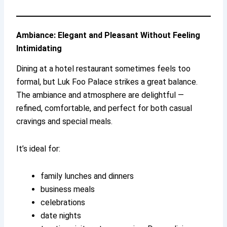
Ambiance: Elegant and Pleasant Without Feeling
Intimidating
Dining at a hotel restaurant sometimes feels too
formal, but Luk Foo Palace strikes a great balance.
The ambiance and atmosphere are delightful —
refined, comfortable, and perfect for both casual
cravings and special meals.
It’s ideal for:
family lunches and dinners
business meals
celebrations
date nights