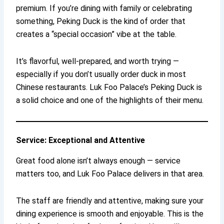
premium. If you’re dining with family or celebrating
something, Peking Duck is the kind of order that
creates a “special occasion” vibe at the table.
It’s flavorful, well-prepared, and worth trying —
especially if you don’t usually order duck in most
Chinese restaurants. Luk Foo Palace’s Peking Duck is
a solid choice and one of the highlights of their menu.
Service: Exceptional and Attentive
Great food alone isn’t always enough — service
matters too, and Luk Foo Palace delivers in that area.
The staff are friendly and attentive, making sure your
dining experience is smooth and enjoyable. This is the