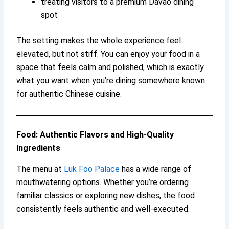
treating visitors to a premium Davao dining
spot
The setting makes the whole experience feel
elevated, but not stiff. You can enjoy your food in a
space that feels calm and polished, which is exactly
what you want when you’re dining somewhere known
for authentic Chinese cuisine.
Food: Authentic Flavors and High-Quality
Ingredients
The menu at
Luk Foo Palace
has a wide range of
mouthwatering options. Whether you’re ordering
familiar classics or exploring new dishes, the food
consistently feels authentic and well-executed.