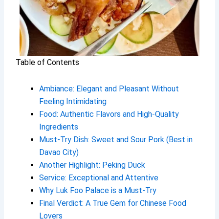
Table of Contents
Ambiance: Elegant and Pleasant Without
Feeling Intimidating
Food: Authentic Flavors and High-Quality
Ingredients
Must-Try Dish: Sweet and Sour Pork (Best in
Davao City)
Another Highlight: Peking Duck
Service: Exceptional and Attentive
Why Luk Foo Palace is a Must-Try
Final Verdict: A True Gem for Chinese Food
Lovers