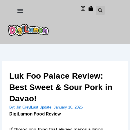
Skip
to
Food and Drinks
Hotels & Stays
content
Luk Foo Palace Review:
Best Sweet & Sour Pork in
Davao!
By:
Jin Grey
Last Update:
January 10, 2026
DigiLamon Food Review
If there’s one thing that always makes a dining