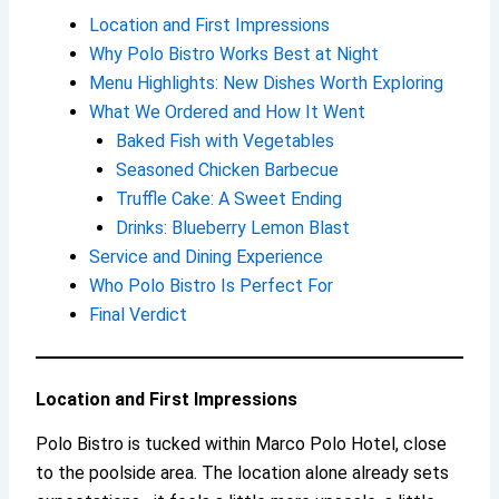
Location and First Impressions
Why Polo Bistro Works Best at Night
Menu Highlights: New Dishes Worth Exploring
What We Ordered and How It Went
Baked Fish with Vegetables
Seasoned Chicken Barbecue
Truffle Cake: A Sweet Ending
Drinks: Blueberry Lemon Blast
Service and Dining Experience
Who Polo Bistro Is Perfect For
Final Verdict
Location and First Impressions
Polo Bistro is tucked within Marco Polo Hotel, close
to the poolside area. The location alone already sets