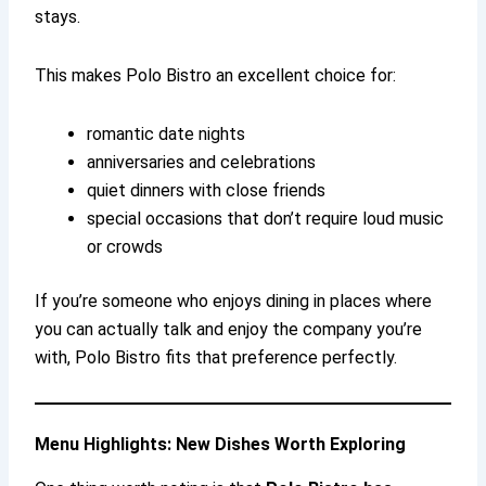
stays.
This makes Polo Bistro an excellent choice for:
romantic date nights
anniversaries and celebrations
quiet dinners with close friends
special occasions that don’t require loud music
or crowds
If you’re someone who enjoys dining in places where
you can actually talk and enjoy the company you’re
with, Polo Bistro fits that preference perfectly.
Menu Highlights: New Dishes Worth Exploring