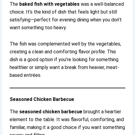
The
baked fish with vegetables
was a well-balanced
choice. It’s the kind of dish that feels light but still
satisfying—perfect for evening dining when you don’t
want something too heavy.
The fish was complemented well by the vegetables,
creating a clean and comforting flavor profile. This
dish is a good option if you’re looking for something
healthier or simply want a break from heavier, meat-
based entrées.
Seasoned Chicken Barbecue
The
seasoned chicken barbecue
brought a heartier
element to the table. It was flavorful, comforting, and
familiar, making it a good choice if you want something