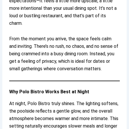
expectations—it feels a little more upscale, a little
more intentional than your usual dining spot. It’s not a
loud or bustling restaurant, and that’s part of its
charm.
From the moment you arrive, the space feels calm
and inviting. There’s no rush, no chaos, and no sense of
being crammed into a busy dining room. Instead, you
get a feeling of privacy, which is ideal for dates or
small gatherings where conversation matters.
Why Polo Bistro Works Best at Night
At night, Polo Bistro truly shines. The lighting softens,
the poolside reflects a gentle glow, and the overall
atmosphere becomes warmer and more intimate. This
setting naturally encourages slower meals and longer