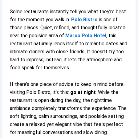
Some restaurants instantly tell you what they’re best
for the moment you walk in.
Polo Bistro
is one of
those places. Quiet, refined, and thoughtfully located
near the poolside area of
Marco Polo Hotel
, this
restaurant naturally lends itself to romantic dates and
intimate dinners with close friends. It doesn’t try too
hard to impress; instead, it lets the atmosphere and
food speak for themselves.
If there’s one piece of advice to keep in mind before
visiting Polo Bistro, it’s this:
go at night
. While the
restaurant is open during the day, the nighttime
ambiance completely transforms the experience. The
soft lighting, calm surroundings, and poolside setting
create a relaxed yet elegant vibe that feels perfect
for meaningful conversations and slow dining.