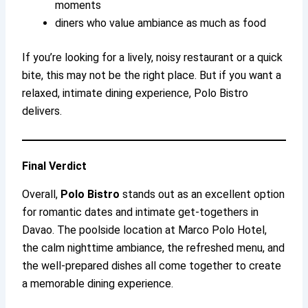
moments
diners who value ambiance as much as food
If you’re looking for a lively, noisy restaurant or a quick
bite, this may not be the right place. But if you want a
relaxed, intimate dining experience, Polo Bistro
delivers.
Final Verdict
Overall,
Polo Bistro
stands out as an excellent option
for romantic dates and intimate get-togethers in
Davao. The poolside location at Marco Polo Hotel,
the calm nighttime ambiance, the refreshed menu, and
the well-prepared dishes all come together to create
a memorable dining experience.