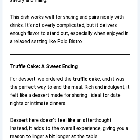
savory and filling.
This dish works well for sharing and pairs nicely with
drinks. It’s not overly complicated, but it delivers
enough flavor to stand out, especially when enjoyed in
a relaxed setting like Polo Bistro.
Truffle Cake: A Sweet Ending
For dessert, we ordered the
truffle cake
, and it was
the perfect way to end the meal. Rich and indulgent, it
felt like a dessert made for sharing—ideal for date
nights or intimate dinners.
Dessert here doesn’t feel like an afterthought.
Instead, it adds to the overall experience, giving you a
reason to linger a bit longer at the table.