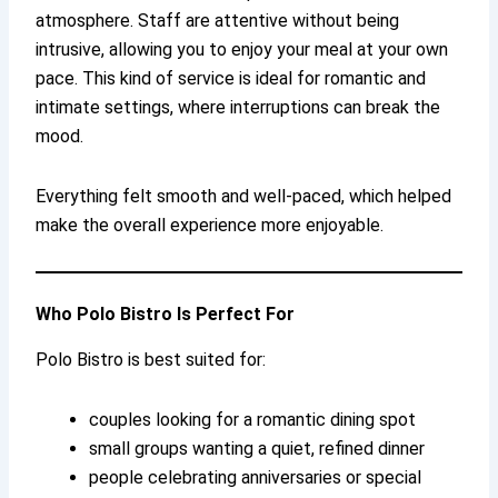
atmosphere. Staff are attentive without being
intrusive, allowing you to enjoy your meal at your own
pace. This kind of service is ideal for romantic and
intimate settings, where interruptions can break the
mood.
Everything felt smooth and well-paced, which helped
make the overall experience more enjoyable.
Who Polo Bistro Is Perfect For
Polo Bistro is best suited for:
couples looking for a romantic dining spot
small groups wanting a quiet, refined dinner
people celebrating anniversaries or special