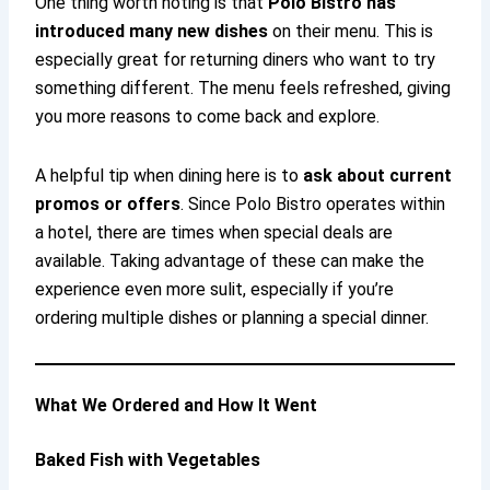
One thing worth noting is that
Polo Bistro has
introduced many new dishes
on their menu. This is
especially great for returning diners who want to try
something different. The menu feels refreshed, giving
you more reasons to come back and explore.
A helpful tip when dining here is to
ask about current
promos or offers
. Since Polo Bistro operates within
a hotel, there are times when special deals are
available. Taking advantage of these can make the
experience even more sulit, especially if you’re
ordering multiple dishes or planning a special dinner.
What We Ordered and How It Went
Baked Fish with Vegetables