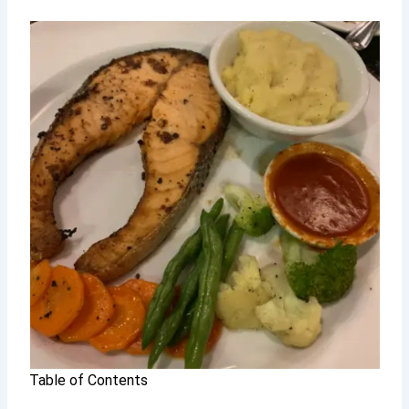
Table of Contents