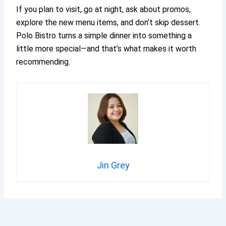
If you plan to visit, go at night, ask about promos,
explore the new menu items, and don’t skip dessert.
Polo Bistro turns a simple dinner into something a
little more special—and that’s what makes it worth
recommending.
Jin Grey