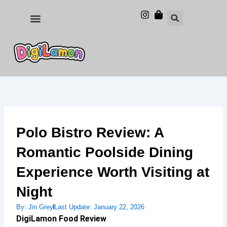
Skip
to
Food and Drinks
Hotels & Stays
content
Polo Bistro Review: A
Romantic Poolside Dining
Experience Worth Visiting at
Night
By:
Jin Grey
Last Update:
January 22, 2026
DigiLamon Food Review