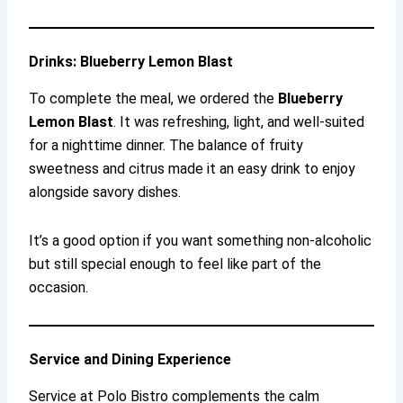
Drinks: Blueberry Lemon Blast
To complete the meal, we ordered the
Blueberry
Lemon Blast
. It was refreshing, light, and well-suited
for a nighttime dinner. The balance of fruity
sweetness and citrus made it an easy drink to enjoy
alongside savory dishes.
It’s a good option if you want something non-alcoholic
but still special enough to feel like part of the
occasion.
Service and Dining Experience
Service at Polo Bistro complements the calm