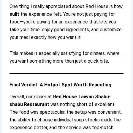
One thing I really appreciated about Red House is how
sulit
the experience felt. You’re not just paying for
food—you’re paying for an experience that lets you
take your time, enjoy good ingredients, and customize
your meal exactly how you want it.
This makes it especially satisfying for dinners, where
you want something more than just a quick bite.
Final Verdict: A Hotpot Spot Worth Repeating
Overall, our dinner at
Red House Taiwan Shabu-
shabu Restaurant
was nothing short of excellent.
The food was spectacular, the setup was convenient,
the ability to choose individual soup stocks made the
experience better, and the service was top-notch.