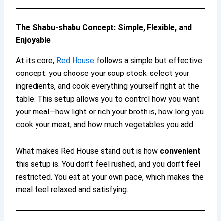
The Shabu-shabu Concept: Simple, Flexible, and
Enjoyable
At its core,
Red House
follows a simple but effective
concept: you choose your soup stock, select your
ingredients, and cook everything yourself right at the
table. This setup allows you to control how you want
your meal—how light or rich your broth is, how long you
cook your meat, and how much vegetables you add.
What makes Red House stand out is how
convenient
this setup is. You don’t feel rushed, and you don’t feel
restricted. You eat at your own pace, which makes the
meal feel relaxed and satisfying.