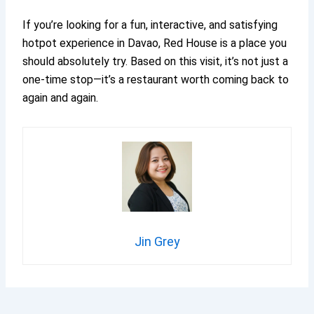
If you’re looking for a fun, interactive, and satisfying
hotpot experience in Davao, Red House is a place you
should absolutely try. Based on this visit, it’s not just a
one-time stop—it’s a restaurant worth coming back to
again and again.
Jin Grey