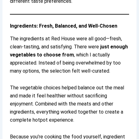
different taste preferences.
Ingredients: Fresh, Balanced, and Well-Chosen
The ingredients at Red House were all good—fresh,
clean-tasting, and satisfying. There were
just enough
vegetables to choose from
, which I actually
appreciated. Instead of being overwhelmed by too
many options, the selection felt well-curated.
The vegetable choices helped balance out the meal
and made it feel healthier without sacrificing
enjoyment. Combined with the meats and other
ingredients, everything worked together to create a
complete hotpot experience.
Because you’re cooking the food yourself, ingredient