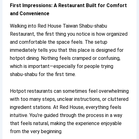
First Impressions: A Restaurant Built for Comfort
and Convenience
Walking into Red House Taiwan Shabu-shabu
Restaurant, the first thing you notice is how organized
and comfortable the space feels. The setup
immediately tells you that this place is designed for
hotpot dining. Nothing feels cramped or confusing,
which is important—especially for people trying
shabu-shabu for the first time.
Hotpot restaurants can sometimes feel overwhelming
with too many steps, unclear instructions, or cluttered
ingredient stations. At Red House, everything feels
intuitive. You’re guided through the process in a way
that feels natural, making the experience enjoyable
from the very beginning.