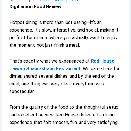
DigiLamon Food Review
Hotpot dining is more than just eating—it’s an
experience. It’s slow, interactive, and social, making it
perfect for dinners where you actually want to enjoy
the moment, not just finish a meal.
That’s exactly what we experienced at
Red House
Taiwan Shabu-shabu Restaurant
. We came here for
dinner, shared several dishes, and by the end of the
meal, one thing was very clear: everything was
spectacular.
From the quality of the food to the thoughtful setup
and excellent service, Red House delivered a dining
experience that felt smooth, fun, and very satisfying.