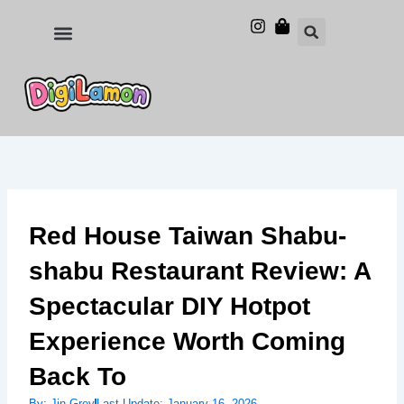
Skip
to
Food and Drinks
Hotels & Stays
content
Red House Taiwan Shabu-
shabu Restaurant Review: A
Spectacular DIY Hotpot
Experience Worth Coming
Back To
By:
Jin Grey
Last Update:
January 16, 2026