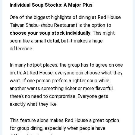
Individual Soup Stocks: A Major Plus
One of the biggest highlights of dining at Red House
Taiwan Shabu-shabu Restaurant is the option to
choose your soup stock individually
. This might
seem like a small detail, but it makes a huge
difference.
In many hotpot places, the group has to agree on one
broth. At Red House, everyone can choose what they
want. If one person prefers a lighter soup while
another wants something richer or more flavorful,
there’s no need to compromise. Everyone gets
exactly what they like.
This feature alone makes Red House a great option
for group dining, especially when people have