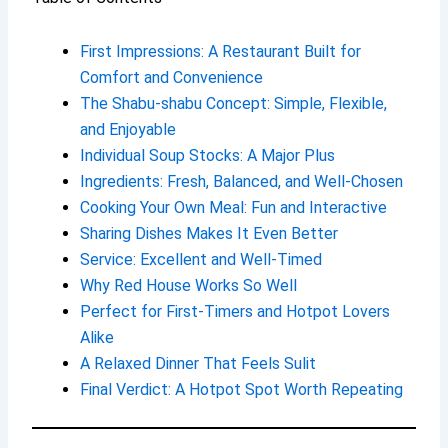
First Impressions: A Restaurant Built for
Comfort and Convenience
The Shabu-shabu Concept: Simple, Flexible,
and Enjoyable
Individual Soup Stocks: A Major Plus
Ingredients: Fresh, Balanced, and Well-Chosen
Cooking Your Own Meal: Fun and Interactive
Sharing Dishes Makes It Even Better
Service: Excellent and Well-Timed
Why Red House Works So Well
Perfect for First-Timers and Hotpot Lovers
Alike
A Relaxed Dinner That Feels Sulit
Final Verdict: A Hotpot Spot Worth Repeating