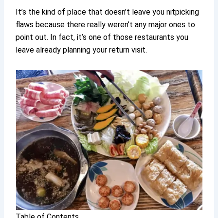
It’s the kind of place that doesn’t leave you nitpicking
flaws because there really weren’t any major ones to
point out. In fact, it’s one of those restaurants you
leave already planning your return visit.
Table of Contents