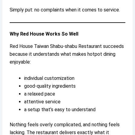
Simply put: no complaints when it comes to service.
Why Red House Works So Well
Red House Taiwan Shabu-shabu Restaurant succeeds
because it understands what makes hotpot dining
enjoyable:
individual customization
good-quality ingredients
a relaxed pace
attentive service
a setup that’s easy to understand
Nothing feels overly complicated, and nothing feels
lacking. The restaurant delivers exactly what it