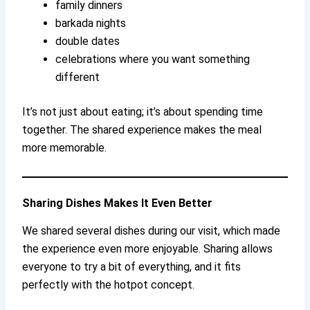
family dinners
barkada nights
double dates
celebrations where you want something
different
It’s not just about eating; it’s about spending time
together. The shared experience makes the meal
more memorable.
Sharing Dishes Makes It Even Better
We shared several dishes during our visit, which made
the experience even more enjoyable. Sharing allows
everyone to try a bit of everything, and it fits
perfectly with the hotpot concept.