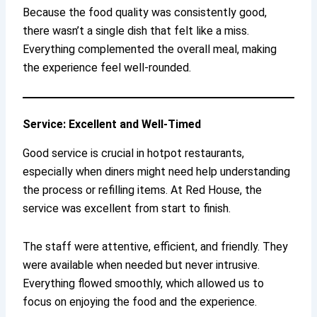
Because the food quality was consistently good,
there wasn’t a single dish that felt like a miss.
Everything complemented the overall meal, making
the experience feel well-rounded.
Service: Excellent and Well-Timed
Good service is crucial in hotpot restaurants,
especially when diners might need help understanding
the process or refilling items. At Red House, the
service was excellent from start to finish.
The staff were attentive, efficient, and friendly. They
were available when needed but never intrusive.
Everything flowed smoothly, which allowed us to
focus on enjoying the food and the experience.