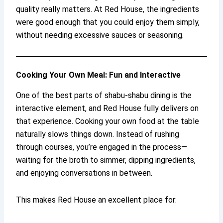
quality really matters. At Red House, the ingredients
were good enough that you could enjoy them simply,
without needing excessive sauces or seasoning.
Cooking Your Own Meal: Fun and Interactive
One of the best parts of shabu-shabu dining is the
interactive element, and Red House fully delivers on
that experience. Cooking your own food at the table
naturally slows things down. Instead of rushing
through courses, you’re engaged in the process—
waiting for the broth to simmer, dipping ingredients,
and enjoying conversations in between.
This makes Red House an excellent place for: