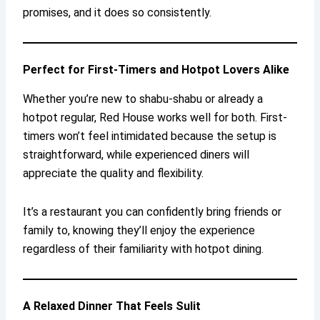
promises, and it does so consistently.
Perfect for First-Timers and Hotpot Lovers Alike
Whether you’re new to shabu-shabu or already a
hotpot regular, Red House works well for both. First-
timers won’t feel intimidated because the setup is
straightforward, while experienced diners will
appreciate the quality and flexibility.
It’s a restaurant you can confidently bring friends or
family to, knowing they’ll enjoy the experience
regardless of their familiarity with hotpot dining.
A Relaxed Dinner That Feels Sulit