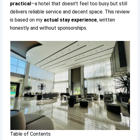
practical
—a hotel that doesn’t feel too busy but still
delivers reliable service and decent space. This review
is based on my
actual stay experience
, written
honestly and without sponsorships.
Table of Contents