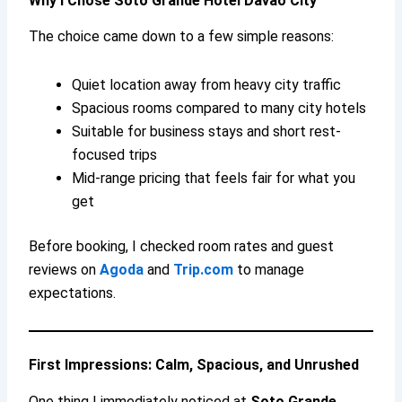
Why I Chose Soto Grande Hotel Davao City
The choice came down to a few simple reasons:
Quiet location away from heavy city traffic
Spacious rooms compared to many city hotels
Suitable for business stays and short rest-
focused trips
Mid-range pricing that feels fair for what you
get
Before booking, I checked room rates and guest
reviews on
Agoda
and
Trip.com
to manage
expectations.
First Impressions: Calm, Spacious, and Unrushed
One thing I immediately noticed at
Soto Grande