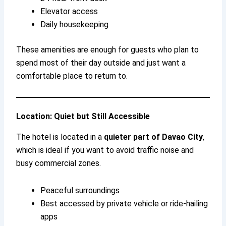
Elevator access
Daily housekeeping
These amenities are enough for guests who plan to
spend most of their day outside and just want a
comfortable place to return to.
Location: Quiet but Still Accessible
The hotel is located in a
quieter part of Davao City
,
which is ideal if you want to avoid traffic noise and
busy commercial zones.
Peaceful surroundings
Best accessed by private vehicle or ride-hailing
apps