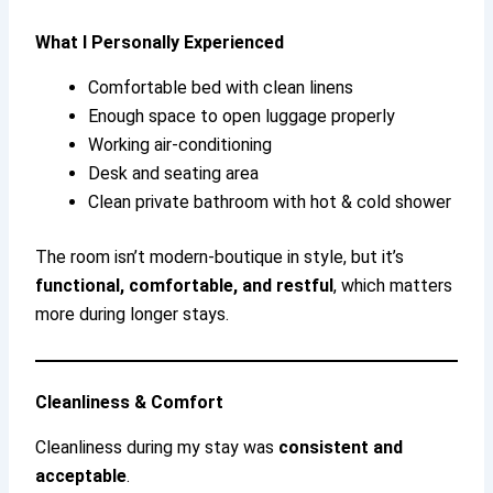
What I Personally Experienced
Comfortable bed with clean linens
Enough space to open luggage properly
Working air-conditioning
Desk and seating area
Clean private bathroom with hot & cold shower
The room isn’t modern-boutique in style, but it’s
functional, comfortable, and restful
, which matters
more during longer stays.
Cleanliness & Comfort
Cleanliness during my stay was
consistent and
acceptable
.