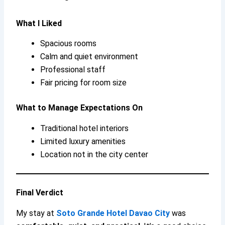
What I Liked
Spacious rooms
Calm and quiet environment
Professional staff
Fair pricing for room size
What to Manage Expectations On
Traditional hotel interiors
Limited luxury amenities
Location not in the city center
Final Verdict
My stay at
Soto Grande Hotel Davao City
was