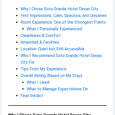
Why I Chose Soto Grande Hotel Davao City
First Impressions: Calm, Spacious, and Unrushed
Room Experience: One of the Strongest Points
What I Personally Experienced
Cleanliness & Comfort
Amenities & Facilities
Location: Quiet but Still Accessible
Who I Recommend Soto Grande Hotel Davao
City For
Tips From My Experience
Overall Rating (Based on My Stay)
What I Liked
What to Manage Expectations On
Final Verdict