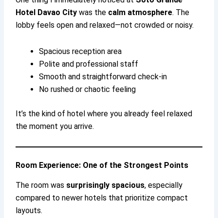
Hotel Davao City
was the
calm atmosphere
. The
lobby feels open and relaxed—not crowded or noisy.
Spacious reception area
Polite and professional staff
Smooth and straightforward check-in
No rushed or chaotic feeling
It’s the kind of hotel where you already feel relaxed
the moment you arrive.
Room Experience: One of the Strongest Points
The room was
surprisingly spacious
, especially
compared to newer hotels that prioritize compact
layouts.