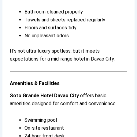
Bathroom cleaned properly
Towels and sheets replaced regularly
Floors and surfaces tidy
No unpleasant odors
It’s not ultra-luxury spotless, but it meets
expectations for a mid-range hotel in Davao City.
Amenities & Facilities
Soto Grande Hotel Davao City
offers basic
amenities designed for comfort and convenience.
Swimming pool
On-site restaurant
24-hour front desk