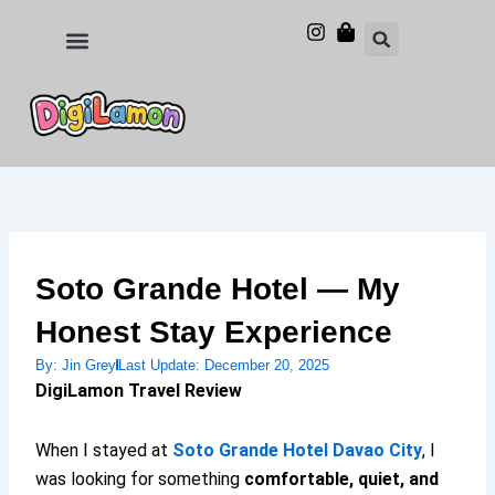
Skip
to
Food and Drinks
Hotels & Stays
content
Soto Grande Hotel — My
Honest Stay Experience
By:
Jin Grey
Last Update:
December 20, 2025
DigiLamon Travel Review
When I stayed at
Soto Grande Hotel Davao City
, I
was looking for something
comfortable, quiet, and