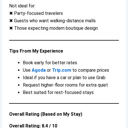
Not ideal for:
✖ Party-focused travelers
✖ Guests who want walking-distance malls
✖ Those expecting modern boutique design
Tips From My Experience
Book early for better rates
Use
Agoda
or
Trip.com
to compare prices
Ideal if you have a car or plan to use Grab
Request higher-floor rooms for extra quiet
Best suited for rest-focused stays
Overall Rating (Based on My Stay)
Overall Rating: 8.4 / 10