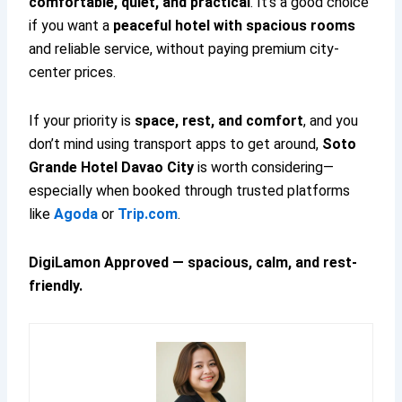
comfortable, quiet, and practical
. It’s a good choice
if you want a
peaceful hotel with spacious rooms
and reliable service, without paying premium city-
center prices.
If your priority is
space, rest, and comfort
, and you
don’t mind using transport apps to get around,
Soto
Grande Hotel Davao City
is worth considering—
especially when booked through trusted platforms
like
Agoda
or
Trip.com
.
DigiLamon Approved — spacious, calm, and rest-
friendly.