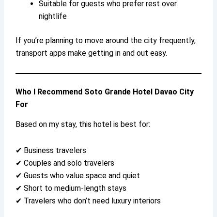
Suitable for guests who prefer rest over
nightlife
If you’re planning to move around the city frequently,
transport apps make getting in and out easy.
Who I Recommend Soto Grande Hotel Davao City
For
Based on my stay, this hotel is best for:
✔ Business travelers
✔ Couples and solo travelers
✔ Guests who value space and quiet
✔ Short to medium-length stays
✔ Travelers who don’t need luxury interiors