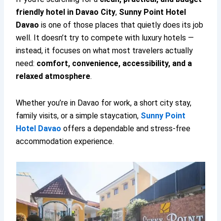
friendly hotel in Davao City
,
Sunny Point Hotel
Davao
is one of those places that quietly does its job
well. It doesn’t try to compete with luxury hotels —
instead, it focuses on what most travelers actually
need:
comfort, convenience, accessibility, and a
relaxed atmosphere
.
Whether you’re in Davao for work, a short city stay,
family visits, or a simple staycation,
Sunny Point
Hotel Davao
offers a dependable and stress-free
accommodation experience.