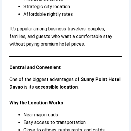
Strategic city location
Affordable nightly rates
It’s popular among business travelers, couples,
families, and guests who want a comfortable stay
without paying premium hotel prices.
Central and Convenient
One of the biggest advantages of
Sunny Point Hotel
Davao
is its
accessible location
.
Why the Location Works
Near major roads
Easy access to transportation
Close to offices, restaurants, and cafés