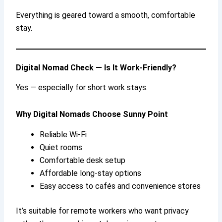
Everything is geared toward a smooth, comfortable
stay.
Digital Nomad Check — Is It Work-Friendly?
Yes — especially for short work stays.
Why Digital Nomads Choose Sunny Point
Reliable Wi-Fi
Quiet rooms
Comfortable desk setup
Affordable long-stay options
Easy access to cafés and convenience stores
It’s suitable for remote workers who want privacy