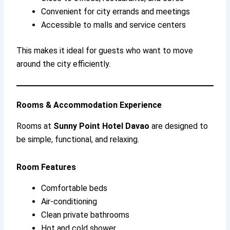
Convenient for city errands and meetings
Accessible to malls and service centers
This makes it ideal for guests who want to move
around the city efficiently.
Rooms & Accommodation Experience
Rooms at
Sunny Point Hotel Davao
are designed to
be simple, functional, and relaxing.
Room Features
Comfortable beds
Air-conditioning
Clean private bathrooms
Hot and cold shower