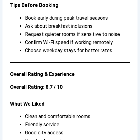
Tips Before Booking
Book early during peak travel seasons
Ask about breakfast inclusions
Request quieter rooms if sensitive to noise
Confirm Wi-Fi speed if working remotely
Choose weekday stays for better rates
Overall Rating & Experience
Overall Rating: 8.7 / 10
What We Liked
Clean and comfortable rooms
Friendly service
Good city access