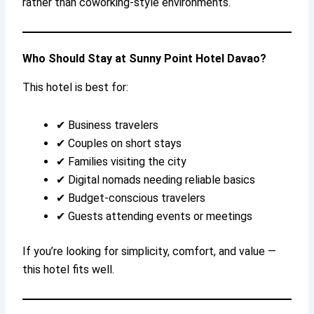
rather than coworking-style environments.
Who Should Stay at Sunny Point Hotel Davao?
This hotel is best for:
✔ Business travelers
✔ Couples on short stays
✔ Families visiting the city
✔ Digital nomads needing reliable basics
✔ Budget-conscious travelers
✔ Guests attending events or meetings
If you’re looking for simplicity, comfort, and value —
this hotel fits well.