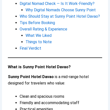
Digital Nomad Check — Is It Work-Friendly?
Why Digital Nomads Choose Sunny Point
Who Should Stay at Sunny Point Hotel Davao?
Tips Before Booking
Overall Rating & Experience
What We Liked
Things to Note
Final Verdict
What is Sunny Point Hotel Davao?
Sunny Point Hotel Davao
is a mid-range hotel
designed for travelers who value:
Clean and spacious rooms
Friendly and accommodating staff
Practical amenities