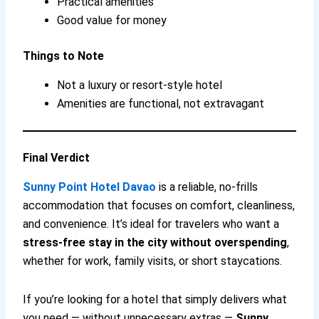
Practical amenities
Good value for money
Things to Note
Not a luxury or resort-style hotel
Amenities are functional, not extravagant
Final Verdict
Sunny Point Hotel Davao
is a reliable, no-frills
accommodation that focuses on comfort, cleanliness,
and convenience. It’s ideal for travelers who want a
stress-free stay in the city without overspending
,
whether for work, family visits, or short staycations.
If you’re looking for a hotel that simply delivers what
you need — without unnecessary extras —
Sunny