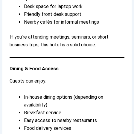
Desk space for laptop work
Friendly front desk support
Nearby cafés for informal meetings
If you’re attending meetings, seminars, or short
business trips, this hotel is a solid choice.
Dining & Food Access
Guests can enjoy:
In-house dining options (depending on
availability)
Breakfast service
Easy access to nearby restaurants
Food delivery services