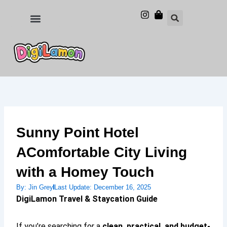
Skip
to
Food and Drinks
Hotels & Stays
content
Sunny Point Hotel
AComfortable City Living
with a Homey Touch
By:
Jin Grey
Last Update:
December 16, 2025
DigiLamon Travel & Staycation Guide
If you’re searching for a
clean, practical, and budget-