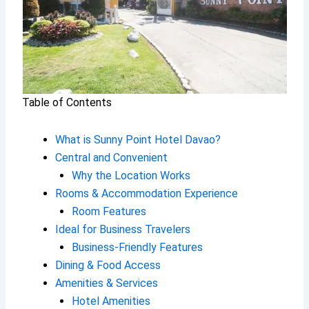
Table of Contents
What is Sunny Point Hotel Davao?
Central and Convenient
Why the Location Works
Rooms & Accommodation Experience
Room Features
Ideal for Business Travelers
Business-Friendly Features
Dining & Food Access
Amenities & Services
Hotel Amenities