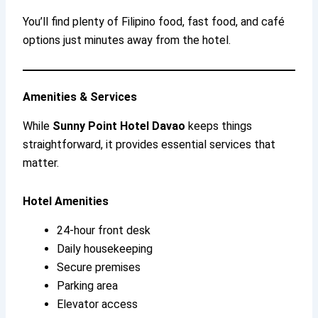
You’ll find plenty of Filipino food, fast food, and café
options just minutes away from the hotel.
Amenities & Services
While
Sunny Point Hotel Davao
keeps things
straightforward, it provides essential services that
matter.
Hotel Amenities
24-hour front desk
Daily housekeeping
Secure premises
Parking area
Elevator access