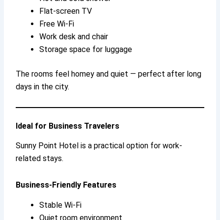
Flat-screen TV
Free Wi-Fi
Work desk and chair
Storage space for luggage
The rooms feel homey and quiet — perfect after long
days in the city.
Ideal for Business Travelers
Sunny Point Hotel is a practical option for work-
related stays.
Business-Friendly Features
Stable Wi-Fi
Quiet room environment