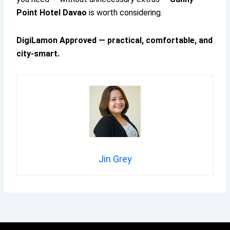
Point Hotel Davao
is worth considering.
DigiLamon Approved — practical, comfortable, and
city-smart.
Jin Grey