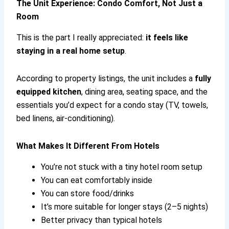
The Unit Experience: Condo Comfort, Not Just a
Room
This is the part I really appreciated:
it feels like
staying in a real home setup
.
According to property listings, the unit includes a
fully
equipped kitchen
, dining area, seating space, and the
essentials you’d expect for a condo stay (TV, towels,
bed linens, air-conditioning).
What Makes It Different From Hotels
You’re not stuck with a tiny hotel room setup
You can eat comfortably inside
You can store food/drinks
It’s more suitable for longer stays (2–5 nights)
Better privacy than typical hotels