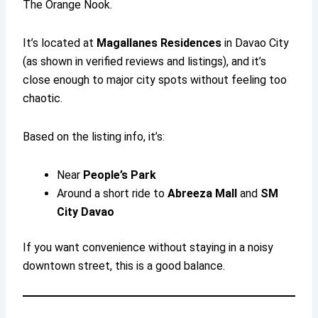
The Orange Nook.
It’s located at
Magallanes Residences
in Davao City
(as shown in verified reviews and listings), and it’s
close enough to major city spots without feeling too
chaotic.
Based on the listing info, it’s:
Near
People’s Park
Around a short ride to
Abreeza Mall
and
SM
City Davao
If you want convenience without staying in a noisy
downtown street, this is a good balance.