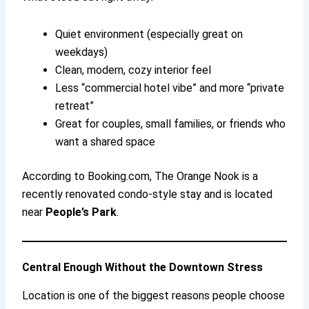
Quiet environment (especially great on
weekdays)
Clean, modern, cozy interior feel
Less “commercial hotel vibe” and more “private
retreat”
Great for couples, small families, or friends who
want a shared space
According to Booking.com, The Orange Nook is a
recently renovated condo-style stay and is located
near
People’s Park
.
Central Enough Without the Downtown Stress
Location is one of the biggest reasons people choose