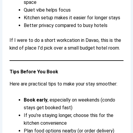
space
Quiet vibe helps focus
Kitchen setup makes it easier for longer stays
Better privacy compared to busy hotels
If I were to do a short workcation in Davao, this is the
kind of place I’d pick over a small budget hotel room.
Tips Before You Book
Here are practical tips to make your stay smoother:
Book early
, especially on weekends (condo
stays get booked fast)
If you’re staying longer, choose this for the
kitchen convenience
Plan food options nearby (or order delivery)