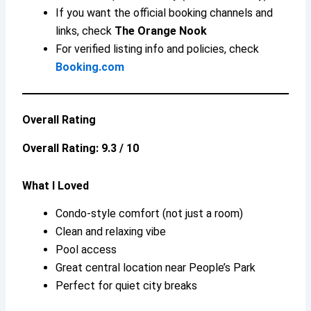
If you want the official booking channels and
links, check
The Orange Nook
For verified listing info and policies, check
Booking.com
Overall Rating
Overall Rating: 9.3 / 10
What I Loved
Condo-style comfort (not just a room)
Clean and relaxing vibe
Pool access
Great central location near People’s Park
Perfect for quiet city breaks