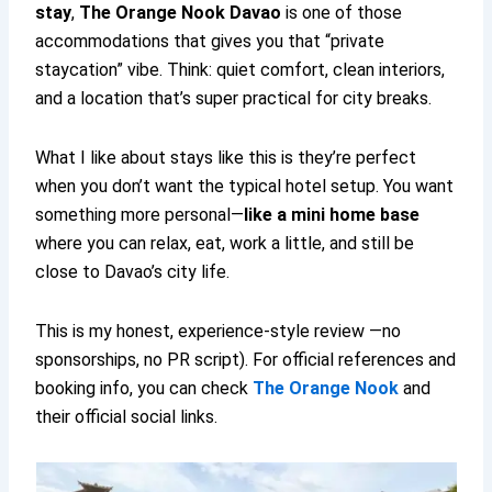
stay
,
The Orange Nook Davao
is one of those
accommodations that gives you that “private
staycation” vibe. Think: quiet comfort, clean interiors,
and a location that’s super practical for city breaks.
What I like about stays like this is they’re perfect
when you don’t want the typical hotel setup. You want
something more personal—
like a mini home base
where you can relax, eat, work a little, and still be
close to Davao’s city life.
This is my honest, experience-style review —no
sponsorships, no PR script). For official references and
booking info, you can check
The Orange Nook
and
their official social links.