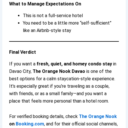
What to Manage Expectations On
This is not a full-service hotel
You need to be a little more “self-sufficient”
like an Airbnb-style stay
Final Verdict
If you want a
fresh, quiet, and homey condo stay
in
Davao City,
The Orange Nook Davao
is one of the
best options for a calm staycation-style experience.
It’s especially great if you’re traveling as a couple,
with friends, or as a small family—and you want a
place that feels more personal than a hotel room.
For verified booking details, check
The Orange Nook
on
Booking.com
, and for their official social channels,