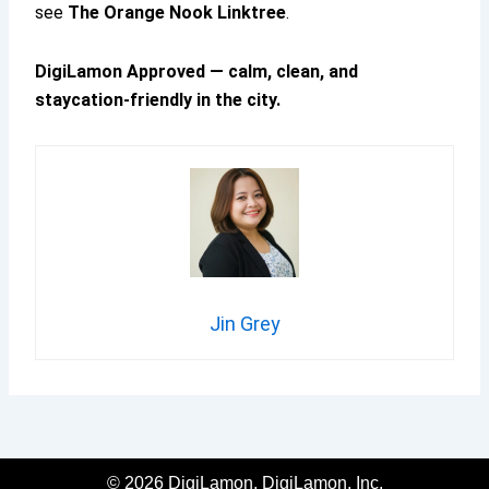
see
The Orange Nook Linktree
.
DigiLamon Approved — calm, clean, and
staycation-friendly in the city.
Jin Grey
© 2026 DigiLamon, DigiLamon, Inc.