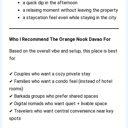
a quick dip in the afternoon
a relaxing moment without leaving the property
a staycation feel even while staying in the city
Who I Recommend The Orange Nook Davao For
Based on the overall vibe and setup, this place is best
for:
✔ Couples who want a cozy private stay
✔ Families who want a condo feel (instead of hotel
rooms)
✔ Barkada groups who prefer shared spaces
✔ Digital nomads who want quiet + livable space
✔ Travelers who want central convenience near key
spots