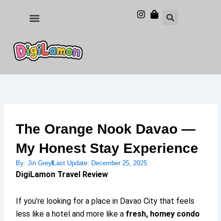
Skip
to
Food and Drinks
Hotels & Stays
content
The Orange Nook Davao —
My Honest Stay Experience
By:
Jin Grey
Last Update:
December 25, 2025
DigiLamon Travel Review
If you’re looking for a place in Davao City that feels
less like a hotel and more like a
fresh, homey condo