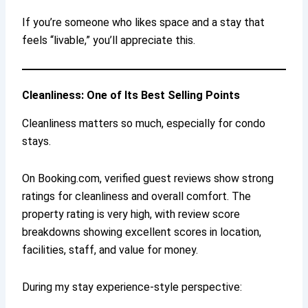
If you’re someone who likes space and a stay that
feels “livable,” you’ll appreciate this.
Cleanliness: One of Its Best Selling Points
Cleanliness matters so much, especially for condo
stays.
On Booking.com, verified guest reviews show strong
ratings for cleanliness and overall comfort. The
property rating is very high, with review score
breakdowns showing excellent scores in location,
facilities, staff, and value for money.
During my stay experience-style perspective: