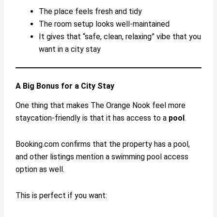
The place feels fresh and tidy
The room setup looks well-maintained
It gives that “safe, clean, relaxing” vibe that you
want in a city stay
A Big Bonus for a City Stay
One thing that makes The Orange Nook feel more
staycation-friendly is that it has access to a
pool
.
Booking.com confirms that the property has a pool,
and other listings mention a swimming pool access
option as well.
This is perfect if you want: