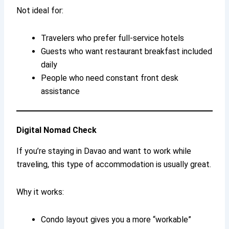
Not ideal for:
Travelers who prefer full-service hotels
Guests who want restaurant breakfast included
daily
People who need constant front desk
assistance
Digital Nomad Check
If you’re staying in Davao and want to work while
traveling, this type of accommodation is usually great.
Why it works:
Condo layout gives you a more “workable”