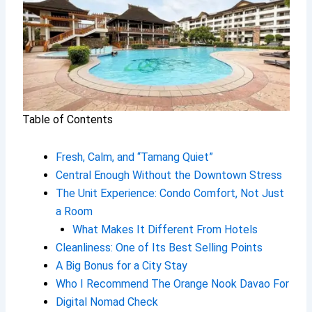
Table of Contents
Fresh, Calm, and “Tamang Quiet”
Central Enough Without the Downtown Stress
The Unit Experience: Condo Comfort, Not Just
a Room
What Makes It Different From Hotels
Cleanliness: One of Its Best Selling Points
A Big Bonus for a City Stay
Who I Recommend The Orange Nook Davao For
Digital Nomad Check