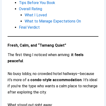
Tips Before You Book
Overall Rating
What I Loved
What to Manage Expectations On
Final Verdict
Fresh, Calm, and “Tamang Quiet”
The first thing I noticed when arriving:
it feels
peaceful
.
No busy lobby, no crowded hotel hallways—because
it’s more of a
condo-style accommodation
. It’s ideal
if you’re the type who wants a calm place to recharge
after exploring the city.
What stood out right away: