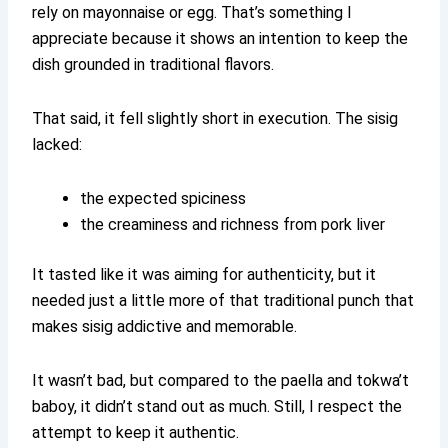
rely on mayonnaise or egg. That’s something I
appreciate because it shows an intention to keep the
dish grounded in traditional flavors.
That said, it fell slightly short in execution. The sisig
lacked:
the expected spiciness
the creaminess and richness from pork liver
It tasted like it was aiming for authenticity, but it
needed just a little more of that traditional punch that
makes sisig addictive and memorable.
It wasn’t bad, but compared to the paella and tokwa’t
baboy, it didn’t stand out as much. Still, I respect the
attempt to keep it authentic.