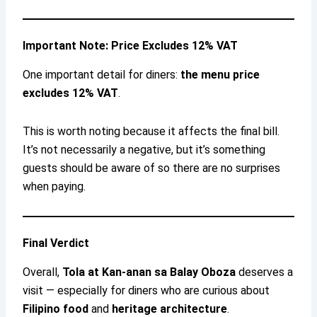
Important Note: Price Excludes 12% VAT
One important detail for diners:
the menu price
excludes 12% VAT
.
This is worth noting because it affects the final bill.
It’s not necessarily a negative, but it’s something
guests should be aware of so there are no surprises
when paying.
Final Verdict
Overall,
Tola at Kan-anan sa Balay Oboza
deserves a
visit — especially for diners who are curious about
Filipino food
and
heritage architecture
.