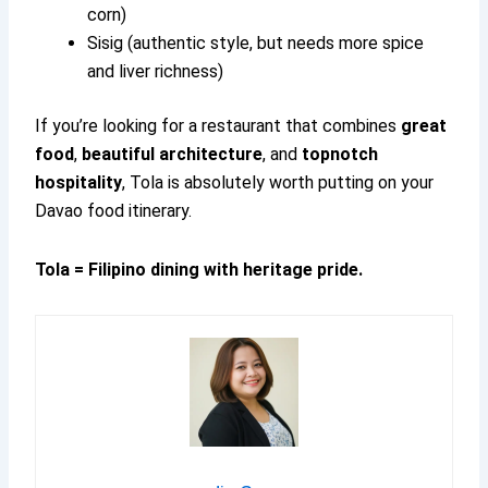
corn)
Sisig (authentic style, but needs more spice
and liver richness)
If you’re looking for a restaurant that combines
great
food
,
beautiful architecture
, and
topnotch
hospitality
, Tola is absolutely worth putting on your
Davao food itinerary.
Tola = Filipino dining with heritage pride.