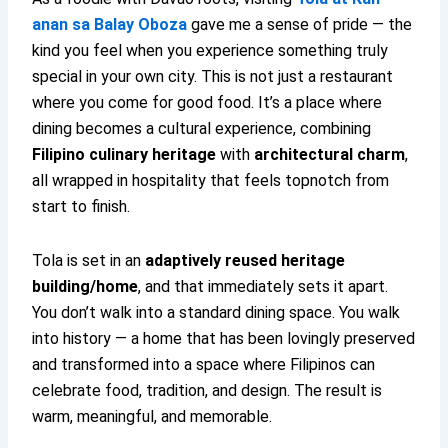
anan sa Balay Oboza
gave me a sense of pride — the
kind you feel when you experience something truly
special in your own city. This is not just a restaurant
where you come for good food. It’s a place where
dining becomes a cultural experience, combining
Filipino culinary heritage
with
architectural charm
,
all wrapped in hospitality that feels topnotch from
start to finish.
Tola is set in an
adaptively reused heritage
building/home
, and that immediately sets it apart.
You don’t walk into a standard dining space. You walk
into history — a home that has been lovingly preserved
and transformed into a space where Filipinos can
celebrate food, tradition, and design. The result is
warm, meaningful, and memorable.