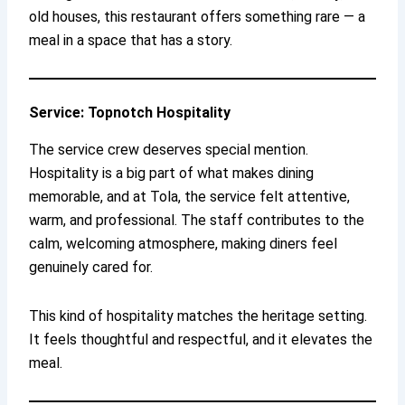
old houses, this restaurant offers something rare — a
meal in a space that has a story.
Service: Topnotch Hospitality
The service crew deserves special mention.
Hospitality is a big part of what makes dining
memorable, and at Tola, the service felt attentive,
warm, and professional. The staff contributes to the
calm, welcoming atmosphere, making diners feel
genuinely cared for.
This kind of hospitality matches the heritage setting.
It feels thoughtful and respectful, and it elevates the
meal.