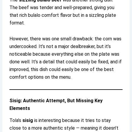
The beef was tender and well-prepared, giving you
that rich bulalo comfort flavor but in a sizzling plate
format.
However, there was one small drawback: the corn was
undercooked. It’s not a major dealbreaker, but it’s
noticeable because everything else on the plate was
done well. It’s a detail that could easily be fixed, and if
improved, this dish could easily be one of the best
comfort options on the menu.
Sisig: Authentic Attempt, But Missing Key
Elements
Tola’s
sisig
is interesting because it tries to stay
close to a more authentic style — meaning it doesn’t