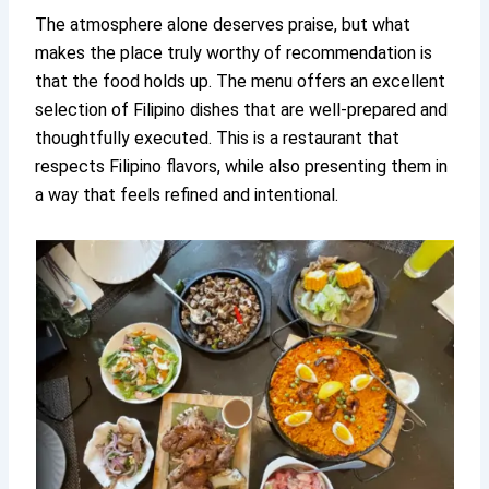
The atmosphere alone deserves praise, but what
makes the place truly worthy of recommendation is
that the food holds up. The menu offers an excellent
selection of Filipino dishes that are well-prepared and
thoughtfully executed. This is a restaurant that
respects Filipino flavors, while also presenting them in
a way that feels refined and intentional.