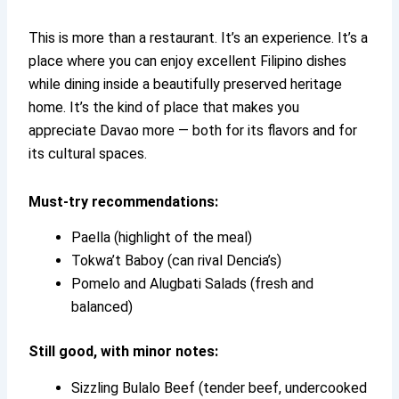
This is more than a restaurant. It’s an experience. It’s a
place where you can enjoy excellent Filipino dishes
while dining inside a beautifully preserved heritage
home. It’s the kind of place that makes you
appreciate Davao more — both for its flavors and for
its cultural spaces.
Must-try recommendations:
Paella (highlight of the meal)
Tokwa’t Baboy (can rival Dencia’s)
Pomelo and Alugbati Salads (fresh and
balanced)
Still good, with minor notes:
Sizzling Bulalo Beef (tender beef, undercooked