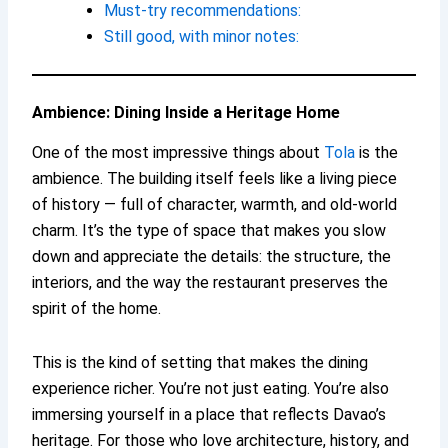
Must-try recommendations:
Still good, with minor notes:
Ambience: Dining Inside a Heritage Home
One of the most impressive things about
Tola
is the
ambience. The building itself feels like a living piece
of history — full of character, warmth, and old-world
charm. It’s the type of space that makes you slow
down and appreciate the details: the structure, the
interiors, and the way the restaurant preserves the
spirit of the home.
This is the kind of setting that makes the dining
experience richer. You’re not just eating. You’re also
immersing yourself in a place that reflects Davao’s
heritage. For those who love architecture, history, and