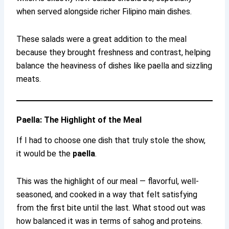
when served alongside richer Filipino main dishes.
These salads were a great addition to the meal
because they brought freshness and contrast, helping
balance the heaviness of dishes like paella and sizzling
meats.
Paella: The Highlight of the Meal
If I had to choose one dish that truly stole the show,
it would be the
paella
.
This was the highlight of our meal — flavorful, well-
seasoned, and cooked in a way that felt satisfying
from the first bite until the last. What stood out was
how balanced it was in terms of sahog and proteins.