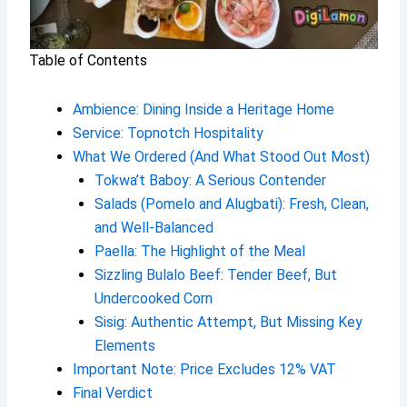
Table of Contents
Ambience: Dining Inside a Heritage Home
Service: Topnotch Hospitality
What We Ordered (And What Stood Out Most)
Tokwa’t Baboy: A Serious Contender
Salads (Pomelo and Alugbati): Fresh, Clean,
and Well-Balanced
Paella: The Highlight of the Meal
Sizzling Bulalo Beef: Tender Beef, But
Undercooked Corn
Sisig: Authentic Attempt, But Missing Key
Elements
Important Note: Price Excludes 12% VAT
Final Verdict