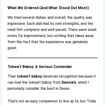
What We Ordered (And What Stood Out Most)
We tried several dishes, and overall, the quality was
impressive. Each dish had its own strengths, and the
meal felt complete and well-paced. There were small
notes for improvement, but nothing that takes away
from the fact that the experience was genuinely
great.
Tokwa’t Baboy: A Serious Contender
Their
tokwa’t baboy
deserves recognition because it
can rival the tokwa’t baboy from
Dencia’s
, which I
personally consider the best in Davao.
That’s not an easy comparison to live up to, but Tola’s