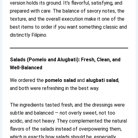
version holds its ground. It’s flavorful, satisfying, and
prepared with care. The balance of savory notes, the
texture, and the overall execution make it one of the
best items to order if you want something classic and
distinctly Filipino.
Salads (Pomelo and Alugbati): Fresh, Clean, and
Well-Balanced
We ordered the
pomelo salad
and
alugbati salad
,
and both were refreshing in the best way.
The ingredients tasted fresh, and the dressings were
subtle and balanced — not overly sweet, not too
acidic, and not heavy. They complemented the natural
flavors of the salads instead of overpowering them,
which is exactly how salads should be, especially