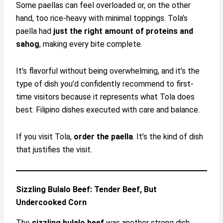
Some paellas can feel overloaded or, on the other
hand, too rice-heavy with minimal toppings. Tola’s
paella had
just the right amount of proteins and
sahog
, making every bite complete.
It’s flavorful without being overwhelming, and it’s the
type of dish you’d confidently recommend to first-
time visitors because it represents what Tola does
best: Filipino dishes executed with care and balance.
If you visit Tola,
order the paella
. It’s the kind of dish
that justifies the visit.
Sizzling Bulalo Beef: Tender Beef, But
Undercooked Corn
The
sizzling bulalo beef
was another strong dish.