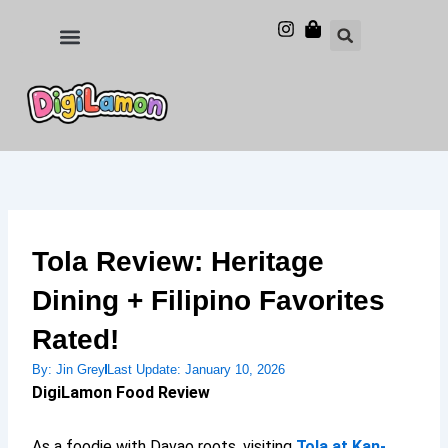
Skip
to
Food and Drinks
Hotels & Stays
content
Tola Review: Heritage
Dining + Filipino Favorites
Rated!
By:
Jin Grey
Last Update:
January 10, 2026
DigiLamon Food Review
As a foodie with Davao roots, visiting
Tola at Kan-