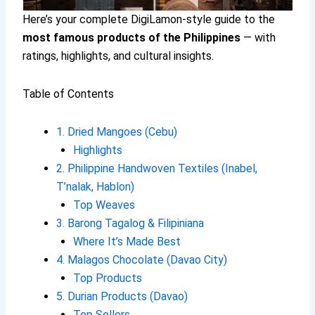
Here’s your complete DigiLamon-style guide to the
most famous products of the Philippines
— with
ratings, highlights, and cultural insights.
Table of Contents
1. Dried Mangoes (Cebu)
Highlights
2. Philippine Handwoven Textiles (Inabel,
T’nalak, Hablon)
Top Weaves
3. Barong Tagalog & Filipiniana
Where It’s Made Best
4. Malagos Chocolate (Davao City)
Top Products
5. Durian Products (Davao)
Top Sellers