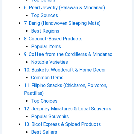
6. Pearl Jewelry (Palawan & Mindanao)
Top Sources
7. Banig (Handwoven Sleeping Mats)
Best Regions
8. Coconut-Based Products
Popular Items
9. Coffee from the Cordilleras & Mindanao
Notable Varieties
10. Baskets, Woodcraft & Home Decor
Common Items
11. Filipino Snacks (Chicharon, Polvoron,
Pastillas)
Top Choices
12. Jeepney Miniatures & Local Souvenirs
Popular Souvenirs
13. Bicol Express & Spiced Products
Best Sellers