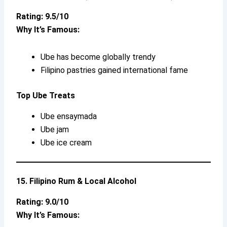
Rating: 9.5/10
Why It’s Famous:
Ube has become globally trendy
Filipino pastries gained international fame
Top Ube Treats
Ube ensaymada
Ube jam
Ube ice cream
15. Filipino Rum & Local Alcohol
Rating: 9.0/10
Why It’s Famous: