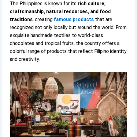
The Philippines is known for its
rich culture,
craftsmanship, natural resources, and food
traditions
, creating
famous products
that are
recognized not only locally but around the world. From
exquisite handmade textiles to world-class
chocolates and tropical fruits, the country offers a
colorful range of products that reflect Filipino identity
and creativity.