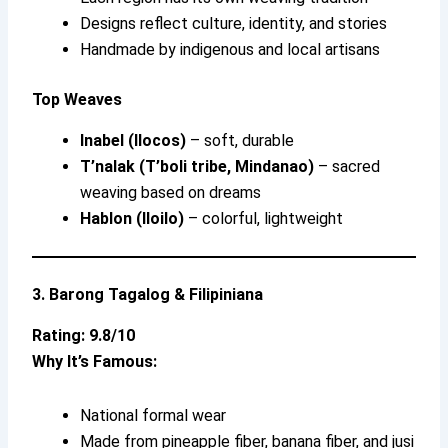
Designs reflect culture, identity, and stories
Handmade by indigenous and local artisans
Top Weaves
Inabel (Ilocos)
– soft, durable
T’nalak (T’boli tribe, Mindanao)
– sacred
weaving based on dreams
Hablon (Iloilo)
– colorful, lightweight
3. Barong Tagalog & Filipiniana
Rating: 9.8/10
Why It’s Famous:
National formal wear
Made from pineapple fiber, banana fiber, and jusi