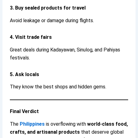
3. Buy sealed products for travel
Avoid leakage or damage during flights.
4. Visit trade fairs
Great deals during Kadayawan, Sinulog, and Pahiyas
festivals.
5. Ask locals
They know the best shops and hidden gems.
Final Verdict
The
Philippines
is overflowing with
world-class food,
crafts, and artisanal products
that deserve global