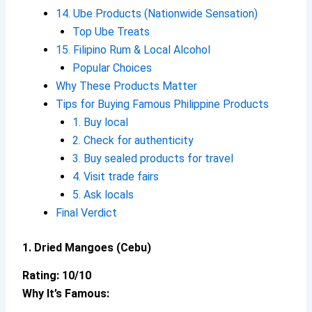
14. Ube Products (Nationwide Sensation)
Top Ube Treats
15. Filipino Rum & Local Alcohol
Popular Choices
Why These Products Matter
Tips for Buying Famous Philippine Products
1. Buy local
2. Check for authenticity
3. Buy sealed products for travel
4. Visit trade fairs
5. Ask locals
Final Verdict
1. Dried Mangoes (Cebu)
Rating: 10/10
Why It’s Famous: