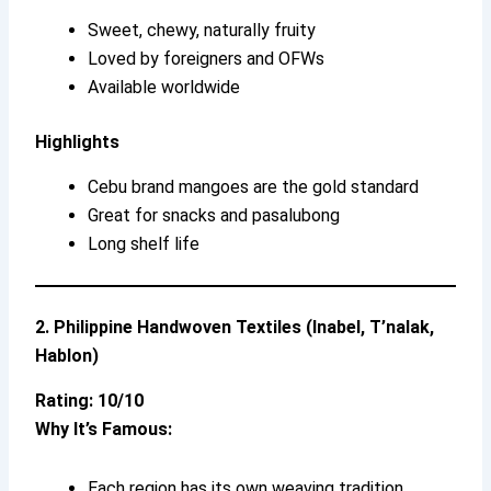
Sweet, chewy, naturally fruity
Loved by foreigners and OFWs
Available worldwide
Highlights
Cebu brand mangoes are the gold standard
Great for snacks and pasalubong
Long shelf life
2. Philippine Handwoven Textiles (Inabel, T’nalak,
Hablon)
Rating: 10/10
Why It’s Famous:
Each region has its own weaving tradition