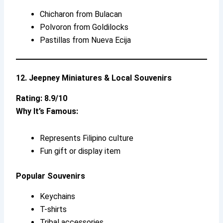
Chicharon from Bulacan
Polvoron from Goldilocks
Pastillas from Nueva Ecija
12. Jeepney Miniatures & Local Souvenirs
Rating: 8.9/10
Why It’s Famous:
Represents Filipino culture
Fun gift or display item
Popular Souvenirs
Keychains
T-shirts
Tribal accessories