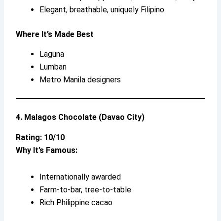
Elegant, breathable, uniquely Filipino
Where It’s Made Best
Laguna
Lumban
Metro Manila designers
4. Malagos Chocolate (Davao City)
Rating: 10/10
Why It’s Famous:
Internationally awarded
Farm-to-bar, tree-to-table
Rich Philippine cacao