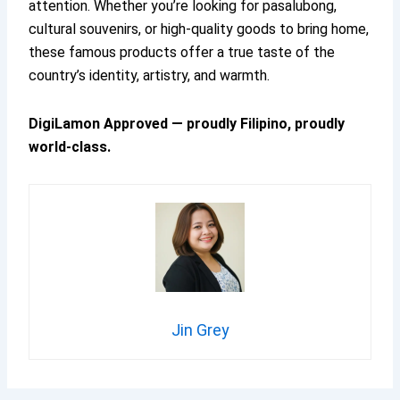
attention. Whether you’re looking for pasalubong,
cultural souvenirs, or high-quality goods to bring home,
these famous products offer a true taste of the
country’s identity, artistry, and warmth.
DigiLamon Approved — proudly Filipino, proudly
world-class.
Jin Grey