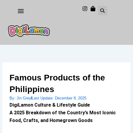
Skip
to
Food and Drinks
Hotels & Stays
content
Famous Products of the
Philippines
By:
Jin Grey
Last Update:
December 8, 2025
DigiLamon Culture & Lifestyle Guide
A 2025 Breakdown of the Country’s Most Iconic
Food, Crafts, and Homegrown Goods