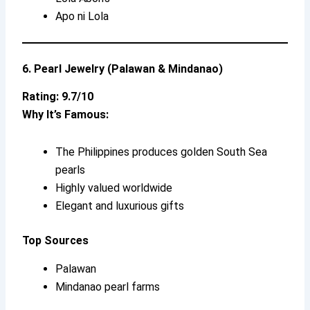
Apo ni Lola
6. Pearl Jewelry (Palawan & Mindanao)
Rating: 9.7/10
Why It’s Famous:
The Philippines produces golden South Sea
pearls
Highly valued worldwide
Elegant and luxurious gifts
Top Sources
Palawan
Mindanao pearl farms