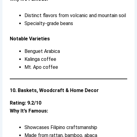
Distinct flavors from volcanic and mountain soil
Specialty-grade beans
Notable Varieties
Benguet Arabica
Kalinga coffee
Mt. Apo coffee
10. Baskets, Woodcraft & Home Decor
Rating: 9.2/10
Why It’s Famous:
Showcases Filipino craftsmanship
Made from rattan, bamboo, abaca