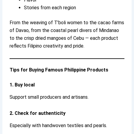
Stories from each region
From the weaving of T’boli women to the cacao farms
of Davao, from the coastal pearl divers of Mindanao
to the crisp dried mangoes of Cebu — each product
reflects Filipino creativity and pride.
Tips for Buying Famous Philippine Products
1. Buy local
Support small producers and artisans.
2. Check for authenticity
Especially with handwoven textiles and pearls.