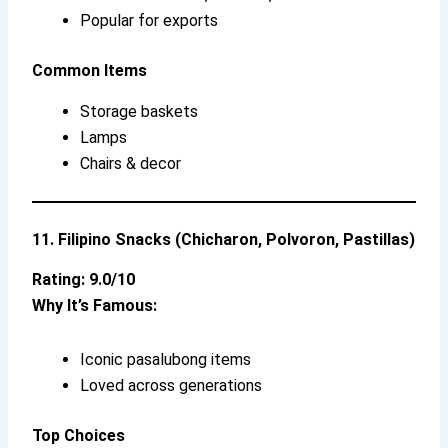
Popular for exports
Common Items
Storage baskets
Lamps
Chairs & decor
11. Filipino Snacks (Chicharon, Polvoron, Pastillas)
Rating: 9.0/10
Why It’s Famous:
Iconic pasalubong items
Loved across generations
Top Choices