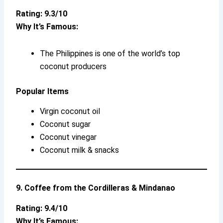
Rating: 9.3/10
Why It’s Famous:
The Philippines is one of the world’s top
coconut producers
Popular Items
Virgin coconut oil
Coconut sugar
Coconut vinegar
Coconut milk & snacks
9. Coffee from the Cordilleras & Mindanao
Rating: 9.4/10
Why It’s Famous: