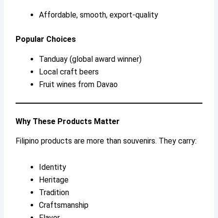
Affordable, smooth, export-quality
Popular Choices
Tanduay (global award winner)
Local craft beers
Fruit wines from Davao
Why These Products Matter
Filipino products are more than souvenirs. They carry:
Identity
Heritage
Tradition
Craftsmanship
Flavor