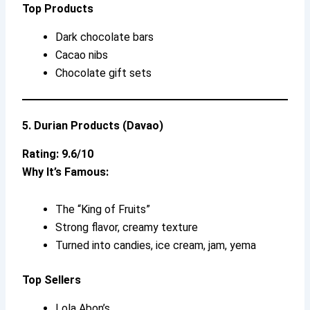
Top Products
Dark chocolate bars
Cacao nibs
Chocolate gift sets
5. Durian Products (Davao)
Rating: 9.6/10
Why It’s Famous:
The “King of Fruits”
Strong flavor, creamy texture
Turned into candies, ice cream, jam, yema
Top Sellers
Lola Abon’s