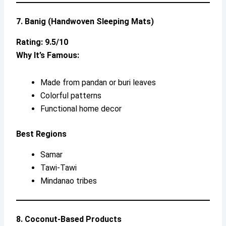
7. Banig (Handwoven Sleeping Mats)
Rating: 9.5/10
Why It’s Famous:
Made from pandan or buri leaves
Colorful patterns
Functional home decor
Best Regions
Samar
Tawi-Tawi
Mindanao tribes
8. Coconut-Based Products