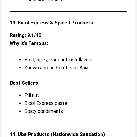
13. Bicol Express & Spiced Products
Rating: 9.1/10
Why It’s Famous:
Bold, spicy, coconut-rich flavors
Known across Southeast Asia
Best Sellers
Pili nut
Bicol Express paste
Spicy condiments
14. Ube Products (Nationwide Sensation)