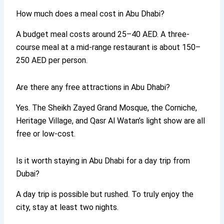
How much does a meal cost in Abu Dhabi?
A budget meal costs around 25–40 AED. A three-
course meal at a mid-range restaurant is about 150–
250 AED per person.
Are there any free attractions in Abu Dhabi?
Yes. The Sheikh Zayed Grand Mosque, the Corniche,
Heritage Village, and Qasr Al Watan’s light show are all
free or low-cost.
Is it worth staying in Abu Dhabi for a day trip from
Dubai?
A day trip is possible but rushed. To truly enjoy the
city, stay at least two nights.