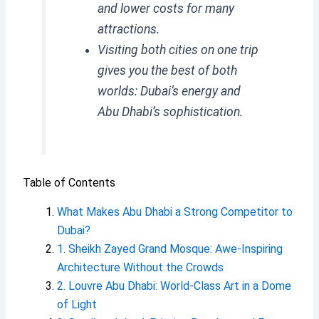
and lower costs for many
attractions.
Visiting both cities on one trip
gives you the best of both
worlds: Dubai’s energy and
Abu Dhabi’s sophistication.
Table of Contents
What Makes Abu Dhabi a Strong Competitor to
Dubai?
1. Sheikh Zayed Grand Mosque: Awe-Inspiring
Architecture Without the Crowds
2. Louvre Abu Dhabi: World-Class Art in a Dome
of Light