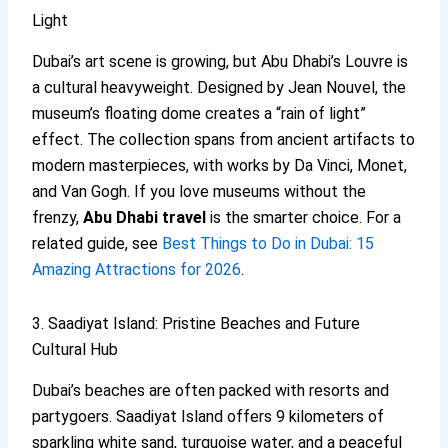
Light
Dubai’s art scene is growing, but Abu Dhabi’s Louvre is
a cultural heavyweight. Designed by Jean Nouvel, the
museum’s floating dome creates a “rain of light”
effect. The collection spans from ancient artifacts to
modern masterpieces, with works by Da Vinci, Monet,
and Van Gogh. If you love museums without the
frenzy,
Abu Dhabi travel
is the smarter choice. For a
related guide, see
Best Things to Do in Dubai: 15
Amazing Attractions for 2026
.
3. Saadiyat Island: Pristine Beaches and Future
Cultural Hub
Dubai’s beaches are often packed with resorts and
partygoers. Saadiyat Island offers 9 kilometers of
sparkling white sand, turquoise water, and a peaceful