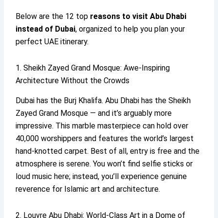
Below are the 12 top
reasons to visit Abu Dhabi
instead of Dubai
, organized to help you plan your
perfect UAE itinerary.
1. Sheikh Zayed Grand Mosque: Awe-Inspiring
Architecture Without the Crowds
Dubai has the Burj Khalifa. Abu Dhabi has the Sheikh
Zayed Grand Mosque — and it’s arguably more
impressive. This marble masterpiece can hold over
40,000 worshippers and features the world’s largest
hand-knotted carpet. Best of all, entry is free and the
atmosphere is serene. You won’t find selfie sticks or
loud music here; instead, you’ll experience genuine
reverence for Islamic art and architecture.
2. Louvre Abu Dhabi: World-Class Art in a Dome of