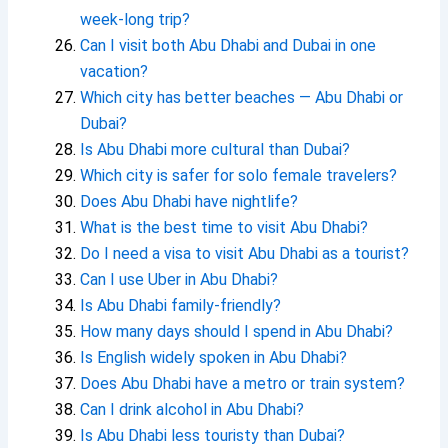
week-long trip?
Can I visit both Abu Dhabi and Dubai in one
vacation?
Which city has better beaches — Abu Dhabi or
Dubai?
Is Abu Dhabi more cultural than Dubai?
Which city is safer for solo female travelers?
Does Abu Dhabi have nightlife?
What is the best time to visit Abu Dhabi?
Do I need a visa to visit Abu Dhabi as a tourist?
Can I use Uber in Abu Dhabi?
Is Abu Dhabi family-friendly?
How many days should I spend in Abu Dhabi?
Is English widely spoken in Abu Dhabi?
Does Abu Dhabi have a metro or train system?
Can I drink alcohol in Abu Dhabi?
Is Abu Dhabi less touristy than Dubai?