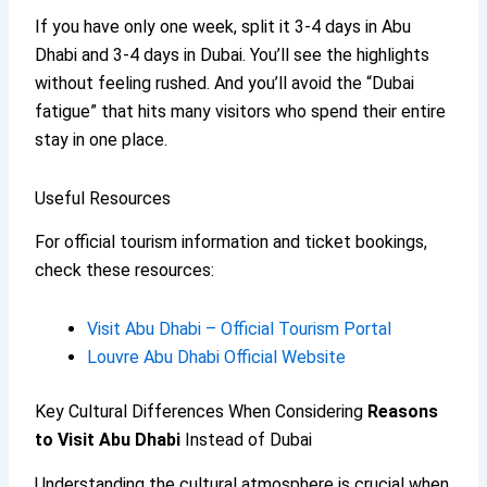
If you have only one week, split it 3-4 days in Abu
Dhabi and 3-4 days in Dubai. You’ll see the highlights
without feeling rushed. And you’ll avoid the “Dubai
fatigue” that hits many visitors who spend their entire
stay in one place.
Useful Resources
For official tourism information and ticket bookings,
check these resources:
Visit Abu Dhabi – Official Tourism Portal
Louvre Abu Dhabi Official Website
Key Cultural Differences When Considering
Reasons
to Visit Abu Dhabi
Instead of Dubai
Understanding the cultural atmosphere is crucial when