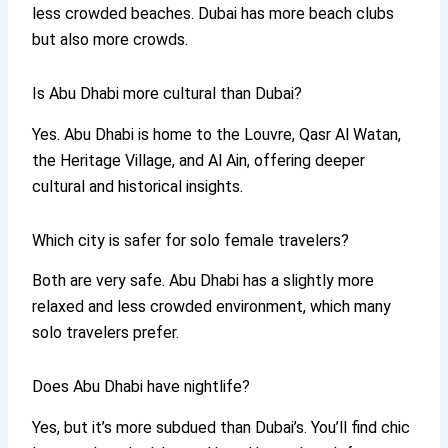
less crowded beaches. Dubai has more beach clubs
but also more crowds.
Is Abu Dhabi more cultural than Dubai?
Yes. Abu Dhabi is home to the Louvre, Qasr Al Watan,
the Heritage Village, and Al Ain, offering deeper
cultural and historical insights.
Which city is safer for solo female travelers?
Both are very safe. Abu Dhabi has a slightly more
relaxed and less crowded environment, which many
solo travelers prefer.
Does Abu Dhabi have nightlife?
Yes, but it’s more subdued than Dubai’s. You’ll find chic