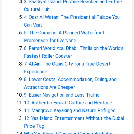
3. Saadiyat Island: Pristine Beaches and Future
Cultural Hub
4. Qasr Al Watan: The Presidential Palace You
Can Visit
5. The Corniche: A Planned Waterfront
Promenade for Everyone
6. Ferrari World Abu Dhabi: Thrills on the World’s
Fastest Roller Coaster
7. Al Ain: The Oasis City for a True Desert
Experience
8. Lower Costs: Accommodation, Dining, and
Attractions Are Cheaper
9. Easier Navigation and Less Traffic
10. Authentic Emirati Culture and Heritage
11. Mangrove Kayaking and Nature Refuges
12. Yas Island: Entertainment Without the Dubai
Price Tag
Why You Should Consider Visiting Both Abu