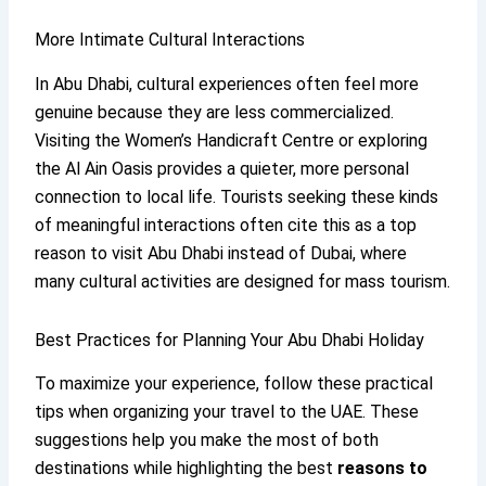
More Intimate Cultural Interactions
In Abu Dhabi, cultural experiences often feel more
genuine because they are less commercialized.
Visiting the Women’s Handicraft Centre or exploring
the Al Ain Oasis provides a quieter, more personal
connection to local life. Tourists seeking these kinds
of meaningful interactions often cite this as a top
reason to visit Abu Dhabi instead of Dubai, where
many cultural activities are designed for mass tourism.
Best Practices for Planning Your Abu Dhabi Holiday
To maximize your experience, follow these practical
tips when organizing your travel to the UAE. These
suggestions help you make the most of both
destinations while highlighting the best
reasons to