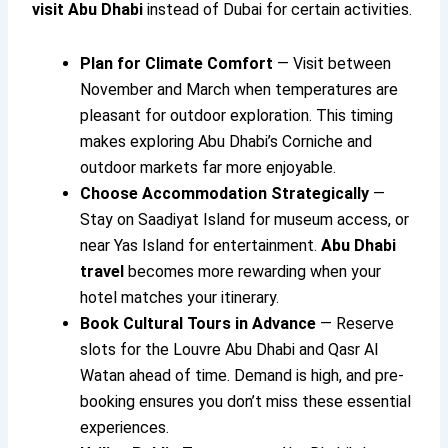
visit Abu Dhabi
instead of Dubai for certain activities.
Plan for Climate Comfort
— Visit between
November and March when temperatures are
pleasant for outdoor exploration. This timing
makes exploring Abu Dhabi’s Corniche and
outdoor markets far more enjoyable.
Choose Accommodation Strategically
—
Stay on Saadiyat Island for museum access, or
near Yas Island for entertainment.
Abu Dhabi
travel
becomes more rewarding when your
hotel matches your itinerary.
Book Cultural Tours in Advance
— Reserve
slots for the Louvre Abu Dhabi and Qasr Al
Watan ahead of time. Demand is high, and pre-
booking ensures you don’t miss these essential
experiences.