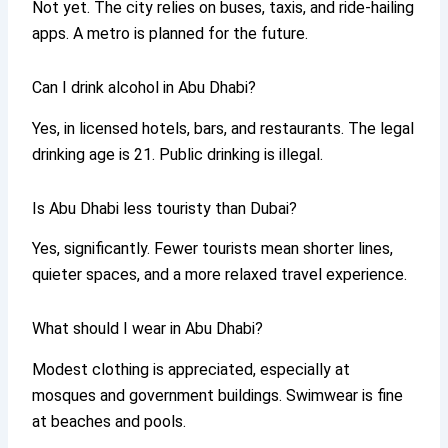
Not yet. The city relies on buses, taxis, and ride-hailing
apps. A metro is planned for the future.
Can I drink alcohol in Abu Dhabi?
Yes, in licensed hotels, bars, and restaurants. The legal
drinking age is 21. Public drinking is illegal.
Is Abu Dhabi less touristy than Dubai?
Yes, significantly. Fewer tourists mean shorter lines,
quieter spaces, and a more relaxed travel experience.
What should I wear in Abu Dhabi?
Modest clothing is appreciated, especially at
mosques and government buildings. Swimwear is fine
at beaches and pools.