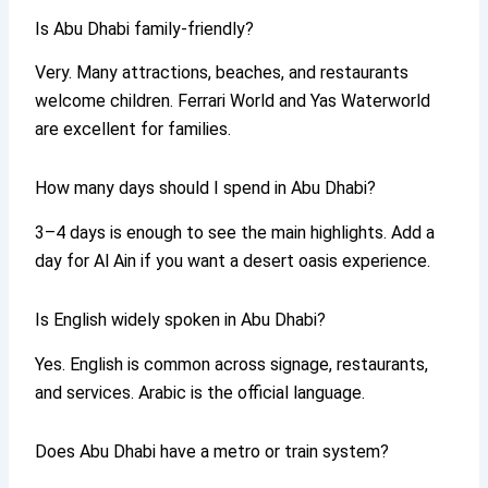
Is Abu Dhabi family-friendly?
Very. Many attractions, beaches, and restaurants
welcome children. Ferrari World and Yas Waterworld
are excellent for families.
How many days should I spend in Abu Dhabi?
3–4 days is enough to see the main highlights. Add a
day for Al Ain if you want a desert oasis experience.
Is English widely spoken in Abu Dhabi?
Yes. English is common across signage, restaurants,
and services. Arabic is the official language.
Does Abu Dhabi have a metro or train system?