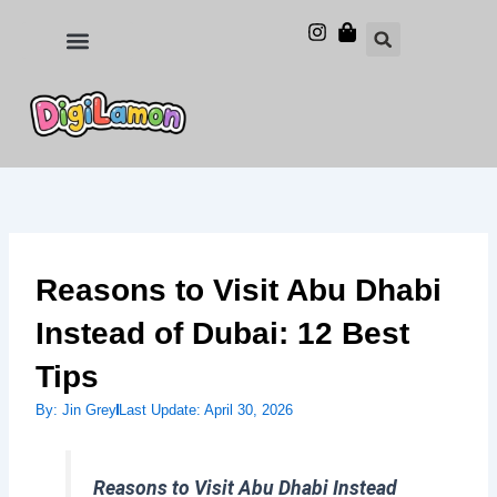
Skip
to
Food and Drinks
Hotels & Stays
content
Reasons to Visit Abu Dhabi
Instead of Dubai: 12 Best
Tips
By:
Jin Grey
Last Update:
April 30, 2026
Reasons to Visit Abu Dhabi Instead