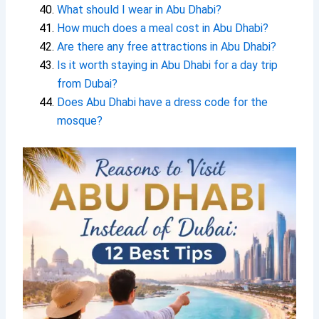
What should I wear in Abu Dhabi?
How much does a meal cost in Abu Dhabi?
Are there any free attractions in Abu Dhabi?
Is it worth staying in Abu Dhabi for a day trip
from Dubai?
Does Abu Dhabi have a dress code for the
mosque?