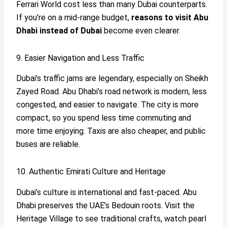
Ferrari World cost less than many Dubai counterparts.
If you’re on a mid-range budget,
reasons to visit Abu
Dhabi
instead of Dubai
become even clearer.
9. Easier Navigation and Less Traffic
Dubai’s traffic jams are legendary, especially on Sheikh
Zayed Road. Abu Dhabi’s road network is modern, less
congested, and easier to navigate. The city is more
compact, so you spend less time commuting and
more time enjoying. Taxis are also cheaper, and public
buses are reliable.
10. Authentic Emirati Culture and Heritage
Dubai’s culture is international and fast-paced. Abu
Dhabi preserves the UAE’s Bedouin roots. Visit the
Heritage Village to see traditional crafts, watch pearl