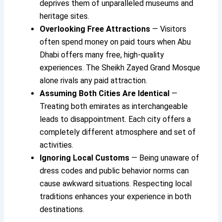
deprives them of unparalleled museums and
heritage sites.
Overlooking Free Attractions
— Visitors
often spend money on paid tours when Abu
Dhabi offers many free, high-quality
experiences. The Sheikh Zayed Grand Mosque
alone rivals any paid attraction.
Assuming Both Cities Are Identical
—
Treating both emirates as interchangeable
leads to disappointment. Each city offers a
completely different atmosphere and set of
activities.
Ignoring Local Customs
— Being unaware of
dress codes and public behavior norms can
cause awkward situations. Respecting local
traditions enhances your experience in both
destinations.