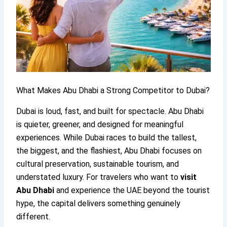
What Makes Abu Dhabi a Strong Competitor to Dubai?
Dubai is loud, fast, and built for spectacle. Abu Dhabi
is quieter, greener, and designed for meaningful
experiences. While Dubai races to build the tallest,
the biggest, and the flashiest, Abu Dhabi focuses on
cultural preservation, sustainable tourism, and
understated luxury. For travelers who want to
visit
Abu Dhabi
and experience the UAE beyond the tourist
hype, the capital delivers something genuinely
different.