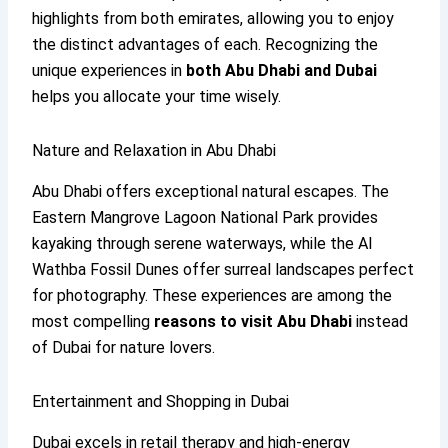
highlights from both emirates, allowing you to enjoy
the distinct advantages of each. Recognizing the
unique experiences in
both Abu Dhabi and Dubai
helps you allocate your time wisely.
Nature and Relaxation in Abu Dhabi
Abu Dhabi offers exceptional natural escapes. The
Eastern Mangrove Lagoon National Park provides
kayaking through serene waterways, while the Al
Wathba Fossil Dunes offer surreal landscapes perfect
for photography. These experiences are among the
most compelling
reasons to visit Abu Dhabi
instead
of Dubai for nature lovers.
Entertainment and Shopping in Dubai
Dubai excels in retail therapy and high-energy