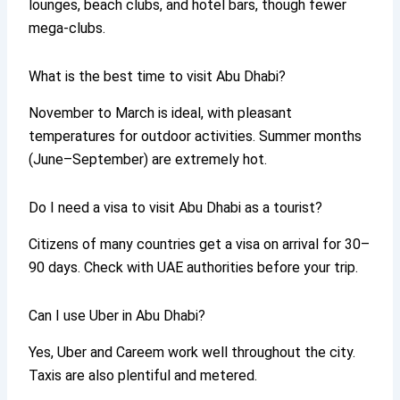
lounges, beach clubs, and hotel bars, though fewer
mega-clubs.
What is the best time to visit Abu Dhabi?
November to March is ideal, with pleasant
temperatures for outdoor activities. Summer months
(June–September) are extremely hot.
Do I need a visa to visit Abu Dhabi as a tourist?
Citizens of many countries get a visa on arrival for 30–
90 days. Check with UAE authorities before your trip.
Can I use Uber in Abu Dhabi?
Yes, Uber and Careem work well throughout the city.
Taxis are also plentiful and metered.