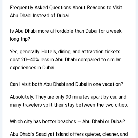
Frequently Asked Questions About Reasons to Visit
Abu Dhabi Instead of Dubai
Is Abu Dhabi more affordable than Dubai for a week-
long trip?
Yes, generally. Hotels, dining, and attraction tickets
cost 20–40% less in Abu Dhabi compared to similar
experiences in Dubai.
Can I visit both Abu Dhabi and Dubai in one vacation?
Absolutely. They are only 90 minutes apart by car, and
many travelers split their stay between the two cities.
Which city has better beaches — Abu Dhabi or Dubai?
Abu Dhabi’s Saadiyat Island offers quieter, cleaner, and