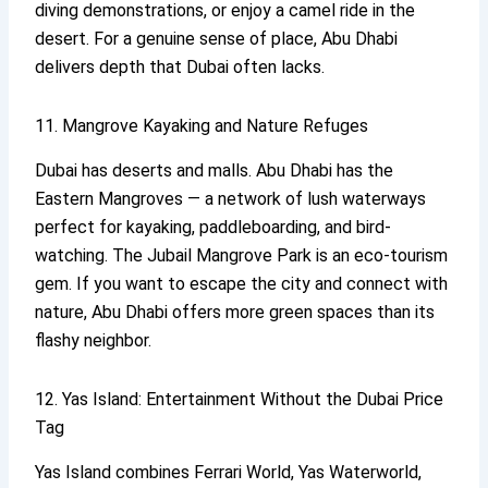
diving demonstrations, or enjoy a camel ride in the
desert. For a genuine sense of place, Abu Dhabi
delivers depth that Dubai often lacks.
11. Mangrove Kayaking and Nature Refuges
Dubai has deserts and malls. Abu Dhabi has the
Eastern Mangroves — a network of lush waterways
perfect for kayaking, paddleboarding, and bird-
watching. The Jubail Mangrove Park is an eco-tourism
gem. If you want to escape the city and connect with
nature, Abu Dhabi offers more green spaces than its
flashy neighbor.
12. Yas Island: Entertainment Without the Dubai Price
Tag
Yas Island combines Ferrari World, Yas Waterworld,