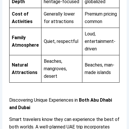
Depth
heritage-focused
globalized
Cost of
Generally lower
Premium pricing
Activities
for attractions
common
Loud,
Family
Quiet, respectful
entertainment-
Atmosphere
driven
Beaches,
Natural
Beaches, man-
mangroves,
Attractions
made islands
desert
Discovering Unique Experiences in
Both Abu Dhabi
and Dubai
Smart travelers know they can experience the best of
both worlds. A well-planned UAE trip incorporates