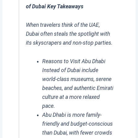
of Dubai Key Takeaways
When travelers think of the UAE,
Dubai often steals the spotlight with
its skyscrapers and non-stop parties.
Reasons to Visit Abu Dhabi
Instead of Dubai include
world-class museums, serene
beaches, and authentic Emirati
culture at a more relaxed
pace.
Abu Dhabi is more family-
friendly and budget-conscious
than Dubai, with fewer crowds