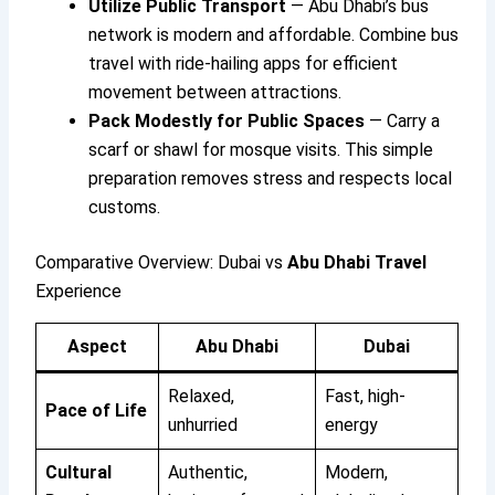
Utilize Public Transport
— Abu Dhabi’s bus
network is modern and affordable. Combine bus
travel with ride-hailing apps for efficient
movement between attractions.
Pack Modestly for Public Spaces
— Carry a
scarf or shawl for mosque visits. This simple
preparation removes stress and respects local
customs.
Comparative Overview: Dubai vs
Abu Dhabi Travel
Experience
Aspect
Abu Dhabi
Dubai
Relaxed,
Fast, high-
Pace of Life
unhurried
energy
Cultural
Authentic,
Modern,