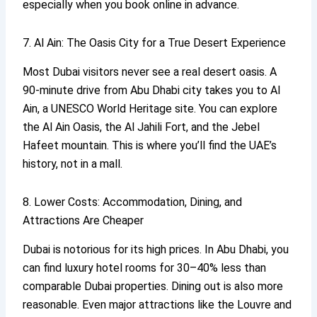
especially when you book online in advance.
7. Al Ain: The Oasis City for a True Desert Experience
Most Dubai visitors never see a real desert oasis. A
90-minute drive from Abu Dhabi city takes you to Al
Ain, a UNESCO World Heritage site. You can explore
the Al Ain Oasis, the Al Jahili Fort, and the Jebel
Hafeet mountain. This is where you’ll find the UAE’s
history, not in a mall.
8. Lower Costs: Accommodation, Dining, and
Attractions Are Cheaper
Dubai is notorious for its high prices. In Abu Dhabi, you
can find luxury hotel rooms for 30–40% less than
comparable Dubai properties. Dining out is also more
reasonable. Even major attractions like the Louvre and