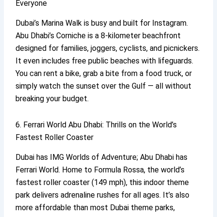
Everyone
Dubai’s Marina Walk is busy and built for Instagram.
Abu Dhabi’s Corniche is a 8-kilometer beachfront
designed for families, joggers, cyclists, and picnickers.
It even includes free public beaches with lifeguards.
You can rent a bike, grab a bite from a food truck, or
simply watch the sunset over the Gulf — all without
breaking your budget.
6. Ferrari World Abu Dhabi: Thrills on the World’s
Fastest Roller Coaster
Dubai has IMG Worlds of Adventure; Abu Dhabi has
Ferrari World. Home to Formula Rossa, the world’s
fastest roller coaster (149 mph), this indoor theme
park delivers adrenaline rushes for all ages. It’s also
more affordable than most Dubai theme parks,