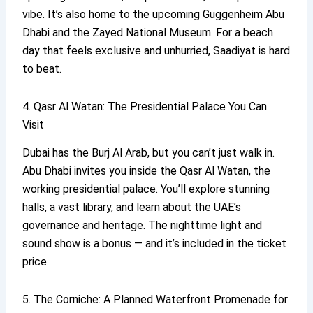
vibe. It’s also home to the upcoming Guggenheim Abu
Dhabi and the Zayed National Museum. For a beach
day that feels exclusive and unhurried, Saadiyat is hard
to beat.
4. Qasr Al Watan: The Presidential Palace You Can
Visit
Dubai has the Burj Al Arab, but you can’t just walk in.
Abu Dhabi invites you inside the Qasr Al Watan, the
working presidential palace. You’ll explore stunning
halls, a vast library, and learn about the UAE’s
governance and heritage. The nighttime light and
sound show is a bonus — and it’s included in the ticket
price.
5. The Corniche: A Planned Waterfront Promenade for