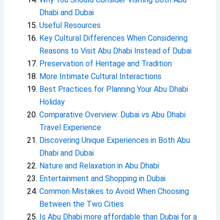
Dhabi and Dubai
Useful Resources
Key Cultural Differences When Considering
Reasons to Visit Abu Dhabi Instead of Dubai
Preservation of Heritage and Tradition
More Intimate Cultural Interactions
Best Practices for Planning Your Abu Dhabi
Holiday
Comparative Overview: Dubai vs Abu Dhabi
Travel Experience
Discovering Unique Experiences in Both Abu
Dhabi and Dubai
Nature and Relaxation in Abu Dhabi
Entertainment and Shopping in Dubai
Common Mistakes to Avoid When Choosing
Between the Two Cities
Is Abu Dhabi more affordable than Dubai for a