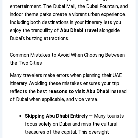
entertainment. The Dubai Mall, the Dubai Fountain, and
indoor theme parks create a vibrant urban experience.
Including both destinations in your itinerary lets you
enjoy the tranquility of
Abu Dhabi travel
alongside
Dubai’s buzzing attractions.
Common Mistakes to Avoid When Choosing Between
the Two Cities
Many travelers make errors when planning their UAE
itinerary. Avoiding these mistakes ensures your trip
reflects the best
reasons to visit Abu Dhabi
instead
of Dubai when applicable, and vice versa.
Skipping Abu Dhabi Entirely
— Many tourists
focus solely on Dubai and miss the cultural
treasures of the capital. This oversight