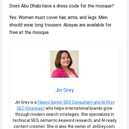
Does Abu Dhabi have a dress code for the mosque?
Yes. Women must cover hair, arms, and legs. Men
should wear long trousers. Abayas are available for
free at the mosque.
Jin Grey
Jin Grey is a
Filipino Senior SEO Consultant and AI-First
SEO Strategist
who helps international brands grow
through modern search strategies. She specializes in
technical SEO, semantic keyword research, and AI-ready
content creation. She is also the owner of JinGrey.com.