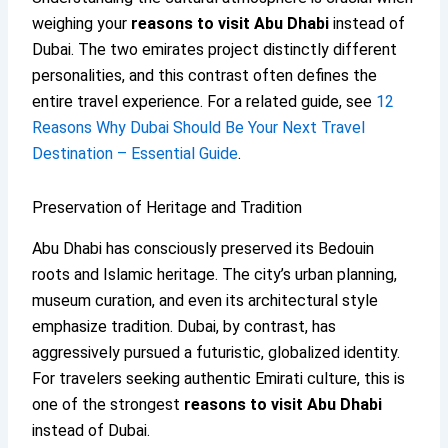
weighing your
reasons to visit Abu Dhabi
instead of
Dubai. The two emirates project distinctly different
personalities, and this contrast often defines the
entire travel experience. For a related guide, see
12
Reasons Why Dubai Should Be Your Next Travel
Destination – Essential Guide
.
Preservation of Heritage and Tradition
Abu Dhabi has consciously preserved its Bedouin
roots and Islamic heritage. The city’s urban planning,
museum curation, and even its architectural style
emphasize tradition. Dubai, by contrast, has
aggressively pursued a futuristic, globalized identity.
For travelers seeking authentic Emirati culture, this is
one of the strongest
reasons to visit Abu Dhabi
instead of Dubai.