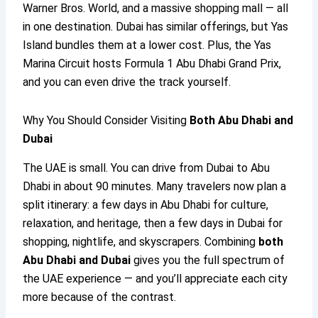
Warner Bros. World, and a massive shopping mall — all
in one destination. Dubai has similar offerings, but Yas
Island bundles them at a lower cost. Plus, the Yas
Marina Circuit hosts Formula 1 Abu Dhabi Grand Prix,
and you can even drive the track yourself.
Why You Should Consider Visiting
Both Abu Dhabi and
Dubai
The UAE is small. You can drive from Dubai to Abu
Dhabi in about 90 minutes. Many travelers now plan a
split itinerary: a few days in Abu Dhabi for culture,
relaxation, and heritage, then a few days in Dubai for
shopping, nightlife, and skyscrapers. Combining
both
Abu Dhabi and Dubai
gives you the full spectrum of
the UAE experience — and you’ll appreciate each city
more because of the contrast.