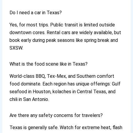
Do I need a car in Texas?
Yes, for most trips. Public transit is limited outside
downtown cores. Rental cars are widely available, but
book early during peak seasons like spring break and
SXSW.
What is the food scene like in Texas?
World-class BBQ, Tex-Mex, and Southern comfort
food dominate. Each region has unique offerings: Gulf
seafood in Houston, kolaches in Central Texas, and
chili in San Antonio.
Are there any safety concerns for travelers?
Texas is generally safe. Watch for extreme heat, flash