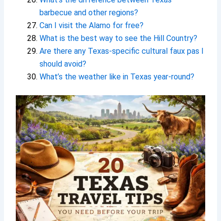
barbecue and other regions?
Can I visit the Alamo for free?
What is the best way to see the Hill Country?
Are there any Texas-specific cultural faux pas I
should avoid?
What’s the weather like in Texas year-round?