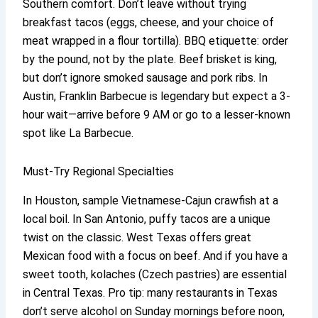
Southern comfort. Don’t leave without trying
breakfast tacos (eggs, cheese, and your choice of
meat wrapped in a flour tortilla). BBQ etiquette: order
by the pound, not by the plate. Beef brisket is king,
but don’t ignore smoked sausage and pork ribs. In
Austin, Franklin Barbecue is legendary but expect a 3-
hour wait—arrive before 9 AM or go to a lesser-known
spot like La Barbecue.
Must-Try Regional Specialties
In Houston, sample Vietnamese-Cajun crawfish at a
local boil. In San Antonio, puffy tacos are a unique
twist on the classic. West Texas offers great
Mexican food with a focus on beef. And if you have a
sweet tooth, kolaches (Czech pastries) are essential
in Central Texas. Pro tip: many restaurants in Texas
don’t serve alcohol on Sunday mornings before noon,