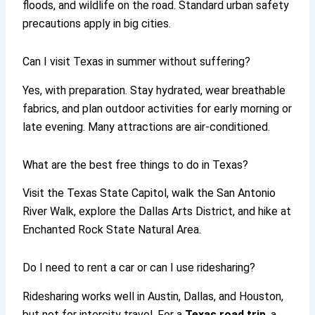
floods, and wildlife on the road. Standard urban safety
precautions apply in big cities.
Can I visit Texas in summer without suffering?
Yes, with preparation. Stay hydrated, wear breathable
fabrics, and plan outdoor activities for early morning or
late evening. Many attractions are air-conditioned.
What are the best free things to do in Texas?
Visit the Texas State Capitol, walk the San Antonio
River Walk, explore the Dallas Arts District, and hike at
Enchanted Rock State Natural Area.
Do I need to rent a car or can I use ridesharing?
Ridesharing works well in Austin, Dallas, and Houston,
but not for intercity travel. For a
Texas road trip
, a