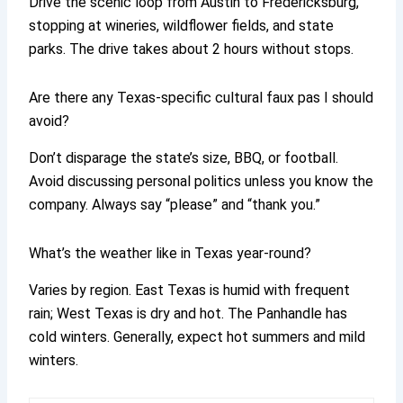
Drive the scenic loop from Austin to Fredericksburg,
stopping at wineries, wildflower fields, and state
parks. The drive takes about 2 hours without stops.
Are there any Texas-specific cultural faux pas I should
avoid?
Don’t disparage the state’s size, BBQ, or football.
Avoid discussing personal politics unless you know the
company. Always say “please” and “thank you.”
What’s the weather like in Texas year-round?
Varies by region. East Texas is humid with frequent
rain; West Texas is dry and hot. The Panhandle has
cold winters. Generally, expect hot summers and mild
winters.