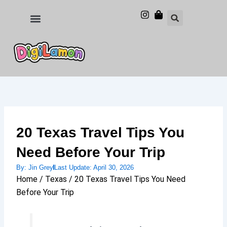
Skip
to
Food and Drinks
Hotels & Stays
content
20 Texas Travel Tips You
Need Before Your Trip
By:
Jin Grey
Last Update:
April 30, 2026
Home / Texas / 20 Texas Travel Tips You Need
Before Your Trip