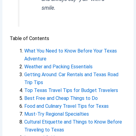
smile.
Table of Contents
What You Need to Know Before Your Texas
Adventure
Weather and Packing Essentials
Getting Around: Car Rentals and Texas Road
Trip Tips
Top Texas Travel Tips for Budget Travelers
Best Free and Cheap Things to Do
Food and Culinary Travel Tips for Texas
Must-Try Regional Specialties
Cultural Etiquette and Things to Know Before
Traveling to Texas