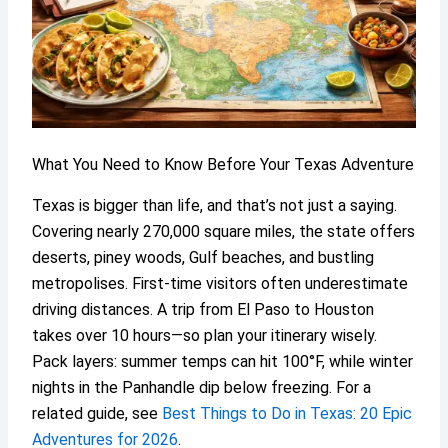
What You Need to Know Before Your Texas Adventure
Texas is bigger than life, and that’s not just a saying.
Covering nearly 270,000 square miles, the state offers
deserts, piney woods, Gulf beaches, and bustling
metropolises. First-time visitors often underestimate
driving distances. A trip from El Paso to Houston
takes over 10 hours—so plan your itinerary wisely.
Pack layers: summer temps can hit 100°F, while winter
nights in the Panhandle dip below freezing. For a
related guide, see
Best Things to Do in Texas: 20 Epic
Adventures for 2026
.