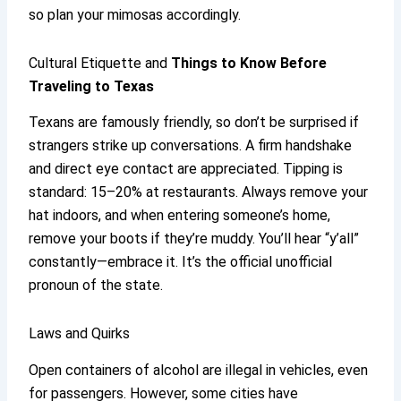
so plan your mimosas accordingly.
Cultural Etiquette and
Things to Know Before
Traveling to Texas
Texans are famously friendly, so don’t be surprised if
strangers strike up conversations. A firm handshake
and direct eye contact are appreciated. Tipping is
standard: 15–20% at restaurants. Always remove your
hat indoors, and when entering someone’s home,
remove your boots if they’re muddy. You’ll hear “y’all”
constantly—embrace it. It’s the official unofficial
pronoun of the state.
Laws and Quirks
Open containers of alcohol are illegal in vehicles, even
for passengers. However, some cities have