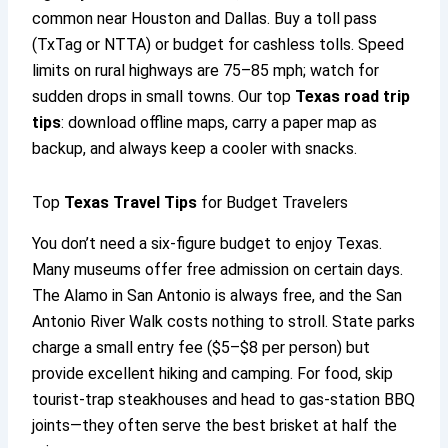
common near Houston and Dallas. Buy a toll pass
(TxTag or NTTA) or budget for cashless tolls. Speed
limits on rural highways are 75–85 mph; watch for
sudden drops in small towns. Our top
Texas road trip
tips
: download offline maps, carry a paper map as
backup, and always keep a cooler with snacks.
Top
Texas Travel Tips
for Budget Travelers
You don’t need a six-figure budget to enjoy Texas.
Many museums offer free admission on certain days.
The Alamo in San Antonio is always free, and the San
Antonio River Walk costs nothing to stroll. State parks
charge a small entry fee ($5–$8 per person) but
provide excellent hiking and camping. For food, skip
tourist-trap steakhouses and head to gas-station BBQ
joints—they often serve the best brisket at half the