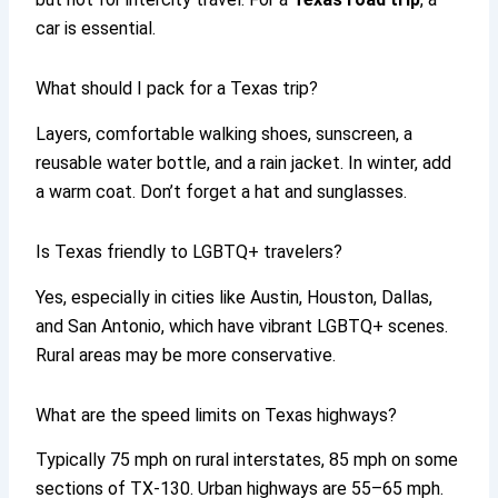
car is essential.
What should I pack for a Texas trip?
Layers, comfortable walking shoes, sunscreen, a
reusable water bottle, and a rain jacket. In winter, add
a warm coat. Don’t forget a hat and sunglasses.
Is Texas friendly to LGBTQ+ travelers?
Yes, especially in cities like Austin, Houston, Dallas,
and San Antonio, which have vibrant LGBTQ+ scenes.
Rural areas may be more conservative.
What are the speed limits on Texas highways?
Typically 75 mph on rural interstates, 85 mph on some
sections of TX-130. Urban highways are 55–65 mph.