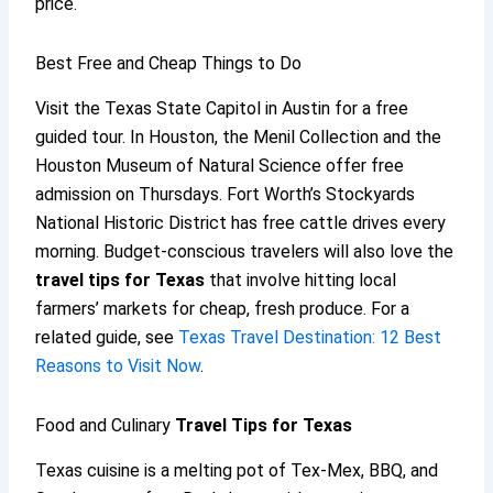
price.
Best Free and Cheap Things to Do
Visit the Texas State Capitol in Austin for a free
guided tour. In Houston, the Menil Collection and the
Houston Museum of Natural Science offer free
admission on Thursdays. Fort Worth’s Stockyards
National Historic District has free cattle drives every
morning. Budget-conscious travelers will also love the
travel tips for Texas
that involve hitting local
farmers’ markets for cheap, fresh produce. For a
related guide, see
Texas Travel Destination: 12 Best
Reasons to Visit Now
.
Food and Culinary
Travel Tips for Texas
Texas cuisine is a melting pot of Tex-Mex, BBQ, and