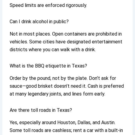
Speed limits are enforced rigorously.
Can I drink alcohol in public?
Not in most places. Open containers are prohibited in
vehicles. Some cities have designated entertainment
districts where you can walk with a drink.
What is the BBQ etiquette in Texas?
Order by the pound, not by the plate. Don’t ask for
sauce—good brisket doesn’t need it. Cash is preferred
at many legendary joints, and lines form early.
Are there toll roads in Texas?
Yes, especially around Houston, Dallas, and Austin.
Some toll roads are cashless; rent a car with a built-in