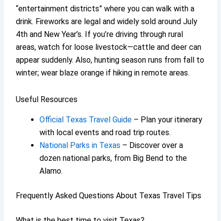
“entertainment districts” where you can walk with a
drink. Fireworks are legal and widely sold around July
4th and New Year’s. If you’re driving through rural
areas, watch for loose livestock—cattle and deer can
appear suddenly. Also, hunting season runs from fall to
winter; wear blaze orange if hiking in remote areas.
Useful Resources
Official Texas Travel Guide
– Plan your itinerary
with local events and road trip routes.
National Parks in Texas
– Discover over a
dozen national parks, from Big Bend to the
Alamo.
Frequently Asked Questions About Texas Travel Tips
What is the best time to visit Texas?