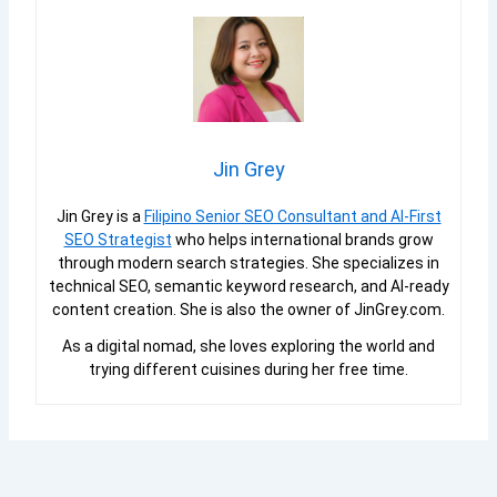
Jin Grey
Jin Grey is a
Filipino Senior SEO Consultant and AI-First
SEO Strategist
who helps international brands grow
through modern search strategies. She specializes in
technical SEO, semantic keyword research, and AI-ready
content creation. She is also the owner of JinGrey.com.
As a digital nomad, she loves exploring the world and
trying different cuisines during her free time.