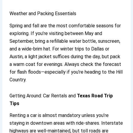
Weather and Packing Essentials
Spring and fall are the most comfortable seasons for
exploring. If you’re visiting between May and
September, bring a refillable water bottle, sunscreen,
and a wide-brim hat. For winter trips to Dallas or
Austin, a light jacket suffices during the day, but pack
a warm coat for evenings. Always check the forecast
for flash floods—especially if you’re heading to the Hill
Country.
Getting Around: Car Rentals and
Texas Road Trip
Tips
Renting a car is almost mandatory unless you’re
staying in downtown areas with ride-shares. Interstate
highways are well-maintained, but toll roads are