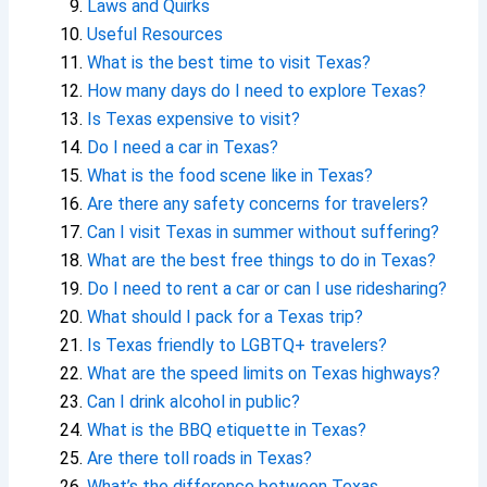
Laws and Quirks
Useful Resources
What is the best time to visit Texas?
How many days do I need to explore Texas?
Is Texas expensive to visit?
Do I need a car in Texas?
What is the food scene like in Texas?
Are there any safety concerns for travelers?
Can I visit Texas in summer without suffering?
What are the best free things to do in Texas?
Do I need to rent a car or can I use ridesharing?
What should I pack for a Texas trip?
Is Texas friendly to LGBTQ+ travelers?
What are the speed limits on Texas highways?
Can I drink alcohol in public?
What is the BBQ etiquette in Texas?
Are there toll roads in Texas?
What’s the difference between Texas