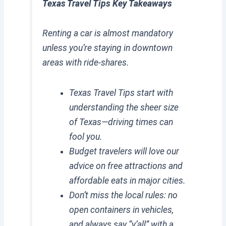
Texas Travel Tips Key Takeaways
Renting a car is almost mandatory
unless you’re staying in downtown
areas with ride-shares.
Texas Travel Tips start with
understanding the sheer size
of Texas—driving times can
fool you.
Budget travelers will love our
advice on free attractions and
affordable eats in major cities.
Don’t miss the local rules: no
open containers in vehicles,
and always say “y’all” with a