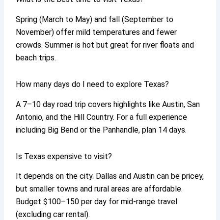
Spring (March to May) and fall (September to
November) offer mild temperatures and fewer
crowds. Summer is hot but great for river floats and
beach trips.
How many days do I need to explore Texas?
A 7–10 day road trip covers highlights like Austin, San
Antonio, and the Hill Country. For a full experience
including Big Bend or the Panhandle, plan 14 days.
Is Texas expensive to visit?
It depends on the city. Dallas and Austin can be pricey,
but smaller towns and rural areas are affordable.
Budget $100–150 per day for mid-range travel
(excluding car rental).