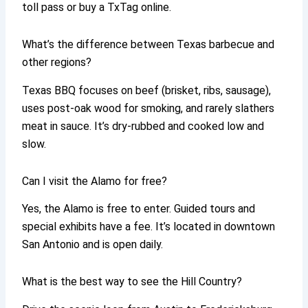
toll pass or buy a TxTag online.
What’s the difference between Texas barbecue and
other regions?
Texas BBQ focuses on beef (brisket, ribs, sausage),
uses post-oak wood for smoking, and rarely slathers
meat in sauce. It’s dry-rubbed and cooked low and
slow.
Can I visit the Alamo for free?
Yes, the Alamo is free to enter. Guided tours and
special exhibits have a fee. It’s located in downtown
San Antonio and is open daily.
What is the best way to see the Hill Country?