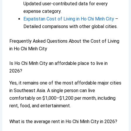
Updated user-contributed data for every
expense category.
Expatistan Cost of Living in Ho Chi Minh City
–
Detailed comparisons with other global cities.
Frequently Asked Questions About the Cost of Living
in Ho Chi Minh City
Is Ho Chi Minh City an affordable place to live in
2026?
Yes, it remains one of the most affordable major cities
in Southeast Asia. A single person can live
comfortably on $1,000–$1,200 per month, including
rent, food, and entertainment.
What is the average rent in Ho Chi Minh City in 2026?