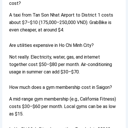
cost?
A taxi from Tan Son Nhat Airport to District 1 costs
about $7–$10 (175,000–250,000 VND). GrabBike is
even cheaper, at around $4.
Are utilities expensive in Ho Chi Minh City?
Not really. Electricity, water, gas, and internet
together cost $50–$80 per month. Air-conditioning
usage in summer can add $30–$70.
How much does a gym membership cost in Saigon?
A mid-range gym membership (e.g., California Fitness)
costs $30–$60 per month. Local gyms can be as low
as $15.