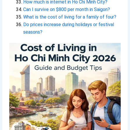
How much is internet in Ho Chi Minh City?
Can I survive on $800 per month in Saigon?
What is the cost of living for a family of four?
Do prices increase during holidays or festival
seasons?