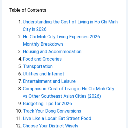
Table of Contents
Understanding the Cost of Living in Ho Chi Minh
City in 2026
Ho Chi Minh City Living Expenses 2026 :
Monthly Breakdown
Housing and Accommodation
Food and Groceries
Transportation
Utilities and Internet
Entertainment and Leisure
Comparison: Cost of Living in Ho Chi Minh City
vs Other Southeast Asian Cities (2026)
Budgeting Tips for 2026
Track Your Dong Conversions
Live Like a Local: Eat Street Food
Choose Your District Wisely