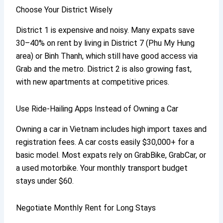
Choose Your District Wisely
District 1 is expensive and noisy. Many expats save
30–40% on rent by living in District 7 (Phu My Hung
area) or Binh Thanh, which still have good access via
Grab and the metro. District 2 is also growing fast,
with new apartments at competitive prices.
Use Ride-Hailing Apps Instead of Owning a Car
Owning a car in Vietnam includes high import taxes and
registration fees. A car costs easily $30,000+ for a
basic model. Most expats rely on GrabBike, GrabCar, or
a used motorbike. Your monthly transport budget
stays under $60.
Negotiate Monthly Rent for Long Stays