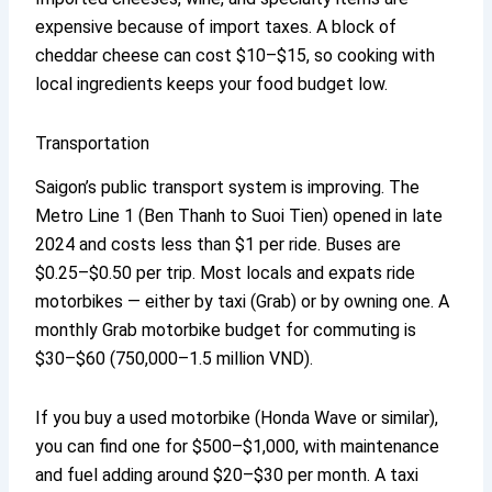
expensive because of import taxes. A block of
cheddar cheese can cost $10–$15, so cooking with
local ingredients keeps your food budget low.
Transportation
Saigon’s public transport system is improving. The
Metro Line 1 (Ben Thanh to Suoi Tien) opened in late
2024 and costs less than $1 per ride. Buses are
$0.25–$0.50 per trip. Most locals and expats ride
motorbikes — either by taxi (Grab) or by owning one. A
monthly Grab motorbike budget for commuting is
$30–$60 (750,000–1.5 million VND).
If you buy a used motorbike (Honda Wave or similar),
you can find one for $500–$1,000, with maintenance
and fuel adding around $20–$30 per month. A taxi