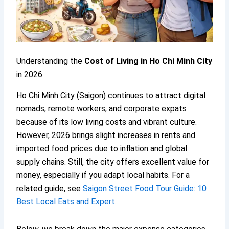
Understanding the
Cost of Living in Ho Chi Minh City
in 2026
Ho Chi Minh City (Saigon) continues to attract digital
nomads, remote workers, and corporate expats
because of its low living costs and vibrant culture.
However, 2026 brings slight increases in rents and
imported food prices due to inflation and global
supply chains. Still, the city offers excellent value for
money, especially if you adapt local habits. For a
related guide, see
Saigon Street Food Tour Guide: 10
Best Local Eats and Expert
.