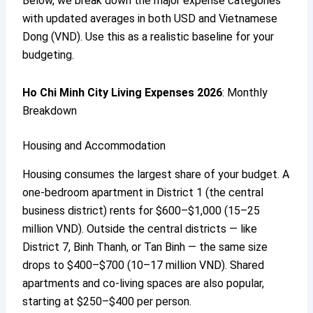
Below, we break down the major expense categories
with updated averages in both USD and Vietnamese
Dong (VND). Use this as a realistic baseline for your
budgeting.
Ho Chi Minh City Living Expenses 2026
: Monthly
Breakdown
Housing and Accommodation
Housing consumes the largest share of your budget. A
one-bedroom apartment in District 1 (the central
business district) rents for $600–$1,000 (15–25
million VND). Outside the central districts — like
District 7, Binh Thanh, or Tan Binh — the same size
drops to $400–$700 (10–17 million VND). Shared
apartments and co-living spaces are also popular,
starting at $250–$400 per person.