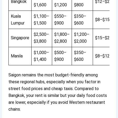
Bangkok
$12–$20
$1,600
$1,200
$800
Kuala
$1,100–
$550–
$350–
$8–$15
Lumpur
$1,500
$900
$600
$2,500–
$1,800–
$1,200–
Singapore
$15–$25
$3,800
$2,800
$2,000
$1,000–
$500–
$350–
Manila
$8–$12
$1,400
$900
$600
Saigon remains the most budget-friendly among
these regional hubs, especially when you factor in
street food prices and cheap taxis. Compared to
Bangkok, your rent is similar but your daily food costs
are lower, especially if you avoid Western restaurant
chains.