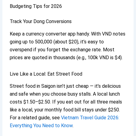
Budgeting Tips for 2026
Track Your Dong Conversions
Keep a currency converter app handy. With VND notes
going up to 500,000 (about $20), it’s easy to
overspend if you forget the exchange rate. Most
prices are quoted in thousands (e.g., 100k VND is $4).
Live Like a Local: Eat Street Food
Street food in Saigon isn’t just cheap — it’s delicious
and safe when you choose busy stalls. A local lunch
costs $1.50–$2.50. If you eat out for all three meals
like a local, your monthly food bill stays under $250.
For a related guide, see
Vietnam Travel Guide 2026:
Everything You Need to Know
.