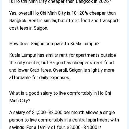
Is Ho Chi Minh City cheaper than Bangkok in 2026?
Yes, overall Ho Chi Minh City is 10–20% cheaper than
Bangkok. Rent is similar, but street food and transport
cost less in Saigon.
How does Saigon compare to Kuala Lumpur?
Kuala Lumpur has similar rent for apartments outside
the city center, but Saigon has cheaper street food
and lower Grab fares. Overall, Saigon is slightly more
affordable for daily expenses.
What is a good salary to live comfortably in Ho Chi
Minh City?
A salary of $1,500–$2,000 per month allows a single
person to live comfortably in a central apartment with
savings. For a family of four, $3,000–$4,000 is