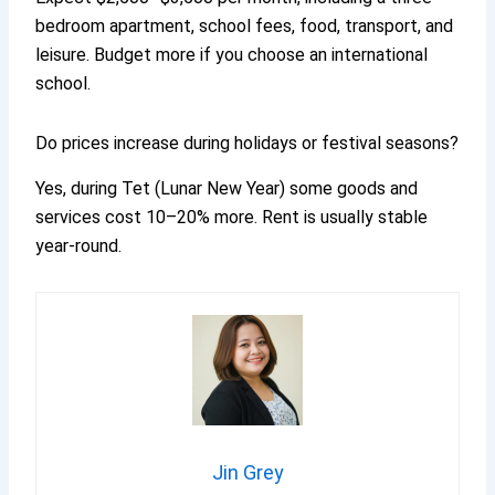
bedroom apartment, school fees, food, transport, and
leisure. Budget more if you choose an international
school.
Do prices increase during holidays or festival seasons?
Yes, during Tet (Lunar New Year) some goods and
services cost 10–20% more. Rent is usually stable
year-round.
Jin Grey