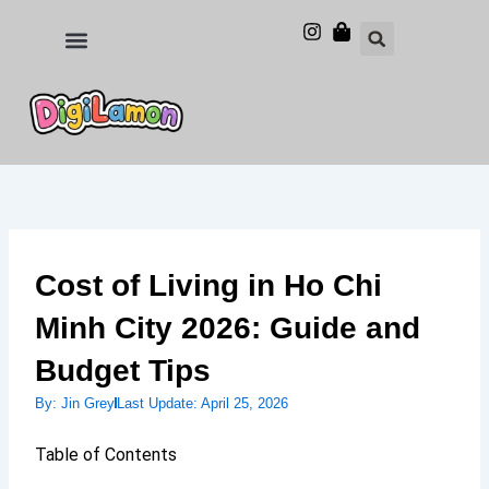
Skip
to
Food and Drinks
Hotels & Stays
content
Cost of Living in Ho Chi
Minh City 2026: Guide and
Budget Tips
By:
Jin Grey
Last Update:
April 25, 2026
Table of Contents