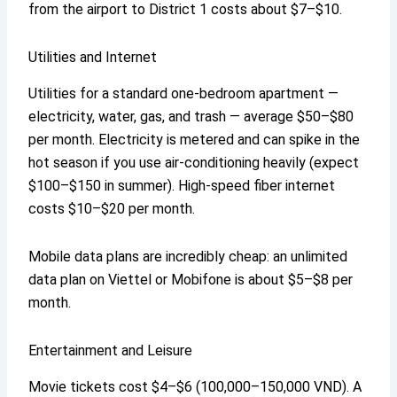
from the airport to District 1 costs about $7–$10.
Utilities and Internet
Utilities for a standard one-bedroom apartment —
electricity, water, gas, and trash — average $50–$80
per month. Electricity is metered and can spike in the
hot season if you use air-conditioning heavily (expect
$100–$150 in summer). High-speed fiber internet
costs $10–$20 per month.
Mobile data plans are incredibly cheap: an unlimited
data plan on Viettel or Mobifone is about $5–$8 per
month.
Entertainment and Leisure
Movie tickets cost $4–$6 (100,000–150,000 VND). A