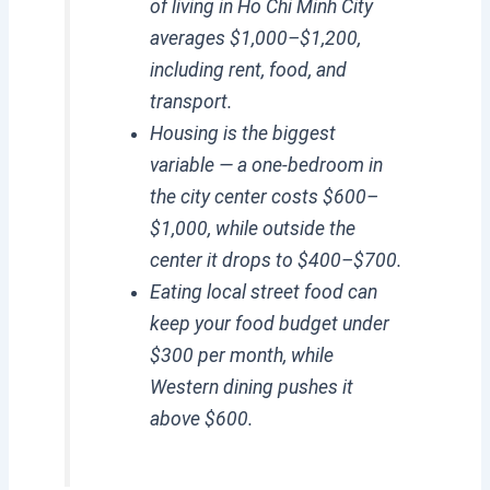
of living in Ho Chi Minh City
averages $1,000–$1,200,
including rent, food, and
transport.
Housing is the biggest
variable — a one-bedroom in
the city center costs $600–
$1,000, while outside the
center it drops to $400–$700.
Eating local street food can
keep your food budget under
$300 per month, while
Western dining pushes it
above $600.