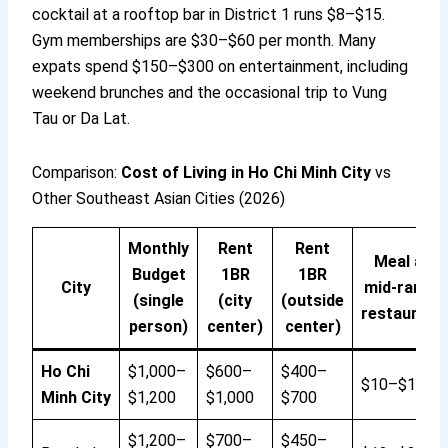
cocktail at a rooftop bar in District 1 runs $8–$15.
Gym memberships are $30–$60 per month. Many
expats spend $150–$300 on entertainment, including
weekend brunches and the occasional trip to Vung
Tau or Da Lat.
Comparison:
Cost of Living in Ho Chi Minh City
vs
Other Southeast Asian Cities (2026)
Monthly
Rent
Rent
Meal at
Budget
1BR
1BR
City
mid-range
(single
(city
(outside
restaurant
person)
center)
center)
Ho Chi
$1,000–
$600–
$400–
$10–$15
Minh City
$1,200
$1,000
$700
$1,200–
$700–
$450–