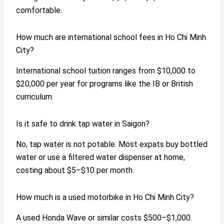
comfortable.
How much are international school fees in Ho Chi Minh
City?
International school tuition ranges from $10,000 to
$20,000 per year for programs like the IB or British
curriculum.
Is it safe to drink tap water in Saigon?
No, tap water is not potable. Most expats buy bottled
water or use a filtered water dispenser at home,
costing about $5–$10 per month.
How much is a used motorbike in Ho Chi Minh City?
A used Honda Wave or similar costs $500–$1,000.