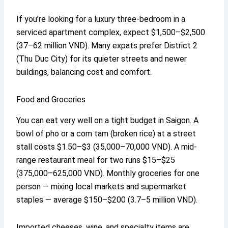
If you’re looking for a luxury three-bedroom in a
serviced apartment complex, expect $1,500–$2,500
(37–62 million VND). Many expats prefer District 2
(Thu Duc City) for its quieter streets and newer
buildings, balancing cost and comfort.
Food and Groceries
You can eat very well on a tight budget in Saigon. A
bowl of pho or a com tam (broken rice) at a street
stall costs $1.50–$3 (35,000–70,000 VND). A mid-
range restaurant meal for two runs $15–$25
(375,000–625,000 VND). Monthly groceries for one
person — mixing local markets and supermarket
staples — average $150–$200 (3.7–5 million VND).
Imported cheeses, wine, and specialty items are