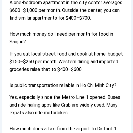
A one-bedroom apartment in the city center averages
$600–$1,000 per month. Outside the center, you can
find similar apartments for $400–$700.
How much money do I need per month for food in
Saigon?
If you eat local street food and cook at home, budget
$150–$250 per month. Western dining and imported
groceries raise that to $400–$600.
Is public transportation reliable in Ho Chi Minh City?
Yes, especially since the Metro Line 1 opened. Buses
and ride-hailing apps like Grab are widely used. Many
expats also ride motorbikes.
How much does a taxi from the airport to District 1