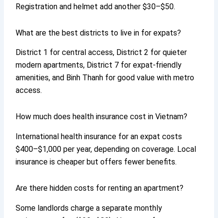
Registration and helmet add another $30–$50.
What are the best districts to live in for expats?
District 1 for central access, District 2 for quieter
modern apartments, District 7 for expat-friendly
amenities, and Binh Thanh for good value with metro
access.
How much does health insurance cost in Vietnam?
International health insurance for an expat costs
$400–$1,000 per year, depending on coverage. Local
insurance is cheaper but offers fewer benefits.
Are there hidden costs for renting an apartment?
Some landlords charge a separate monthly