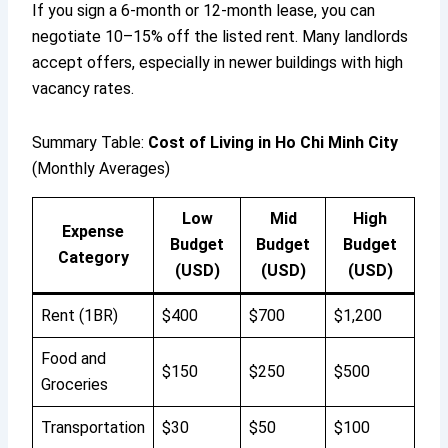
If you sign a 6-month or 12-month lease, you can
negotiate 10–15% off the listed rent. Many landlords
accept offers, especially in newer buildings with high
vacancy rates.
Summary Table:
Cost of Living in Ho Chi Minh City
(Monthly Averages)
Low
Mid
High
Expense
Budget
Budget
Budget
Category
(USD)
(USD)
(USD)
Rent (1BR)
$400
$700
$1,200
Food and
$150
$250
$500
Groceries
Transportation
$30
$50
$100