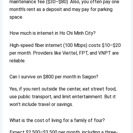
maintenance fee ($30–$80). Also, you often pay one
month’s rent as a deposit and may pay for parking
space.
How much is internet in Ho Chi Minh City?
High-speed fiber internet (100 Mbps) costs $10–$20
per month. Providers like Viettel, FPT, and VNPT are
reliable.
Can I survive on $800 per month in Saigon?
Yes, if you rent outside the center, eat street food,
use public transport, and limit entertainment. But it
won’t include travel or savings.
What is the cost of living for a family of four?
Expect $2,500–$3,500 per month, including a three-