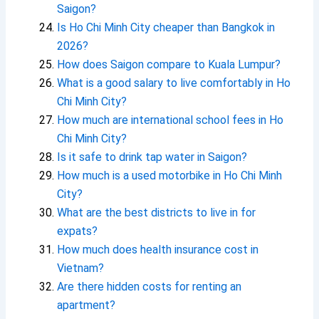
Saigon?
Is Ho Chi Minh City cheaper than Bangkok in
2026?
How does Saigon compare to Kuala Lumpur?
What is a good salary to live comfortably in Ho
Chi Minh City?
How much are international school fees in Ho
Chi Minh City?
Is it safe to drink tap water in Saigon?
How much is a used motorbike in Ho Chi Minh
City?
What are the best districts to live in for
expats?
How much does health insurance cost in
Vietnam?
Are there hidden costs for renting an
apartment?