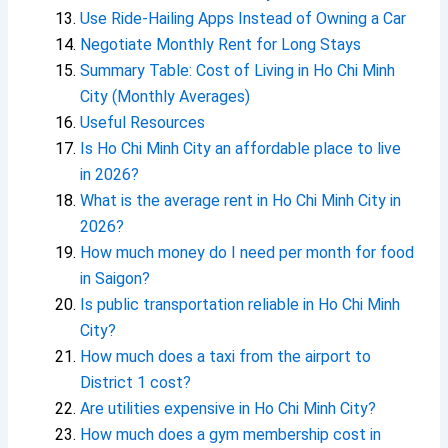
Use Ride-Hailing Apps Instead of Owning a Car
Negotiate Monthly Rent for Long Stays
Summary Table: Cost of Living in Ho Chi Minh
City (Monthly Averages)
Useful Resources
Is Ho Chi Minh City an affordable place to live
in 2026?
What is the average rent in Ho Chi Minh City in
2026?
How much money do I need per month for food
in Saigon?
Is public transportation reliable in Ho Chi Minh
City?
How much does a taxi from the airport to
District 1 cost?
Are utilities expensive in Ho Chi Minh City?
How much does a gym membership cost in