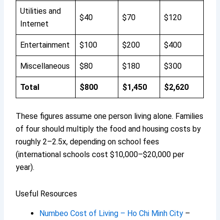
Utilities and
$40
$70
$120
Internet
Entertainment
$100
$200
$400
Miscellaneous
$80
$180
$300
Total
$800
$1,450
$2,620
These figures assume one person living alone. Families
of four should multiply the food and housing costs by
roughly 2–2.5x, depending on school fees
(international schools cost $10,000–$20,000 per
year).
Useful Resources
Numbeo Cost of Living – Ho Chi Minh City
–