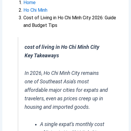
Home
Ho Chi Minh
Cost of Living in Ho Chi Minh City 2026: Guide
and Budget Tips
cost of living in Ho Chi Minh City
Key Takeaways
In 2026, Ho Chi Minh City remains
one of Southeast Asia’s most
affordable major cities for expats and
travelers, even as prices creep up in
housing and imported goods.
A single expat’s monthly cost