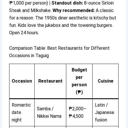
₱1,000 per person)
|
Standout dish:
8-ounce Sirloin
Steak and Milkshake.
Why recommended:
A classic
for a reason. The 1950s diner aesthetic is kitschy but
fun. Kids love the jukebox and the towering burgers.
Open 24 hours.
Comparison Table: Best Restaurants for Different
Occasions in Taguig
Budget
per
Occasion
Restaurant
Cuisine
person
(₱)
Romantic
Latin /
Samba /
₱2,000–
date
Japanese
Nikkei Nama
₱4,500
night
fusion