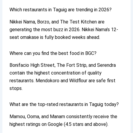
Which restaurants in Taguig are trending in 2026?
Nikkei Nama, Borzo, and The Test Kitchen are
generating the most buzz in 2026. Nikkei Nama’s 12-
seat omakase is fully booked weeks ahead.
Where can you find the best food in BGC?
Bonifacio High Street, The Fort Strip, and Serendra
contain the highest concentration of quality
restaurants. Mendokoro and Wildflour are safe first
stops.
What are the top-rated restaurants in Taguig today?
Mamou, Ooma, and Manam consistently receive the
highest ratings on Google (4.5 stars and above).