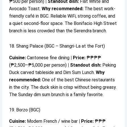
₱500 per person)
|
Standout dish:
Flat White and
Avocado Toast.
Why recommended:
The best work-
friendly café in BGC. Reliable WiFi, strong coffee, and
a quiet second-floor space. The Bonifacio High Street
branch is less crowded than the Serendra branch.
18. Shang Palace (BGC – Shangri-La at the Fort)
Cuisine:
Cantonese fine dining
|
Price:
₱₱₱₱
(₱2,500–₱5,000 per person)
|
Standout dish:
Peking
Duck carved tableside and Dim Sum Lunch.
Why
recommended:
One of the best Chinese restaurants
in the city. The duck skin is crisp without being greasy.
The Sunday dim sum brunch is a family favorite.
19. Borzo (BGC)
Cuisine:
Modern French / wine bar
|
Price:
₱₱₱