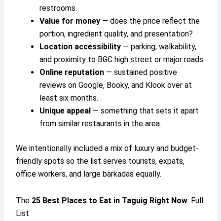
restrooms.
Value for money
— does the price reflect the
portion, ingredient quality, and presentation?
Location accessibility
— parking, walkability,
and proximity to BGC high street or major roads.
Online reputation
— sustained positive
reviews on Google, Booky, and Klook over at
least six months.
Unique appeal
— something that sets it apart
from similar restaurants in the area.
We intentionally included a mix of luxury and budget-
friendly spots so the list serves tourists, expats,
office workers, and large barkadas equally.
The
25
Best Places to Eat in Taguig
Right Now
: Full
List