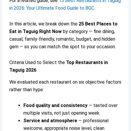
For a related guide, see
15 Best Restaurants in Taguig
in 2026: Your Ultimate Food Guide to BGC
.
In this article, we break down the
25
Best Places to
Eat in Taguig
Right Now
by category — fine dining,
casual, family-friendly, romantic, budget, and hidden
gem — so you can match the spot to your occasion.
Criteria Used to Select the
Top Restaurants in
Taguig 2026
We evaluated each restaurant on six objective factors
rather than hype:
Food quality and consistency
— tasted over
multiple visits, not just opening week.
Service and atmosphere
— professional
welcome, appropriate noise level, clean