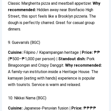
Classic Margherita pizza and meatball appetizer.
Why
recommended:
Hidden away near Bonifacio High
Street, this spot feels like a Brooklyn pizzeria. The
dough is perfectly charred. Great for casual group
dinners.
9. Guevarra’s (BGC)
Cuisine:
Filipino / Kapampangan heritage
|
Price:
₱₱
(₱500–₱1,000 per person)
|
Standout dish:
Pork
Binagoongan and Crispy Danggit.
Why recommended:
A family-run institution inside a Heritage House. The
kamayan (eating with hands) experience is popular
with tourists. Service is warm and relaxed.
10. Nikkei Nama (BGC)
Cuisine:
Japanese-Peruvian fusion
|
Price:
₱₱₱₱