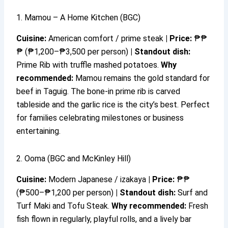
1. Mamou – A Home Kitchen (BGC)
Cuisine:
American comfort / prime steak
|
Price:
₱₱
₱ (₱1,200–₱3,500 per person)
|
Standout dish:
Prime Rib with truffle mashed potatoes.
Why
recommended:
Mamou remains the gold standard for
beef in Taguig. The bone-in prime rib is carved
tableside and the garlic rice is the city’s best. Perfect
for families celebrating milestones or business
entertaining.
2. Ooma (BGC and McKinley Hill)
Cuisine:
Modern Japanese / izakaya
|
Price:
₱₱
(₱500–₱1,200 per person)
|
Standout dish:
Surf and
Turf Maki and Tofu Steak.
Why recommended:
Fresh
fish flown in regularly, playful rolls, and a lively bar