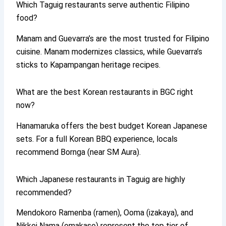
Which Taguig restaurants serve authentic Filipino
food?
Manam and Guevarra’s are the most trusted for Filipino
cuisine. Manam modernizes classics, while Guevarra’s
sticks to Kapampangan heritage recipes.
What are the best Korean restaurants in BGC right
now?
Hanamaruka offers the best budget Korean Japanese
sets. For a full Korean BBQ experience, locals
recommend Bornga (near SM Aura).
Which Japanese restaurants in Taguig are highly
recommended?
Mendokoro Ramenba (ramen), Ooma (izakaya), and
Nikkei Nama (omakase) represent the top tier of