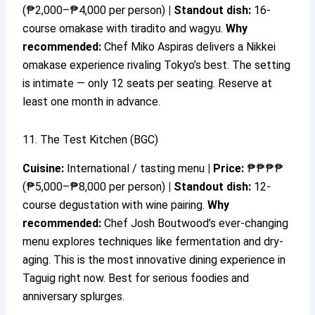
(₱2,000–₱4,000 per person)
|
Standout dish:
16-
course omakase with tiradito and wagyu.
Why
recommended:
Chef Miko Aspiras delivers a Nikkei
omakase experience rivaling Tokyo’s best. The setting
is intimate — only 12 seats per seating. Reserve at
least one month in advance.
11. The Test Kitchen (BGC)
Cuisine:
International / tasting menu
|
Price:
₱₱₱₱
(₱5,000–₱8,000 per person)
|
Standout dish:
12-
course degustation with wine pairing.
Why
recommended:
Chef Josh Boutwood’s ever-changing
menu explores techniques like fermentation and dry-
aging. This is the most innovative dining experience in
Taguig right now. Best for serious foodies and
anniversary splurges.