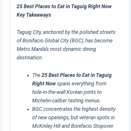
25 Best Places to Eat in Taguig Right Now
Key Takeaways
Taguig City, anchored by the polished streets
of Bonifacio Global City (BGC), has become
Metro Manila’s most dynamic dining
destination.
The
25 Best Places to Eat in Taguig
Right Now
spans everything from
hole-in-the-wall Korean joints to
Michelin-caliber tasting menus.
BGC concentrates the highest density
of new openings, but veteran spots in
McKinley Hill and Bonifacio Stopover