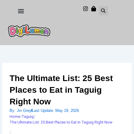
Skip
to
Food and Drinks
Hotels & Stays
content
The Ultimate List: 25 Best
Places to Eat in Taguig
Right Now
By:
Jin Grey
Last Update:
May 19, 2026
Home
/
Taguig
/
The Ultimate List: 25 Best Places to Eat in Taguig Right Now