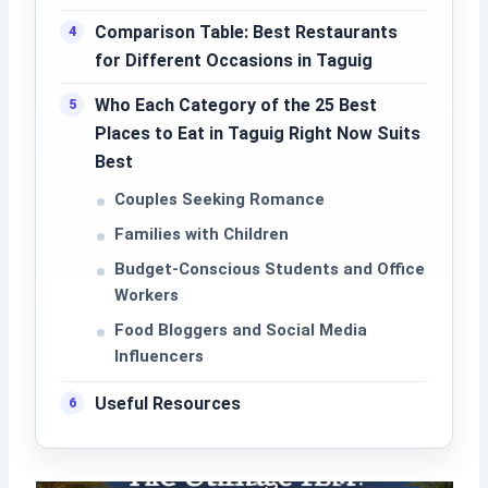
Comparison Table: Best Restaurants
for Different Occasions in Taguig
Who Each Category of the 25 Best
Places to Eat in Taguig Right Now Suits
Best
Couples Seeking Romance
Families with Children
Budget-Conscious Students and Office
Workers
Food Bloggers and Social Media
Influencers
Useful Resources