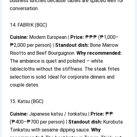
business lunches because tables are spaced well for
conversation.
14. FABRIK (BGC)
Cuisine:
Modern European
|
Price:
₱₱₱ (₱1,000–
₱2,000 per person)
|
Standout dish:
Bone Marrow
Risotto and Beef Bourguignon.
Why recommended:
The ambiance is quiet and polished — white
tablecloths without the stiffness. The steak frites
selection is solid. Ideal for corporate dinners and
couple dates.
15. Katsu (BGC)
Cuisine:
Japanese katsu / tonkatsu
|
Price:
₱₱
(₱400–₱700 per person)
|
Standout dish:
Kurobuta
Tonkatsu with sesame dipping sauce.
Why