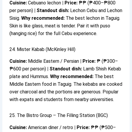
Cuisine:
Cebuano lechon
|
Price:
₱₱ (₱400–₱800
per person)
|
Standout dish:
Lechon Cebu and Lechon
Sisig.
Why recommended:
The best lechon in Taguig.
Skin is like glass, meat is tender. Pair it with puso
(hanging rice) for the full Cebu experience.
24. Mister Kabab (McKinley Hill)
Cuisine:
Middle Eastern / Persian
|
Price:
₱ (₱300–
₱600 per person)
|
Standout dish:
Lamb Shish Kebab
plate and Hummus.
Why recommended:
The best
Middle Eastern food in Taguig. The kebabs are cooked
over charcoal and the portions are generous. Popular
with expats and students from nearby universities.
25. The Bistro Group – The Filling Station (BGC)
Cuisine:
American diner / retro
|
Price:
₱₱ (₱500–