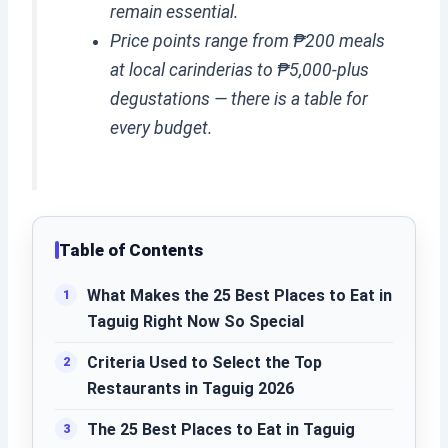
remain essential.
Price points range from ₱200 meals
at local carinderias to ₱5,000-plus
degustations — there is a table for
every budget.
Table of Contents
What Makes the 25 Best Places to Eat in
Taguig Right Now So Special
Criteria Used to Select the Top
Restaurants in Taguig 2026
The 25 Best Places to Eat in Taguig