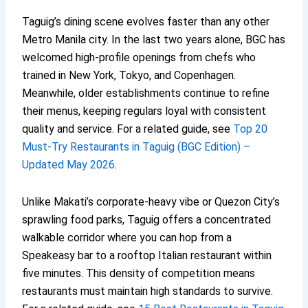
Taguig’s dining scene evolves faster than any other
Metro Manila city. In the last two years alone, BGC has
welcomed high-profile openings from chefs who
trained in New York, Tokyo, and Copenhagen.
Meanwhile, older establishments continue to refine
their menus, keeping regulars loyal with consistent
quality and service. For a related guide, see
Top 20
Must-Try Restaurants in Taguig (BGC Edition) –
Updated May 2026
.
Unlike Makati’s corporate-heavy vibe or Quezon City’s
sprawling food parks, Taguig offers a concentrated
walkable corridor where you can hop from a
Speakeasy bar to a rooftop Italian restaurant within
five minutes. This density of competition means
restaurants must maintain high standards to survive.