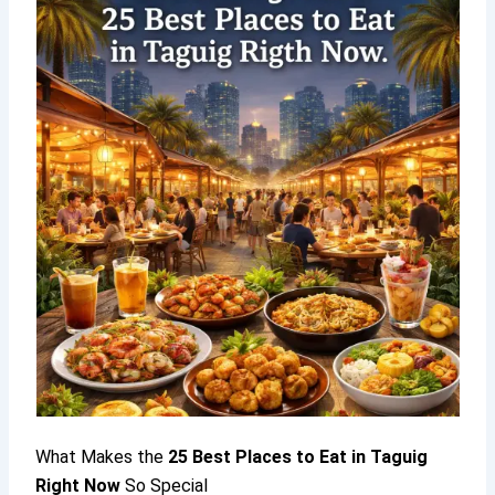
What Makes the
25
Best Places to Eat in Taguig
Right Now
So Special