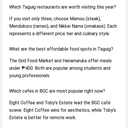
Which Taguig restaurants are worth visiting this year?
If you visit only three, choose Mamou (steak),
Mendokoro (ramen), and Nikkei Nama (omakase). Each
represents a different price tier and culinary style.
What are the best affordable food spots in Taguig?
The Grid Food Market and Hanamaruka offer meals
under ₱400. Both are popular among students and
young professionals.
Which cafes in BGC are most popular right now?
Eight Coffee and Toby’s Estate lead the BGC café
scene. Eight Coffee wins for aesthetics, while Toby’s
Estate is better for remote work.