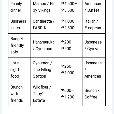
Family
Mamou / Niu
₱1,500–
American
dinner
by Vikings
₱3,500
/ Buffet
Business
Cantinetta /
₱1,000–
Italian /
lunch
FABRIK
₱2,500
European
Budget-
Hanamaruka
₱200–
Japanese
friendly
/ Gyoumon
₱500
/ Gyoza
solo
Late-
Gyoumon /
Japanese
₱250–
night
The Filling
/
₱1,000
food
Station
American
Brunch
Wildflour /
₱600–
Brunch /
with
Toby’s
₱1,200
Coffee
friends
Estate