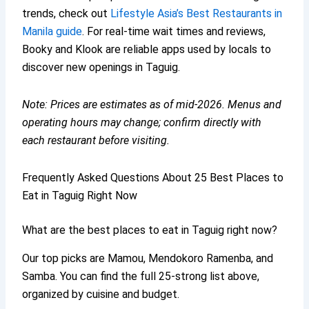
trends, check out
Lifestyle Asia’s Best Restaurants in
Manila guide
. For real-time wait times and reviews,
Booky and Klook are reliable apps used by locals to
discover new openings in Taguig.
Note: Prices are estimates as of mid‑2026. Menus and
operating hours may change; confirm directly with
each restaurant before visiting.
Frequently Asked Questions About 25 Best Places to
Eat in Taguig Right Now
What are the best places to eat in Taguig right now?
Our top picks are Mamou, Mendokoro Ramenba, and
Samba. You can find the full 25-strong list above,
organized by cuisine and budget.