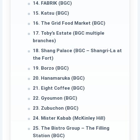
14. FABRIK (BGC)
15. Katsu (BGC)
16. The Grid Food Market (BGC)
17. Toby’s Estate (BGC multiple
branches)
18. Shang Palace (BGC – Shangri-La at
the Fort)
19. Borzo (BGC)
20. Hanamaruka (BGC)
21. Eight Coffee (BGC)
22. Gyoumon (BGC)
23. Zubuchon (BGC)
24. Mister Kabab (McKinley Hill)
25. The Bistro Group – The Filling
Station (BGC)