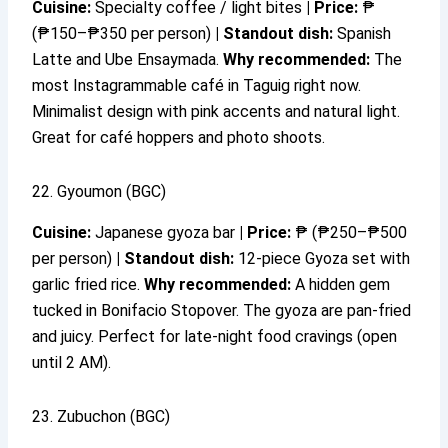
Cuisine:
Specialty coffee / light bites
|
Price:
₱
(₱150–₱350 per person)
|
Standout dish:
Spanish
Latte and Ube Ensaymada.
Why recommended:
The
most Instagrammable café in Taguig right now.
Minimalist design with pink accents and natural light.
Great for café hoppers and photo shoots.
22. Gyoumon (BGC)
Cuisine:
Japanese gyoza bar
|
Price:
₱ (₱250–₱500
per person)
|
Standout dish:
12-piece Gyoza set with
garlic fried rice.
Why recommended:
A hidden gem
tucked in Bonifacio Stopover. The gyoza are pan-fried
and juicy. Perfect for late-night food cravings (open
until 2 AM).
23. Zubuchon (BGC)