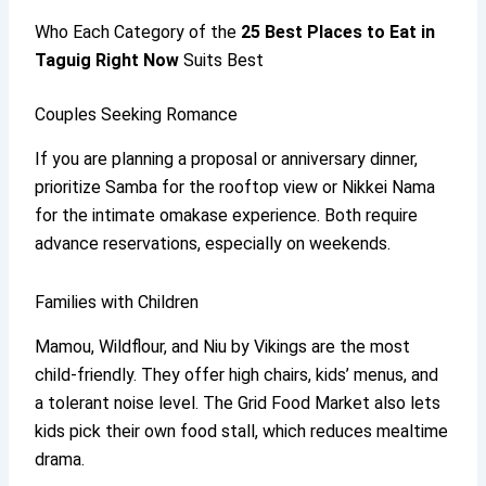
Who Each Category of the
25
Best Places to Eat in
Taguig
Right Now
Suits Best
Couples Seeking Romance
If you are planning a proposal or anniversary dinner,
prioritize Samba for the rooftop view or Nikkei Nama
for the intimate omakase experience. Both require
advance reservations, especially on weekends.
Families with Children
Mamou, Wildflour, and Niu by Vikings are the most
child-friendly. They offer high chairs, kids’ menus, and
a tolerant noise level. The Grid Food Market also lets
kids pick their own food stall, which reduces mealtime
drama.