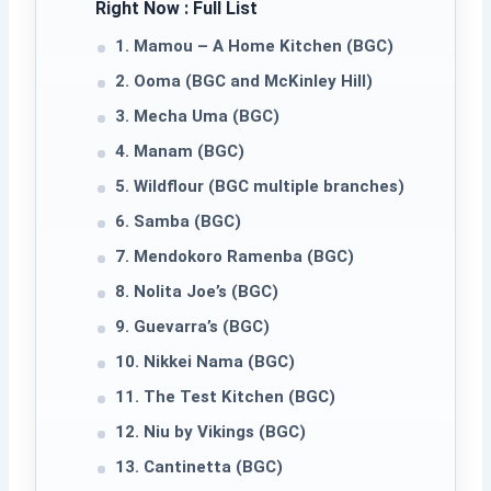
Right Now : Full List
1. Mamou – A Home Kitchen (BGC)
2. Ooma (BGC and McKinley Hill)
3. Mecha Uma (BGC)
4. Manam (BGC)
5. Wildflour (BGC multiple branches)
6. Samba (BGC)
7. Mendokoro Ramenba (BGC)
8. Nolita Joe’s (BGC)
9. Guevarra’s (BGC)
10. Nikkei Nama (BGC)
11. The Test Kitchen (BGC)
12. Niu by Vikings (BGC)
13. Cantinetta (BGC)