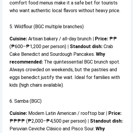
comfort food menus make it a safe bet for tourists
who want authentic local flavors without heavy price.
5. Wildflour (BGC multiple branches)
Cuisine:
Artisan bakery / all-day brunch
|
Price:
₱₱
(₱600–₱1,200 per person)
|
Standout dish:
Crab
Cake Benedict and Sourdough Pancakes.
Why
recommended:
The quintessential BGC brunch spot.
Always crowded on weekends, but the pastries and
eggs benedict justify the wait. Ideal for families with
kids (high chairs available).
6. Samba (BGC)
Cuisine:
Modern Latin American / rooftop bar
|
Price:
₱₱₱₱ (₱2,000–₱4,500 per person)
|
Standout dish:
Peruvian Ceviche Clásico and Pisco Sour.
Why