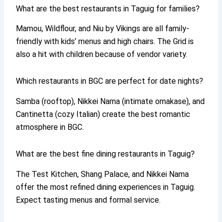
What are the best restaurants in Taguig for families?
Mamou, Wildflour, and Niu by Vikings are all family-
friendly with kids’ menus and high chairs. The Grid is
also a hit with children because of vendor variety.
Which restaurants in BGC are perfect for date nights?
Samba (rooftop), Nikkei Nama (intimate omakase), and
Cantinetta (cozy Italian) create the best romantic
atmosphere in BGC.
What are the best fine dining restaurants in Taguig?
The Test Kitchen, Shang Palace, and Nikkei Nama
offer the most refined dining experiences in Taguig.
Expect tasting menus and formal service.