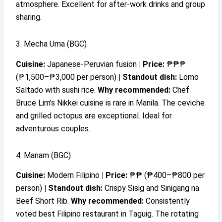
atmosphere. Excellent for after-work drinks and group
sharing.
3. Mecha Uma (BGC)
Cuisine:
Japanese-Peruvian fusion
|
Price:
₱₱₱
(₱1,500–₱3,000 per person)
|
Standout dish:
Lomo
Saltado with sushi rice.
Why recommended:
Chef
Bruce Lim’s Nikkei cuisine is rare in Manila. The ceviche
and grilled octopus are exceptional. Ideal for
adventurous couples.
4. Manam (BGC)
Cuisine:
Modern Filipino
|
Price:
₱₱ (₱400–₱800 per
person)
|
Standout dish:
Crispy Sisig and Sinigang na
Beef Short Rib.
Why recommended:
Consistently
voted best Filipino restaurant in Taguig. The rotating