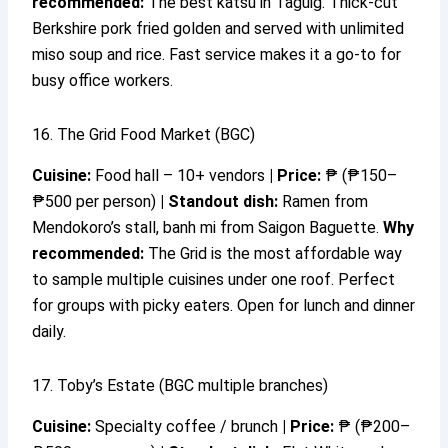
recommended:
The best katsu in Taguig. Thick-cut
Berkshire pork fried golden and served with unlimited
miso soup and rice. Fast service makes it a go-to for
busy office workers.
16. The Grid Food Market (BGC)
Cuisine:
Food hall – 10+ vendors
|
Price:
₱ (₱150–
₱500 per person)
|
Standout dish:
Ramen from
Mendokoro’s stall, banh mi from Saigon Baguette.
Why
recommended:
The Grid is the most affordable way
to sample multiple cuisines under one roof. Perfect
for groups with picky eaters. Open for lunch and dinner
daily.
17. Toby’s Estate (BGC multiple branches)
Cuisine:
Specialty coffee / brunch
|
Price:
₱ (₱200–