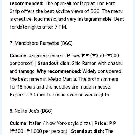
recommended:
The open-air rooftop at The Fort
Strip offers the best skyline views of BGC. The menu
is creative, loud music, and very Instagrammable. Best
for date nights after 7 PM.
7. Mendokoro Ramenba (BGC)
Cuisine:
Japanese ramen
|
Price:
₱₱ (₱350–₱600
per person)
|
Standout dish:
Shio Ramen with chashu
and tamago.
Why recommended:
Widely considered
the best ramen in Metro Manila. The broth simmers
for 18 hours and the noodles are made in-house.
Expect a 30-minute queue even on weeknights.
8. Nolita Joe’s (BGC)
Cuisine:
Italian / New York-style pizza
|
Price:
₱₱
(₱500–₱1,000 per person)
|
Standout dish:
The