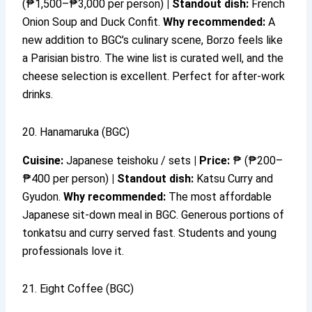
(₱1,500–₱3,000 per person)
|
Standout dish:
French
Onion Soup and Duck Confit.
Why recommended:
A
new addition to BGC’s culinary scene, Borzo feels like
a Parisian bistro. The wine list is curated well, and the
cheese selection is excellent. Perfect for after-work
drinks.
20. Hanamaruka (BGC)
Cuisine:
Japanese teishoku / sets
|
Price:
₱ (₱200–
₱400 per person)
|
Standout dish:
Katsu Curry and
Gyudon.
Why recommended:
The most affordable
Japanese sit-down meal in BGC. Generous portions of
tonkatsu and curry served fast. Students and young
professionals love it.
21. Eight Coffee (BGC)