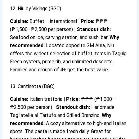
12. Niu by Vikings (BGC)
Cuisine:
Buffet – international
|
Price:
₱₱₱
(₱1,500–₱2,500 per person)
|
Standout dish:
Seafood on ice, carving station, and sushi bar.
Why
recommended:
Located opposite SM Aura, Niu
offers the widest selection of buffet items in Taguig.
Fresh oysters, prime rib, and unlimited desserts.
Families and groups of 4+ get the best value.
13. Cantinetta (BGC)
Cuisine:
Italian trattoria
|
Price:
₱₱₱ (₱1,000–
₱2,500 per person)
|
Standout dish:
Handmade
Tagliatelle al Tartufo and Grilled Branzino.
Why
recommended:
A cozy alternative to high-end Italian
spots. The pasta is made fresh daily. Great for