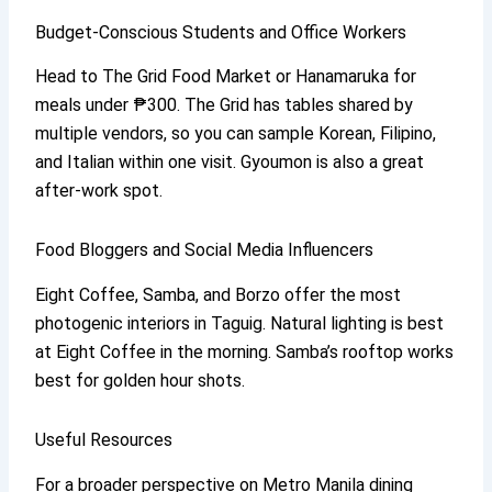
Budget-Conscious Students and Office Workers
Head to The Grid Food Market or Hanamaruka for
meals under ₱300. The Grid has tables shared by
multiple vendors, so you can sample Korean, Filipino,
and Italian within one visit. Gyoumon is also a great
after-work spot.
Food Bloggers and Social Media Influencers
Eight Coffee, Samba, and Borzo offer the most
photogenic interiors in Taguig. Natural lighting is best
at Eight Coffee in the morning. Samba’s rooftop works
best for golden hour shots.
Useful Resources
For a broader perspective on Metro Manila dining