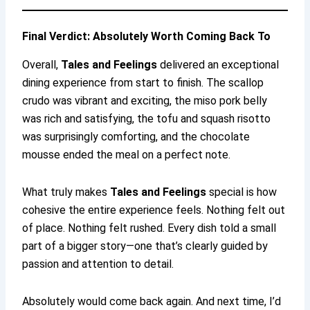
Final Verdict: Absolutely Worth Coming Back To
Overall,
Tales and Feelings
delivered an exceptional
dining experience from start to finish. The scallop
crudo was vibrant and exciting, the miso pork belly
was rich and satisfying, the tofu and squash risotto
was surprisingly comforting, and the chocolate
mousse ended the meal on a perfect note.
What truly makes
Tales and Feelings
special is how
cohesive the entire experience feels. Nothing felt out
of place. Nothing felt rushed. Every dish told a small
part of a bigger story—one that’s clearly guided by
passion and attention to detail.
Absolutely would come back again. And next time, I’d