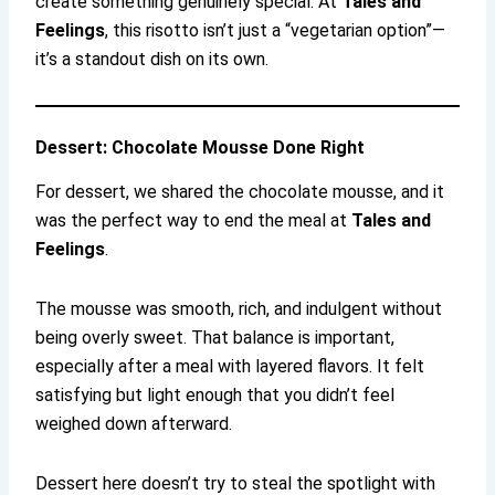
create something genuinely special. At
Tales and
Feelings
, this risotto isn’t just a “vegetarian option”—
it’s a standout dish on its own.
Dessert: Chocolate Mousse Done Right
For dessert, we shared the chocolate mousse, and it
was the perfect way to end the meal at
Tales and
Feelings
.
The mousse was smooth, rich, and indulgent without
being overly sweet. That balance is important,
especially after a meal with layered flavors. It felt
satisfying but light enough that you didn’t feel
weighed down afterward.
Dessert here doesn’t try to steal the spotlight with