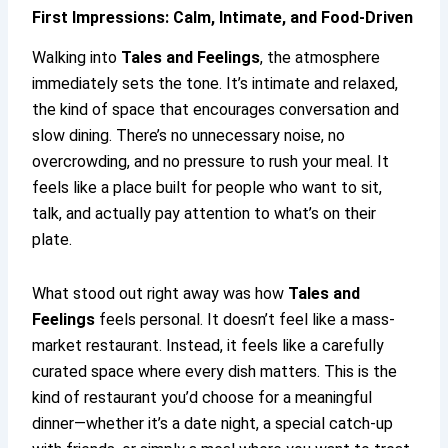
First Impressions: Calm, Intimate, and Food-Driven
Walking into
Tales and Feelings
, the atmosphere
immediately sets the tone. It’s intimate and relaxed,
the kind of space that encourages conversation and
slow dining. There’s no unnecessary noise, no
overcrowding, and no pressure to rush your meal. It
feels like a place built for people who want to sit,
talk, and actually pay attention to what’s on their
plate.
What stood out right away was how
Tales and
Feelings
feels personal. It doesn’t feel like a mass-
market restaurant. Instead, it feels like a carefully
curated space where every dish matters. This is the
kind of restaurant you’d choose for a meaningful
dinner—whether it’s a date night, a special catch-up