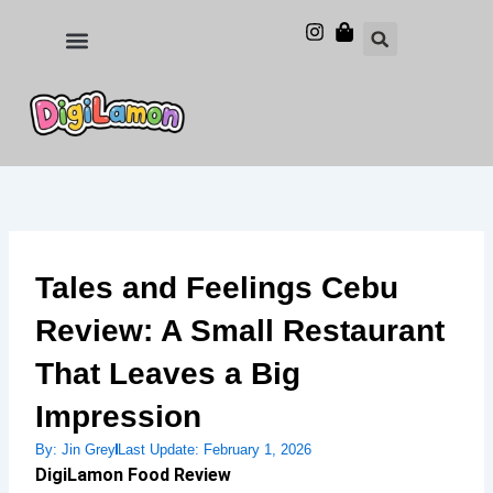
Skip
to
Food and Drinks
Hotels & Stays
content
Tales and Feelings Cebu
Review: A Small Restaurant
That Leaves a Big
Impression
By:
Jin Grey
Last Update:
February 1, 2026
DigiLamon Food Review