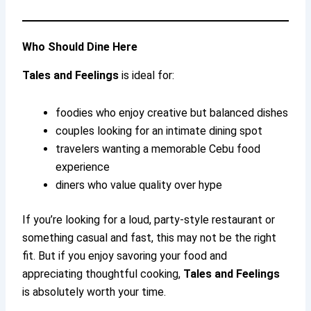
Who Should Dine Here
Tales and Feelings
is ideal for:
foodies who enjoy creative but balanced dishes
couples looking for an intimate dining spot
travelers wanting a memorable Cebu food
experience
diners who value quality over hype
If you’re looking for a loud, party-style restaurant or
something casual and fast, this may not be the right
fit. But if you enjoy savoring your food and
appreciating thoughtful cooking,
Tales and Feelings
is absolutely worth your time.