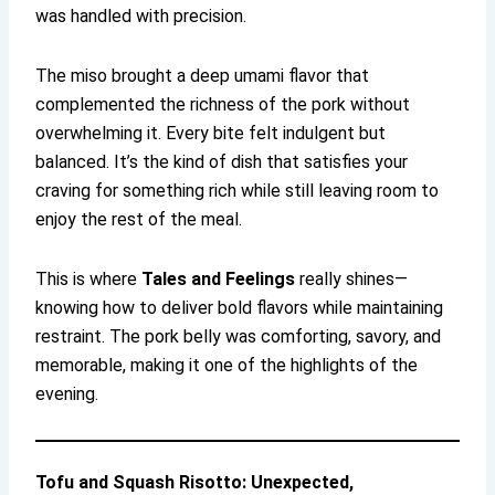
was handled with precision.
The miso brought a deep umami flavor that
complemented the richness of the pork without
overwhelming it. Every bite felt indulgent but
balanced. It’s the kind of dish that satisfies your
craving for something rich while still leaving room to
enjoy the rest of the meal.
This is where
Tales and Feelings
really shines—
knowing how to deliver bold flavors while maintaining
restraint. The pork belly was comforting, savory, and
memorable, making it one of the highlights of the
evening.
Tofu and Squash Risotto: Unexpected,