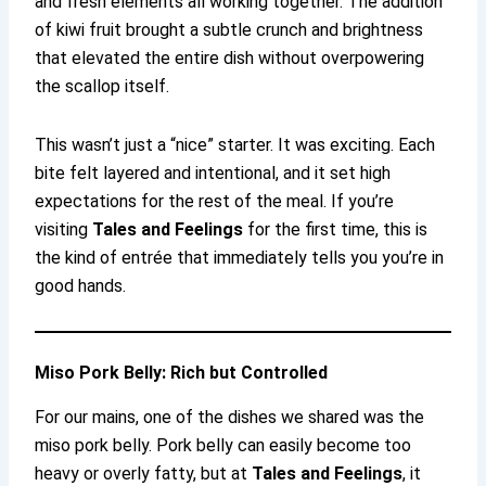
and fresh elements all working together. The addition
of kiwi fruit brought a subtle crunch and brightness
that elevated the entire dish without overpowering
the scallop itself.
This wasn’t just a “nice” starter. It was exciting. Each
bite felt layered and intentional, and it set high
expectations for the rest of the meal. If you’re
visiting
Tales and Feelings
for the first time, this is
the kind of entrée that immediately tells you you’re in
good hands.
Miso Pork Belly: Rich but Controlled
For our mains, one of the dishes we shared was the
miso pork belly. Pork belly can easily become too
heavy or overly fatty, but at
Tales and Feelings
, it