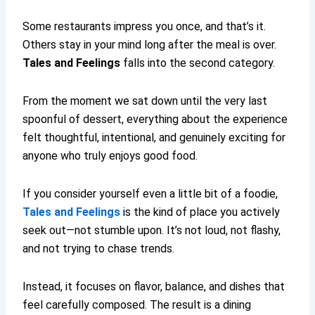
Some restaurants impress you once, and that’s it.
Others stay in your mind long after the meal is over.
Tales and Feelings
falls into the second category.
From the moment we sat down until the very last
spoonful of dessert, everything about the experience
felt thoughtful, intentional, and genuinely exciting for
anyone who truly enjoys good food.
If you consider yourself even a little bit of a foodie,
Tales and Feelings
is the kind of place you actively
seek out—not stumble upon. It’s not loud, not flashy,
and not trying to chase trends.
Instead, it focuses on flavor, balance, and dishes that
feel carefully composed. The result is a dining