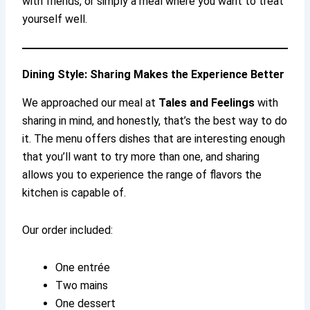
with friends, or simply a meal where you want to treat
yourself well.
Dining Style: Sharing Makes the Experience Better
We approached our meal at
Tales and Feelings
with
sharing in mind, and honestly, that’s the best way to do
it. The menu offers dishes that are interesting enough
that you’ll want to try more than one, and sharing
allows you to experience the range of flavors the
kitchen is capable of.
Our order included:
One entrée
Two mains
One dessert