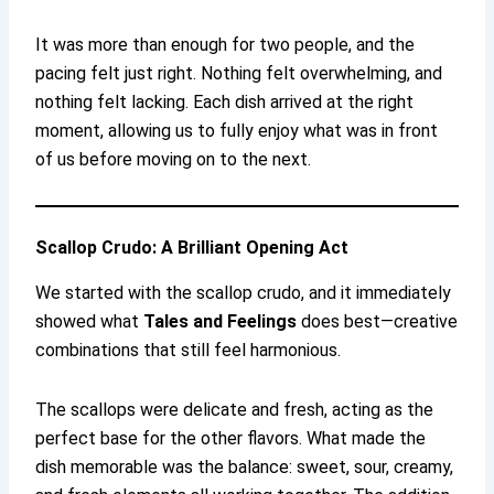
It was more than enough for two people, and the
pacing felt just right. Nothing felt overwhelming, and
nothing felt lacking. Each dish arrived at the right
moment, allowing us to fully enjoy what was in front
of us before moving on to the next.
Scallop Crudo: A Brilliant Opening Act
We started with the scallop crudo, and it immediately
showed what
Tales and Feelings
does best—creative
combinations that still feel harmonious.
The scallops were delicate and fresh, acting as the
perfect base for the other flavors. What made the
dish memorable was the balance: sweet, sour, creamy,