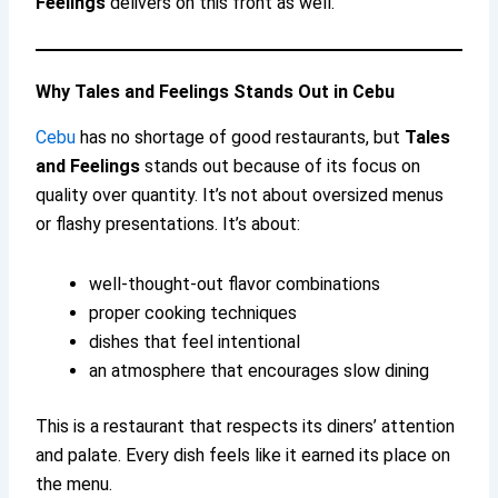
Feelings
delivers on this front as well.
Why Tales and Feelings Stands Out in Cebu
Cebu
has no shortage of good restaurants, but
Tales
and Feelings
stands out because of its focus on
quality over quantity. It’s not about oversized menus
or flashy presentations. It’s about:
well-thought-out flavor combinations
proper cooking techniques
dishes that feel intentional
an atmosphere that encourages slow dining
This is a restaurant that respects its diners’ attention
and palate. Every dish feels like it earned its place on
the menu.