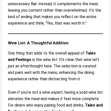
unnecessary flair. Instead, it complements the meal,
leaving you content rather than overwhelmed. It’s the
kind of ending that makes you reflect on the entire
experience and think, “Yes, that was worth it.”
Wine List: A Thoughtful Addition
One thing that adds to the overall appeal of
Tales
and Feelings
is the wine list. It’s clear that wine isn’t
just an afterthought here. The selection is curated
and pairs well with the menu, enhancing the dining
experience rather than distracting from it.
Even if you’re not a wine expert, having a solid wine list
elevates the meal and makes it feel more complete.
For diners who enjoy pairing food and drinks,
Tales and