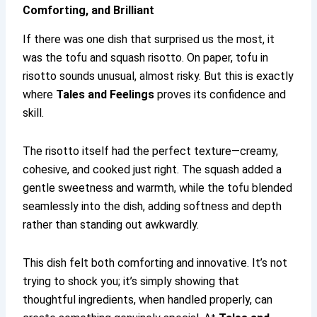
Comforting, and Brilliant
If there was one dish that surprised us the most, it
was the tofu and squash risotto. On paper, tofu in
risotto sounds unusual, almost risky. But this is exactly
where
Tales and Feelings
proves its confidence and
skill.
The risotto itself had the perfect texture—creamy,
cohesive, and cooked just right. The squash added a
gentle sweetness and warmth, while the tofu blended
seamlessly into the dish, adding softness and depth
rather than standing out awkwardly.
This dish felt both comforting and innovative. It’s not
trying to shock you; it’s simply showing that
thoughtful ingredients, when handled properly, can