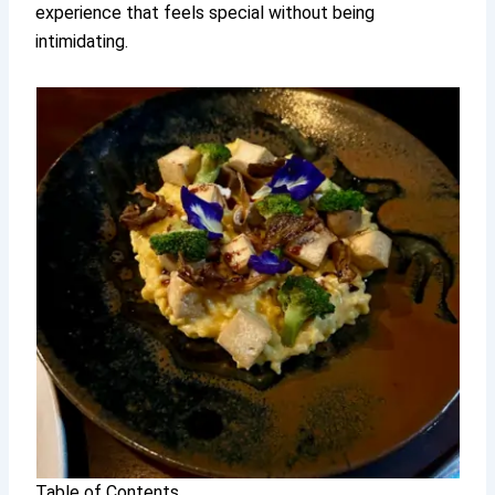
experience that feels special without being
intimidating.
Table of Contents