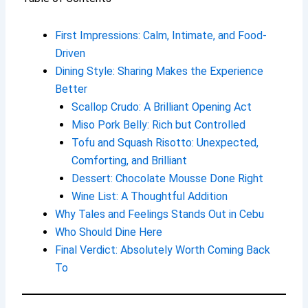
First Impressions: Calm, Intimate, and Food-
Driven
Dining Style: Sharing Makes the Experience
Better
Scallop Crudo: A Brilliant Opening Act
Miso Pork Belly: Rich but Controlled
Tofu and Squash Risotto: Unexpected,
Comforting, and Brilliant
Dessert: Chocolate Mousse Done Right
Wine List: A Thoughtful Addition
Why Tales and Feelings Stands Out in Cebu
Who Should Dine Here
Final Verdict: Absolutely Worth Coming Back
To