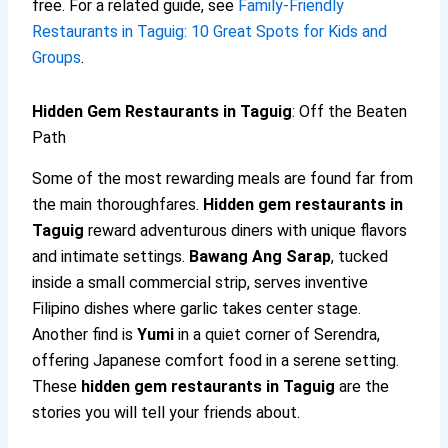
free. For a related guide, see
Family-Friendly
Restaurants in Taguig: 10 Great Spots for Kids and
Groups
.
Hidden Gem Restaurants in Taguig
: Off the Beaten
Path
Some of the most rewarding meals are found far from
the main thoroughfares.
Hidden gem restaurants in
Taguig
reward adventurous diners with unique flavors
and intimate settings.
Bawang Ang Sarap
, tucked
inside a small commercial strip, serves inventive
Filipino dishes where garlic takes center stage.
Another find is
Yumi
in a quiet corner of Serendra,
offering Japanese comfort food in a serene setting.
These
hidden gem restaurants in Taguig
are the
stories you will tell your friends about.