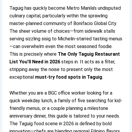
Taguig has quickly become Metro Manila’s undisputed
culinary capital, particularly within the sprawling
master-planned community of Bonifacio Global City.
The sheer volume of choices—from sidewalk stalls
serving sizzling sisig to Michelin-starred tasting menus
—can overwhelm even the most seasoned foodie.
This is precisely where
The Only Taguig Restaurant
List You’ll Need in 2026
steps in. It acts as a filter,
stripping away the noise to present only the most
exceptional
must-try food spots in Taguig
.
Whether you are a BGC office worker looking for a
quick weekday lunch, a family of five searching for kid-
friendly menus, or a couple planning a milestone
anniversary dinner, this guide is tailored to your needs.
The Taguig food scene in 2026 is defined by bold
innovation—chefs are blending regional Filipino flavors