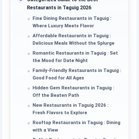
Restaurants in Taguig 2026
Fine Dining Restaurants in Taguig :
Where Luxury Meets Flavor
Affordable Restaurants in Taguig :
Delicious Meals Without the Splurge
Romantic Restaurants in Taguig : Set
the Mood for Date Night
Family-Friendly Restaurants in Taguig :
Good Food for All Ages
Hidden Gem Restaurants in Taguig :
Off the Beaten Path
New Restaurants in Taguig 2026 :
Fresh Flavors to Explore
Rooftop Restaurants in Taguig : Dining
with a View