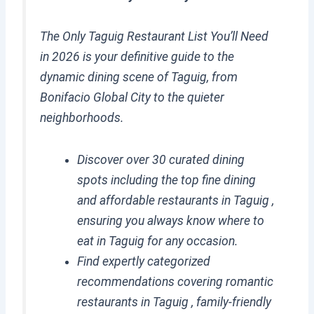
The Only Taguig Restaurant List You’ll Need
in 2026 is your definitive guide to the
dynamic dining scene of Taguig, from
Bonifacio Global City to the quieter
neighborhoods.
Discover over 30 curated dining
spots including the top fine dining
and affordable restaurants in Taguig ,
ensuring you always know where to
eat in Taguig for any occasion.
Find expertly categorized
recommendations covering romantic
restaurants in Taguig , family-friendly