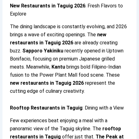
New Restaurants in Taguig 2026
: Fresh Flavors to
Explore
The dining landscape is constantly evolving, and 2026
brings a wave of exciting openings. The
new
restaurants in Taguig 2026
are already creating
buzz.
Sapporo Yakiniku
recently opened in Uptown
Bonifacio, focusing on premium Japanese grilled
meats. Meanwhile,
Kantu
brings bold Filipino-Indian
fusion to the Power Plant Mall food scene. These
new restaurants in Taguig 2026
represent the
cutting edge of culinary creativity.
Rooftop Restaurants in Taguig
: Dining with a View
Few experiences beat enjoying a meal with a
panoramic view of the Taguig skyline. The
rooftop
restaurants in Taguig
offer just that.
The Peak at