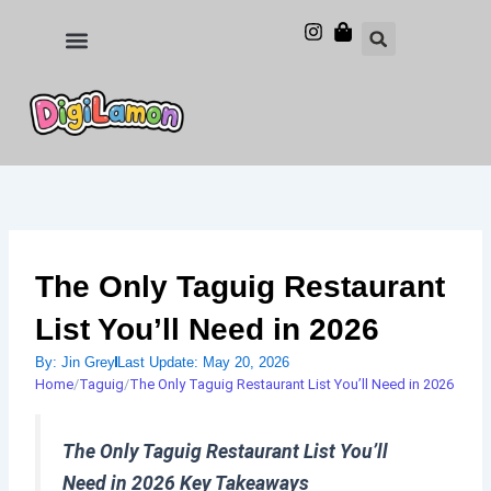
Skip
to
Food and Drinks
Hotels & Stays
content
The Only Taguig Restaurant
List You’ll Need in 2026
By:
Jin Grey
Last Update:
May 20, 2026
Home
/
Taguig
/
The Only Taguig Restaurant List You’ll Need in 2026
The Only Taguig Restaurant List You’ll
Need in 2026 Key Takeaways