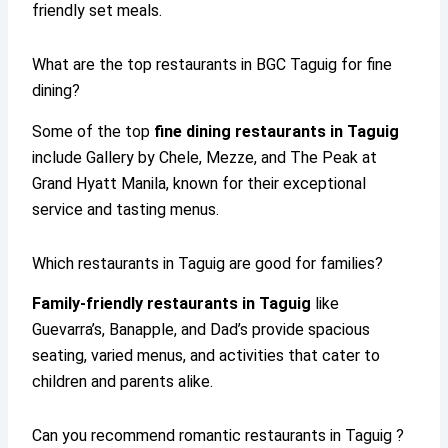
friendly set meals.
What are the top restaurants in BGC Taguig for fine
dining?
Some of the top
fine dining restaurants in Taguig
include Gallery by Chele, Mezze, and The Peak at
Grand Hyatt Manila, known for their exceptional
service and tasting menus.
Which restaurants in Taguig are good for families?
Family-friendly restaurants in Taguig
like
Guevarra’s, Banapple, and Dad’s provide spacious
seating, varied menus, and activities that cater to
children and parents alike.
Can you recommend romantic restaurants in Taguig ?