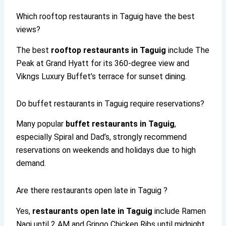
Which rooftop restaurants in Taguig have the best
views?
The best
rooftop restaurants in Taguig
include The
Peak at Grand Hyatt for its 360-degree view and
Vikngs Luxury Buffet’s terrace for sunset dining.
Do buffet restaurants in Taguig require reservations?
Many popular
buffet restaurants in Taguig
,
especially Spiral and Dad’s, strongly recommend
reservations on weekends and holidays due to high
demand.
Are there restaurants open late in Taguig ?
Yes,
restaurants open late in Taguig
include Ramen
Nagi until 2 AM and Gringo Chicken Ribs until midnight,