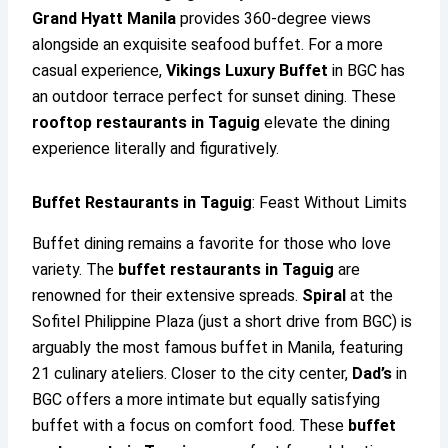
Grand Hyatt Manila
provides 360-degree views
alongside an exquisite seafood buffet. For a more
casual experience,
Vikings Luxury Buffet
in BGC has
an outdoor terrace perfect for sunset dining. These
rooftop restaurants in Taguig
elevate the dining
experience literally and figuratively.
Buffet Restaurants in Taguig
: Feast Without Limits
Buffet dining remains a favorite for those who love
variety. The
buffet restaurants in Taguig
are
renowned for their extensive spreads.
Spiral
at the
Sofitel Philippine Plaza (just a short drive from BGC) is
arguably the most famous buffet in Manila, featuring
21 culinary ateliers. Closer to the city center,
Dad’s
in
BGC offers a more intimate but equally satisfying
buffet with a focus on comfort food. These
buffet