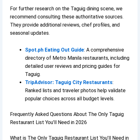
For further research on the Taguig dining scene, we
recommend consulting these authoritative sources.
They provide additional reviews, chef profiles, and
seasonal updates.
Spot.ph Eating Out Guide
: A comprehensive
directory of Metro Manila restaurants, including
detailed user reviews and pricing guides for
Taguig.
TripAdvisor: Taguig City Restaurants
:
Ranked lists and traveler photos help validate
popular choices across all budget levels.
Frequently Asked Questions About The Only Taguig
Restaurant List You’ll Need in 2026
What is The Only Taguig Restaurant List You’ll Need in