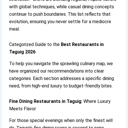
with global techniques, while casual dining concepts
continue to push boundaries. This list reflects that
evolution, ensuring you never settle for a mediocre
meal.
Categorized Guide to the
Best Restaurants in
Taguig 2026
To help you navigate the sprawling culinary map, we
have organized our recommendations into clear
categories. Each section addresses a specific dining
need, from high-end luxury to budget-friendly bites.
Fine Dining Restaurants in Taguig
: Where Luxury
Meets Flavor
For those special evenings when only the finest will
do, Taguig’s fine dining scene is second to none.