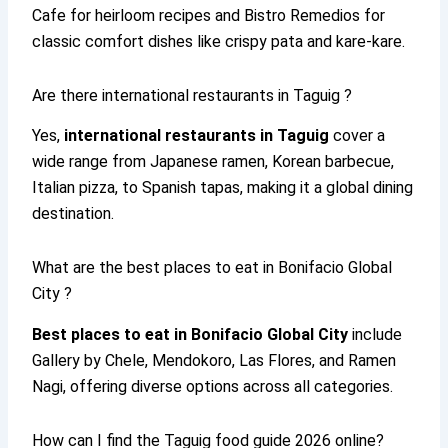
Cafe for heirloom recipes and Bistro Remedios for
classic comfort dishes like crispy pata and kare-kare.
Are there international restaurants in Taguig ?
Yes,
international restaurants in Taguig
cover a
wide range from Japanese ramen, Korean barbecue,
Italian pizza, to Spanish tapas, making it a global dining
destination.
What are the best places to eat in Bonifacio Global
City ?
Best places to eat in Bonifacio Global City
include
Gallery by Chele, Mendokoro, Las Flores, and Ramen
Nagi, offering diverse options across all categories.
How can I find the Taguig food guide 2026 online?