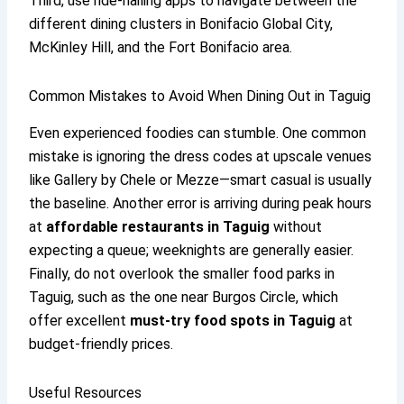
Third, use ride-hailing apps to navigate between the
different dining clusters in Bonifacio Global City,
McKinley Hill, and the Fort Bonifacio area.
Common Mistakes to Avoid When Dining Out in Taguig
Even experienced foodies can stumble. One common
mistake is ignoring the dress codes at upscale venues
like Gallery by Chele or Mezze—smart casual is usually
the baseline. Another error is arriving during peak hours
at
affordable restaurants in Taguig
without
expecting a queue; weeknights are generally easier.
Finally, do not overlook the smaller food parks in
Taguig, such as the one near Burgos Circle, which
offer excellent
must-try food spots in Taguig
at
budget-friendly prices.
Useful Resources