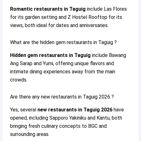
Romantic restaurants in Taguig
include Las Flores
for its garden setting and Z Hostel Rooftop for its
views, both ideal for dates and anniversaries.
What are the hidden gem restaurants in Taguig ?
Hidden gem restaurants in Taguig
include Bawang
Ang Sarap and Yumi, offering unique flavors and
intimate dining experiences away from the main
crowds.
Are there any new restaurants in Taguig 2026 ?
Yes, several
new restaurants in Taguig 2026
have
opened, including Sapporo Yakiniku and Kantu, both
bringing fresh culinary concepts to BGC and
surrounding areas.