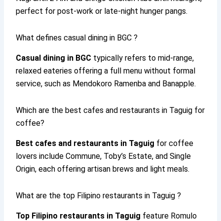
perfect for post-work or late-night hunger pangs.
What defines casual dining in BGC ?
Casual dining in BGC
typically refers to mid-range,
relaxed eateries offering a full menu without formal
service, such as Mendokoro Ramenba and Banapple.
Which are the best cafes and restaurants in Taguig for
coffee?
Best cafes and restaurants in Taguig
for coffee
lovers include Commune, Toby’s Estate, and Single
Origin, each offering artisan brews and light meals.
What are the top Filipino restaurants in Taguig ?
Top Filipino restaurants in Taguig
feature Romulo