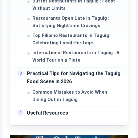
Buffet Restaurants in Taguig : Feast
Without Limits
Restaurants Open Late in Taguig :
Satisfying Nighttime Cravings
Top Filipino Restaurants in Taguig :
Celebrating Local Heritage
International Restaurants in Taguig : A
World Tour on a Plate
Practical Tips for Navigating the Taguig
Food Scene in 2026
Common Mistakes to Avoid When
Dining Out in Taguig
Useful Resources