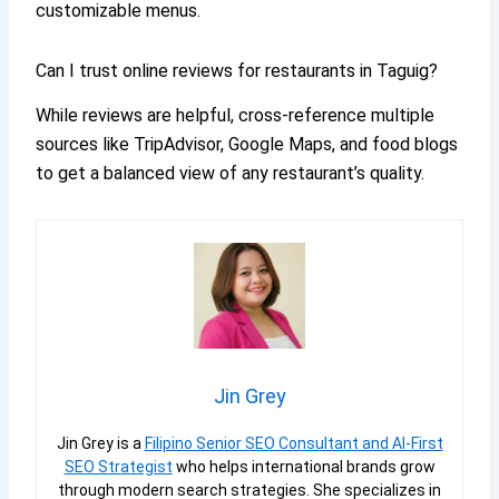
customizable menus.
Can I trust online reviews for restaurants in Taguig?
While reviews are helpful, cross-reference multiple
sources like TripAdvisor, Google Maps, and food blogs
to get a balanced view of any restaurant’s quality.
Jin Grey
Jin Grey is a
Filipino Senior SEO Consultant and AI-First
SEO Strategist
who helps international brands grow
through modern search strategies. She specializes in