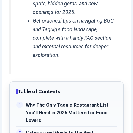
spots, hidden gems, and new
openings for 2026.
Get practical tips on navigating BGC
and Taguig’s food landscape,
complete with a handy FAQ section
and external resources for deeper
exploration.
Table of Contents
Why The Only Taguig Restaurant List
You’ll Need in 2026 Matters for Food
Lovers
Categorized Guide to the Best