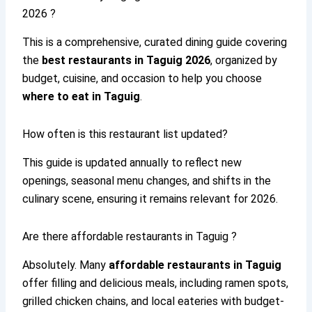
2026 ?
This is a comprehensive, curated dining guide covering
the
best restaurants in Taguig 2026
, organized by
budget, cuisine, and occasion to help you choose
where to eat in Taguig
.
How often is this restaurant list updated?
This guide is updated annually to reflect new
openings, seasonal menu changes, and shifts in the
culinary scene, ensuring it remains relevant for 2026.
Are there affordable restaurants in Taguig ?
Absolutely. Many
affordable restaurants in Taguig
offer filling and delicious meals, including ramen spots,
grilled chicken chains, and local eateries with budget-