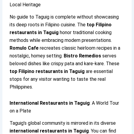
Local Heritage
No guide to Taguig is complete without showcasing
its deep roots in Filipino cuisine. The
top Filipino
restaurants in Taguig
honor traditional cooking
methods while embracing modern presentations.
Romulo Cafe
recreates classic heirloom recipes in a
nostalgic, homey setting.
Bistro Remedios
serves
beloved dishes like crispy pata and kare-kare. These
top Filipino restaurants in Taguig
are essential
stops for any visitor wanting to taste the real
Philippines.
International Restaurants in Taguig
: A World Tour
on a Plate
Taguig’s global community is mirrored in its diverse
international restaurants in Taguig
. You can find