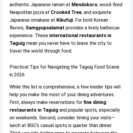
authentic Japanese ramen at
Mendokoro
, wood-fired
Neapolitan pizza at
Crooked Tree
, and exquisite
Japanese omakase at
Kikufuji
. For bold Korean
flavors,
Samgyupsalamat
provides a lively barbecue
experience. These
international restaurants in
Taguig
mean you never have to leave the city to
travel the world through food.
Practical Tips for Navigating the Taguig Food Scene
in 2026
While this list is comprehensive, a few insider tips will
help you make the most of your dining adventures.
First, always make reservations for
fine dining
restaurants in Taguig
and popular spots, especially
on weekends. Second, consider timing your visits—
lunch at BGC’s casual spots is quieter than dinner.