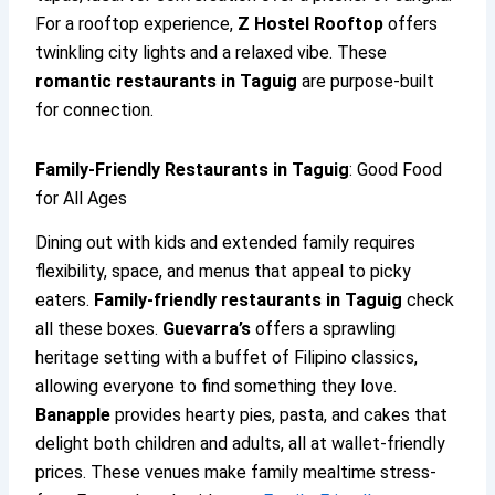
For a rooftop experience,
Z Hostel Rooftop
offers
twinkling city lights and a relaxed vibe. These
romantic restaurants in Taguig
are purpose-built
for connection.
Family-Friendly Restaurants in Taguig
: Good Food
for All Ages
Dining out with kids and extended family requires
flexibility, space, and menus that appeal to picky
eaters.
Family-friendly restaurants in Taguig
check
all these boxes.
Guevarra’s
offers a sprawling
heritage setting with a buffet of Filipino classics,
allowing everyone to find something they love.
Banapple
provides hearty pies, pasta, and cakes that
delight both children and adults, all at wallet-friendly
prices. These venues make family mealtime stress-