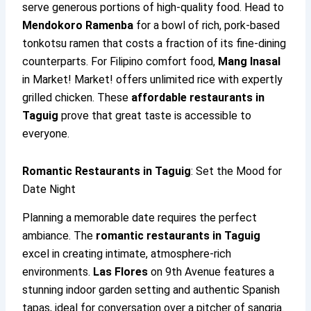
serve generous portions of high-quality food. Head to
Mendokoro Ramenba
for a bowl of rich, pork-based
tonkotsu ramen that costs a fraction of its fine-dining
counterparts. For Filipino comfort food,
Mang Inasal
in Market! Market! offers unlimited rice with expertly
grilled chicken. These
affordable restaurants in
Taguig
prove that great taste is accessible to
everyone.
Romantic Restaurants in Taguig
: Set the Mood for
Date Night
Planning a memorable date requires the perfect
ambiance. The
romantic restaurants in Taguig
excel in creating intimate, atmosphere-rich
environments.
Las Flores
on 9th Avenue features a
stunning indoor garden setting and authentic Spanish
tapas, ideal for conversation over a pitcher of sangria.