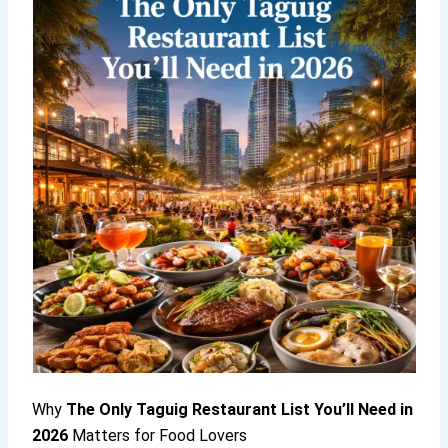
Why
The Only Taguig Restaurant List You’ll Need in
2026
Matters for Food Lovers