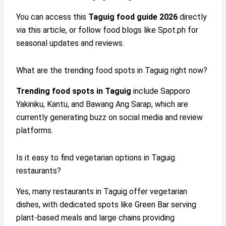
You can access this
Taguig food guide 2026
directly
via this article, or follow food blogs like Spot.ph for
seasonal updates and reviews.
What are the trending food spots in Taguig right now?
Trending food spots in Taguig
include Sapporo
Yakiniku, Kantu, and Bawang Ang Sarap, which are
currently generating buzz on social media and review
platforms.
Is it easy to find vegetarian options in Taguig
restaurants?
Yes, many restaurants in Taguig offer vegetarian
dishes, with dedicated spots like Green Bar serving
plant-based meals and large chains providing