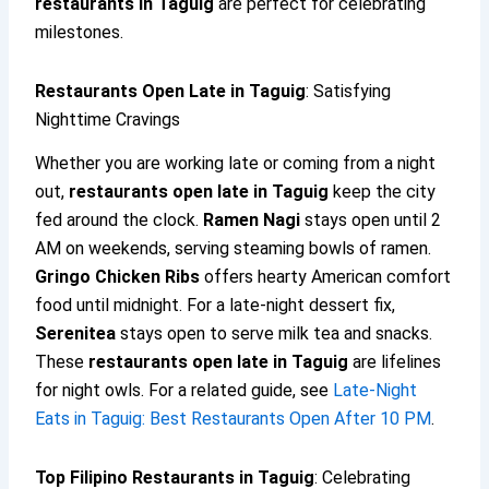
restaurants in Taguig
are perfect for celebrating
milestones.
Restaurants Open Late in Taguig
: Satisfying
Nighttime Cravings
Whether you are working late or coming from a night
out,
restaurants open late in Taguig
keep the city
fed around the clock.
Ramen Nagi
stays open until 2
AM on weekends, serving steaming bowls of ramen.
Gringo Chicken Ribs
offers hearty American comfort
food until midnight. For a late-night dessert fix,
Serenitea
stays open to serve milk tea and snacks.
These
restaurants open late in Taguig
are lifelines
for night owls. For a related guide, see
Late-Night
Eats in Taguig: Best Restaurants Open After 10 PM
.
Top Filipino Restaurants in Taguig
: Celebrating