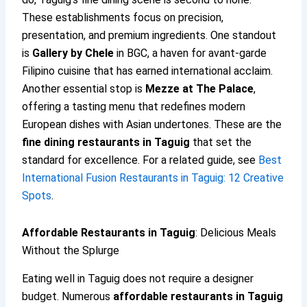
These establishments focus on precision,
presentation, and premium ingredients. One standout
is
Gallery by Chele
in BGC, a haven for avant-garde
Filipino cuisine that has earned international acclaim.
Another essential stop is
Mezze at The Palace
,
offering a tasting menu that redefines modern
European dishes with Asian undertones. These are the
fine dining restaurants in Taguig
that set the
standard for excellence. For a related guide, see
Best
International Fusion Restaurants in Taguig: 12 Creative
Spots
.
Affordable Restaurants in Taguig
: Delicious Meals
Without the Splurge
Eating well in Taguig does not require a designer
budget. Numerous
affordable restaurants in Taguig