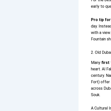
early to qu
Pro tip fo
day. Instea
with a view
Fountain sh
2. Old Dubai
Many
first
heart. Al F
century. Na
Fort) offer
across Duba
Souk.
A Cultural 