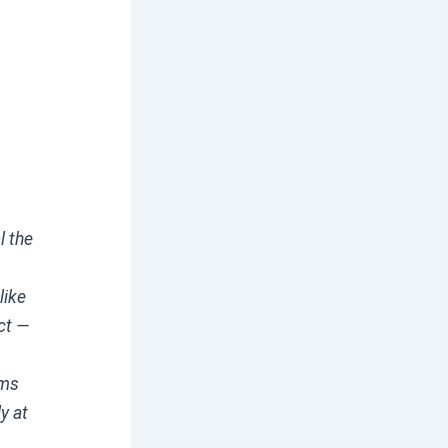
l the
like
ct —
rms
y at