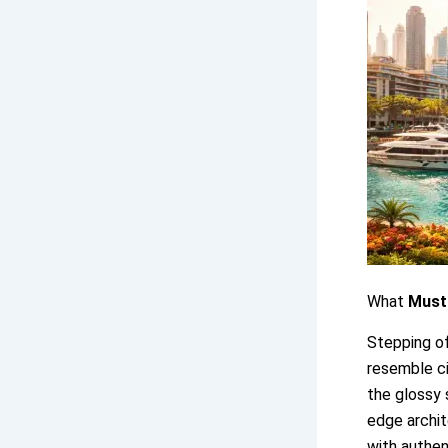
What
Must-
Stepping of
resemble ci
the glossy 
edge archit
with authen