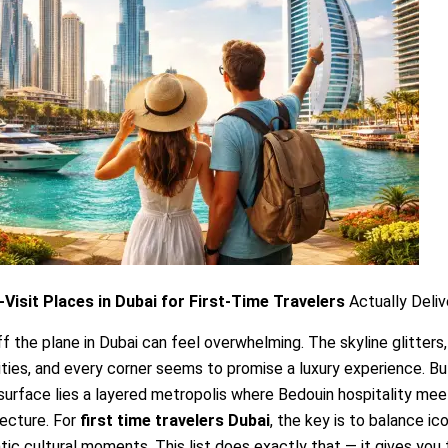
Visit Places in Dubai for First-Time Travelers
Actually Deliv
f the plane in Dubai can feel overwhelming. The skyline glitters,
ties, and every corner seems to promise a luxury experience. B
surface lies a layered metropolis where Bedouin hospitality mee
ecture. For
first time travelers Dubai
, the key is to balance ic
tic cultural moments. This list does exactly that — it gives you 