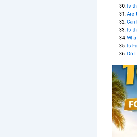
Is t
Are 
Can 
Is t
What
Is F
Do I