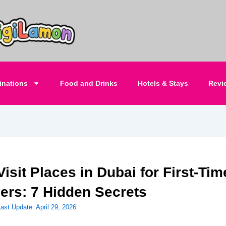
inations
Food and Drinks
Hotels & Stays
Revi
isit Places in Dubai for First-Tim
lers: 7 Hidden Secrets
Last Update:
April 29, 2026