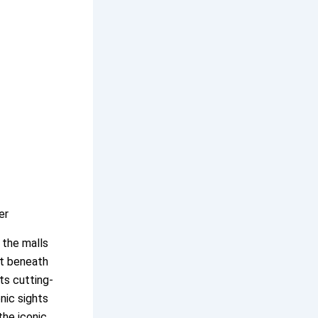
er
 the malls
ut beneath
ts cutting-
onic sights
the iconic