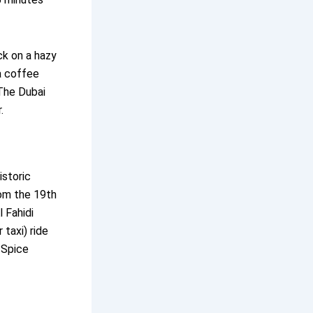
k on a hazy
a coffee
The Dubai
.
istoric
rom the 19th
 Fahidi
taxi) ride
 Spice