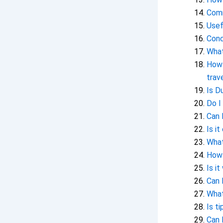
Comm
Usef
Conc
What
How 
trav
Is D
Do I
Can 
Is i
What
How 
Is it
Can 
What
Is t
Can 