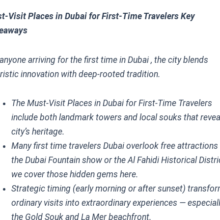
t-Visit Places in Dubai for First-Time Travelers Key
eaways
anyone arriving for the first time in Dubai , the city blends
ristic innovation with deep-rooted tradition.
The Must-Visit Places in Dubai for First-Time Travelers
include both landmark towers and local souks that revea
city’s heritage.
Many first time travelers Dubai overlook free attractions 
the Dubai Fountain show or the Al Fahidi Historical Distri
we cover those hidden gems here.
Strategic timing (early morning or after sunset) transfo
ordinary visits into extraordinary experiences — especiall
the Gold Souk and La Mer beachfront.