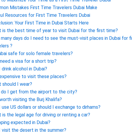
on Mistakes First Time Travelers Dubai Make
ul Resources for First Time Travelers Dubai
lusion: Your First Time in Dubai Starts Here
 is the best time of year to visit Dubai for the first time?
many days do I need to see the must-visit places in Dubai for f
elers ?
ubai safe for solo female travelers?
 need a visa for a short trip?
I drink alcohol in Dubai?
t expensive to visit these places?
 should I wear?
do I get from the airport to the city?
 worth visiting the Burj Khalifa?
I use US dollars or should I exchange to dirhams?
 is the legal age for driving or renting a car?
ipping expected in Dubai?
I visit the desert in the summer?