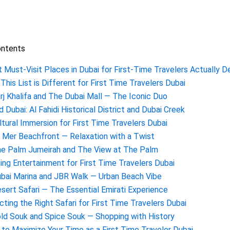
ontents
 Must-Visit Places in Dubai for First-Time Travelers Actually De
This List is Different for First Time Travelers Dubai
urj Khalifa and The Dubai Mall — The Iconic Duo
ld Dubai: Al Fahidi Historical District and Dubai Creek
ltural Immersion for First Time Travelers Dubai
a Mer Beachfront — Relaxation with a Twist
he Palm Jumeirah and The View at The Palm
ing Entertainment for First Time Travelers Dubai
ubai Marina and JBR Walk — Urban Beach Vibe
esert Safari — The Essential Emirati Experience
cting the Right Safari for First Time Travelers Dubai
old Souk and Spice Souk — Shopping with History
to Maximize Your Time as a First Time Traveler Dubai