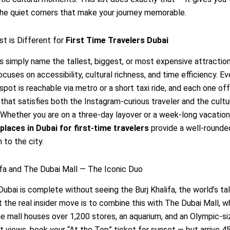
he quiet corners that make your journey memorable.
st is Different for
First Time Travelers Dubai
 simply name the tallest, biggest, or most expensive attraction
ocuses on accessibility, cultural richness, and time efficiency. Ev
pot is reachable via metro or a short taxi ride, and each one of
that satisfies both the Instagram-curious traveler and the cultu
 Whether you are on a three-day layover or a week-long vacation
places in Dubai for first-time travelers
provide a well-rounde
 to the city.
lifa and The Dubai Mall — The Iconic Duo
 Dubai is complete without seeing the Burj Khalifa, the world’s ta
ut the real insider move is to combine this with The Dubai Mall, wh
he mall houses over 1,200 stores, an aquarium, and an Olympic-siz
t views, book your “At the Top” ticket for sunset — but arrive 4