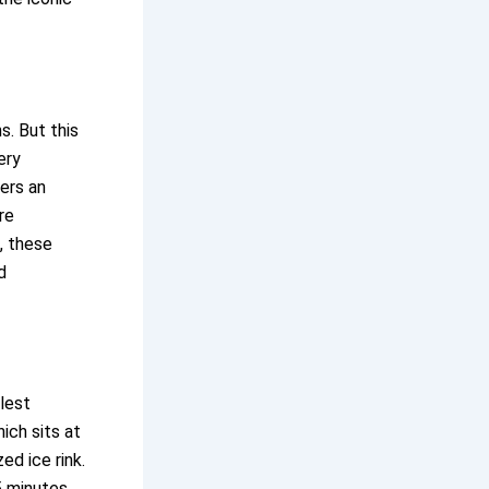
s. But this
ery
fers an
re
, these
d
llest
ich sits at
ed ice rink.
5 minutes