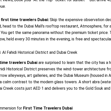
eue.
r
first time travelers Dubai
:
Skip the expensive observation dec
d, head to the Dubai Mall’s rooftop restaurant, Atmosphere, for 
. You get the same panorama without the premium ticket price. 
ow, held every 30 minutes in the evening, is free and spectacular
: Al Fahidi Historical District and Dubai Creek
 time travelers Dubai
are surprised to learn that the city has a h
ahidi Historical District preserves the wind-tower architecture f
rrow alleyways, art galleries, and the Dubai Museum (housed in Al
 a calm contrast to the modern glass towers. A short abra (water 
i Creek costs just AED 1 and delivers you to the Gold Souk and
Immersion for
First Time Travelers Dubai