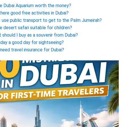
he Dubai Aquarium worth the money?
there good free activities in Dubai?
I use public transport to get to the Palm Jumeirah?
he desert safari suitable for children?
 should I buy as a souvenir from Dubai?
riday a good day for sightseeing?
 need travel insurance for Dubai?