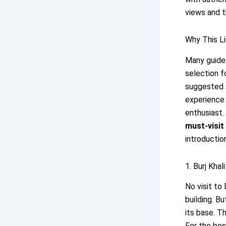
views and t
Why This Li
Many guides
selection f
suggested s
experience 
enthusiast.
must-visit 
introduction
1. Burj Kha
No visit to
building. B
its base. T
For the bes