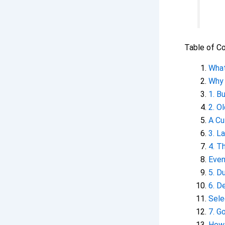
Table of C
What
Why 
1. B
2. O
A Cu
3. L
4. T
Even
5. D
6. D
Sele
7. G
How 