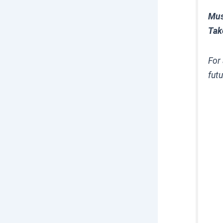
Mus
Tak
For 
futu