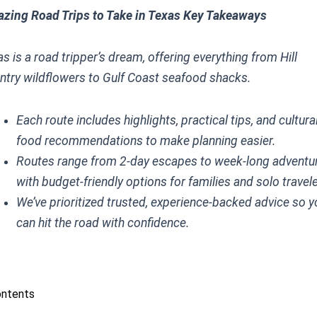
zing Road Trips to Take in Texas Key Takeaways
s is a road tripper’s dream, offering everything from Hill
ntry wildflowers to Gulf Coast seafood shacks.
Each route includes highlights, practical tips, and cultura
food recommendations to make planning easier.
Routes range from 2-day escapes to week-long adventu
with budget-friendly options for families and solo travel
We’ve prioritized trusted, experience-backed advice so 
can hit the road with confidence.
ontents