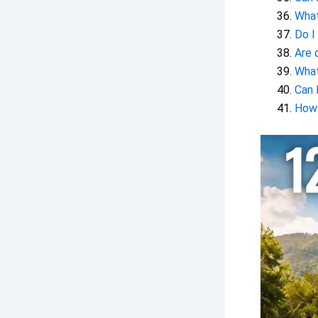
What
Do I
Are 
What
Can 
How 