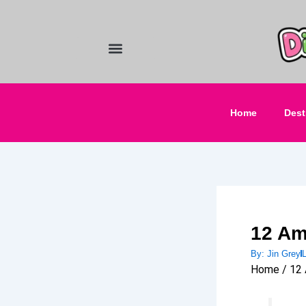
Skip
to
content
Food and Drinks
Hotels & Stays
Home
Dest
12 Am
By:
Jin Grey
Home / 12 