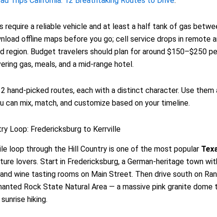
d Trips California: 12 Breathtaking Routes to Drive
.
 require a reliable vehicle and at least a half tank of gas betw
load offline maps before you go; cell service drops in remote a
d region. Budget travelers should plan for around $150–$250 pe
vering gas, meals, and a mid-range hotel.
2 hand-picked routes, each with a distinct character. Use them 
u can mix, match, and customize based on your timeline.
try Loop: Fredericksburg to Kerrville
le loop through the Hill Country is one of the most popular
Tex
ture lovers. Start in Fredericksburg, a German-heritage town wi
and wine tasting rooms on Main Street. Then drive south on Ra
anted Rock State Natural Area — a massive pink granite dome t
sunrise hiking.