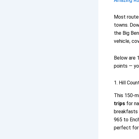
Amazing Roa
Most routes
towns. Down
the Big Ben
vehicle, co
Below are 1
points — yo
1. Hill Coun
This 150-mi
trips
for na
breakfasts 
965 to Ench
perfect for 