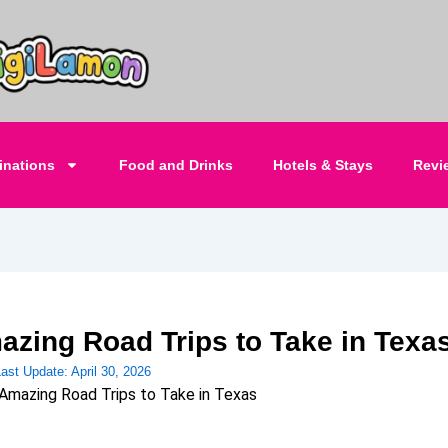
inations
Food and Drinks
Hotels & Stays
Revi
azing Road Trips to Take in Texa
Last Update:
April 30, 2026
Amazing Road Trips to Take in Texas