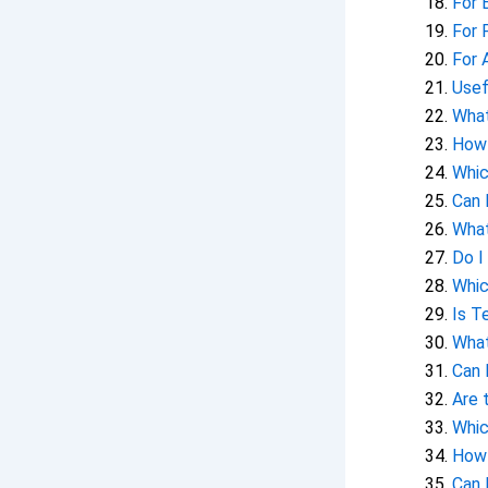
For 
For 
For 
Usef
What
How 
Whic
Can 
What
Do I
Whic
Is T
What
Can 
Are 
Whic
How 
Can 