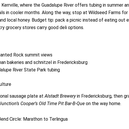
 Kerrville, where the Guadalupe River offers tubing in summer an
rails in cooler months. Along the way, stop at Wildseed Farms for
nd local honey. Budget tip: pack a picnic instead of eating out 
try grocery stores carry good deli options.
anted Rock summit views
an bakeries and schnitzel in Fredericksburg
alupe River State Park tubing
ulture
tional sausage plate at
Alstadt Brewery
in Fredericksburg, then g
Junction’s Cooper’s Old Time Pit Bar-B-Que
on the way home.
Bend Circle: Marathon to Terlingua