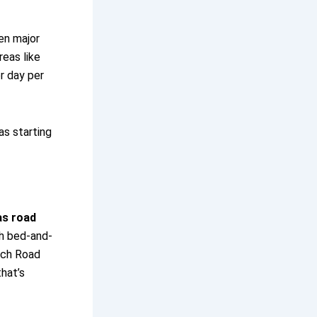
een major
reas like
r day per
as starting
as road
th bed-and-
nch Road
hat’s