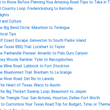
 to Know Before Planning Your Amazing Road Trips to Take in 
ill Country Loop: Fredericksburg to Kerrville
lights
 and Culture
he Big Bend Circle: Marathon to Terlingua
tical Tips
ulf Coast Escape: Galveston to South Padre Island
he Texas BBQ Trail: Lockhart to Taylor
he Panhandle Pioneer: Amarillo to Palo Duro Canyon
iney Woods Ramble: Tyler to Nacogdoches
he Wine Road: Lubbock to Fort Stockton
he Bluebonnet Trail: Brenham to La Grange
he River Road: Del Rio to Laredo
The Heart of Texas: Waco to Austin
The Big Thicket Swamp Loop: Beaumont to Jasper
The Triangle Tour: San Antonio, Houston, Dallas-Fort Worth
to Customize Your Texas Road Trip for Budget, Time, or Them