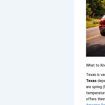
What to Kn
Texas is va
Texas
depen
are spring 
temperature
offers thin