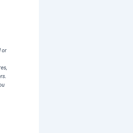
l or
res,
ers.
you