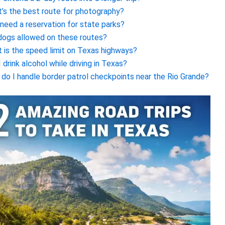
’s the best route for photography?
 need a reservation for state parks?
dogs allowed on these routes?
 is the speed limit on Texas highways?
I drink alcohol while driving in Texas?
do I handle border patrol checkpoints near the Rio Grande?