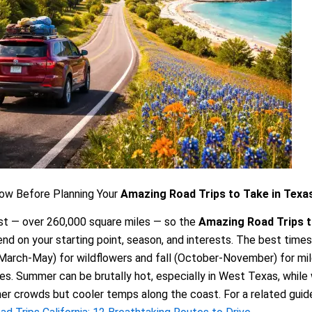
ow Before Planning Your
Amazing Road Trips to Take in Texa
st — over 260,000 square miles — so the
Amazing Road Trips t
d on your starting point, season, and interests. The best times
(March-May) for wildflowers and fall (October-November) for mi
s. Summer can be brutally hot, especially in West Texas, while 
ner crowds but cooler temps along the coast. For a related guid