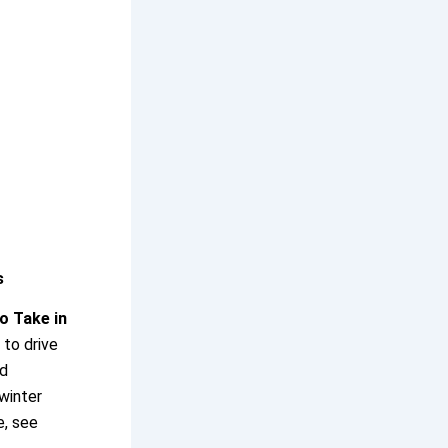
s
o Take in
 to drive
ld
winter
e, see