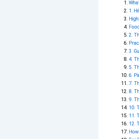
What
1. H
High
Food
2. T
Prac
3. G
4. T
5. T
6. P
7. T
8. T
9. T
10. 
11. 
12. 
How 