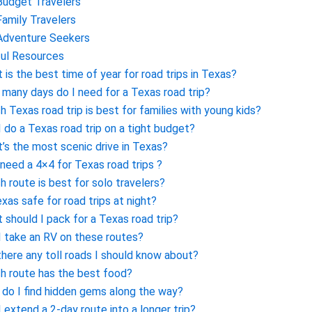
Budget Travelers
Family Travelers
Adventure Seekers
ul Resources
 is the best time of year for road trips in Texas?
many days do I need for a Texas road trip?
h Texas road trip is best for families with young kids?
I do a Texas road trip on a tight budget?
’s the most scenic drive in Texas?
 need a 4×4 for Texas road trips ?
h route is best for solo travelers?
exas safe for road trips at night?
 should I pack for a Texas road trip?
I take an RV on these routes?
there any toll roads I should know about?
h route has the best food?
do I find hidden gems along the way?
I extend a 2-day route into a longer trip?