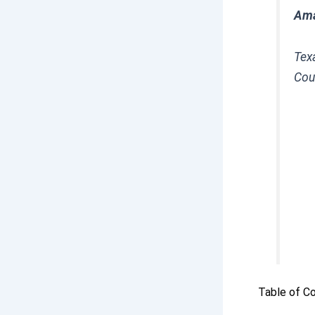
Ama
Texa
Cou
Table of C