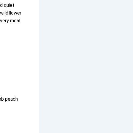
d quiet
 wildflower
every meal
rab peach