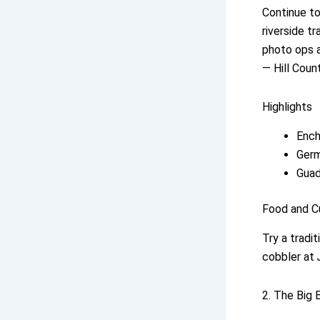
Continue to
riverside t
photo ops a
— Hill Coun
Highlights
Ench
Germ
Guad
Food and C
Try a tradi
cobbler at
2. The Big 