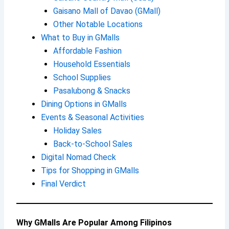
Gaisano Mall of Davao (GMall)
Other Notable Locations
What to Buy in GMalls
Affordable Fashion
Household Essentials
School Supplies
Pasalubong & Snacks
Dining Options in GMalls
Events & Seasonal Activities
Holiday Sales
Back-to-School Sales
Digital Nomad Check
Tips for Shopping in GMalls
Final Verdict
Why GMalls Are Popular Among Filipinos