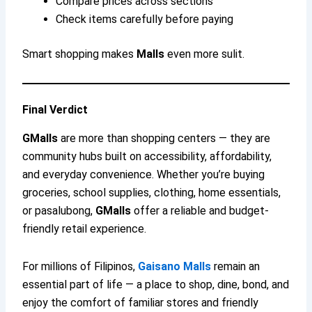
Compare prices across sections
Check items carefully before paying
Smart shopping makes
Malls
even more sulit.
Final Verdict
GMalls
are more than shopping centers — they are
community hubs built on accessibility, affordability,
and everyday convenience. Whether you’re buying
groceries, school supplies, clothing, home essentials,
or pasalubong,
GMalls
offer a reliable and budget-
friendly retail experience.
For millions of Filipinos,
Gaisano Malls
remain an
essential part of life — a place to shop, dine, bond, and
enjoy the comfort of familiar stores and friendly