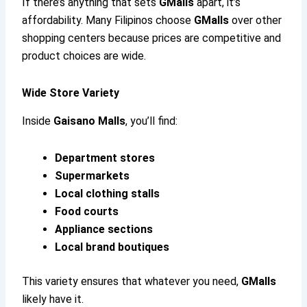
If there’s anything that sets
GMalls
apart, it’s
affordability. Many Filipinos choose
GMalls
over other
shopping centers because prices are competitive and
product choices are wide.
Wide Store Variety
Inside
Gaisano Malls
, you’ll find:
Department stores
Supermarkets
Local clothing stalls
Food courts
Appliance sections
Local brand boutiques
This variety ensures that whatever you need,
GMalls
likely have it.