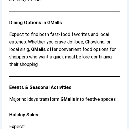
Dining Options in GMalls
Expect to find both fast-food favorites and local
eateries. Whether you crave Jollibee, Chowking, or
local sisig,
GMalls
offer convenient food options for
shoppers who want a quick meal before continuing
their shopping.
Events & Seasonal Activities
Major holidays transform
GMalls
into festive spaces.
Holiday Sales
Expect: