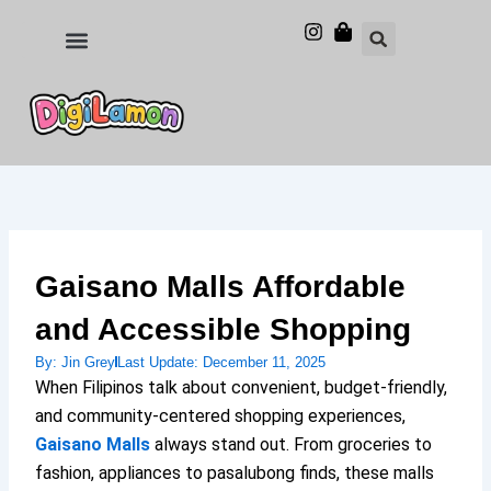
Skip
to
Food and Drinks
Hotels & Stays
content
Gaisano Malls Affordable
and Accessible Shopping
By:
Jin Grey
Last Update:
December 11, 2025
When Filipinos talk about convenient, budget-friendly,
and community-centered shopping experiences,
Gaisano Malls
always stand out. From groceries to
fashion, appliances to pasalubong finds, these malls