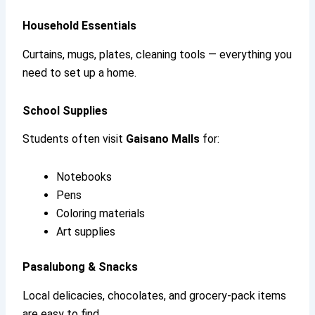
Household Essentials
Curtains, mugs, plates, cleaning tools — everything you
need to set up a home.
School Supplies
Students often visit
Gaisano Malls
for:
Notebooks
Pens
Coloring materials
Art supplies
Pasalubong & Snacks
Local delicacies, chocolates, and grocery-pack items
are easy to find.