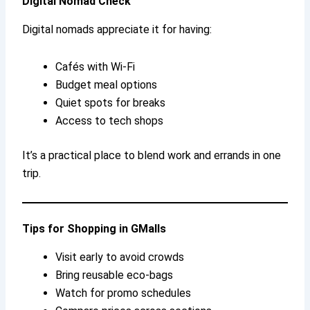
Digital Nomad Check
Digital nomads appreciate it for having:
Cafés with Wi-Fi
Budget meal options
Quiet spots for breaks
Access to tech shops
It’s a practical place to blend work and errands in one
trip.
Tips for Shopping in GMalls
Visit early to avoid crowds
Bring reusable eco-bags
Watch for promo schedules