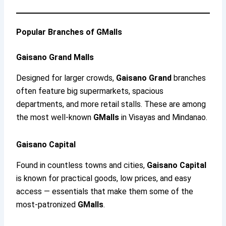
Popular Branches of GMalls
Gaisano Grand Malls
Designed for larger crowds,
Gaisano Grand
branches
often feature big supermarkets, spacious
departments, and more retail stalls. These are among
the most well-known
GMalls
in Visayas and Mindanao.
Gaisano Capital
Found in countless towns and cities,
Gaisano Capital
is known for practical goods, low prices, and easy
access — essentials that make them some of the
most-patronized
GMalls
.