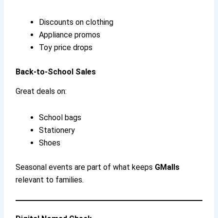
Discounts on clothing
Appliance promos
Toy price drops
Back-to-School Sales
Great deals on:
School bags
Stationery
Shoes
Seasonal events are part of what keeps
GMalls
relevant to families.