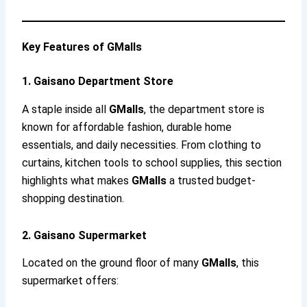
Key Features of GMalls
1. Gaisano Department Store
A staple inside all
GMalls
, the department store is
known for affordable fashion, durable home
essentials, and daily necessities. From clothing to
curtains, kitchen tools to school supplies, this section
highlights what makes
GMalls
a trusted budget-
shopping destination.
2. Gaisano Supermarket
Located on the ground floor of many
GMalls
, this
supermarket offers: