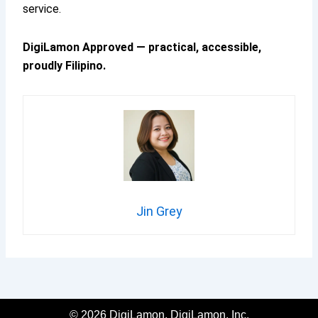
service.
DigiLamon Approved — practical, accessible,
proudly Filipino.
Jin Grey
© 2026 DigiLamon, DigiLamon, Inc.