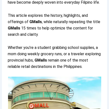
have become deeply woven into everyday Filipino life.
This article explores the history, highlights, and
offerings of
GMalls
, while naturally repeating the title
GMalls
15 times to help optimize the content for
search and clarity.
Whether you’re a student grabbing school supplies, a
mom doing weekly grocery runs, or a traveler exploring
provincial hubs,
GMalls
remain one of the most
reliable retail destinations in the Philippines.