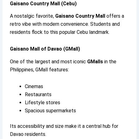
Gaisano Country Mall (Cebu)
A nostalgic favorite,
Gaisano Country Mall
offers a
retro vibe with modern convenience. Students and
residents flock to this popular Cebu landmark.
Gaisano Mall of Davao (GMall)
One of the largest and most iconic
GMalls
in the
Philippines, GMall features:
Cinemas
Restaurants
Lifestyle stores
Spacious supermarkets
Its accessibility and size make it a central hub for
Davao residents.