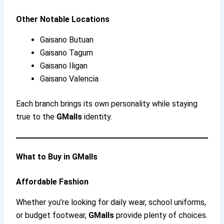
Other Notable Locations
Gaisano Butuan
Gaisano Tagum
Gaisano Iligan
Gaisano Valencia
Each branch brings its own personality while staying
true to the
GMalls
identity.
What to Buy in GMalls
Affordable Fashion
Whether you’re looking for daily wear, school uniforms,
or budget footwear,
GMalls
provide plenty of choices.