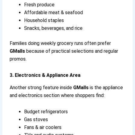
Fresh produce
Affordable meat & seafood
Household staples
Snacks, beverages, and rice
Families doing weekly grocery runs often prefer
GMalls
because of practical selections and regular
promos.
3. Electronics & Appliance Area
Another strong feature inside
GMalls
is the appliance
and electronics section where shoppers find:
Budget refrigerators
Gas stoves
Fans & air coolers