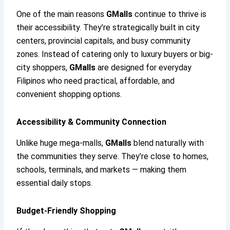
One of the main reasons
GMalls
continue to thrive is
their accessibility. They’re strategically built in city
centers, provincial capitals, and busy community
zones. Instead of catering only to luxury buyers or big-
city shoppers,
GMalls
are designed for everyday
Filipinos who need practical, affordable, and
convenient shopping options.
Accessibility & Community Connection
Unlike huge mega-malls,
GMalls
blend naturally with
the communities they serve. They’re close to homes,
schools, terminals, and markets — making them
essential daily stops.
Budget-Friendly Shopping