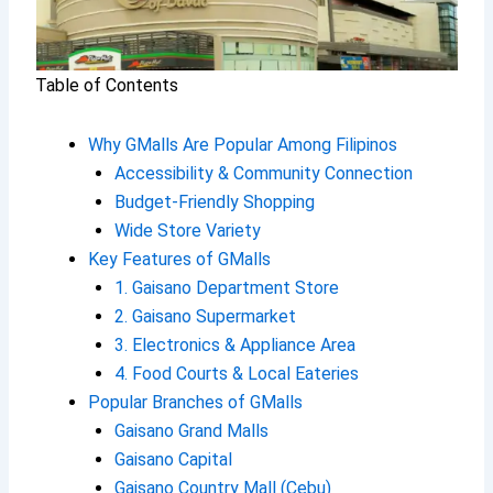
Table of Contents
Why GMalls Are Popular Among Filipinos
Accessibility & Community Connection
Budget-Friendly Shopping
Wide Store Variety
Key Features of GMalls
1. Gaisano Department Store
2. Gaisano Supermarket
3. Electronics & Appliance Area
4. Food Courts & Local Eateries
Popular Branches of GMalls
Gaisano Grand Malls
Gaisano Capital
Gaisano Country Mall (Cebu)