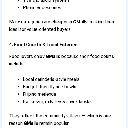
TVs and audio systems
Phone accessories
Many categories are cheaper in
GMalls
, making them
ideal for value-oriented buyers.
4. Food Courts & Local Eateries
Food lovers enjoy
GMalls
because their food courts
include:
Local carinderia-style meals
Budget-friendly rice bowls
Filipino merienda
Ice cream, milk tea & snack kiosks
They reflect the community’s flavor — which is one
reason
GMalls
remain popular.