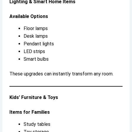
Lighting & Smart Home Items
Available Options
Floor lamps
Desk lamps
Pendant lights
LED strips
Smart bulbs
These upgrades can instantly transform any room.
Kids’ Furniture & Toys
Items for Families
Study tables
Toy storage