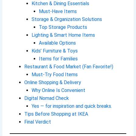
Kitchen & Dining Essentials
Must-Have Items
Storage & Organization Solutions
Top Storage Products
Lighting & Smart Home Items
Available Options
Kids’ Furniture & Toys
Items for Families
Restaurant & Food Market (Fan Favorite!)
Must-Try Food Items
Online Shopping & Delivery
Why Online Is Convenient
Digital Nomad Check
Yes — for inspiration and quick breaks.
Tips Before Shopping at IKEA
Final Verdict