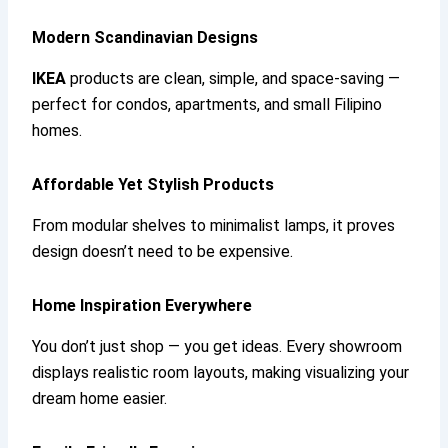
Modern Scandinavian Designs
IKEA
products are clean, simple, and space-saving —
perfect for condos, apartments, and small Filipino
homes.
Affordable Yet Stylish Products
From modular shelves to minimalist lamps, it proves
design doesn’t need to be expensive.
Home Inspiration Everywhere
You don’t just shop — you get ideas. Every showroom
displays realistic room layouts, making visualizing your
dream home easier.