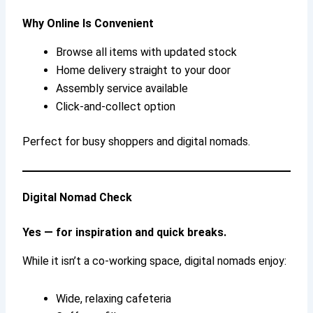
Why Online Is Convenient
Browse all items with updated stock
Home delivery straight to your door
Assembly service available
Click-and-collect option
Perfect for busy shoppers and digital nomads.
Digital Nomad Check
Yes — for inspiration and quick breaks.
While it isn’t a co-working space, digital nomads enjoy:
Wide, relaxing cafeteria