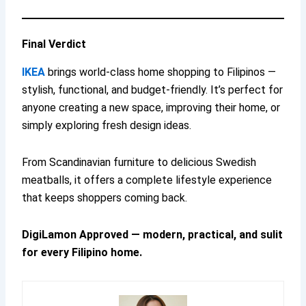
Final Verdict
IKEA
brings world-class home shopping to Filipinos —
stylish, functional, and budget-friendly. It’s perfect for
anyone creating a new space, improving their home, or
simply exploring fresh design ideas.
From Scandinavian furniture to delicious Swedish
meatballs, it offers a complete lifestyle experience
that keeps shoppers coming back.
DigiLamon Approved — modern, practical, and sulit
for every Filipino home.