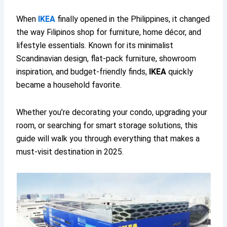
When
IKEA
finally opened in the Philippines, it changed
the way Filipinos shop for furniture, home décor, and
lifestyle essentials. Known for its minimalist
Scandinavian design, flat-pack furniture, showroom
inspiration, and budget-friendly finds,
IKEA
quickly
became a household favorite.
Whether you’re decorating your condo, upgrading your
room, or searching for smart storage solutions, this
guide will walk you through everything that makes a
must-visit destination in 2025.