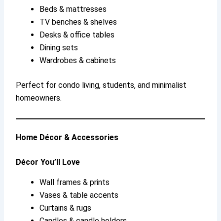
Beds & mattresses
TV benches & shelves
Desks & office tables
Dining sets
Wardrobes & cabinets
Perfect for condo living, students, and minimalist
homeowners.
Home Décor & Accessories
Décor You’ll Love
Wall frames & prints
Vases & table accents
Curtains & rugs
Candles & candle holders