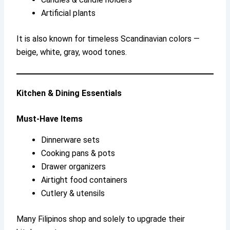
Artificial plants
It is also known for timeless Scandinavian colors —
beige, white, gray, wood tones.
Kitchen & Dining Essentials
Must-Have Items
Dinnerware sets
Cooking pans & pots
Drawer organizers
Airtight food containers
Cutlery & utensils
Many Filipinos shop and solely to upgrade their