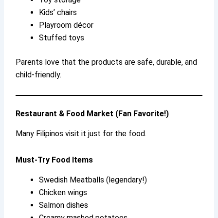
Kids’ chairs
Playroom décor
Stuffed toys
Parents love that the products are safe, durable, and
child-friendly.
Restaurant & Food Market (Fan Favorite!)
Many Filipinos visit it just for the food.
Must-Try Food Items
Swedish Meatballs (legendary!)
Chicken wings
Salmon dishes
Creamy mashed potatoes