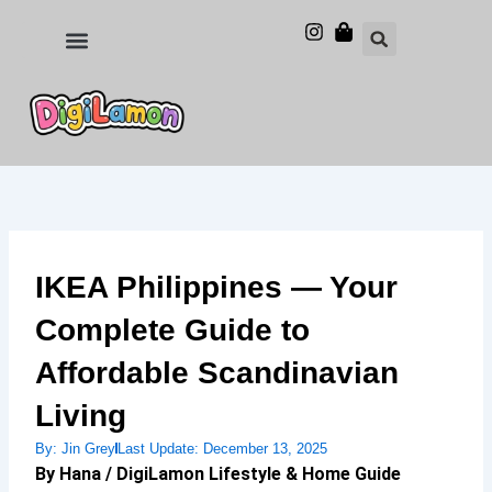
Skip
to
Food and Drinks
Hotels & Stays
content
IKEA Philippines — Your
Complete Guide to
Affordable Scandinavian
Living
By:
Jin Grey
Last Update:
December 13, 2025
By Hana / DigiLamon Lifestyle & Home Guide