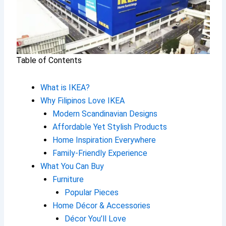
Table of Contents
What is IKEA?
Why Filipinos Love IKEA
Modern Scandinavian Designs
Affordable Yet Stylish Products
Home Inspiration Everywhere
Family-Friendly Experience
What You Can Buy
Furniture
Popular Pieces
Home Décor & Accessories
Décor You’ll Love