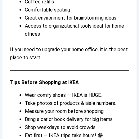
Coffee refills
Comfortable seating
Great environment for brainstorming ideas
Access to organizational tools ideal for home
offices
If you need to upgrade your home office, it is the best
place to start.
Tips Before Shopping at IKEA
Wear comfy shoes — IKEA is HUGE.
Take photos of products & aisle numbers.
Measure your room before shopping.
Bring a car or book delivery for big items.
Shop weekdays to avoid crowds.
Eat first — IKEA trips take hours! 😂