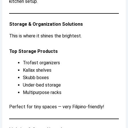
kitchen setup.
Storage & Organization Solutions
This is where it shines the brightest.
Top Storage Products
Trofast organizers
Kallax shelves
Skubb boxes
Under-bed storage
Multipurpose racks
Perfect for tiny spaces — very Filipino-friendly!