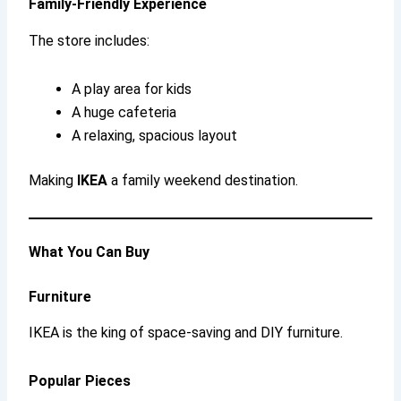
Family-Friendly Experience
The store includes:
A play area for kids
A huge cafeteria
A relaxing, spacious layout
Making
IKEA
a family weekend destination.
What You Can Buy
Furniture
IKEA is the king of space-saving and DIY furniture.
Popular Pieces