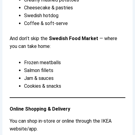
Cheesecake & pastries
Swedish hotdog
Coffee & soft-serve
And don’t skip the
Swedish Food Market
— where
you can take home:
Frozen meatballs
Salmon fillets
Jam & sauces
Cookies & snacks
Online Shopping & Delivery
You can shop in-store or online through the IKEA
website/app.