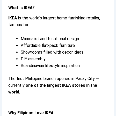
What is IKEA?
IKEA
is the world’s largest home furnishing retailer,
famous for:
Minimalist and functional design
Affordable flat-pack furniture
Showrooms filled with décor ideas
DIY assembly
Scandinavian lifestyle inspiration
The first Philippine branch opened in Pasay City —
currently
one of the largest IKEA stores in the
world
.
Why Filipinos Love IKEA