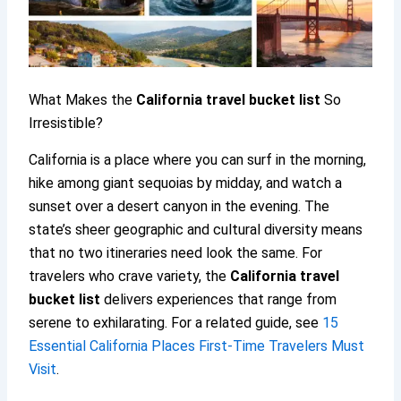
What Makes the
California travel
bucket list
So
Irresistible?
California is a place where you can surf in the morning,
hike among giant sequoias by midday, and watch a
sunset over a desert canyon in the evening. The
state’s sheer geographic and cultural diversity means
that no two itineraries need look the same. For
travelers who crave variety, the
California travel
bucket list
delivers experiences that range from
serene to exhilarating. For a related guide, see
15
Essential California Places First-Time Travelers Must
Visit
.