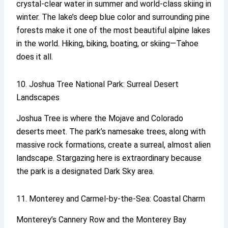
crystal-clear water in summer and world-class skiing in
winter. The lake’s deep blue color and surrounding pine
forests make it one of the most beautiful alpine lakes
in the world. Hiking, biking, boating, or skiing—Tahoe
does it all.
10. Joshua Tree National Park: Surreal Desert
Landscapes
Joshua Tree is where the Mojave and Colorado
deserts meet. The park’s namesake trees, along with
massive rock formations, create a surreal, almost alien
landscape. Stargazing here is extraordinary because
the park is a designated Dark Sky area.
11. Monterey and Carmel-by-the-Sea: Coastal Charm
Monterey’s Cannery Row and the Monterey Bay