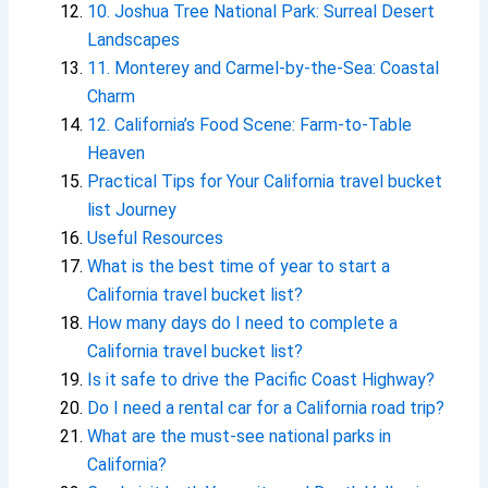
10. Joshua Tree National Park: Surreal Desert
Landscapes
11. Monterey and Carmel-by-the-Sea: Coastal
Charm
12. California’s Food Scene: Farm-to-Table
Heaven
Practical Tips for Your California travel bucket
list Journey
Useful Resources
What is the best time of year to start a
California travel bucket list?
How many days do I need to complete a
California travel bucket list?
Is it safe to drive the Pacific Coast Highway?
Do I need a rental car for a California road trip?
What are the must-see national parks in
California?