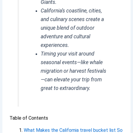
Giants.
California’s coastline, cities,
and culinary scenes create a
unique blend of outdoor
adventure and cultural
experiences.
Timing your visit around
seasonal events—like whale
migration or harvest festivals
—can elevate your trip from
great to extraordinary.
Table of Contents
What Makes the California travel bucket list So