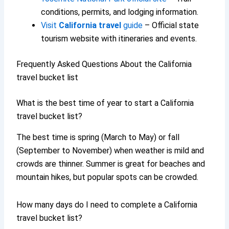
conditions, permits, and lodging information.
Visit
California travel
guide
– Official state
tourism website with itineraries and events.
Frequently Asked Questions About the California
travel bucket list
What is the best time of year to start a California
travel bucket list?
The best time is spring (March to May) or fall
(September to November) when weather is mild and
crowds are thinner. Summer is great for beaches and
mountain hikes, but popular spots can be crowded.
How many days do I need to complete a California
travel bucket list?