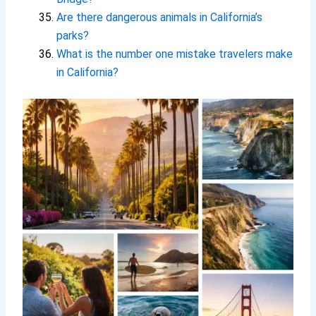
Are there dangerous animals in California’s
parks?
What is the number one mistake travelers make
in California?