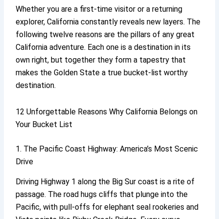
Whether you are a first-time visitor or a returning
explorer, California constantly reveals new layers. The
following twelve reasons are the pillars of any great
California adventure. Each one is a destination in its
own right, but together they form a tapestry that
makes the Golden State a true bucket-list worthy
destination.
12 Unforgettable Reasons Why California Belongs on
Your Bucket List
1. The Pacific Coast Highway: America’s Most Scenic
Drive
Driving Highway 1 along the Big Sur coast is a rite of
passage. The road hugs cliffs that plunge into the
Pacific, with pull-offs for elephant seal rookeries and