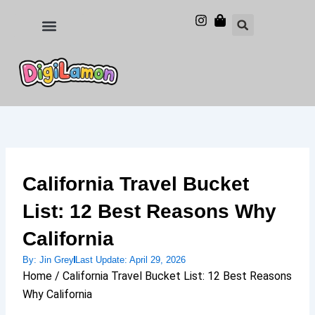
Skip
to
Food and Drinks
Hotels & Stays
content
California Travel Bucket
List: 12 Best Reasons Why
California
By:
Jin Grey
Last Update:
April 29, 2026
Home / California Travel Bucket List: 12 Best Reasons
Why California