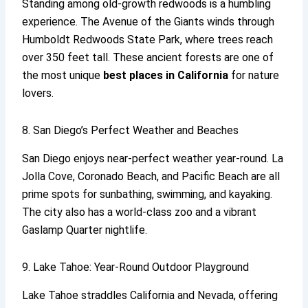
Standing among old-growth redwoods is a humbling
experience. The Avenue of the Giants winds through
Humboldt Redwoods State Park, where trees reach
over 350 feet tall. These ancient forests are one of
the most unique
best places in California
for nature
lovers.
8. San Diego’s Perfect Weather and Beaches
San Diego enjoys near-perfect weather year-round. La
Jolla Cove, Coronado Beach, and Pacific Beach are all
prime spots for sunbathing, swimming, and kayaking.
The city also has a world-class zoo and a vibrant
Gaslamp Quarter nightlife.
9. Lake Tahoe: Year-Round Outdoor Playground
Lake Tahoe straddles California and Nevada, offering