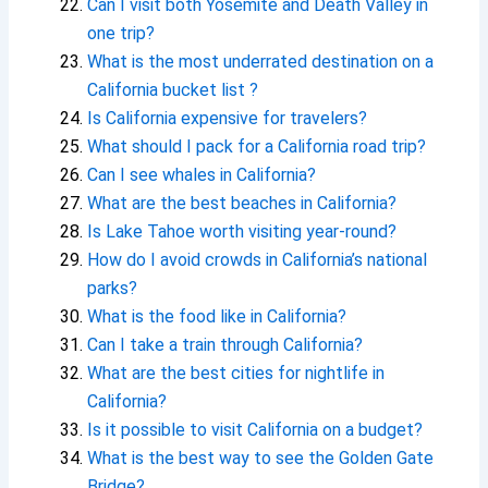
Can I visit both Yosemite and Death Valley in
one trip?
What is the most underrated destination on a
California bucket list ?
Is California expensive for travelers?
What should I pack for a California road trip?
Can I see whales in California?
What are the best beaches in California?
Is Lake Tahoe worth visiting year-round?
How do I avoid crowds in California’s national
parks?
What is the food like in California?
Can I take a train through California?
What are the best cities for nightlife in
California?
Is it possible to visit California on a budget?
What is the best way to see the Golden Gate
Bridge?