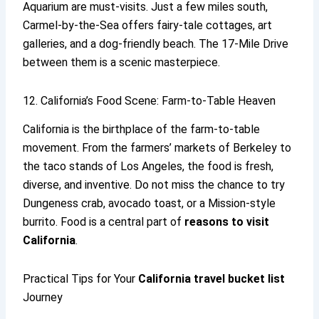
Aquarium are must-visits. Just a few miles south,
Carmel-by-the-Sea offers fairy-tale cottages, art
galleries, and a dog-friendly beach. The 17-Mile Drive
between them is a scenic masterpiece.
12. California’s Food Scene: Farm-to-Table Heaven
California is the birthplace of the farm-to-table
movement. From the farmers’ markets of Berkeley to
the taco stands of Los Angeles, the food is fresh,
diverse, and inventive. Do not miss the chance to try
Dungeness crab, avocado toast, or a Mission-style
burrito. Food is a central part of
reasons to visit
California
.
Practical Tips for Your
California travel
bucket list
Journey