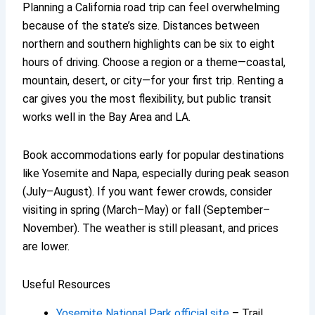
Planning a California road trip can feel overwhelming
because of the state’s size. Distances between
northern and southern highlights can be six to eight
hours of driving. Choose a region or a theme—coastal,
mountain, desert, or city—for your first trip. Renting a
car gives you the most flexibility, but public transit
works well in the Bay Area and LA.
Book accommodations early for popular destinations
like Yosemite and Napa, especially during peak season
(July–August). If you want fewer crowds, consider
visiting in spring (March–May) or fall (September–
November). The weather is still pleasant, and prices
are lower.
Useful Resources
Yosemite National Park official site
– Trail