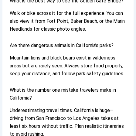
What is the best way to see the Golden Gate Bridge?
Walk or bike across it for the full experience. You can
also view it from Fort Point, Baker Beach, or the Marin
Headlands for classic photo angles.
Are there dangerous animals in California’s parks?
Mountain lions and black bears exist in wilderness
areas but are rarely seen. Always store food properly,
keep your distance, and follow park safety guidelines.
What is the number one mistake travelers make in
California?
Underestimating travel times. California is huge—
driving from San Francisco to Los Angeles takes at
least six hours without traffic. Plan realistic itineraries
to avoid rushing.