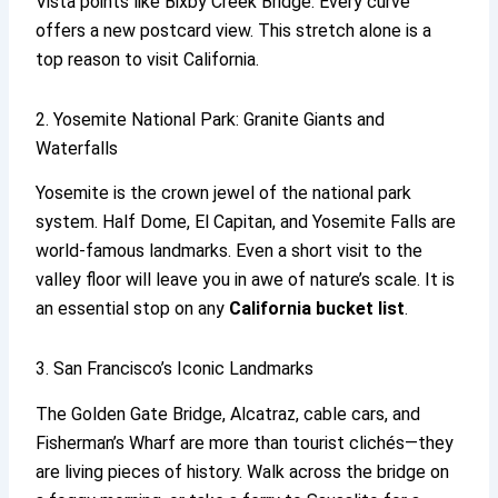
Vista points like Bixby Creek Bridge. Every curve
offers a new postcard view. This stretch alone is a
top reason to visit California.
2. Yosemite National Park: Granite Giants and
Waterfalls
Yosemite is the crown jewel of the national park
system. Half Dome, El Capitan, and Yosemite Falls are
world-famous landmarks. Even a short visit to the
valley floor will leave you in awe of nature’s scale. It is
an essential stop on any
California bucket list
.
3. San Francisco’s Iconic Landmarks
The Golden Gate Bridge, Alcatraz, cable cars, and
Fisherman’s Wharf are more than tourist clichés—they
are living pieces of history. Walk across the bridge on