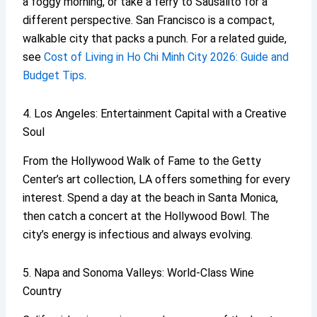
a foggy morning, or take a ferry to Sausalito for a
different perspective. San Francisco is a compact,
walkable city that packs a punch. For a related guide,
see
Cost of Living in Ho Chi Minh City 2026: Guide and
Budget Tips
.
4. Los Angeles: Entertainment Capital with a Creative
Soul
From the Hollywood Walk of Fame to the Getty
Center’s art collection, LA offers something for every
interest. Spend a day at the beach in Santa Monica,
then catch a concert at the Hollywood Bowl. The
city’s energy is infectious and always evolving.
5. Napa and Sonoma Valleys: World-Class Wine
Country