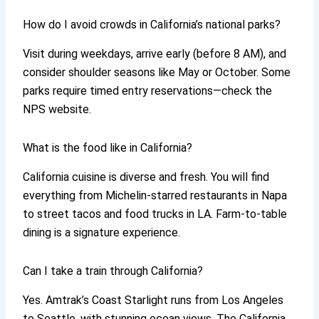
How do I avoid crowds in California’s national parks?
Visit during weekdays, arrive early (before 8 AM), and
consider shoulder seasons like May or October. Some
parks require timed entry reservations—check the
NPS website.
What is the food like in California?
California cuisine is diverse and fresh. You will find
everything from Michelin-starred restaurants in Napa
to street tacos and food trucks in LA. Farm-to-table
dining is a signature experience.
Can I take a train through California?
Yes. Amtrak’s Coast Starlight runs from Los Angeles
to Seattle, with stunning ocean views. The California