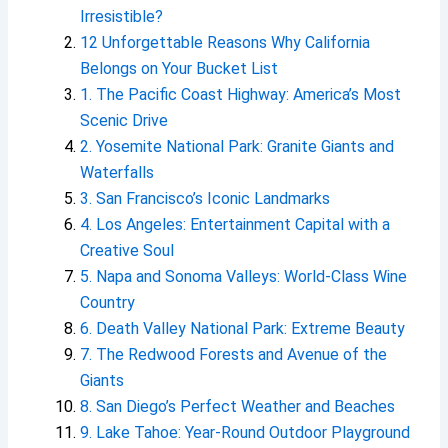
Irresistible?
12 Unforgettable Reasons Why California
Belongs on Your Bucket List
1. The Pacific Coast Highway: America’s Most
Scenic Drive
2. Yosemite National Park: Granite Giants and
Waterfalls
3. San Francisco’s Iconic Landmarks
4. Los Angeles: Entertainment Capital with a
Creative Soul
5. Napa and Sonoma Valleys: World-Class Wine
Country
6. Death Valley National Park: Extreme Beauty
7. The Redwood Forests and Avenue of the
Giants
8. San Diego’s Perfect Weather and Beaches
9. Lake Tahoe: Year-Round Outdoor Playground