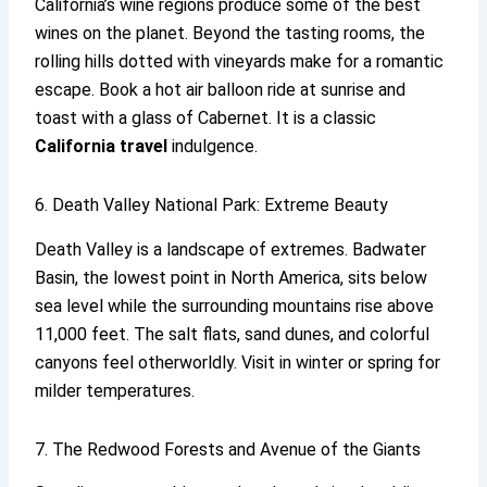
California’s wine regions produce some of the best
wines on the planet. Beyond the tasting rooms, the
rolling hills dotted with vineyards make for a romantic
escape. Book a hot air balloon ride at sunrise and
toast with a glass of Cabernet. It is a classic
California travel
indulgence.
6. Death Valley National Park: Extreme Beauty
Death Valley is a landscape of extremes. Badwater
Basin, the lowest point in North America, sits below
sea level while the surrounding mountains rise above
11,000 feet. The salt flats, sand dunes, and colorful
canyons feel otherworldly. Visit in winter or spring for
milder temperatures.
7. The Redwood Forests and Avenue of the Giants