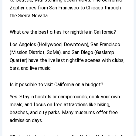
Zephyr goes from San Francisco to Chicago through
the Sierra Nevada.
What are the best cities for nightlife in California?
Los Angeles (Hollywood, Downtown), San Francisco
(Mission District, SoMa), and San Diego (Gaslamp
Quarter) have the liveliest nightlife scenes with clubs,
bars, and live music.
Is it possible to visit California on a budget?
Yes. Stay in hostels or campgrounds, cook your own
meals, and focus on free attractions like hiking,
beaches, and city parks. Many museums offer free
admission days.