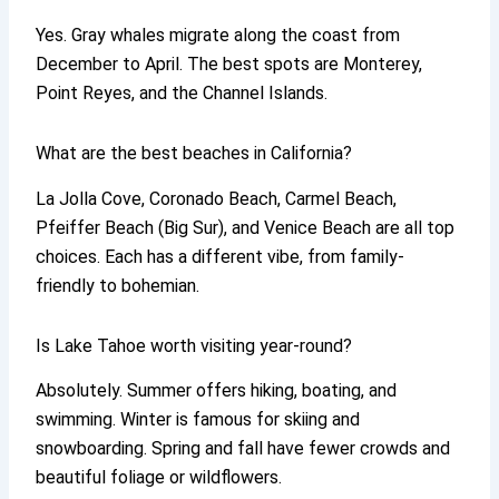
Yes. Gray whales migrate along the coast from
December to April. The best spots are Monterey,
Point Reyes, and the Channel Islands.
What are the best beaches in California?
La Jolla Cove, Coronado Beach, Carmel Beach,
Pfeiffer Beach (Big Sur), and Venice Beach are all top
choices. Each has a different vibe, from family-
friendly to bohemian.
Is Lake Tahoe worth visiting year-round?
Absolutely. Summer offers hiking, boating, and
swimming. Winter is famous for skiing and
snowboarding. Spring and fall have fewer crowds and
beautiful foliage or wildflowers.