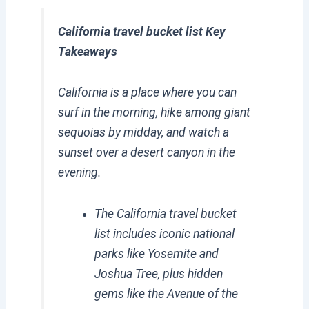
California travel bucket list Key
Takeaways
California is a place where you can
surf in the morning, hike among giant
sequoias by midday, and watch a
sunset over a desert canyon in the
evening.
The California travel bucket
list includes iconic national
parks like Yosemite and
Joshua Tree, plus hidden
gems like the Avenue of the