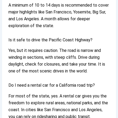
A minimum of 10 to 14 days is recommended to cover
major highlights like San Francisco, Yosemite, Big Sur,
and Los Angeles. A month allows for deeper
exploration of the state.
Is it safe to drive the Pacific Coast Highway?
Yes, but it requires caution. The road is narrow and
winding in sections, with steep cliffs. Drive during
daylight, check for closures, and take your time. It is
one of the most scenic drives in the world.
Do I need a rental car for a California road trip?
For most of the state, yes. A rental car gives you the
freedom to explore rural areas, national parks, and the
coast. In cities like San Francisco and Los Angeles,
you can rely on ridesharing and public transit.