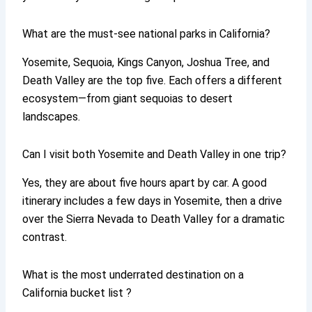
What are the must-see national parks in California?
Yosemite, Sequoia, Kings Canyon, Joshua Tree, and
Death Valley are the top five. Each offers a different
ecosystem—from giant sequoias to desert
landscapes.
Can I visit both Yosemite and Death Valley in one trip?
Yes, they are about five hours apart by car. A good
itinerary includes a few days in Yosemite, then a drive
over the Sierra Nevada to Death Valley for a dramatic
contrast.
What is the most underrated destination on a
California bucket list ?