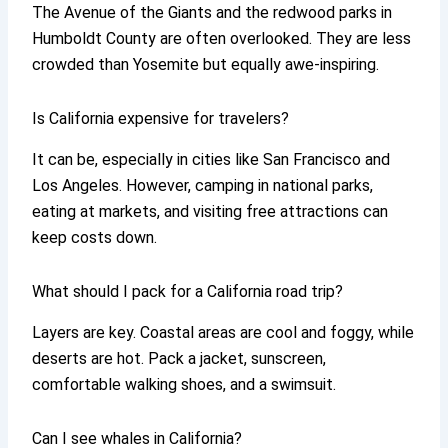
The Avenue of the Giants and the redwood parks in
Humboldt County are often overlooked. They are less
crowded than Yosemite but equally awe-inspiring.
Is California expensive for travelers?
It can be, especially in cities like San Francisco and
Los Angeles. However, camping in national parks,
eating at markets, and visiting free attractions can
keep costs down.
What should I pack for a California road trip?
Layers are key. Coastal areas are cool and foggy, while
deserts are hot. Pack a jacket, sunscreen,
comfortable walking shoes, and a swimsuit.
Can I see whales in California?