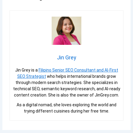
Jin Grey
Jin Grey is a
Filipino Senior SEO Consultant and AI-First
SEO Strategist
who helps international brands grow
through modern search strategies. She specializes in
technical SEO, semantic keyword research, and AI-ready
content creation. She is also the owner of JinGrey.com.
As a digital nomad, she loves exploring the world and
trying different cuisines during her free time.