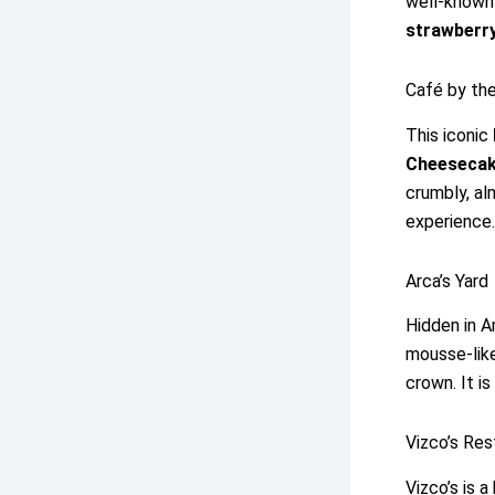
well-known
strawberry
Café by the
This iconic
Cheeseca
crumbly, al
experience.
Arca’s Yard
Hidden in A
mousse-like
crown. It i
Vizco’s Re
Vizco’s is 