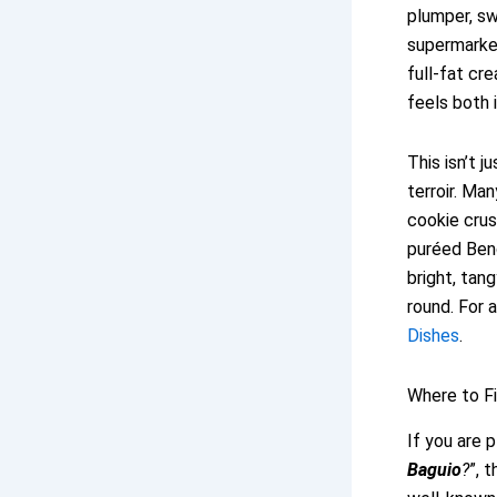
plumper, sw
supermarke
full-fat cr
feels both 
This isn’t j
terroir. Ma
cookie crus
puréed Ben
bright, tan
round. For 
Dishes
.
Where to F
If you are p
Baguio
?
”, 