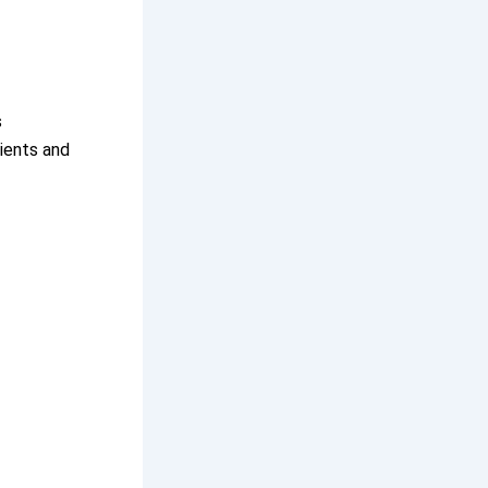
s
ients and