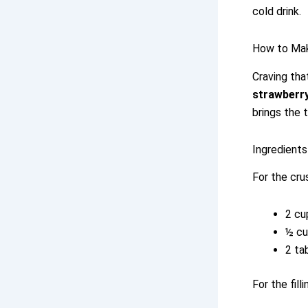
cold drink.
How to Ma
Craving tha
strawberry
brings the 
Ingredients
For the cru
2 cu
½ cu
2 ta
For the filli