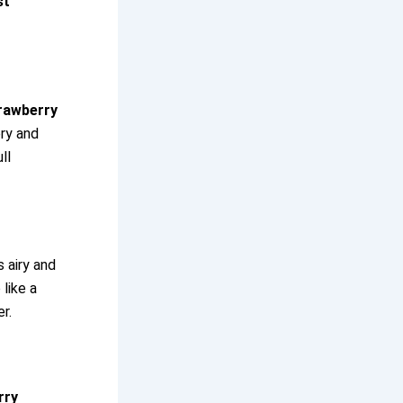
st
rawberry
ery and
ll
s airy and
like a
r.
rry