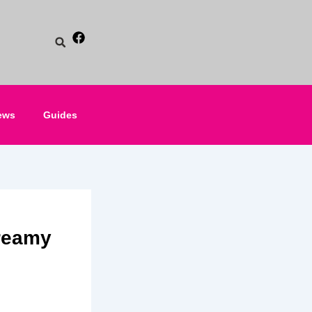
ews
Guides
reamy