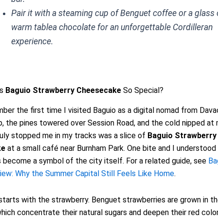
Pair it with a steaming cup of Benguet coffee or a glass 
warm tablea chocolate for an unforgettable Cordilleran
experience.
es
Baguio Strawberry Cheesecake
So Special?
ember the first time I visited Baguio as a digital nomad from Dava
sp, the pines towered over Session Road, and the cold nipped at
uly stopped me in my tracks was a slice of
Baguio Strawberry
ke
at a small café near Burnham Park. One bite and I understood
 become a symbol of the city itself. For a related guide, see
Ba
iew: Why the Summer Capital Still Feels Like Home
.
tarts with the strawberry. Benguet strawberries are grown in t
which concentrate their natural sugars and deepen their red colo