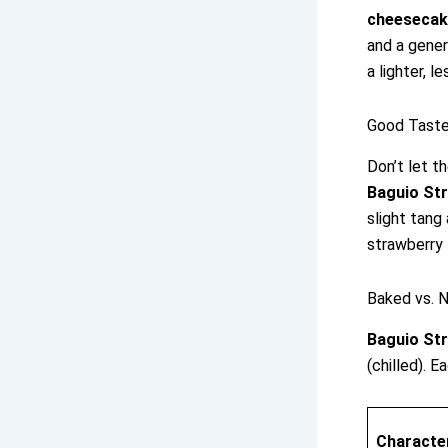
cheesecak
and a gener
a lighter, l
Good Taste
Don’t let t
Baguio St
slight tang
strawberry 
Baked vs. N
Baguio St
(chilled). 
Character