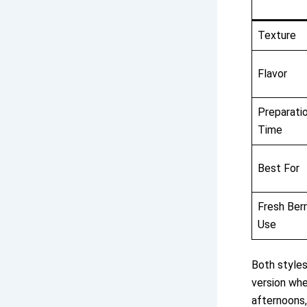
Texture
Flavor
Preparati
Time
Best For
Fresh Ber
Use
Both styles
version whe
afternoons,