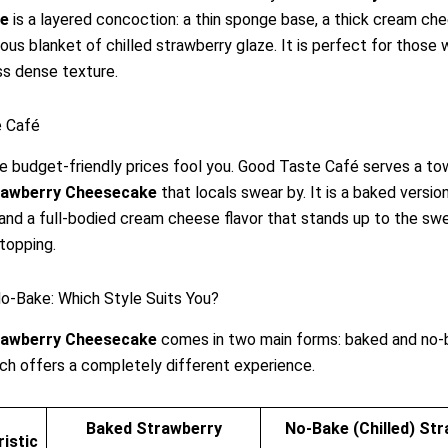
e
is a layered concoction: a thin sponge base, a thick cream chee
ous blanket of chilled strawberry glaze. It is perfect for those
ess dense texture.
 Café
he budget-friendly prices fool you. Good Taste Café serves a to
rawberry Cheesecake
that locals swear by. It is a baked versio
 and a full-bodied cream cheese flavor that stands up to the sw
topping.
o-Bake: Which Style Suits You?
rawberry Cheesecake
comes in two main forms: baked and no-
Each offers a completely different experience.
Baked Strawberry
No-Bake (Chilled) St
istic