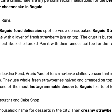
 café chains, here are my personal recommendations for the
be
 cheesecake in Baguio
.
 Ruins
Baguio food delicacies
spot serves a dense, baked
Baguio St
ke
with a layer of fresh strawberry jam on top. The crust is butt
most like a shortbread. Pair it with their famous coffee for the fu
mbuklao Road, Arca’s Yard offers a no-bake chilled version that i
. They use whole fresh strawberries halved and arranged on top 
s one of the most
Instagrammable desserts Baguio
has to offe
staurant and Cake Shop
a household name for desserts in the city. Their
creamy strawbe