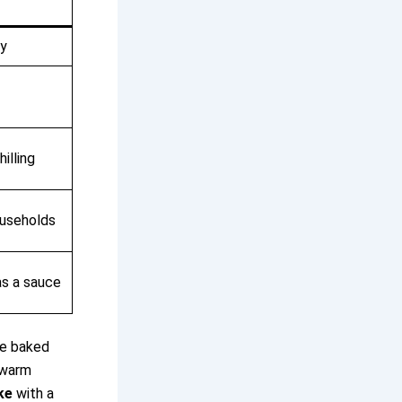
my
illing
useholds
 as a sauce
the baked
 warm
ke
with a