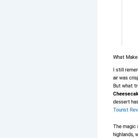
What Mak
I still rem
air was cri
But what tr
Cheeseca
dessert has
Tourist Rev
The magic s
highlands, 