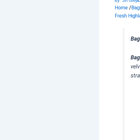
By:
Jin Grey
Home
/
Bag
Fresh Highl
Bag
Bag
vel
stra