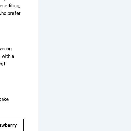
se filling,
 who prefer
wering
n with a
eet
bake
rawberry