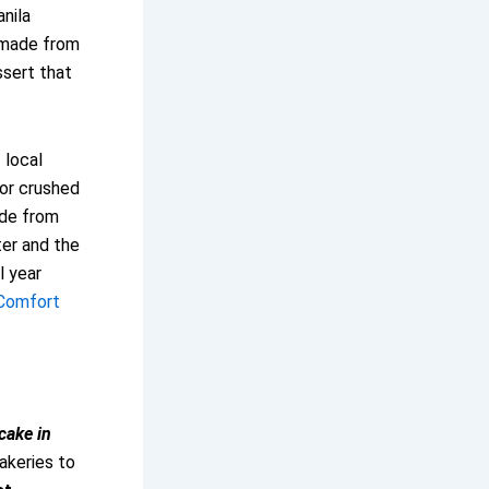
anila
—made from
ssert that
f local
 or crushed
ade from
er and the
l year
 Comfort
cake in
bakeries to