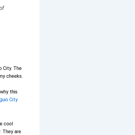
of
o City. The
 my cheeks.
 why this
guio City
he cool
r. They are