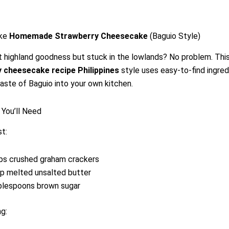
ke
Homemade Strawberry Cheesecake
(Baguio Style)
t highland goodness but stuck in the lowlands? No problem. Thi
 cheesecake recipe Philippines
style uses easy-to-find ingred
taste of Baguio into your own kitchen.
 You’ll Need
st:
ps crushed graham crackers
p melted unsalted butter
blespoons brown sugar
ng: