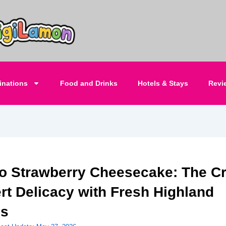
inations
Food and Drinks
Hotels & Stays
Revi
o Strawberry Cheesecake: The C
rt Delicacy with Fresh Highland
es