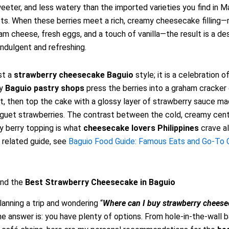
eeter, and less watery than the imported varieties you find in M
ts. When these berries meet a rich, creamy cheesecake filling
eam cheese, fresh eggs, and a touch of vanilla—the result is a de
indulgent and refreshing.
ust a
strawberry cheesecake Baguio
style; it is a celebration o
ny
Baguio pastry shops
press the berries into a graham cracker
t, then top the cake with a glossy layer of strawberry sauce m
guet strawberries. The contrast between the cold, creamy cent
gy berry topping is what
cheesecake lovers Philippines
crave al
a related guide, see
Baguio Food Guide: Famous Eats and Go-To
ind the
Best Strawberry Cheesecake in Baguio
lanning a trip and wondering “
Where can I buy strawberry cheese
the answer is: you have plenty of options. From hole-in-the-wall 