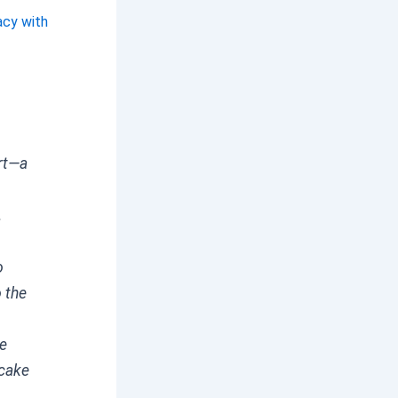
acy with
ert—a
.
o
 the
ke
ecake