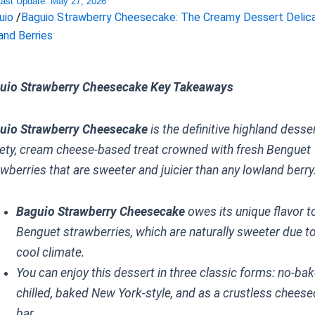
Last Update:
May 27, 2026
uio
/
Baguio Strawberry Cheesecake: The Creamy Dessert Delic
and Berries
uio Strawberry Cheesecake Key Takeaways
uio Strawberry Cheesecake
is the definitive highland dess
vety, cream cheese-based treat crowned with fresh Benguet
wberries that are sweeter and juicier than any lowland berry
Baguio Strawberry Cheesecake
owes its unique flavor t
Benguet strawberries, which are naturally sweeter due to
cool climate.
You can enjoy this dessert in three classic forms: no-ba
chilled, baked New York-style, and as a crustless chees
bar.