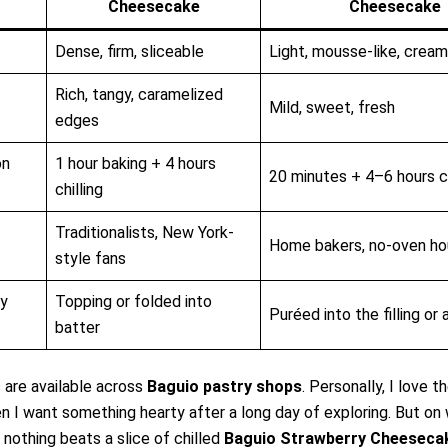
Cheesecake
Cheesecake
Dense, firm, sliceable
Light, mousse-like, crea
Rich, tangy, caramelized
Mild, sweet, fresh
edges
on
1 hour baking + 4 hours
20 minutes + 4–6 hours ch
chilling
Traditionalists, New York-
Home bakers, no-oven ho
style fans
ry
Topping or folded into
Puréed into the filling or
batter
 are available across
Baguio pastry shops
. Personally, I love 
n I want something hearty after a long day of exploring. But on
 nothing beats a slice of chilled
Baguio Strawberry Cheeseca