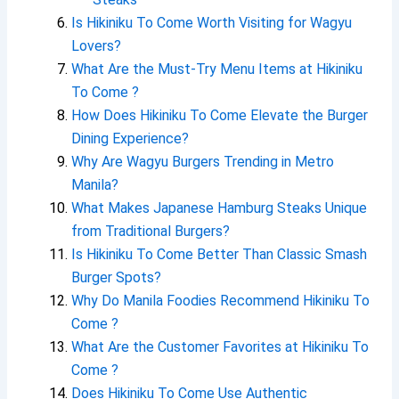
Is Hikiniku To Come Worth Visiting for Wagyu
Lovers?
What Are the Must-Try Menu Items at Hikiniku
To Come ?
How Does Hikiniku To Come Elevate the Burger
Dining Experience?
Why Are Wagyu Burgers Trending in Metro
Manila?
What Makes Japanese Hamburg Steaks Unique
from Traditional Burgers?
Is Hikiniku To Come Better Than Classic Smash
Burger Spots?
Why Do Manila Foodies Recommend Hikiniku To
Come ?
What Are the Customer Favorites at Hikiniku To
Come ?
Does Hikiniku To Come Use Authentic