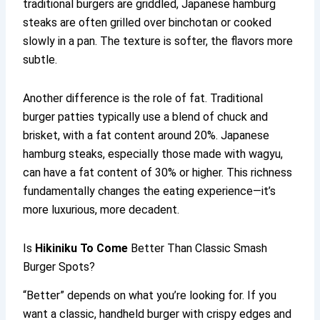
traditional burgers are griddled, Japanese hamburg
steaks are often grilled over binchotan or cooked
slowly in a pan. The texture is softer, the flavors more
subtle.
Another difference is the role of fat. Traditional
burger patties typically use a blend of chuck and
brisket, with a fat content around 20%. Japanese
hamburg steaks, especially those made with wagyu,
can have a fat content of 30% or higher. This richness
fundamentally changes the eating experience—it’s
more luxurious, more decadent.
Is
Hikiniku To Come
Better Than Classic Smash
Burger Spots?
“Better” depends on what you’re looking for. If you
want a classic, handheld burger with crispy edges and