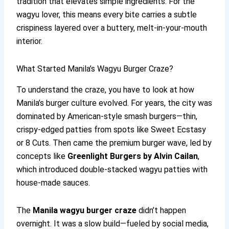
tradition that elevates simple ingredients. For the
wagyu lover, this means every bite carries a subtle
crispiness layered over a buttery, melt-in-your-mouth
interior.
What Started Manila’s Wagyu Burger Craze?
To understand the craze, you have to look at how
Manila’s burger culture evolved. For years, the city was
dominated by American-style smash burgers—thin,
crispy-edged patties from spots like Sweet Ecstasy
or 8 Cuts. Then came the premium burger wave, led by
concepts like
Greenlight Burgers by Alvin Cailan
,
which introduced double-stacked wagyu patties with
house-made sauces.
The
Manila wagyu burger craze
didn’t happen
overnight. It was a slow build—fueled by social media,