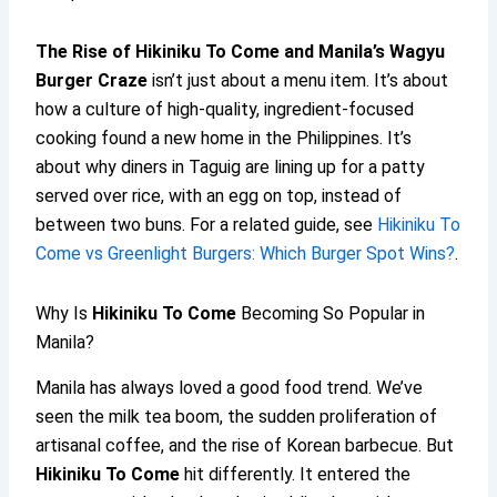
The Rise of
Hikiniku To Come
and Manila’s Wagyu
Burger Craze
isn’t just about a menu item. It’s about
how a culture of high-quality, ingredient-focused
cooking found a new home in the Philippines. It’s
about why diners in Taguig are lining up for a patty
served over rice, with an egg on top, instead of
between two buns. For a related guide, see
Hikiniku To
Come vs Greenlight Burgers: Which Burger Spot Wins?
.
Why Is
Hikiniku To Come
Becoming So Popular in
Manila?
Manila has always loved a good food trend. We’ve
seen the milk tea boom, the sudden proliferation of
artisanal coffee, and the rise of Korean barbecue. But
Hikiniku To Come
hit differently. It entered the