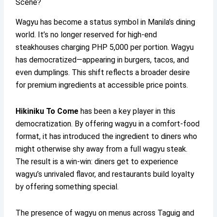
Scene?
Wagyu has become a status symbol in Manila’s dining
world. It’s no longer reserved for high-end
steakhouses charging PHP 5,000 per portion. Wagyu
has democratized—appearing in burgers, tacos, and
even dumplings. This shift reflects a broader desire
for premium ingredients at accessible price points.
Hikiniku To Come
has been a key player in this
democratization. By offering wagyu in a comfort-food
format, it has introduced the ingredient to diners who
might otherwise shy away from a full wagyu steak.
The result is a win-win: diners get to experience
wagyu’s unrivaled flavor, and restaurants build loyalty
by offering something special.
The presence of wagyu on menus across Taguig and