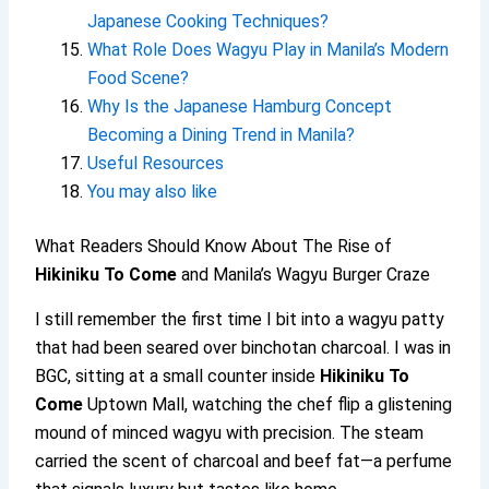
Japanese Cooking Techniques?
What Role Does Wagyu Play in Manila’s Modern
Food Scene?
Why Is the Japanese Hamburg Concept
Becoming a Dining Trend in Manila?
Useful Resources
You may also like
What Readers Should Know About The Rise of
Hikiniku To Come
and Manila’s Wagyu Burger Craze
I still remember the first time I bit into a wagyu patty
that had been seared over binchotan charcoal. I was in
BGC, sitting at a small counter inside
Hikiniku To
Come
Uptown Mall, watching the chef flip a glistening
mound of minced wagyu with precision. The steam
carried the scent of charcoal and beef fat—a perfume