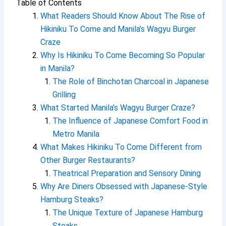
Table of Contents
What Readers Should Know About The Rise of
Hikiniku To Come and Manila’s Wagyu Burger
Craze
Why Is Hikiniku To Come Becoming So Popular
in Manila?
The Role of Binchotan Charcoal in Japanese
Grilling
What Started Manila’s Wagyu Burger Craze?
The Influence of Japanese Comfort Food in
Metro Manila
What Makes Hikiniku To Come Different from
Other Burger Restaurants?
Theatrical Preparation and Sensory Dining
Why Are Diners Obsessed with Japanese-Style
Hamburg Steaks?
The Unique Texture of Japanese Hamburg
Steaks