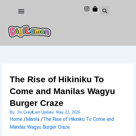
Skip
to
Food and Drinks
Hotels & Stays
content
The Rise of Hikiniku To
Come and Manilas Wagyu
Burger Craze
By:
Jin Grey
Last Update:
May 22, 2026
Home
/
Manila
/
The Rise of Hikiniku To Come and
Manilas Wagyu Burger Craze