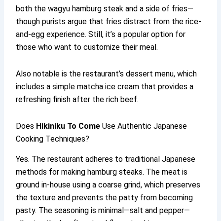
both the wagyu hamburg steak and a side of fries—
though purists argue that fries distract from the rice-
and-egg experience. Still, it’s a popular option for
those who want to customize their meal.
Also notable is the restaurant’s dessert menu, which
includes a simple matcha ice cream that provides a
refreshing finish after the rich beef.
Does
Hikiniku To Come
Use Authentic Japanese
Cooking Techniques?
Yes. The restaurant adheres to traditional Japanese
methods for making hamburg steaks. The meat is
ground in-house using a coarse grind, which preserves
the texture and prevents the patty from becoming
pasty. The seasoning is minimal—salt and pepper—