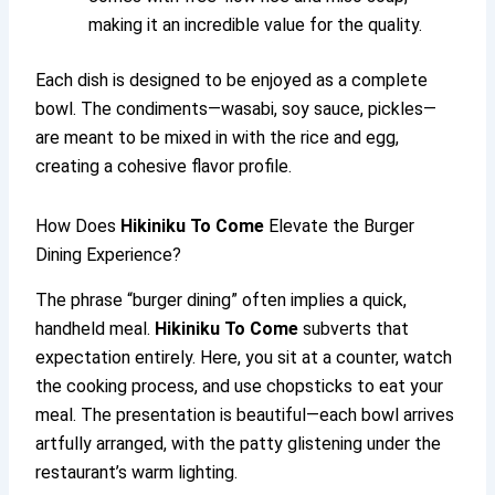
making it an incredible value for the quality.
Each dish is designed to be enjoyed as a complete
bowl. The condiments—wasabi, soy sauce, pickles—
are meant to be mixed in with the rice and egg,
creating a cohesive flavor profile.
How Does
Hikiniku To Come
Elevate the Burger
Dining Experience?
The phrase “burger dining” often implies a quick,
handheld meal.
Hikiniku To Come
subverts that
expectation entirely. Here, you sit at a counter, watch
the cooking process, and use chopsticks to eat your
meal. The presentation is beautiful—each bowl arrives
artfully arranged, with the patty glistening under the
restaurant’s warm lighting.