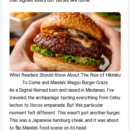
that signals luxury but tastes like home.
What Readers Should Know About The Rise of Hikiniku
To Come and Manila’s Wagyu Burger Craze
As a Digital Nomad born and raised in Mindanao, I’ve
traveled the archipelago tasting everything from Cebu
lechon to Ilocos empanada. But this particular
moment felt different. This wasn’t just another burger.
This was a Japanese hamburg steak, and it was about
to flip Manila’s food scene on its head.