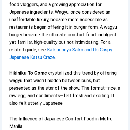
food vloggers, and a growing appreciation for
Japanese ingredients. Wagyu, once considered an
unaffordable luxury, became more accessible as
restaurants began offering it in burger form. A wagyu
burger became the ultimate comfort food: indulgent
yet familiar, high-quality but not intimidating. For a
related guide, see
Katsudonya Saiko and Its Crispy
Japanese Katsu Craze
.
Hikiniku To Come
crystallized this trend by offering
wagyu that wasn’t hidden between buns, but
presented as the star of the show. The format—rice, a
raw egg, and condiments—felt fresh and exciting. It
also felt utterly Japanese.
The Influence of Japanese Comfort Food in Metro
Manila