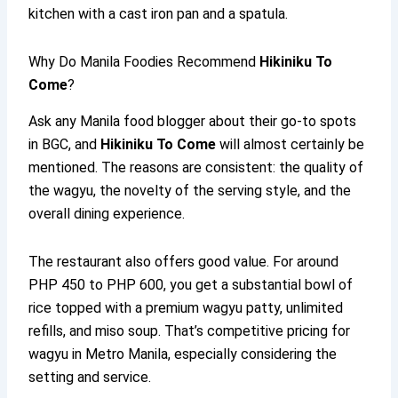
kitchen with a cast iron pan and a spatula.
Why Do Manila Foodies Recommend
Hikiniku To
Come
?
Ask any Manila food blogger about their go-to spots
in BGC, and
Hikiniku To Come
will almost certainly be
mentioned. The reasons are consistent: the quality of
the wagyu, the novelty of the serving style, and the
overall dining experience.
The restaurant also offers good value. For around
PHP 450 to PHP 600, you get a substantial bowl of
rice topped with a premium wagyu patty, unlimited
refills, and miso soup. That’s competitive pricing for
wagyu in Metro Manila, especially considering the
setting and service.