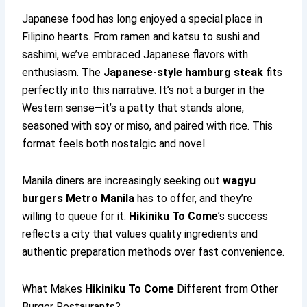
Japanese food has long enjoyed a special place in
Filipino hearts. From ramen and katsu to sushi and
sashimi, we’ve embraced Japanese flavors with
enthusiasm. The
Japanese-style hamburg steak
fits
perfectly into this narrative. It’s not a burger in the
Western sense—it’s a patty that stands alone,
seasoned with soy or miso, and paired with rice. This
format feels both nostalgic and novel.
Manila diners are increasingly seeking out
wagyu
burgers Metro Manila
has to offer, and they’re
willing to queue for it.
Hikiniku To Come
’s success
reflects a city that values quality ingredients and
authentic preparation methods over fast convenience.
What Makes
Hikiniku To Come
Different from Other
Burger Restaurants?