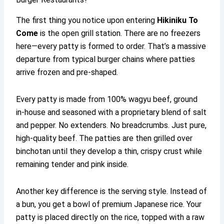
The first thing you notice upon entering
Hikiniku To
Come
is the open grill station. There are no freezers
here—every patty is formed to order. That’s a massive
departure from typical burger chains where patties
arrive frozen and pre-shaped.
Every patty is made from 100% wagyu beef, ground
in-house and seasoned with a proprietary blend of salt
and pepper. No extenders. No breadcrumbs. Just pure,
high-quality beef. The patties are then grilled over
binchotan until they develop a thin, crispy crust while
remaining tender and pink inside.
Another key difference is the serving style. Instead of
a bun, you get a bowl of premium Japanese rice. Your
patty is placed directly on the rice, topped with a raw