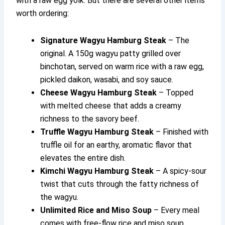
with a raw egg yolk. But there are several other items
worth ordering:
Signature Wagyu Hamburg Steak
– The
original. A 150g wagyu patty grilled over
binchotan, served on warm rice with a raw egg,
pickled daikon, wasabi, and soy sauce.
Cheese Wagyu Hamburg Steak
– Topped
with melted cheese that adds a creamy
richness to the savory beef.
Truffle Wagyu Hamburg Steak
– Finished with
truffle oil for an earthy, aromatic flavor that
elevates the entire dish.
Kimchi Wagyu Hamburg Steak
– A spicy-sour
twist that cuts through the fatty richness of
the wagyu.
Unlimited Rice and Miso Soup
– Every meal
comes with free-flow rice and miso soup,