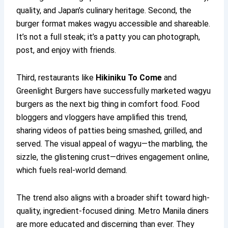
quality, and Japan’s culinary heritage. Second, the
burger format makes wagyu accessible and shareable.
It’s not a full steak; it’s a patty you can photograph,
post, and enjoy with friends.
Third, restaurants like
Hikiniku To Come
and
Greenlight Burgers have successfully marketed wagyu
burgers as the next big thing in comfort food. Food
bloggers and vloggers have amplified this trend,
sharing videos of patties being smashed, grilled, and
served. The visual appeal of wagyu—the marbling, the
sizzle, the glistening crust—drives engagement online,
which fuels real-world demand.
The trend also aligns with a broader shift toward high-
quality, ingredient-focused dining. Metro Manila diners
are more educated and discerning than ever. They