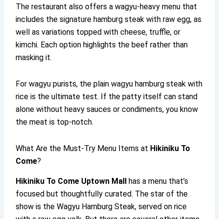
The restaurant also offers a wagyu-heavy menu that
includes the signature hamburg steak with raw egg, as
well as variations topped with cheese, truffle, or
kimchi. Each option highlights the beef rather than
masking it.
For wagyu purists, the plain wagyu hamburg steak with
rice is the ultimate test. If the patty itself can stand
alone without heavy sauces or condiments, you know
the meat is top-notch.
What Are the Must-Try Menu Items at
Hikiniku To
Come
?
Hikiniku To Come
Uptown Mall
has a menu that’s
focused but thoughtfully curated. The star of the
show is the Wagyu Hamburg Steak, served on rice