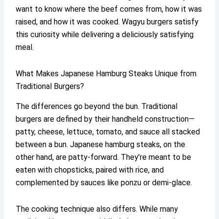
want to know where the beef comes from, how it was
raised, and how it was cooked. Wagyu burgers satisfy
this curiosity while delivering a deliciously satisfying
meal.
What Makes Japanese Hamburg Steaks Unique from
Traditional Burgers?
The differences go beyond the bun. Traditional
burgers are defined by their handheld construction—
patty, cheese, lettuce, tomato, and sauce all stacked
between a bun. Japanese hamburg steaks, on the
other hand, are patty-forward. They’re meant to be
eaten with chopsticks, paired with rice, and
complemented by sauces like ponzu or demi-glace.
The cooking technique also differs. While many