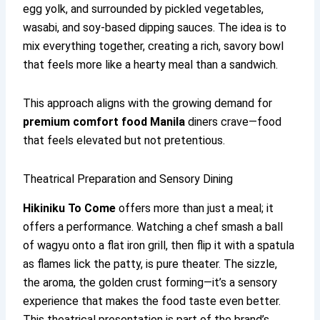
egg yolk, and surrounded by pickled vegetables,
wasabi, and soy-based dipping sauces. The idea is to
mix everything together, creating a rich, savory bowl
that feels more like a hearty meal than a sandwich.
This approach aligns with the growing demand for
premium comfort food Manila
diners crave—food
that feels elevated but not pretentious.
Theatrical Preparation and Sensory Dining
Hikiniku To Come
offers more than just a meal; it
offers a performance. Watching a chef smash a ball
of wagyu onto a flat iron grill, then flip it with a spatula
as flames lick the patty, is pure theater. The sizzle,
the aroma, the golden crust forming—it’s a sensory
experience that makes the food taste even better.
This theatrical presentation is part of the brand’s