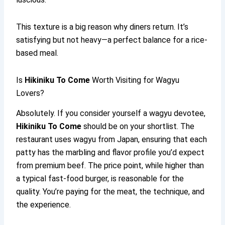
This texture is a big reason why diners return. It’s
satisfying but not heavy—a perfect balance for a rice-
based meal.
Is
Hikiniku To Come
Worth Visiting for Wagyu
Lovers?
Absolutely. If you consider yourself a wagyu devotee,
Hikiniku To Come
should be on your shortlist. The
restaurant uses wagyu from Japan, ensuring that each
patty has the marbling and flavor profile you’d expect
from premium beef. The price point, while higher than
a typical fast-food burger, is reasonable for the
quality. You’re paying for the meat, the technique, and
the experience.