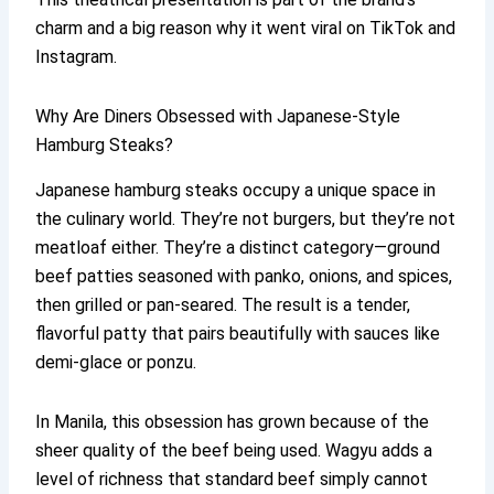
charm and a big reason why it went viral on TikTok and
Instagram.
Why Are Diners Obsessed with Japanese-Style
Hamburg Steaks?
Japanese hamburg steaks occupy a unique space in
the culinary world. They’re not burgers, but they’re not
meatloaf either. They’re a distinct category—ground
beef patties seasoned with panko, onions, and spices,
then grilled or pan-seared. The result is a tender,
flavorful patty that pairs beautifully with sauces like
demi-glace or ponzu.
In Manila, this obsession has grown because of the
sheer quality of the beef being used. Wagyu adds a
level of richness that standard beef simply cannot