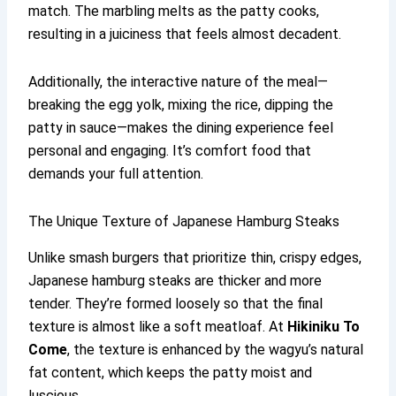
match. The marbling melts as the patty cooks,
resulting in a juiciness that feels almost decadent.
Additionally, the interactive nature of the meal—
breaking the egg yolk, mixing the rice, dipping the
patty in sauce—makes the dining experience feel
personal and engaging. It’s comfort food that
demands your full attention.
The Unique Texture of Japanese Hamburg Steaks
Unlike smash burgers that prioritize thin, crispy edges,
Japanese hamburg steaks are thicker and more
tender. They’re formed loosely so that the final
texture is almost like a soft meatloaf. At
Hikiniku To
Come
, the texture is enhanced by the wagyu’s natural
fat content, which keeps the patty moist and
luscious.