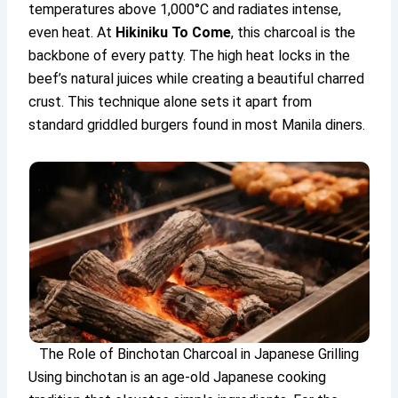
temperatures above 1,000°C and radiates intense,
even heat. At
Hikiniku To Come
, this charcoal is the
backbone of every patty. The high heat locks in the
beef’s natural juices while creating a beautiful charred
crust. This technique alone sets it apart from
standard griddled burgers found in most Manila diners.
The Role of Binchotan Charcoal in Japanese Grilling
Using binchotan is an age-old Japanese cooking