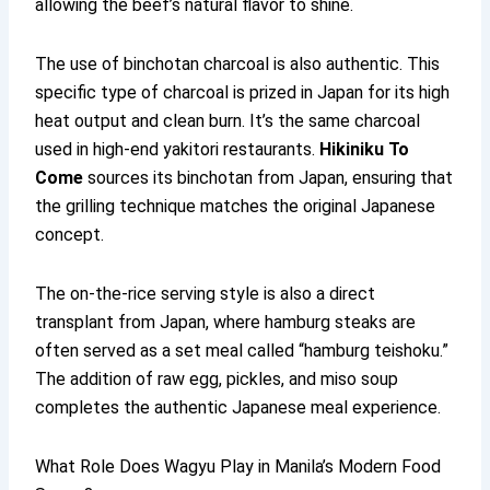
allowing the beef’s natural flavor to shine.
The use of binchotan charcoal is also authentic. This
specific type of charcoal is prized in Japan for its high
heat output and clean burn. It’s the same charcoal
used in high-end yakitori restaurants.
Hikiniku To
Come
sources its binchotan from Japan, ensuring that
the grilling technique matches the original Japanese
concept.
The on-the-rice serving style is also a direct
transplant from Japan, where hamburg steaks are
often served as a set meal called “hamburg teishoku.”
The addition of raw egg, pickles, and miso soup
completes the authentic Japanese meal experience.
What Role Does Wagyu Play in Manila’s Modern Food