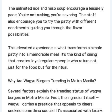
The unlimited rice and miso soup encourage a leisurely
pace. You’re not rushing; you’re savoring. The staff
also encourage you to try the patty with different
condiments, guiding you through the flavor
possibilities.
This elevated experience is what transforms a simple
patty into a memorable meal. It’s the kind of dining
that creates loyal regulars—people who return not
just for the food but for the ritual.
Why Are Wagyu Burgers Trending in Metro Manila?
Several factors explain the trending status of wagyu
burgers in Metro Manila. First, the ingredient itself—
wagyu—carries a prestige that appeals to diners
seeking something special. It’s associated with luxury,