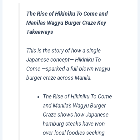
The Rise of Hikiniku To Come and
Manilas Wagyu Burger Craze Key
Takeaways
This is the story of how a single
Japanese concept— Hikiniku To
Come —sparked a full-blown wagyu
burger craze across Manila.
The Rise of Hikiniku To Come
and Manila’s Wagyu Burger
Craze shows how Japanese
hamburg steaks have won
over local foodies seeking