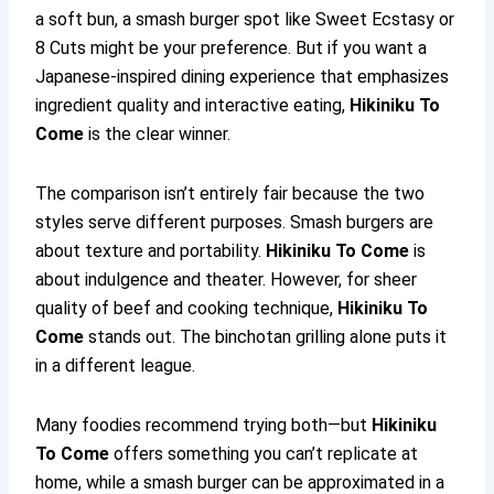
a soft bun, a smash burger spot like Sweet Ecstasy or
8 Cuts might be your preference. But if you want a
Japanese-inspired dining experience that emphasizes
ingredient quality and interactive eating,
Hikiniku To
Come
is the clear winner.
The comparison isn’t entirely fair because the two
styles serve different purposes. Smash burgers are
about texture and portability.
Hikiniku To Come
is
about indulgence and theater. However, for sheer
quality of beef and cooking technique,
Hikiniku To
Come
stands out. The binchotan grilling alone puts it
in a different league.
Many foodies recommend trying both—but
Hikiniku
To Come
offers something you can’t replicate at
home, while a smash burger can be approximated in a