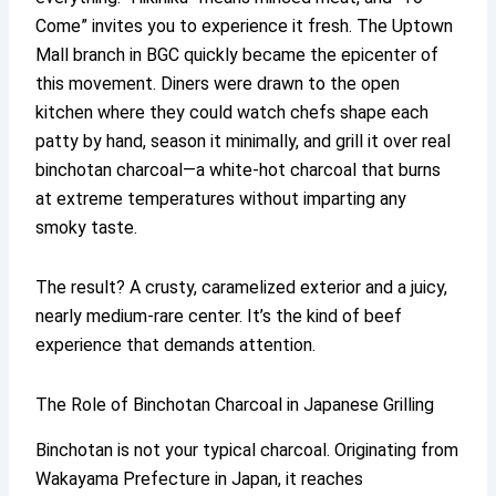
Come” invites you to experience it fresh. The Uptown
Mall branch in BGC quickly became the epicenter of
this movement. Diners were drawn to the open
kitchen where they could watch chefs shape each
patty by hand, season it minimally, and grill it over real
binchotan charcoal—a white-hot charcoal that burns
at extreme temperatures without imparting any
smoky taste.
The result? A crusty, caramelized exterior and a juicy,
nearly medium-rare center. It’s the kind of beef
experience that demands attention.
The Role of Binchotan Charcoal in Japanese Grilling
Binchotan is not your typical charcoal. Originating from
Wakayama Prefecture in Japan, it reaches