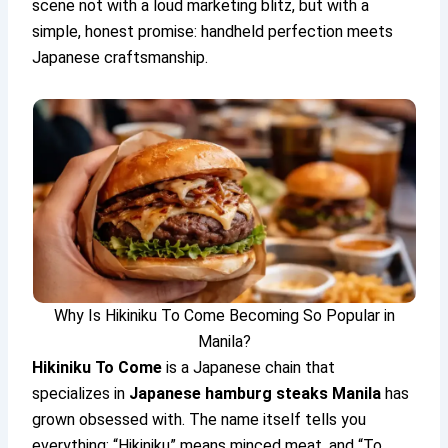
scene not with a loud marketing blitz, but with a
simple, honest promise: handheld perfection meets
Japanese craftsmanship.
Why Is Hikiniku To Come Becoming So Popular in
Manila?
Hikiniku To Come
is a Japanese chain that
specializes in
Japanese hamburg steaks Manila
has
grown obsessed with. The name itself tells you
everything: “Hikiniku” means minced meat, and “To