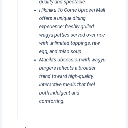
quality and spectacle.
Hikiniku To Come Uptown Mall
offers a unique dining
experience: freshly grilled
wagyu patties served over rice
with unlimited toppings, raw
egg, and miso soup.
Manila’s obsession with wagyu
burgers reflects a broader
trend toward high-quality,
interactive meals that feel
both indulgent and
comforting.