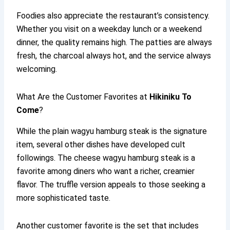
Foodies also appreciate the restaurant’s consistency.
Whether you visit on a weekday lunch or a weekend
dinner, the quality remains high. The patties are always
fresh, the charcoal always hot, and the service always
welcoming.
What Are the Customer Favorites at
Hikiniku To
Come
?
While the plain wagyu hamburg steak is the signature
item, several other dishes have developed cult
followings. The cheese wagyu hamburg steak is a
favorite among diners who want a richer, creamier
flavor. The truffle version appeals to those seeking a
more sophisticated taste.
Another customer favorite is the set that includes