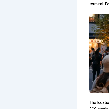
terminal. F
The locatio
BGC employe