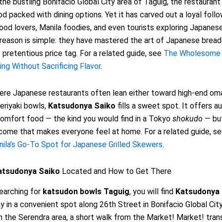
the bustling Bonifacio Global City area of Taguig, the restaurant s
d packed with dining options. Yet it has carved out a loyal fol
od lovers, Manila foodies, and even tourists exploring Japanese
reason is simple: they have mastered the art of Japanese brea
 pretentious price tag. For a related guide, see
The Wholesome 
ing Without Sacrificing Flavor
.
here Japanese restaurants often lean either toward high-end om
eriyaki bowls,
Katsudonya Saiko
fills a sweet spot. It offers a
omfort food — the kind you would find in a Tokyo
shokudo
— but
lcome that makes everyone feel at home. For a related guide, s
anila’s Go-To Spot for Japanese Grilled Skewers
.
atsudonya Saiko
Located and How to Get There
searching for
katsudon bowls Taguig
, you will find
Katsudonya 
 in a convenient spot along 26th Street in Bonifacio Global Cit
in the Serendra area, a short walk from the Market! Market! tran