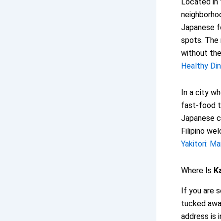
Located in 
neighborhoo
Japanese fo
spots. The 
without the
Healthy Din
In a city w
fast-food t
Japanese c
Filipino we
Yakitori: M
Where Is
K
If you are 
tucked away
address is 