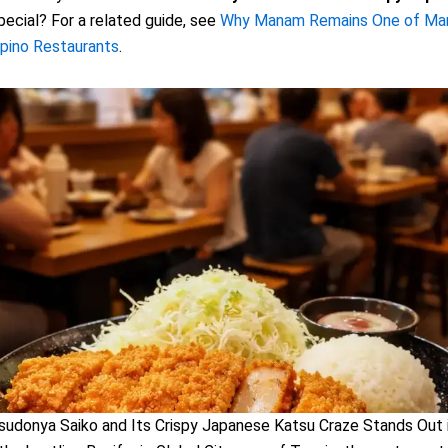
ecial? For a related guide, see
Why Manam Remains One of Mani
lipino Restaurants
.
udonya Saiko and Its Crispy Japanese Katsu Craze Stands Out 