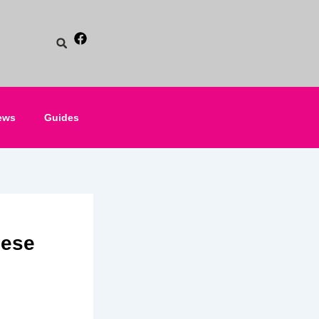
ews
Guides
nese