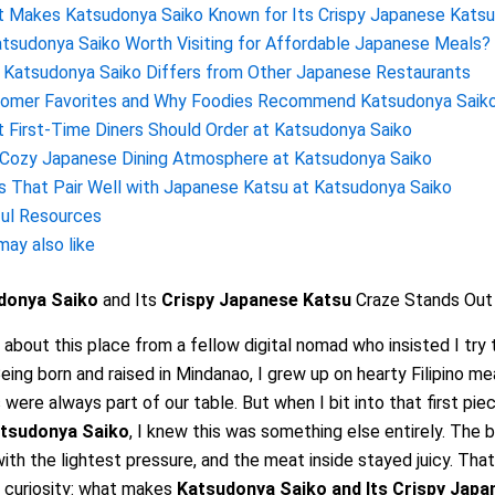
 Makes Katsudonya Saiko Known for Its Crispy Japanese Katsu
atsudonya Saiko Worth Visiting for Affordable Japanese Meals?
Katsudonya Saiko Differs from Other Japanese Restaurants
omer Favorites and Why Foodies Recommend Katsudonya Saik
 First-Time Diners Should Order at Katsudonya Saiko
Cozy Japanese Dining Atmosphere at Katsudonya Saiko
s That Pair Well with Japanese Katsu at Katsudonya Saiko
ul Resources
may also like
donya Saiko
and Its
Crispy Japanese Katsu
Craze Stands Out 
d about this place from a fellow digital nomad who insisted I try 
eing born and raised in Mindanao, I grew up on hearty Filipino m
 were always part of our table. But when I bit into that first pie
tsudonya Saiko
, I knew this was something else entirely. The 
ith the lightest pressure, and the meat inside stayed juicy. Th
 curiosity: what makes
Katsudonya Saiko
and Its
Crispy Japa