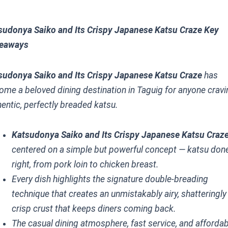
sudonya Saiko and Its Crispy Japanese Katsu Craze Key
eaways
sudonya Saiko and Its Crispy Japanese Katsu Craze
has
ome a beloved dining destination in Taguig for anyone cravi
hentic, perfectly breaded katsu.
Katsudonya Saiko and Its Crispy Japanese Katsu Craz
centered on a simple but powerful concept — katsu don
right, from pork loin to chicken breast.
Every dish highlights the signature double-breading
technique that creates an unmistakably airy, shatteringly
crisp crust that keeps diners coming back.
The casual dining atmosphere, fast service, and afforda