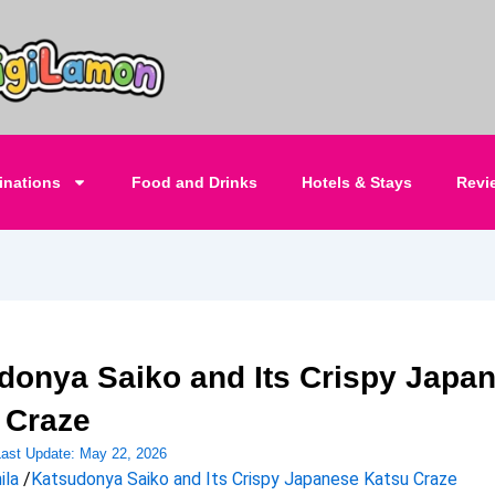
inations
Food and Drinks
Hotels & Stays
Revi
donya Saiko and Its Crispy Japa
 Craze
Last Update:
May 22, 2026
ila
/
Katsudonya Saiko and Its Crispy Japanese Katsu Craze