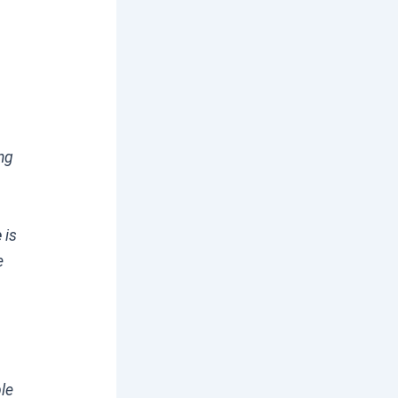
ng
e
is
e
ble