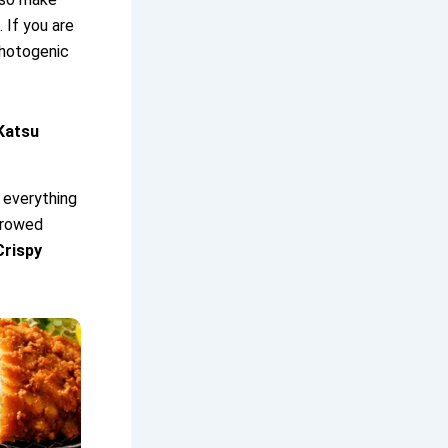
 If you are
photogenic
Katsu
 everything
arrowed
Crispy