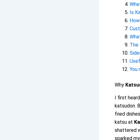
What
Is K
How 
Cust
What
The 
Side
Usef
You 
Why
Katsu
I first hear
katsudon. B
fried dishes
katsu at
Ka
shattered w
sparked my