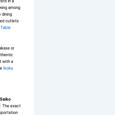
its in a
lowing among
 dining
ded cutlets
Table:
akase or
uthentic
 with a
ee
Ikoka
Saiko
y. The exact
sportation