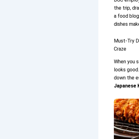
the trip, d
a food blog
dishes make 
Must-Try D
Craze
When you s
looks good.
down the e
Japanese 