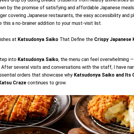
rawn by the promise of satisfying and affordable Japanese meals.
ger covering Japanese restaurants, the easy accessibility and 
this a no-brainer addition to your must-visit list.
ishes at
Katsudonya Saiko
That Define the
Crispy Japanese 
tep into
Katsudonya Saiko
, the menu can feel overwhelming —
 After several visits and conversations with the staff, I have n
ssential orders that showcase why
Katsudonya Saiko
and Its
Katsu
Craze
continues to grow.