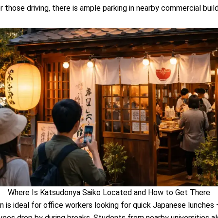
or those driving, there is ample parking in nearby commercial build
Where Is Katsudonya Saiko Located and How to Get There
n is ideal for office workers looking for quick Japanese lunches
es drop by during breaks. Students from nearby universities a