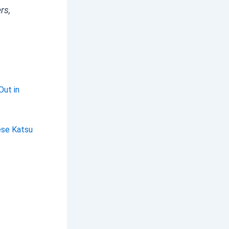
rs,
Out in
ese Katsu