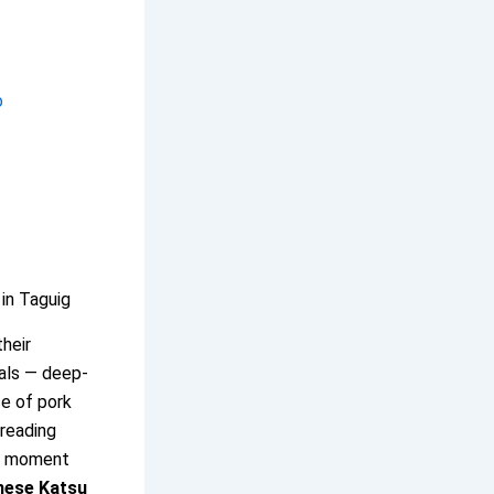
o
in Taguig
their
eals — deep-
ce of pork
breading
at moment
nese Katsu