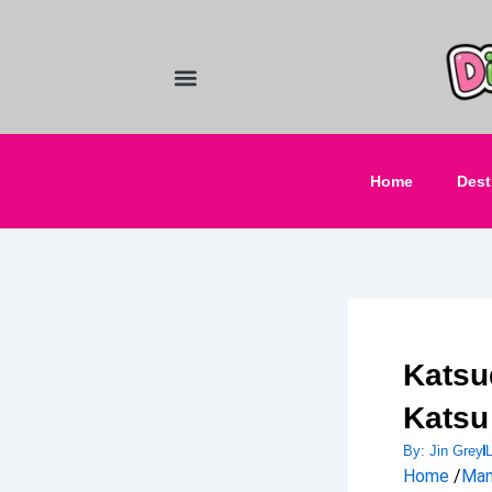
Skip
to
content
Food and Drinks
Hotels & Stays
Home
Dest
Katsu
Katsu
By:
Jin Grey
Home
/
Man