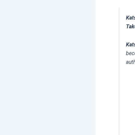
Kat
Tak
Kat
bec
aut