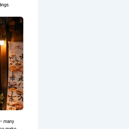
ings.
 — many
lso make