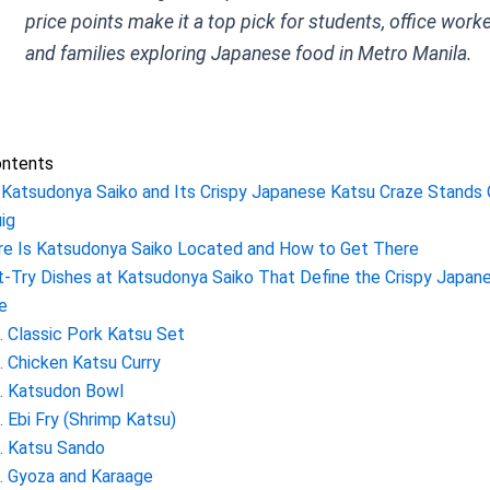
price points make it a top pick for students, office worke
and families exploring Japanese food in Metro Manila.
ontents
Katsudonya Saiko and Its Crispy Japanese Katsu Craze Stands 
ig
e Is Katsudonya Saiko Located and How to Get There
-Try Dishes at Katsudonya Saiko That Define the Crispy Japan
e
. Classic Pork Katsu Set
. Chicken Katsu Curry
. Katsudon Bowl
. Ebi Fry (Shrimp Katsu)
. Katsu Sando
. Gyoza and Karaage