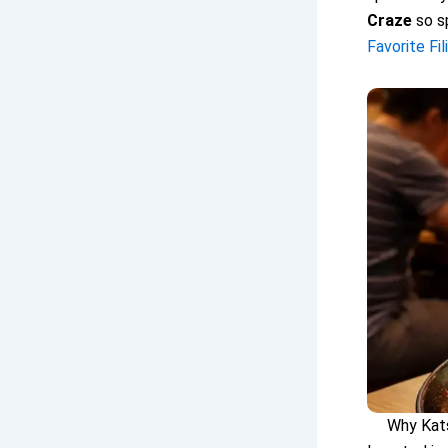
Craze
so sp
Favorite Fi
Why Kats