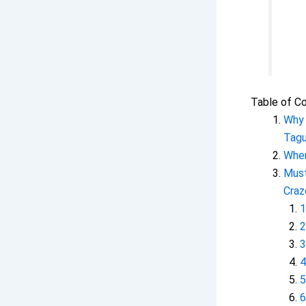
Table of C
Why 
Tagu
Wher
Must
Craz
1
2
3
4
5
6