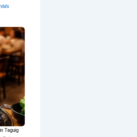
la’s
in Taguig