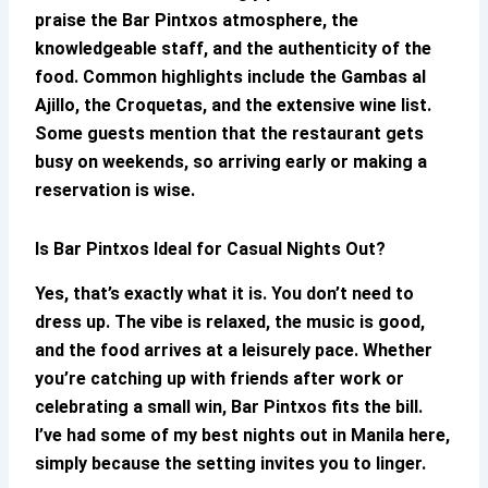
praise the
Bar Pintxos
atmosphere, the
knowledgeable staff, and the authenticity of the
food. Common highlights include the Gambas al
Ajillo, the Croquetas, and the extensive wine list.
Some guests mention that the restaurant gets
busy on weekends, so arriving early or making a
reservation is wise.
Is
Bar Pintxos
Ideal for Casual Nights Out?
Yes, that’s exactly what it is. You don’t need to
dress up. The vibe is relaxed, the music is good,
and the food arrives at a leisurely pace. Whether
you’re catching up with friends after work or
celebrating a small win,
Bar Pintxos
fits the bill.
I’ve had some of my best nights out in Manila here,
simply because the setting invites you to linger.