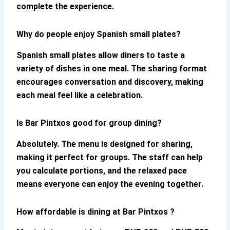
complete the experience.
Why do people enjoy Spanish small plates?
Spanish small plates allow diners to taste a
variety of dishes in one meal. The sharing format
encourages conversation and discovery, making
each meal feel like a celebration.
Is Bar Pintxos good for group dining?
Absolutely. The menu is designed for sharing,
making it perfect for groups. The staff can help
you calculate portions, and the relaxed pace
means everyone can enjoy the evening together.
How affordable is dining at Bar Pintxos ?