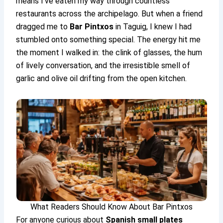
means I’ve eaten my way through countless
restaurants across the archipelago. But when a friend
dragged me to
Bar Pintxos
in Taguig, I knew I had
stumbled onto something special. The energy hit me
the moment I walked in: the clink of glasses, the hum
of lively conversation, and the irresistible smell of
garlic and olive oil drifting from the open kitchen.
What Readers Should Know About Bar Pintxos
For anyone curious about
Spanish small plates