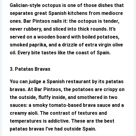
Galician-style octopus is one of those dishes that
separates great Spanish kitchens from mediocre
ones.
Bar Pintxos
nails it: the octopus is tender,
never rubbery, and sliced into thick rounds. It’s
served on a wooden board with boiled potatoes,
smoked paprika, and a drizzle of extra virgin olive
oil. Every bite tastes like the coast of Spain.
3. Patatas Bravas
You can judge a Spanish restaurant by its patatas
bravas. At
Bar Pintxos
, the potatoes are crispy on
the outside, fluffy inside, and smothered in two
sauces: a smoky tomato-based brava sauce and a
creamy aioli. The contrast of textures and
temperatures is addictive. These are the best
patatas bravas I’ve had outside Spain.