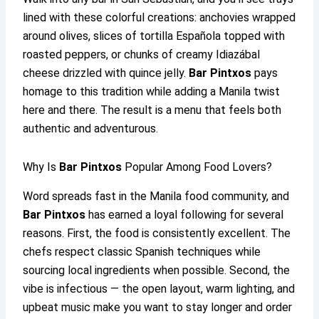
lined with these colorful creations: anchovies wrapped
around olives, slices of tortilla Española topped with
roasted peppers, or chunks of creamy Idiazábal
cheese drizzled with quince jelly.
Bar Pintxos
pays
homage to this tradition while adding a Manila twist
here and there. The result is a menu that feels both
authentic and adventurous.
Why Is
Bar Pintxos
Popular Among Food Lovers?
Word spreads fast in the Manila food community, and
Bar Pintxos
has earned a loyal following for several
reasons. First, the food is consistently excellent. The
chefs respect classic Spanish techniques while
sourcing local ingredients when possible. Second, the
vibe is infectious — the open layout, warm lighting, and
upbeat music make you want to stay longer and order