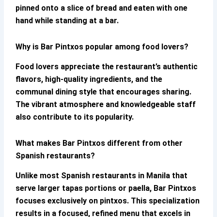
pinned onto a slice of bread and eaten with one
hand while standing at a bar.
Why is Bar Pintxos popular among food lovers?
Food lovers appreciate the restaurant’s authentic
flavors, high-quality ingredients, and the
communal dining style that encourages sharing.
The vibrant atmosphere and knowledgeable staff
also contribute to its popularity.
What makes Bar Pintxos different from other
Spanish restaurants?
Unlike most Spanish restaurants in Manila that
serve larger tapas portions or paella,
Bar Pintxos
focuses exclusively on pintxos. This specialization
results in a focused, refined menu that excels in