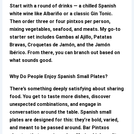
Start with a round of drinks — a chilled Spanish
white wine like Albariño or a classic Gin Tonic.
Then order three or four pintxos per person,
mixing vegetables, seafood, and meats. My go-to
starter set includes Gambas al Ajillo, Patatas
Bravas, Croquetas de Jamón, and the Jamón
Ibérico. From there, you can branch out based on
what sounds good.
Why Do People Enjoy Spanish Small Plates?
There’s something deeply satisfying about sharing
food. You get to taste more dishes, discover
unexpected combinations, and engage in
conversation around the table. Spanish small
plates are designed for this: they’re bold, varied,
and meant to be passed around.
Bar Pintxos