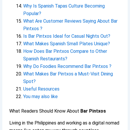
Why Is Spanish Tapas Culture Becoming
Popular?
What Are Customer Reviews Saying About Bar
Pintxos ?
Is Bar Pintxos Ideal for Casual Nights Out?
What Makes Spanish Small Plates Unique?
How Does Bar Pintxos Compare to Other
Spanish Restaurants?
Why Do Foodies Recommend Bar Pintxos ?
What Makes Bar Pintxos a Must-Visit Dining
Spot?
Useful Resources
You may also like
What Readers Should Know About
Bar Pintxos
Living in the Philippines and working as a digital nomad