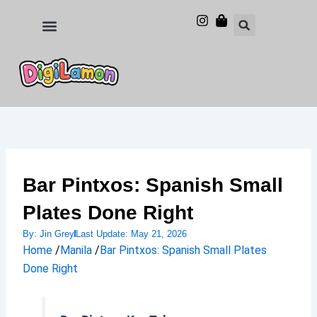
Skip
to
Food and Drinks
Hotels & Stays
content
Bar Pintxos: Spanish Small
Plates Done Right
By:
Jin Grey
Last Update:
May 21, 2026
Home
/
Manila
/
Bar Pintxos: Spanish Small Plates
Done Right