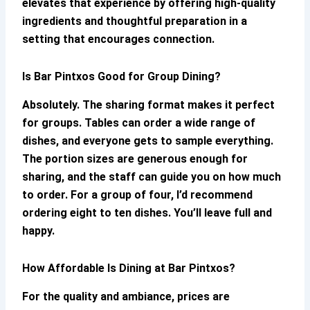
elevates that experience by offering high-quality
ingredients and thoughtful preparation in a
setting that encourages connection.
Is
Bar Pintxos
Good for Group Dining?
Absolutely. The sharing format makes it perfect
for groups. Tables can order a wide range of
dishes, and everyone gets to sample everything.
The portion sizes are generous enough for
sharing, and the staff can guide you on how much
to order. For a group of four, I’d recommend
ordering eight to ten dishes. You’ll leave full and
happy.
How Affordable Is Dining at
Bar Pintxos
?
For the quality and ambiance, prices are