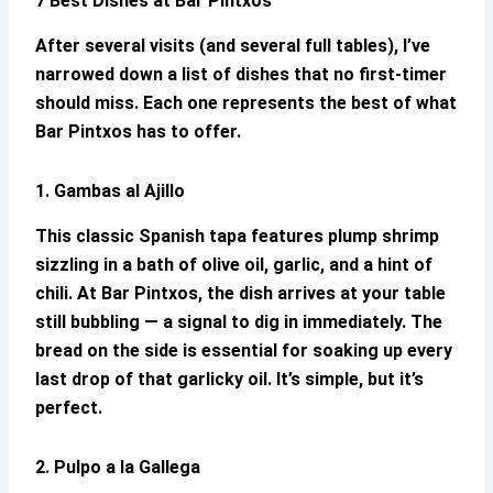
7 Best Dishes at
Bar Pintxos
After several visits (and several full tables), I’ve
narrowed down a list of dishes that no first-timer
should miss. Each one represents the best of what
Bar Pintxos
has to offer.
1. Gambas al Ajillo
This classic Spanish tapa features plump shrimp
sizzling in a bath of olive oil, garlic, and a hint of
chili. At
Bar Pintxos
, the dish arrives at your table
still bubbling — a signal to dig in immediately. The
bread on the side is essential for soaking up every
last drop of that garlicky oil. It’s simple, but it’s
perfect.
2. Pulpo a la Gallega