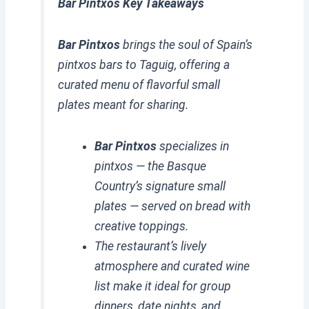
Bar Pintxos Key Takeaways
Bar Pintxos
brings the soul of Spain’s
pintxos bars to Taguig, offering a
curated menu of flavorful small
plates meant for sharing.
Bar Pintxos
specializes in
pintxos — the Basque
Country’s signature small
plates — served on bread with
creative toppings.
The restaurant’s lively
atmosphere and curated wine
list make it ideal for group
dinners, date nights, and