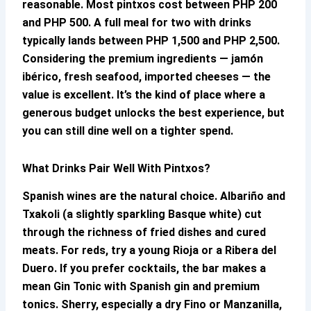
reasonable. Most pintxos cost between PHP 200
and PHP 500. A full meal for two with drinks
typically lands between PHP 1,500 and PHP 2,500.
Considering the premium ingredients — jamón
ibérico, fresh seafood, imported cheeses — the
value is excellent. It’s the kind of place where a
generous budget unlocks the best experience, but
you can still dine well on a tighter spend.
What Drinks Pair Well With Pintxos?
Spanish wines are the natural choice. Albariño and
Txakoli (a slightly sparkling Basque white) cut
through the richness of fried dishes and cured
meats. For reds, try a young Rioja or a Ribera del
Duero. If you prefer cocktails, the bar makes a
mean Gin Tonic with Spanish gin and premium
tonics. Sherry, especially a dry Fino or Manzanilla,