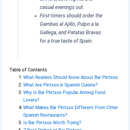
casual evenings out.
First-timers should order the
Gambas al Ajillo, Pulpo a la
Gallega, and Patatas Bravas
for a true taste of Spain.
Table of Contents
What Readers Should Know About Bar Pintxos
What Are Pintxos in Spanish Cuisine?
Why Is Bar Pintxos Popular Among Food
Lovers?
What Makes Bar Pintxos Different From Other
Spanish Restaurants?
Is Bar Pintxos Worth Trying?