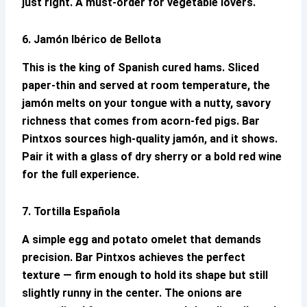
just right. A must-order for vegetable lovers.
6. Jamón Ibérico de Bellota
This is the king of Spanish cured hams. Sliced
paper-thin and served at room temperature, the
jamón melts on your tongue with a nutty, savory
richness that comes from acorn-fed pigs.
Bar
Pintxos
sources high-quality jamón, and it shows.
Pair it with a glass of dry sherry or a bold red wine
for the full experience.
7. Tortilla Española
A simple egg and potato omelet that demands
precision.
Bar Pintxos
achieves the perfect
texture — firm enough to hold its shape but still
slightly runny in the center. The onions are