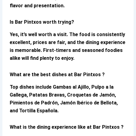
flavor and presentation.
Is Bar Pintxos worth trying?
Yes, it’s well worth a visit. The food is consistently
excellent, prices are fair, and the dining experience
is memorable. First-timers and seasoned foodies
alike will find plenty to enjoy.
What are the best dishes at Bar Pintxos ?
Top dishes include Gambas al Ajillo, Pulpo a la
Gallega, Patatas Bravas, Croquetas de Jamón,
Pimientos de Padrón, Jamón Ibérico de Bellota,
and Tortilla Española.
What is the dining experience like at Bar Pintxos ?