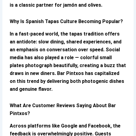
is a classic partner for jamón and olives.
Why Is Spanish Tapas Culture Becoming Popular?
In a fast-paced world, the tapas tradition offers
an antidote: slow dining, shared experiences, and
an emphasis on conversation over speed. Social
media has also played a role — colorful small
plates photograph beautifully, creating a buzz that
draws in new diners.
Bar Pintxos
has capitalized
on this trend by delivering both photogenic dishes
and genuine flavor.
What Are Customer Reviews Saying About
Bar
Pintxos
?
Across platforms like Google and Facebook, the
feedback is overwhelmingly positive. Guests