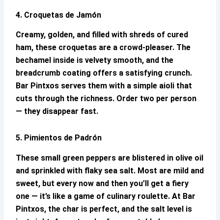
4. Croquetas de Jamón
Creamy, golden, and filled with shreds of cured
ham, these croquetas are a crowd-pleaser. The
bechamel inside is velvety smooth, and the
breadcrumb coating offers a satisfying crunch.
Bar Pintxos
serves them with a simple aioli that
cuts through the richness. Order two per person
— they disappear fast.
5. Pimientos de Padrón
These small green peppers are blistered in olive oil
and sprinkled with flaky sea salt. Most are mild and
sweet, but every now and then you’ll get a fiery
one — it’s like a game of culinary roulette. At
Bar
Pintxos
, the char is perfect, and the salt level is