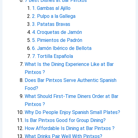
7 Best Dishes at Bar Pintxos
1. Gambas al Ajillo
2. Pulpo a la Gallega
3. Patatas Bravas
4. Croquetas de Jamón
5. Pimientos de Padrón
6. Jamón Ibérico de Bellota
7. Tortilla Española
What Is the Dining Experience Like at Bar
Pintxos ?
Does Bar Pintxos Serve Authentic Spanish
Food?
What Should First-Time Diners Order at Bar
Pintxos ?
Why Do People Enjoy Spanish Small Plates?
Is Bar Pintxos Good for Group Dining?
How Affordable Is Dining at Bar Pintxos ?
What Drinks Pair Well With Pintxos?