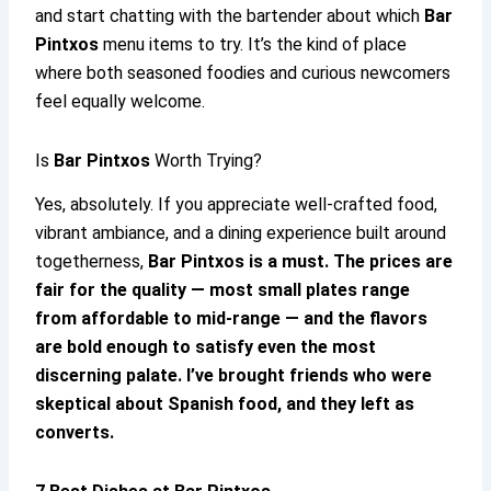
and start chatting with the bartender about which
Bar
Pintxos
menu items to try. It’s the kind of place
where both seasoned foodies and curious newcomers
feel equally welcome.
Is
Bar Pintxos
Worth Trying?
Yes, absolutely. If you appreciate well-crafted food,
vibrant ambiance, and a dining experience built around
togetherness,
Bar Pintxos
is a must. The prices are
fair for the quality — most small plates range
from affordable to mid-range — and the flavors
are bold enough to satisfy even the most
discerning palate. I’ve brought friends who were
skeptical about Spanish food, and they left as
converts.