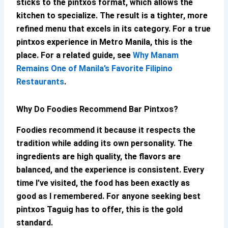
sticks to the pintxos format, which allows the
kitchen to specialize. The result is a tighter, more
refined menu that excels in its category. For a true
pintxos experience in Metro Manila, this is the
place. For a related guide, see
Why Manam
Remains One of Manila’s Favorite Filipino
Restaurants
.
Why Do Foodies Recommend
Bar Pintxos
?
Foodies recommend it because it respects the
tradition while adding its own personality. The
ingredients are high quality, the flavors are
balanced, and the experience is consistent. Every
time I’ve visited, the food has been exactly as
good as I remembered. For anyone seeking
best
pintxos Taguig
has to offer, this is the gold
standard.