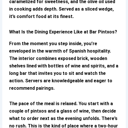
caramelized for sweetness, and the olive oil used
in cooking adds depth. Served as a sliced wedge,
it’s comfort food at its finest.
What Is the Dining Experience Like at
Bar Pintxos
?
From the moment you step inside, you’re
enveloped in the warmth of Spanish hospitality.
The interior combines exposed brick, wooden
shelves lined with bottles of wine and spirits, and a
long bar that invites you to sit and watch the
action. Servers are knowledgeable and eager to
recommend pairings.
The pace of the meal is relaxed. You start with a
couple of pintxos and a glass of wine, then decide
what to order next as the evening unfolds. There’s
no rush. This is the kind of place where a two-hour