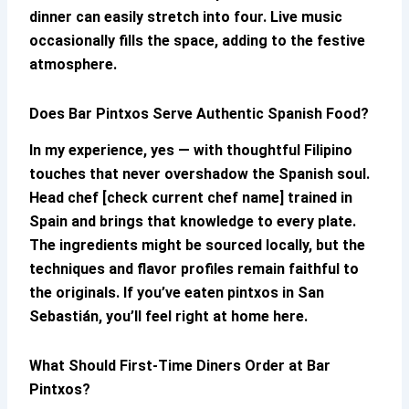
dinner can easily stretch into four. Live music
occasionally fills the space, adding to the festive
atmosphere.
Does
Bar Pintxos
Serve Authentic Spanish Food?
In my experience, yes — with thoughtful Filipino
touches that never overshadow the Spanish soul.
Head chef [check current chef name] trained in
Spain and brings that knowledge to every plate.
The ingredients might be sourced locally, but the
techniques and flavor profiles remain faithful to
the originals. If you’ve eaten pintxos in San
Sebastián, you’ll feel right at home here.
What Should First-Time Diners Order at
Bar
Pintxos
?