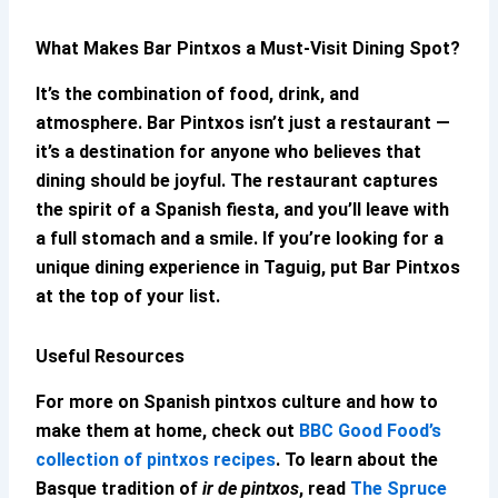
What Makes
Bar Pintxos
a Must-Visit Dining Spot?
It’s the combination of food, drink, and
atmosphere.
Bar Pintxos
isn’t just a restaurant —
it’s a destination for anyone who believes that
dining should be joyful. The restaurant captures
the spirit of a Spanish fiesta, and you’ll leave with
a full stomach and a smile. If you’re looking for a
unique dining experience in Taguig, put
Bar Pintxos
at the top of your list.
Useful Resources
For more on Spanish pintxos culture and how to
make them at home, check out
BBC Good Food’s
collection of pintxos recipes
. To learn about the
Basque tradition of
ir de pintxos
, read
The Spruce