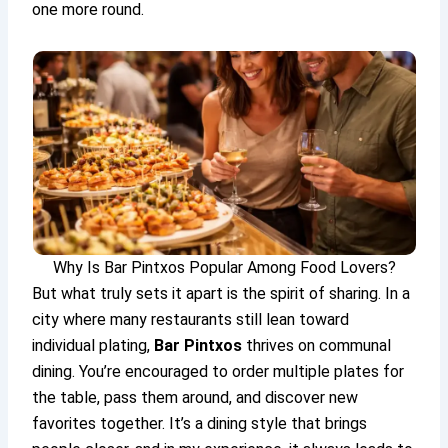
one more round.
Why Is Bar Pintxos Popular Among Food Lovers?
But what truly sets it apart is the spirit of sharing. In a
city where many restaurants still lean toward
individual plating,
Bar Pintxos
thrives on communal
dining. You’re encouraged to order multiple plates for
the table, pass them around, and discover new
favorites together. It’s a dining style that brings