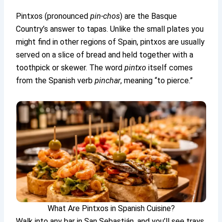
Pintxos (pronounced
pin-chos
) are the Basque
Country’s answer to tapas. Unlike the small plates you
might find in other regions of Spain, pintxos are usually
served on a slice of bread and held together with a
toothpick or skewer. The word
pintxo
itself comes
from the Spanish verb
pinchar
, meaning “to pierce.”
What Are Pintxos in Spanish Cuisine?
Walk into any bar in San Sebastián, and you’ll see trays