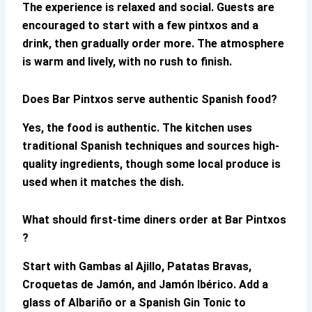
The experience is relaxed and social. Guests are
encouraged to start with a few pintxos and a
drink, then gradually order more. The atmosphere
is warm and lively, with no rush to finish.
Does Bar Pintxos serve authentic Spanish food?
Yes, the food is authentic. The kitchen uses
traditional Spanish techniques and sources high-
quality ingredients, though some local produce is
used when it matches the dish.
What should first-time diners order at Bar Pintxos
?
Start with Gambas al Ajillo, Patatas Bravas,
Croquetas de Jamón, and Jamón Ibérico. Add a
glass of Albariño or a Spanish Gin Tonic to