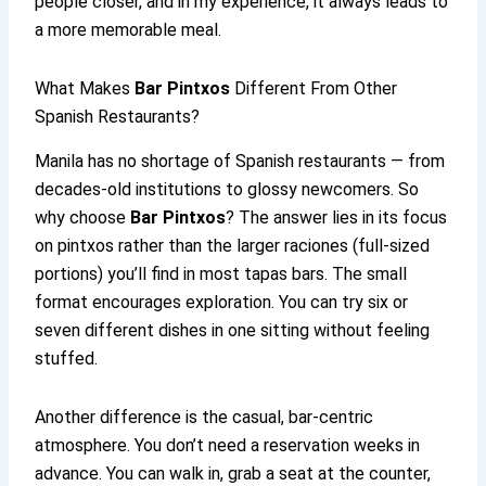
people closer, and in my experience, it always leads to
a more memorable meal.
What Makes
Bar Pintxos
Different From Other
Spanish Restaurants?
Manila has no shortage of Spanish restaurants — from
decades-old institutions to glossy newcomers. So
why choose
Bar Pintxos
? The answer lies in its focus
on pintxos rather than the larger raciones (full-sized
portions) you’ll find in most tapas bars. The small
format encourages exploration. You can try six or
seven different dishes in one sitting without feeling
stuffed.
Another difference is the casual, bar-centric
atmosphere. You don’t need a reservation weeks in
advance. You can walk in, grab a seat at the counter,