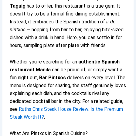
Taguig
has to offer, this restaurant is a true gem. It
doesn’t try to be a formal fine-dining establishment.
Instead, it embraces the Spanish tradition of
ir de
pintxos
— hopping from bar to bar, enjoying bite-sized
dishes with a drink in hand. Here, you can settle in for
hours, sampling plate after plate with friends.
Whether you’re searching for an
authentic Spanish
restaurant Manila
can be proud of, or simply want a
fun night out,
Bar Pintxos
delivers on every level. The
menu is designed for sharing, the staff genuinely loves
explaining each dish, and the cocktails rival any
dedicated cocktail bar in the city. For a related guide,
see
Ruths Chris Steak House Review: Is the Premium
Steak Worth It?
.
What Are Pintxos in Spanish Cuisine?