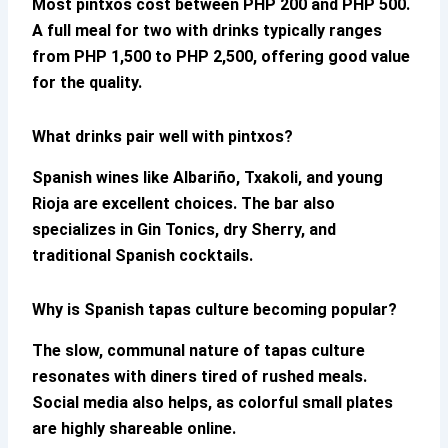
Most pintxos cost between PHP 200 and PHP 500.
A full meal for two with drinks typically ranges
from PHP 1,500 to PHP 2,500, offering good value
for the quality.
What drinks pair well with pintxos?
Spanish wines like Albariño, Txakoli, and young
Rioja are excellent choices. The bar also
specializes in Gin Tonics, dry Sherry, and
traditional Spanish cocktails.
Why is Spanish tapas culture becoming popular?
The slow, communal nature of tapas culture
resonates with diners tired of rushed meals.
Social media also helps, as colorful small plates
are highly shareable online.