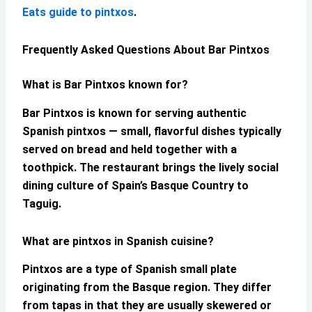
Eats guide to pintxos
.
Frequently Asked Questions About Bar Pintxos
What is Bar Pintxos known for?
Bar Pintxos
is known for serving authentic
Spanish pintxos — small, flavorful dishes typically
served on bread and held together with a
toothpick. The restaurant brings the lively social
dining culture of Spain’s Basque Country to
Taguig.
What are pintxos in Spanish cuisine?
Pintxos are a type of Spanish small plate
originating from the Basque region. They differ
from tapas in that they are usually skewered or