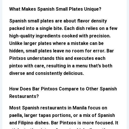
What Makes Spanish Small Plates Unique?
Spanish small plates are about flavor density
packed into a single bite. Each dish relies on a few
high-quality ingredients cooked with precision.
Unlike larger plates where a mistake can be
hidden, small plates leave no room for error.
Bar
Pintxos
understands this and executes each
pintxo with care, resulting in a menu that’s both
diverse and consistently delicious.
How Does
Bar Pintxos
Compare to Other Spanish
Restaurants?
Most Spanish restaurants in Manila focus on
paella, larger tapas portions, or a mix of Spanish
and Filipino dishes.
Bar Pintxos
is more focused. It