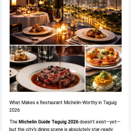
What Makes a Restaurant Michelin-Worthy in Taguig
2026
The
Michelin Guide Taguig 2026
doesn’t exist—yet—
but the city’s dining scene is absolutely star-ready.