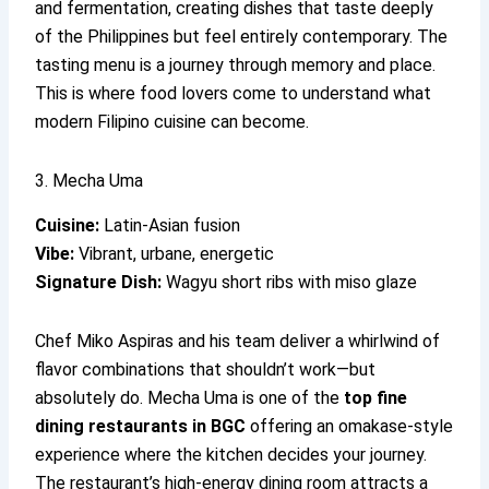
and fermentation, creating dishes that taste deeply
of the Philippines but feel entirely contemporary. The
tasting menu is a journey through memory and place.
This is where food lovers come to understand what
modern Filipino cuisine can become.
3. Mecha Uma
Cuisine:
Latin-Asian fusion
Vibe:
Vibrant, urbane, energetic
Signature Dish:
Wagyu short ribs with miso glaze
Chef Miko Aspiras and his team deliver a whirlwind of
flavor combinations that shouldn’t work—but
absolutely do. Mecha Uma is one of the
top fine
dining restaurants in BGC
offering an omakase-style
experience where the kitchen decides your journey.
The restaurant’s high-energy dining room attracts a