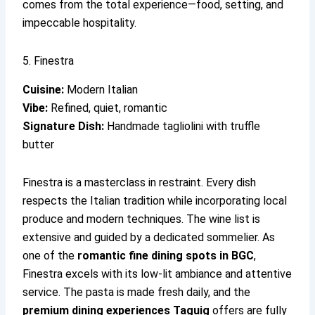
comes from the total experience—food, setting, and
impeccable hospitality.
5. Finestra
Cuisine:
Modern Italian
Vibe:
Refined, quiet, romantic
Signature Dish:
Handmade tagliolini with truffle
butter
Finestra is a masterclass in restraint. Every dish
respects the Italian tradition while incorporating local
produce and modern techniques. The wine list is
extensive and guided by a dedicated sommelier. As
one of the
romantic fine dining spots in BGC
,
Finestra excels with its low-lit ambiance and attentive
service. The pasta is made fresh daily, and the
premium dining experiences Taguig
offers are fully