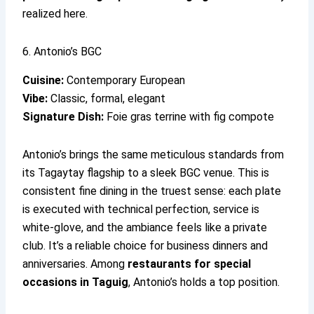
realized here.
6. Antonio’s BGC
Cuisine:
Contemporary European
Vibe:
Classic, formal, elegant
Signature Dish:
Foie gras terrine with fig compote
Antonio’s brings the same meticulous standards from
its Tagaytay flagship to a sleek BGC venue. This is
consistent fine dining in the truest sense: each plate
is executed with technical perfection, service is
white-glove, and the ambiance feels like a private
club. It’s a reliable choice for business dinners and
anniversaries. Among
restaurants for special
occasions in Taguig
, Antonio’s holds a top position.