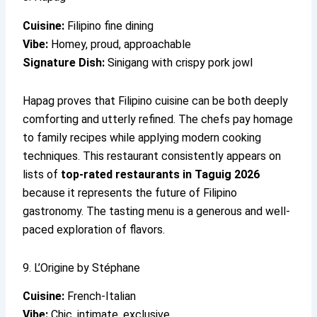
Cuisine:
Filipino fine dining
Vibe:
Homey, proud, approachable
Signature Dish:
Sinigang with crispy pork jowl
Hapag proves that Filipino cuisine can be both deeply
comforting and utterly refined. The chefs pay homage
to family recipes while applying modern cooking
techniques. This restaurant consistently appears on
lists of
top-rated restaurants in Taguig 2026
because it represents the future of Filipino
gastronomy. The tasting menu is a generous and well-
paced exploration of flavors.
9. L’Origine by Stéphane
Cuisine:
French-Italian
Vibe:
Chic, intimate, exclusive