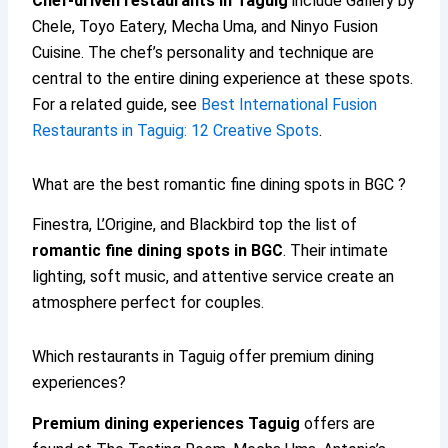
Chef-driven restaurants in Taguig
include Gallery by
Chele, Toyo Eatery, Mecha Uma, and Ninyo Fusion
Cuisine. The chef’s personality and technique are
central to the entire dining experience at these spots.
For a related guide, see
Best International Fusion
Restaurants in Taguig: 12 Creative Spots
.
What are the best romantic fine dining spots in BGC ?
Finestra, L’Origine, and Blackbird top the list of
romantic fine dining spots in BGC
. Their intimate
lighting, soft music, and attentive service create an
atmosphere perfect for couples.
Which restaurants in Taguig offer premium dining
experiences?
Premium dining experiences Taguig
offers are