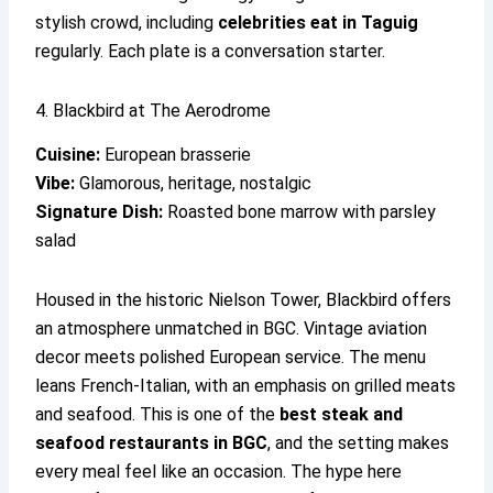
stylish crowd, including
celebrities eat in Taguig
regularly. Each plate is a conversation starter.
4. Blackbird at The Aerodrome
Cuisine:
European brasserie
Vibe:
Glamorous, heritage, nostalgic
Signature Dish:
Roasted bone marrow with parsley
salad
Housed in the historic Nielson Tower, Blackbird offers
an atmosphere unmatched in BGC. Vintage aviation
decor meets polished European service. The menu
leans French-Italian, with an emphasis on grilled meats
and seafood. This is one of the
best steak and
seafood restaurants in BGC
, and the setting makes
every meal feel like an occasion. The hype here