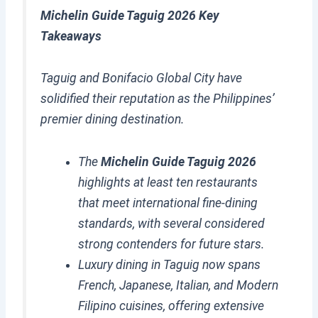
Michelin Guide Taguig 2026 Key
Takeaways
Taguig and Bonifacio Global City have
solidified their reputation as the Philippines’
premier dining destination.
The
Michelin Guide Taguig 2026
highlights at least ten restaurants
that meet international fine-dining
standards, with several considered
strong contenders for future stars.
Luxury dining in Taguig now spans
French, Japanese, Italian, and Modern
Filipino cuisines, offering extensive