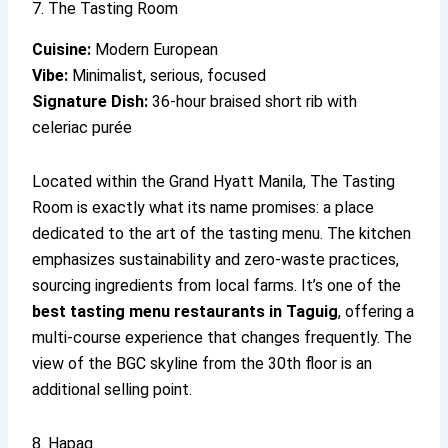
7. The Tasting Room
Cuisine:
Modern European
Vibe:
Minimalist, serious, focused
Signature Dish:
36-hour braised short rib with
celeriac purée
Located within the Grand Hyatt Manila, The Tasting
Room is exactly what its name promises: a place
dedicated to the art of the tasting menu. The kitchen
emphasizes sustainability and zero-waste practices,
sourcing ingredients from local farms. It’s one of the
best tasting menu restaurants in Taguig
, offering a
multi-course experience that changes frequently. The
view of the BGC skyline from the 30th floor is an
additional selling point.
8. Hapag