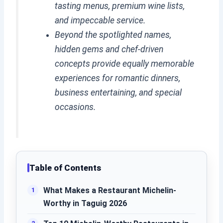
tasting menus, premium wine lists,
and impeccable service.
Beyond the spotlighted names,
hidden gems and chef-driven
concepts provide equally memorable
experiences for romantic dinners,
business entertaining, and special
occasions.
Table of Contents
What Makes a Restaurant Michelin-
Worthy in Taguig 2026