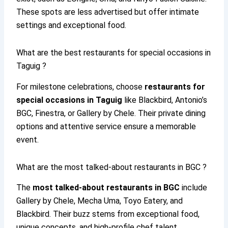
These spots are less advertised but offer intimate
settings and exceptional food.
What are the best restaurants for special occasions in
Taguig ?
For milestone celebrations, choose
restaurants for
special occasions in Taguig
like Blackbird, Antonio’s
BGC, Finestra, or Gallery by Chele. Their private dining
options and attentive service ensure a memorable
event.
What are the most talked-about restaurants in BGC ?
The
most talked-about restaurants in BGC
include
Gallery by Chele, Mecha Uma, Toyo Eatery, and
Blackbird. Their buzz stems from exceptional food,
unique concepts, and high-profile chef talent.