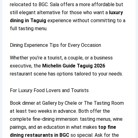
relocated to BGC. Sala offers a more affordable but
still elegant alternative for those who want a
luxury
dining in Taguig
experience without committing to a
full tasting menu.
Dining Experience Tips for Every Occasion
Whether you’re a tourist, a couple, or a business
executive, the
Michelin Guide Taguig 2026
restaurant scene has options tailored to your needs.
For Luxury Food Lovers and Tourists
Book dinner at Gallery by Chele or The Tasting Room
at least two weeks in advance. Both offer the
complete fine-dining immersion: tasting menus, wine
pairings, and an education in what makes
top fine
dining restaurants in BGC
so special. Ask for the