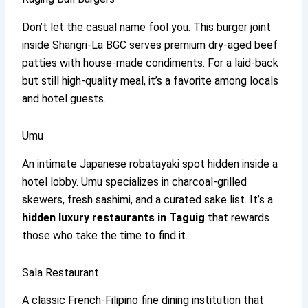
Don’t let the casual name fool you. This burger joint
inside Shangri-La BGC serves premium dry-aged beef
patties with house-made condiments. For a laid-back
but still high-quality meal, it’s a favorite among locals
and hotel guests.
Umu
An intimate Japanese robatayaki spot hidden inside a
hotel lobby. Umu specializes in charcoal-grilled
skewers, fresh sashimi, and a curated sake list. It’s a
hidden luxury restaurants in Taguig
that rewards
those who take the time to find it.
Sala Restaurant
A classic French-Filipino fine dining institution that