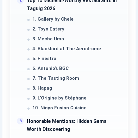
Top 10 Michelin-Worthy Restaurants in
Taguig 2026
1. Gallery by Chele
2. Toyo Eatery
3. Mecha Uma
4. Blackbird at The Aerodrome
5. Finestra
6. Antonio’s BGC
7. The Tasting Room
8. Hapag
9. L’Origine by Stéphane
10. Ninyo Fusion Cuisine
Honorable Mentions: Hidden Gems
Worth Discovering