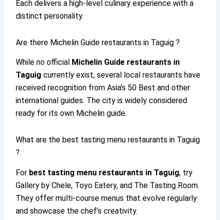
Each delivers a high-level culinary experience with a
distinct personality.
Are there Michelin Guide restaurants in Taguig ?
While no official
Michelin Guide restaurants in
Taguig
currently exist, several local restaurants have
received recognition from Asia’s 50 Best and other
international guides. The city is widely considered
ready for its own Michelin guide.
What are the best tasting menu restaurants in Taguig
?
For
best tasting menu restaurants in Taguig
, try
Gallery by Chele, Toyo Eatery, and The Tasting Room.
They offer multi-course menus that evolve regularly
and showcase the chef’s creativity.