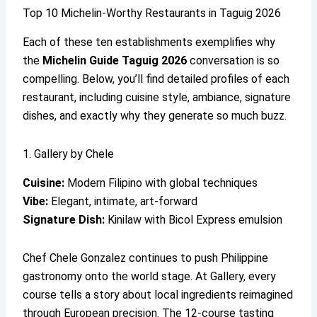
Top 10 Michelin-Worthy Restaurants in Taguig 2026
Each of these ten establishments exemplifies why
the
Michelin Guide Taguig 2026
conversation is so
compelling. Below, you’ll find detailed profiles of each
restaurant, including cuisine style, ambiance, signature
dishes, and exactly why they generate so much buzz.
1. Gallery by Chele
Cuisine:
Modern Filipino with global techniques
Vibe:
Elegant, intimate, art-forward
Signature Dish:
Kinilaw with Bicol Express emulsion
Chef Chele Gonzalez continues to push Philippine
gastronomy onto the world stage. At Gallery, every
course tells a story about local ingredients reimagined
through European precision. The 12-course tasting