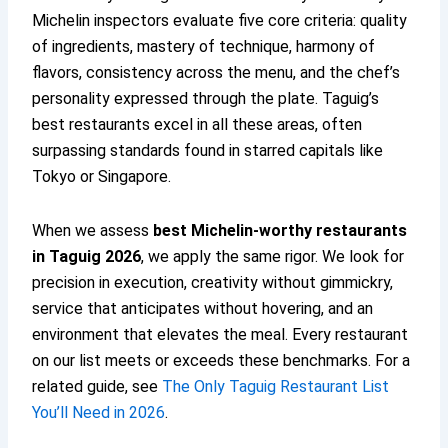
Michelin inspectors evaluate five core criteria: quality
of ingredients, mastery of technique, harmony of
flavors, consistency across the menu, and the chef’s
personality expressed through the plate. Taguig’s
best restaurants excel in all these areas, often
surpassing standards found in starred capitals like
Tokyo or Singapore.
When we assess
best Michelin-worthy restaurants
in Taguig 2026
, we apply the same rigor. We look for
precision in execution, creativity without gimmickry,
service that anticipates without hovering, and an
environment that elevates the meal. Every restaurant
on our list meets or exceeds these benchmarks. For a
related guide, see
The Only Taguig Restaurant List
You’ll Need in 2026
.