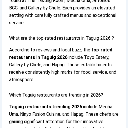
found at The Tasting Room, Mecha Uma, Antonio’s
BGC, and Gallery by Chele. Each provides an elevated
setting with carefully crafted menus and exceptional
service.
What are the top-rated restaurants in Taguig 2026 ?
According to reviews and local buzz, the
top-rated
restaurants in Taguig 2026
include Toyo Eatery,
Gallery by Chele, and Hapag. These establishments
receive consistently high marks for food, service, and
atmosphere.
Which Taguig restaurants are trending in 2026?
Taguig restaurants trending 2026
include Mecha
Uma, Ninyo Fusion Cuisine, and Hapag. These chefs are
gaining significant attention for their innovative