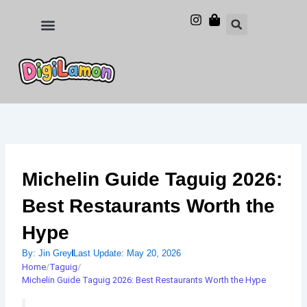
Skip
to
Food and Drinks
Hotels & Stays
content
Michelin Guide Taguig 2026:
Best Restaurants Worth the
Hype
By:
Jin Grey
Last Update:
May 20, 2026
Home
/
Taguig
/
Michelin Guide Taguig 2026: Best Restaurants Worth the Hype