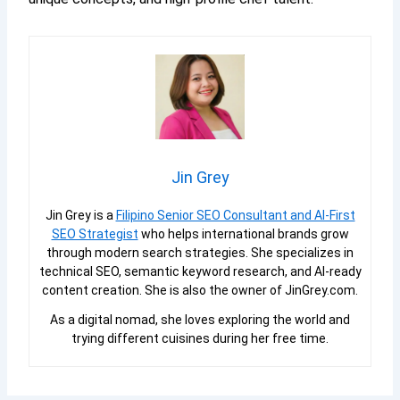
Jin Grey
Jin Grey is a
Filipino Senior SEO Consultant and AI-First
SEO Strategist
who helps international brands grow
through modern search strategies. She specializes in
technical SEO, semantic keyword research, and AI-ready
content creation. She is also the owner of JinGrey.com.
As a digital nomad, she loves exploring the world and
trying different cuisines during her free time.