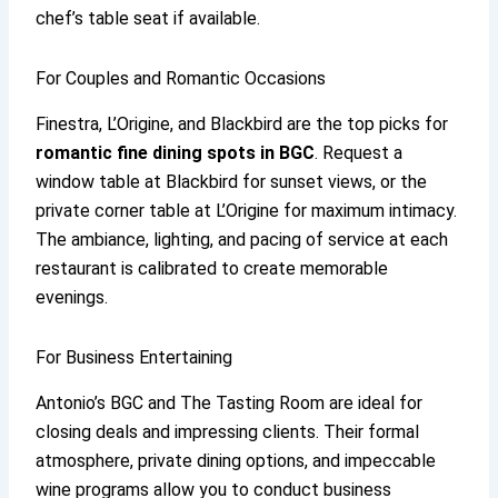
chef’s table seat if available.
For Couples and Romantic Occasions
Finestra, L’Origine, and Blackbird are the top picks for
romantic fine dining spots in BGC
. Request a
window table at Blackbird for sunset views, or the
private corner table at L’Origine for maximum intimacy.
The ambiance, lighting, and pacing of service at each
restaurant is calibrated to create memorable
evenings.
For Business Entertaining
Antonio’s BGC and The Tasting Room are ideal for
closing deals and impressing clients. Their formal
atmosphere, private dining options, and impeccable
wine programs allow you to conduct business