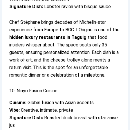
Signature Dish:
Lobster ravioli with bisque sauce
Chef Stéphane brings decades of Michelin-star
experience from Europe to BGC. L’Origine is one of the
hidden luxury restaurants in Taguig
that food
insiders whisper about. The space seats only 35
guests, ensuring personalized attention. Each dish is a
work of art, and the cheese trolley alone merits a
return visit. This is the spot for an unforgettable
romantic dinner or a celebration of a milestone.
10. Ninyo Fusion Cuisine
Cuisine:
Global fusion with Asian accents
Vibe:
Creative, intimate, private
Signature Dish:
Roasted duck breast with star anise
jus