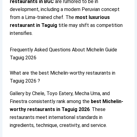
restaurants in BGC
are rumored to be in
development, including a modern Peruvian concept
from a Lima-trained chef. The
most luxurious
restaurant in Taguig
title may shift as competition
intensifies.
Frequently Asked Questions About Michelin Guide
Taguig 2026
What are the best Michelin-worthy restaurants in
Taguig 2026 ?
Gallery by Chele, Toyo Eatery, Mecha Uma, and
Finestra consistently rank among the
best Michelin-
worthy restaurants in Taguig 2026
. These
restaurants meet international standards in
ingredients, technique, creativity, and service.