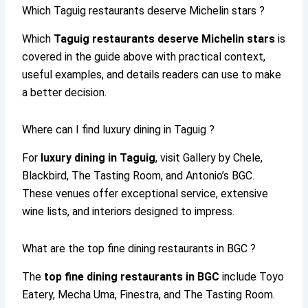
Which Taguig restaurants deserve Michelin stars ?
Which
Taguig restaurants deserve Michelin stars
is
covered in the guide above with practical context,
useful examples, and details readers can use to make
a better decision.
Where can I find luxury dining in Taguig ?
For
luxury dining in Taguig
, visit Gallery by Chele,
Blackbird, The Tasting Room, and Antonio’s BGC.
These venues offer exceptional service, extensive
wine lists, and interiors designed to impress.
What are the top fine dining restaurants in BGC ?
The
top fine dining restaurants in BGC
include Toyo
Eatery, Mecha Uma, Finestra, and The Tasting Room.