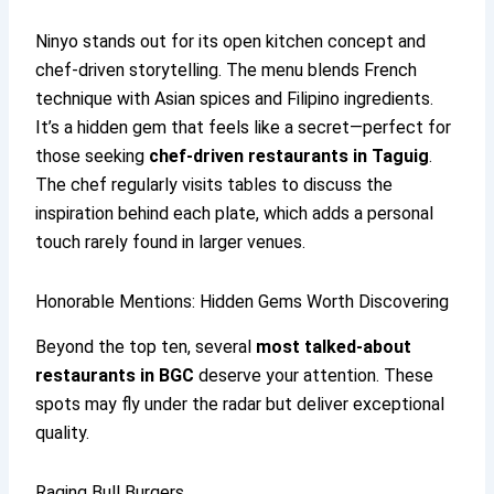
Ninyo stands out for its open kitchen concept and
chef-driven storytelling. The menu blends French
technique with Asian spices and Filipino ingredients.
It’s a hidden gem that feels like a secret—perfect for
those seeking
chef-driven restaurants in Taguig
.
The chef regularly visits tables to discuss the
inspiration behind each plate, which adds a personal
touch rarely found in larger venues.
Honorable Mentions: Hidden Gems Worth Discovering
Beyond the top ten, several
most talked-about
restaurants in BGC
deserve your attention. These
spots may fly under the radar but deliver exceptional
quality.
Raging Bull Burgers