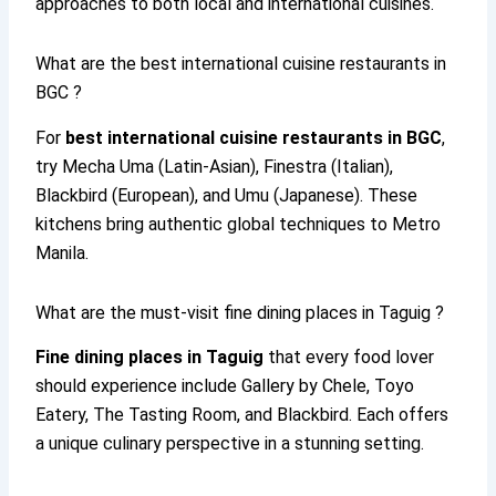
approaches to both local and international cuisines.
What are the best international cuisine restaurants in
BGC ?
For
best international cuisine restaurants in BGC
,
try Mecha Uma (Latin-Asian), Finestra (Italian),
Blackbird (European), and Umu (Japanese). These
kitchens bring authentic global techniques to Metro
Manila.
What are the must-visit fine dining places in Taguig ?
Fine dining places in Taguig
that every food lover
should experience include Gallery by Chele, Toyo
Eatery, The Tasting Room, and Blackbird. Each offers
a unique culinary perspective in a stunning setting.