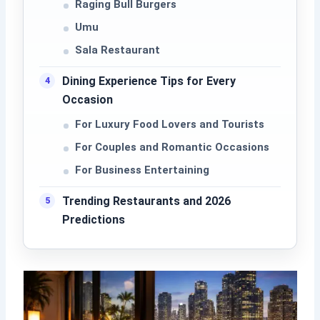
Raging Bull Burgers
Umu
Sala Restaurant
Dining Experience Tips for Every
Occasion
For Luxury Food Lovers and Tourists
For Couples and Romantic Occasions
For Business Entertaining
Trending Restaurants and 2026
Predictions