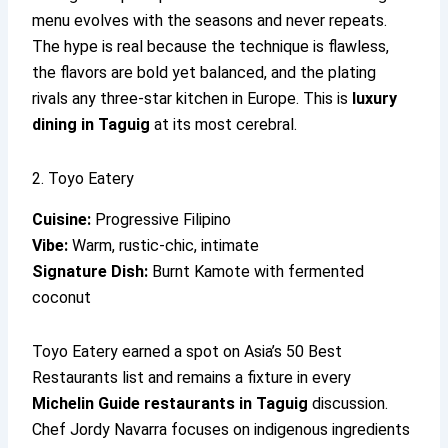
menu evolves with the seasons and never repeats.
The hype is real because the technique is flawless,
the flavors are bold yet balanced, and the plating
rivals any three-star kitchen in Europe. This is
luxury
dining in Taguig
at its most cerebral.
2. Toyo Eatery
Cuisine:
Progressive Filipino
Vibe:
Warm, rustic-chic, intimate
Signature Dish:
Burnt Kamote with fermented
coconut
Toyo Eatery earned a spot on Asia’s 50 Best
Restaurants list and remains a fixture in every
Michelin Guide restaurants in Taguig
discussion.
Chef Jordy Navarra focuses on indigenous ingredients