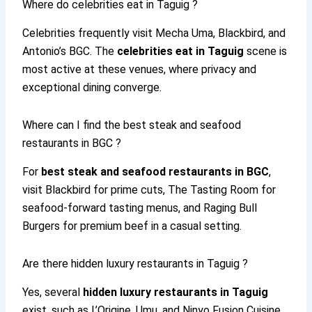
Where do celebrities eat in Taguig ?
Celebrities frequently visit Mecha Uma, Blackbird, and
Antonio’s BGC. The
celebrities eat in Taguig
scene is
most active at these venues, where privacy and
exceptional dining converge.
Where can I find the best steak and seafood
restaurants in BGC ?
For
best steak and seafood restaurants in BGC
,
visit Blackbird for prime cuts, The Tasting Room for
seafood-forward tasting menus, and Raging Bull
Burgers for premium beef in a casual setting.
Are there hidden luxury restaurants in Taguig ?
Yes, several
hidden luxury restaurants in Taguig
exist, such as L’Origine, Umu, and Ninyo Fusion Cuisine.