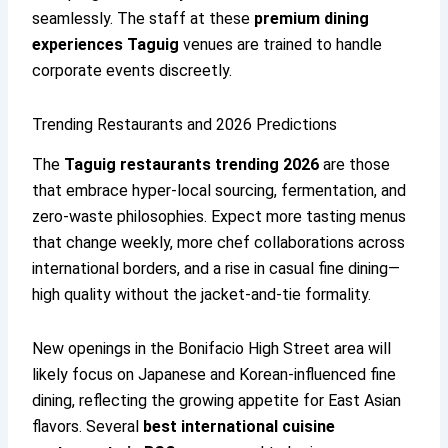
seamlessly. The staff at these
premium dining
experiences Taguig
venues are trained to handle
corporate events discreetly.
Trending Restaurants and 2026 Predictions
The
Taguig restaurants trending 2026
are those
that embrace hyper-local sourcing, fermentation, and
zero-waste philosophies. Expect more tasting menus
that change weekly, more chef collaborations across
international borders, and a rise in casual fine dining—
high quality without the jacket-and-tie formality.
New openings in the Bonifacio High Street area will
likely focus on Japanese and Korean-influenced fine
dining, reflecting the growing appetite for East Asian
flavors. Several
best international cuisine