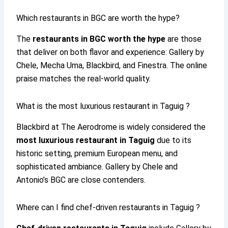
Which restaurants in BGC are worth the hype?
The
restaurants in BGC worth the hype
are those
that deliver on both flavor and experience: Gallery by
Chele, Mecha Uma, Blackbird, and Finestra. The online
praise matches the real-world quality.
What is the most luxurious restaurant in Taguig ?
Blackbird at The Aerodrome is widely considered the
most luxurious restaurant in Taguig
due to its
historic setting, premium European menu, and
sophisticated ambiance. Gallery by Chele and
Antonio’s BGC are close contenders.
Where can I find chef-driven restaurants in Taguig ?