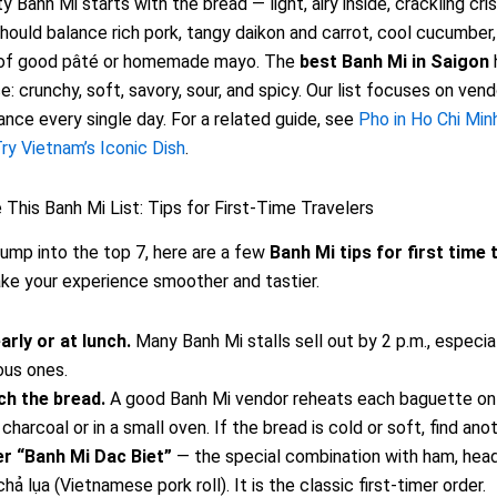
y Banh Mi starts with the bread — light, airy inside, crackling cri
should balance rich pork, tangy daikon and carrot, cool cucumber, f
k of good pâté or homemade mayo. The
best Banh Mi in Saigon
e: crunchy, soft, savory, sour, and spicy. Our list focuses on ven
lance every single day. For a related guide, see
Pho in Ho Chi Min
ry Vietnam’s Iconic Dish
.
This Banh Mi List: Tips for First-Time Travelers
ump into the top 7, here are a few
Banh Mi tips for first time 
ake your experience smoother and tastier.
arly or at lunch.
Many Banh Mi stalls sell out by 2 p.m., especia
us ones.
h the bread.
A good Banh Mi vendor reheats each baguette on 
 charcoal or in a small oven. If the bread is cold or soft, find ano
r “Banh Mi Dac Biet”
— the special combination with ham, hea
hả lụa (Vietnamese pork roll). It is the classic first-timer order.