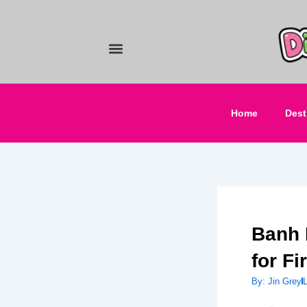
Skip
to
content
Food and Drinks
Hotels & Stays
Home
Dest
Banh 
for Fi
By:
Jin Grey