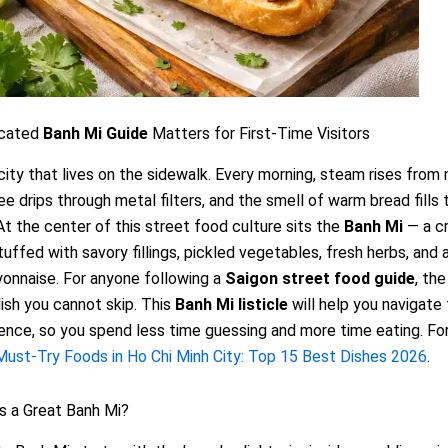
icated
Banh Mi Guide
Matters for First-Time Visitors
 city that lives on the sidewalk. Every morning, steam rises from
fee drips through metal filters, and the smell of warm bread fills 
At the center of this street food culture sits the
Banh Mi
— a c
uffed with savory fillings, pickled vegetables, fresh herbs, and 
onnaise. For anyone following a
Saigon street food guide
, the
dish you cannot skip. This
Banh Mi listicle
will help you navigate 
ence, so you spend less time guessing and more time eating. For
Must-Try Foods in Ho Chi Minh City: Top 15 Best Dishes 2026
.
 a Great Banh Mi?