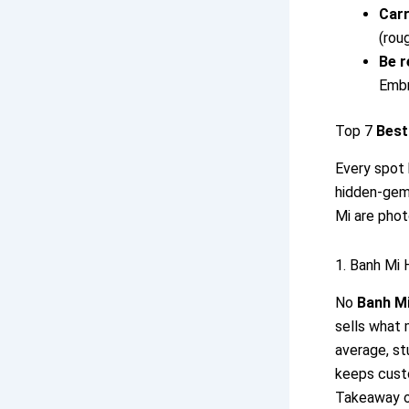
Carr
(rou
Be r
Embr
Top 7
Best
Every spot 
hidden-gem 
Mi are phot
1. Banh Mi
No
Banh Mi
sells what 
average, st
keeps cust
Takeaway on