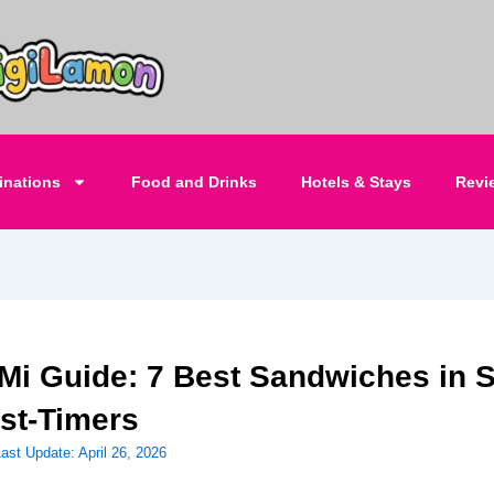
inations
Food and Drinks
Hotels & Stays
Revi
Mi Guide: 7 Best Sandwiches in 
rst-Timers
Last Update:
April 26, 2026