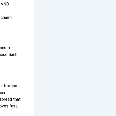
0 VND
 charm.
cons to
these Banh
nstitution
han
 spread that
oves fast.