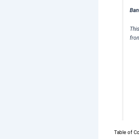
Ban
Thi
fro
Table of C