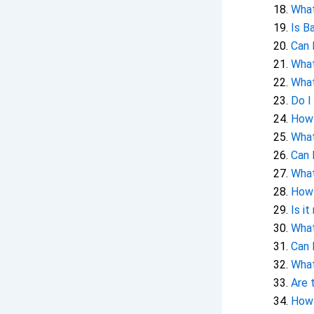
What
Is B
Can 
What
What
Do I
How 
What
Can 
What
How 
Is i
What
Can 
What
Are 
How 