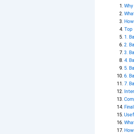
Why 
What
How 
Top 
1. B
2. B
3. B
4. B
5. B
6. B
7. B
Inte
Comp
Fina
Usef
What
How 