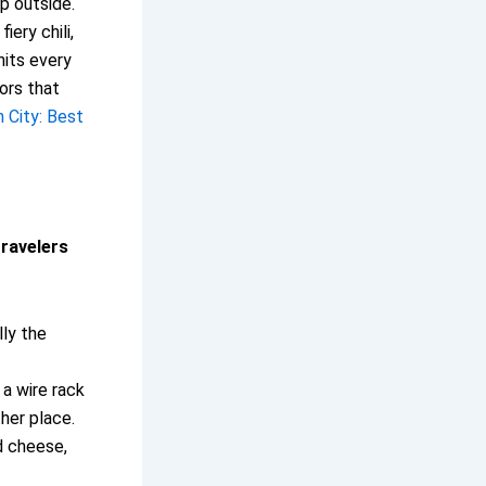
sp outside.
iery chili,
hits every
dors that
h City: Best
travelers
lly the
a wire rack
ther place.
d cheese,