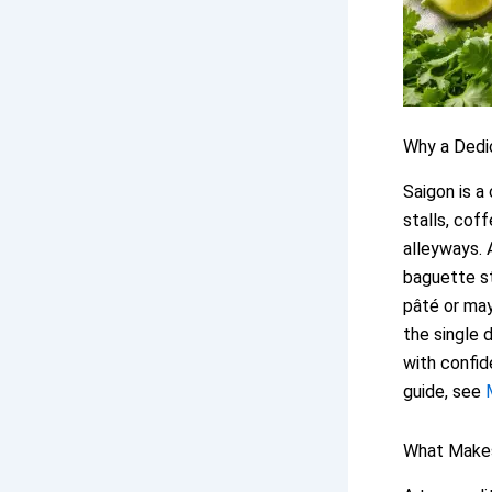
Why a Ded
Saigon is a
stalls, cof
alleyways. 
baguette st
pâté or may
the single 
with confid
guide, see
What Makes