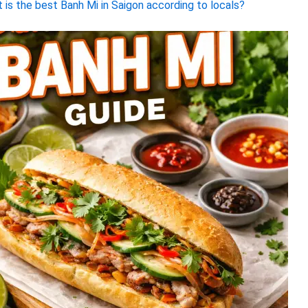
 is the best Banh Mi in Saigon according to locals?