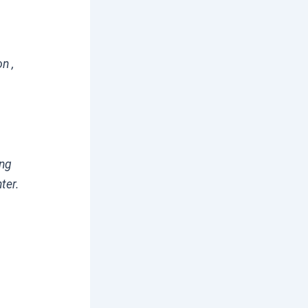
n ,
ing
ter.