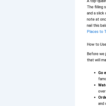
A top-qualit
The filling 
and a slic
note at onc
nail this ba
Places to T
How to Use 
Before we j
that will m
Go e
famo
Watc
over
Orde
and c