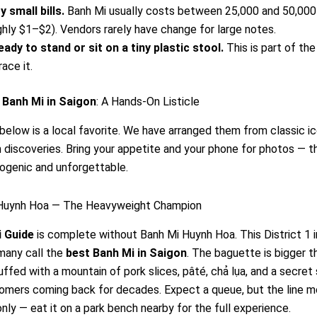
y small bills.
Banh Mi usually costs between 25,000 and 50,00
ghly $1–$2). Vendors rarely have change for large notes.
eady to stand or sit on a tiny plastic stool.
This is part of the
ace it.
 Banh Mi in Saigon
: A Hands-On Listicle
below is a local favorite. We have arranged them from classic i
discoveries. Bring your appetite and your phone for photos — 
ogenic and unforgettable.
 Huynh Hoa — The Heavyweight Champion
 Guide
is complete without Banh Mi Huynh Hoa. This District 1 i
many call the
best Banh Mi in Saigon
. The baguette is bigger t
uffed with a mountain of pork slices, pâté, chả lụa, and a secret
omers coming back for decades. Expect a queue, but the line m
ly — eat it on a park bench nearby for the full experience.