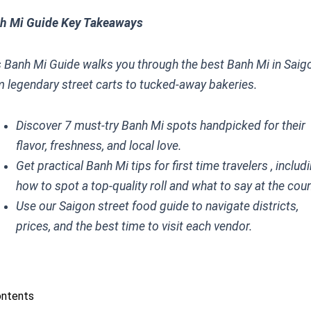
h Mi Guide Key Takeaways
s Banh Mi Guide walks you through the best Banh Mi in Saigo
m legendary street carts to tucked-away bakeries.
Discover 7 must-try Banh Mi spots handpicked for their
flavor, freshness, and local love.
Get practical Banh Mi tips for first time travelers , includ
how to spot a top-quality roll and what to say at the coun
Use our Saigon street food guide to navigate districts,
prices, and the best time to visit each vendor.
ontents