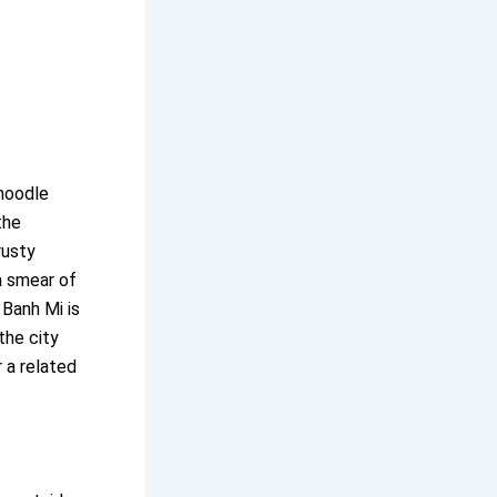
 noodle
the
rusty
a smear of
 Banh Mi is
the city
 a related