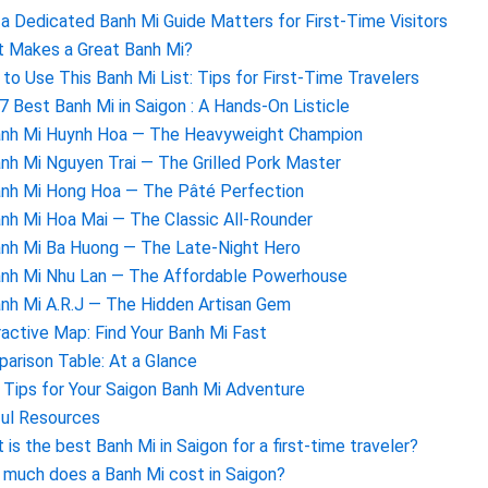
a Dedicated Banh Mi Guide Matters for First-Time Visitors
 Makes a Great Banh Mi?
to Use This Banh Mi List: Tips for First-Time Travelers
7 Best Banh Mi in Saigon : A Hands-On Listicle
anh Mi Huynh Hoa — The Heavyweight Champion
anh Mi Nguyen Trai — The Grilled Pork Master
anh Mi Hong Hoa — The Pâté Perfection
anh Mi Hoa Mai — The Classic All-Rounder
anh Mi Ba Huong — The Late-Night Hero
anh Mi Nhu Lan — The Affordable Powerhouse
anh Mi A.R.J — The Hidden Artisan Gem
ractive Map: Find Your Banh Mi Fast
arison Table: At a Glance
l Tips for Your Saigon Banh Mi Adventure
ul Resources
 is the best Banh Mi in Saigon for a first-time traveler?
much does a Banh Mi cost in Saigon?