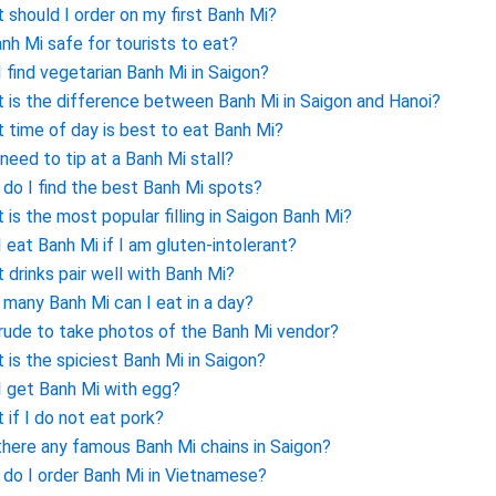
 should I order on my first Banh Mi?
anh Mi safe for tourists to eat?
I find vegetarian Banh Mi in Saigon?
 is the difference between Banh Mi in Saigon and Hanoi?
 time of day is best to eat Banh Mi?
 need to tip at a Banh Mi stall?
do I find the best Banh Mi spots?
 is the most popular filling in Saigon Banh Mi?
I eat Banh Mi if I am gluten-intolerant?
 drinks pair well with Banh Mi?
many Banh Mi can I eat in a day?
t rude to take photos of the Banh Mi vendor?
 is the spiciest Banh Mi in Saigon?
I get Banh Mi with egg?
 if I do not eat pork?
there any famous Banh Mi chains in Saigon?
do I order Banh Mi in Vietnamese?