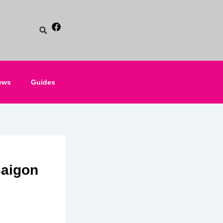
ews
Guides
Saigon