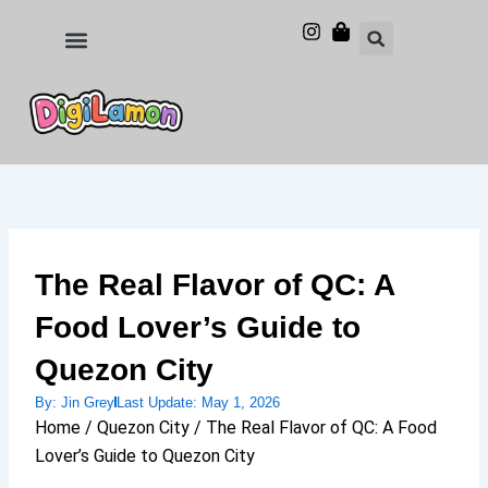
Skip
to
Food and Drinks
Hotels & Stays
content
The Real Flavor of QC: A
Food Lover’s Guide to
Quezon City
By:
Jin Grey
Last Update:
May 1, 2026
Home / Quezon City / The Real Flavor of QC: A Food
Lover’s Guide to Quezon City