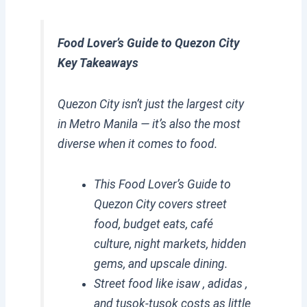
Food Lover’s Guide to Quezon City
Key Takeaways
Quezon City isn’t just the largest city
in Metro Manila — it’s also the most
diverse when it comes to food.
This Food Lover’s Guide to
Quezon City covers street
food, budget eats, café
culture, night markets, hidden
gems, and upscale dining.
Street food like isaw , adidas ,
and tusok-tusok costs as little