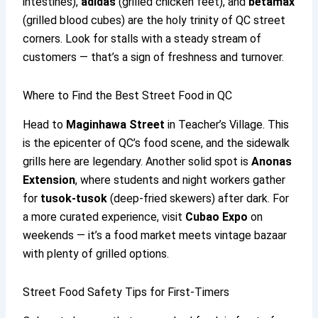
intestines),
adidas
(grilled chicken feet), and
betamax
(grilled blood cubes) are the holy trinity of QC street
corners. Look for stalls with a steady stream of
customers — that’s a sign of freshness and turnover.
Where to Find the Best Street Food in QC
Head to
Maginhawa Street
in Teacher’s Village. This
is the epicenter of QC’s food scene, and the sidewalk
grills here are legendary. Another solid spot is
Anonas
Extension
, where students and night workers gather
for
tusok-tusok
(deep-fried skewers) after dark. For
a more curated experience, visit
Cubao Expo
on
weekends — it’s a food market meets vintage bazaar
with plenty of grilled options.
Street Food Safety Tips for First-Timers