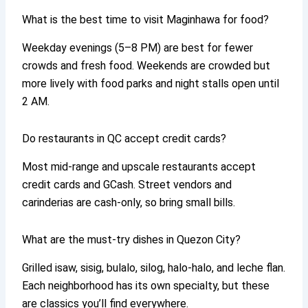
What is the best time to visit Maginhawa for food?
Weekday evenings (5–8 PM) are best for fewer
crowds and fresh food. Weekends are crowded but
more lively with food parks and night stalls open until
2 AM.
Do restaurants in QC accept credit cards?
Most mid-range and upscale restaurants accept
credit cards and GCash. Street vendors and
carinderias are cash-only, so bring small bills.
What are the must-try dishes in Quezon City?
Grilled isaw, sisig, bulalo, silog, halo-halo, and leche flan.
Each neighborhood has its own specialty, but these
are classics you’ll find everywhere.