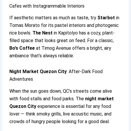
Cafes with Instagrammable Interiors
If aesthetic matters as much as taste, try
Starbot
in
Tomas Morato for its pastel interiors and photogenic
rice bowls.
The Nest
in Kapitolyo has a cozy, plant-
filled space that looks great on feed. For a classic,
Bo’s Coffee
at Timog Avenue offers a bright, airy
ambiance that’s always reliable.
Night Market Quezon City
: After-Dark Food
Adventures
When the sun goes down, QC’s streets come alive
with food stalls and food parks. The
night market
Quezon City
experience is essential for any food
lover — think smoky grills, live acoustic music, and
crowds of hungry people looking for a good deal.