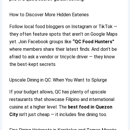
How to Discover More Hidden Eateries
Follow local food bloggers on Instagram or TikTok —
they often feature spots that aren’t on Google Maps
yet. Join Facebook groups like
“QC Food Hunters”
where members share their latest finds. And don’t be
afraid to ask a vendor or tricycle driver — they know
the best-kept secrets.
Upscale Dining in QC: When You Want to Splurge
If your budget allows, QC has plenty of upscale
restaurants that showcase Filipino and international
cuisine at a higher level. The
best food in Quezon
City
isn’t just cheap — it includes fine dining too.