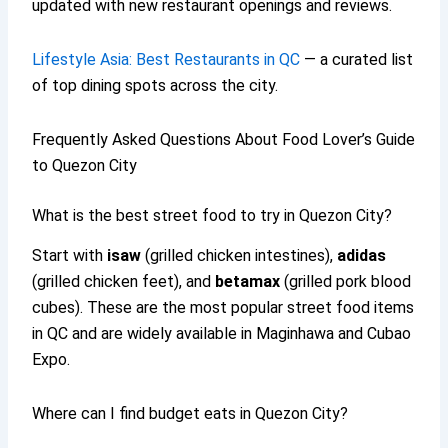
updated with new restaurant openings and reviews.
Lifestyle Asia: Best Restaurants in QC
— a curated list
of top dining spots across the city.
Frequently Asked Questions About Food Lover’s Guide
to Quezon City
What is the best street food to try in Quezon City?
Start with
isaw
(grilled chicken intestines),
adidas
(grilled chicken feet), and
betamax
(grilled pork blood
cubes). These are the most popular street food items
in QC and are widely available in Maginhawa and Cubao
Expo.
Where can I find budget eats in Quezon City?