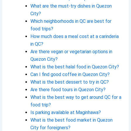
What are the must-try dishes in Quezon
City?
Which neighborhoods in QC are best for
food trips?
How much does a meal cost at a carinderia
in QC?
Are there vegan or vegetarian options in
Quezon City?
What is the best halal food in Quezon City?
Can I find good coffee in Quezon City?
What is the best dessert to try in QC?
Are there food tours in Quezon City?
What is the best way to get around QC for a
food trip?
Is parking available at Maginhawa?
What is the best food market in Quezon
City for foreigners?