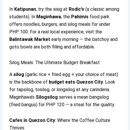
In
Katipunan
, try the sisig at
Rodic’s
(a classic among
students). In
Maginhawa
, the
Pahimis
food park
offers noodles, burgers, and silog meals for under
PHP 100. For a real local experience, visit the
Balintawak Market
early morning — the batchoy and
goto bowls are both filling and affordable.
Silog Meals: The Ultimate Budget Breakfast
A
silog
(garlic rice + fried egg + your choice of meat)
is the backbone of
budget eats Quezon City
. Look
for tapsilog, tosilog, or longsilog at any carinderia.
Maginhawa’s
Silogsilog
serves a mean bangsilog
(fried bangus) for PHP 120 — a steal for the quality.
Cafes in Quezon City
: Where the Coffee Culture
Thrives