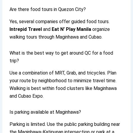
Are there food tours in Quezon City?
Yes, several companies offer guided food tours.
Intrepid Travel
and
Eat N’ Play Manila
organize
walking tours through Maginhawa and Cubao.
What is the best way to get around QC for a food
trip?
Use a combination of MRT, Grab, and tricycles. Plan
your route by neighborhood to minimize travel time.
Walking is best within food clusters like Maginhawa
and Cubao Expo.
Is parking available at Maginhawa?
Parking is limited. Use the public parking building near
the Maginhawa-Katipunan intersection or park at a