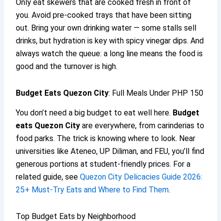
Only eat skewers that are cooked fresh in front of
you. Avoid pre-cooked trays that have been sitting
out. Bring your own drinking water — some stalls sell
drinks, but hydration is key with spicy vinegar dips. And
always watch the queue: a long line means the food is
good and the turnover is high.
Budget Eats Quezon City
: Full Meals Under PHP 150
You don’t need a big budget to eat well here.
Budget
eats Quezon City
are everywhere, from carinderias to
food parks. The trick is knowing where to look. Near
universities like Ateneo, UP Diliman, and FEU, you’ll find
generous portions at student-friendly prices. For a
related guide, see
Quezon City Delicacies Guide 2026:
25+ Must-Try Eats and Where to Find Them
.
Top Budget Eats by Neighborhood