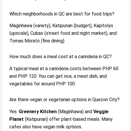
Which neighborhoods in QC are best for food trips?
Maginhawa (variety), Katipunan (budget), Kapitolyo
(upscale), Cubao (street food and night market), and
Tomas Morato (fine dining).
How much does a meal cost at a carinderia in QC?
A typical meal at a carinderia costs between PHP 60
and PHP 120. You can get rice, a meat dish, and
vegetables for around PHP 100.
Are there vegan or vegetarian options in Quezon City?
Yes.
Greenery Kitchen
(Maginhawa) and
Veggie
Planet
(Katipunan) offer plant-based meals. Many
cafes also have vegan milk options.