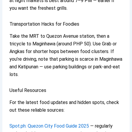
at night markets is best around 7–9 PM — earlier if
you want the freshest grills.
Transportation Hacks for Foodies
Take the MRT to Quezon Avenue station, then a
tricycle to Maginhawa (around PHP 50). Use Grab or
Angkas for shorter hops between food clusters. If
you’re driving, note that parking is scarce in Maginhawa
and Katipunan — use parking buildings or park-and-eat
lots.
Useful Resources
For the latest food updates and hidden spots, check
out these reliable sources:
Spot.ph: Quezon City Food Guide 2025
— regularly