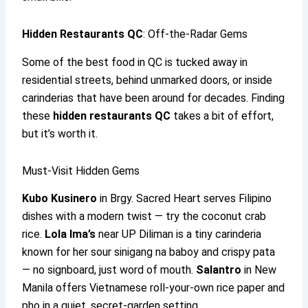
Hidden Restaurants QC
: Off-the-Radar Gems
Some of the best food in QC is tucked away in
residential streets, behind unmarked doors, or inside
carinderias that have been around for decades. Finding
these
hidden restaurants QC
takes a bit of effort,
but it’s worth it.
Must-Visit Hidden Gems
Kubo Kusinero
in Brgy. Sacred Heart serves Filipino
dishes with a modern twist — try the coconut crab
rice.
Lola Ima’s
near UP Diliman is a tiny carinderia
known for her sour sinigang na baboy and crispy pata
— no signboard, just word of mouth.
Salantro
in New
Manila offers Vietnamese roll-your-own rice paper and
pho in a quiet, secret-garden setting.