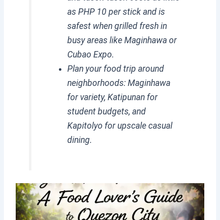
as PHP 10 per stick and is
safest when grilled fresh in
busy areas like Maginhawa or
Cubao Expo.
Plan your food trip around
neighborhoods: Maginhawa
for variety, Katipunan for
student budgets, and
Kapitolyo for upscale casual
dining.