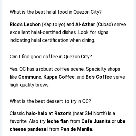
What is the best halal food in Quezon City?
Rico’s Lechon
(Kapitolyo) and
Al-Azhar
(Cubao) serve
excellent halal-certified dishes. Look for signs
indicating halal certification when dining.
Can I find good coffee in Quezon City?
Yes. QC has a robust coffee scene. Specialty shops
like
Commune
,
Kuppa Coffee
, and
Bo’s Coffee
serve
high-quality brews.
What is the best dessert to try in QC?
Classic
halo-halo
at
Razon’s
(near SM North) is a
favorite. Also try
leche flan
from
Cafe Juanita
or
ube
cheese pandesal
from
Pan de Manila
.