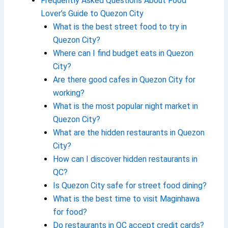
Frequently Asked Questions About Food
Lover’s Guide to Quezon City
What is the best street food to try in
Quezon City?
Where can I find budget eats in Quezon
City?
Are there good cafes in Quezon City for
working?
What is the most popular night market in
Quezon City?
What are the hidden restaurants in Quezon
City?
How can I discover hidden restaurants in
QC?
Is Quezon City safe for street food dining?
What is the best time to visit Maginhawa
for food?
Do restaurants in QC accept credit cards?