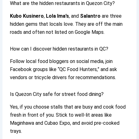
What are the hidden restaurants in Quezon City?
Kubo Kusinero
,
Lola Ima’s
, and
Salantro
are three
hidden gems that locals love. They are off the main
roads and often not listed on Google Maps.
How can I discover hidden restaurants in QC?
Follow local food bloggers on social media, join
Facebook groups like “QC Food Hunters,” and ask
vendors or tricycle drivers for recommendations.
Is Quezon City safe for street food dining?
Yes, if you choose stalls that are busy and cook food
fresh in front of you. Stick to well-lit areas like
Maginhawa and Cubao Expo, and avoid pre-cooked
trays.