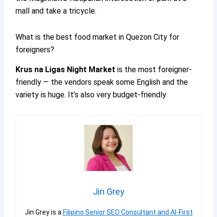
mall and take a tricycle.
What is the best food market in Quezon City for
foreigners?
Krus na Ligas Night Market
is the most foreigner-
friendly — the vendors speak some English and the
variety is huge. It’s also very budget-friendly.
Jin Grey
Jin Grey is a
Filipino Senior SEO Consultant and AI-First