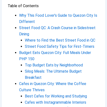
Table of Contents
Why This Food Lover’s Guide to Quezon City Is
Different
Street Food QC: A Crash Course in Sidestreet
Dining
Where to Find the Best Street Food in QC
Street Food Safety Tips for First-Timers
Budget Eats Quezon City: Full Meals Under
PHP 150
Top Budget Eats by Neighborhood
Silog Meals: The Ultimate Budget
Breakfast
Cafes in Quezon City: Where the Coffee
Culture Thrives
Best Cafes for Working and Studying
Cafes with Instagrammable Interiors