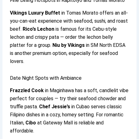
Fine Dining Hotspots in Kapitolyo and Tomas Morato
Vikings Luxury Buffet
in Tomas Morato offers an all-
you-can-eat experience with seafood, sushi, and roast
beef.
Rico’s Lechon
is famous for its Cebu-style
lechon and crispy pata — order the lechon belly
platter for a group.
Niu by Vikings
in SM North EDSA
is another premium option, especially for seafood
lovers.
Date Night Spots with Ambiance
Frazzled Cook
in Maginhawa has a soft, candlelit vibe
perfect for couples — try their seafood chowder and
truffle pasta.
Chef Jessie’s
in Cubao serves classic
Filipino dishes in a cozy, homey setting. For romantic
Italian,
Cibo
at Gateway Mall is reliable and
affordable.