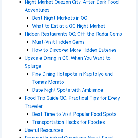
Night Market Quezon City: After-Dark Food
Adventures
Best Night Markets in QC
What to Eat at a QC Night Market
Hidden Restaurants QC: Off-the-Radar Gems
Must-Visit Hidden Gems
How to Discover More Hidden Eateries
Upscale Dining in QC: When You Want to
Splurge
Fine Dining Hotspots in Kapitolyo and
Tomas Morato
Date Night Spots with Ambiance
Food Trip Guide QC: Practical Tips for Every
Traveler
Best Time to Visit Popular Food Spots
Transportation Hacks for Foodies
Useful Resources