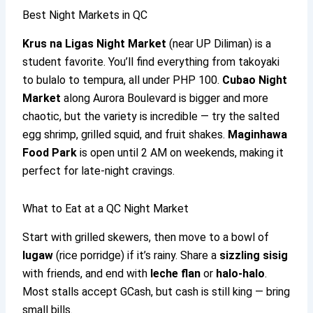
Best Night Markets in QC
Krus na Ligas Night Market
(near UP Diliman) is a
student favorite. You’ll find everything from takoyaki
to bulalo to tempura, all under PHP 100.
Cubao Night
Market
along Aurora Boulevard is bigger and more
chaotic, but the variety is incredible — try the salted
egg shrimp, grilled squid, and fruit shakes.
Maginhawa
Food Park
is open until 2 AM on weekends, making it
perfect for late-night cravings.
What to Eat at a QC Night Market
Start with grilled skewers, then move to a bowl of
lugaw
(rice porridge) if it’s rainy. Share a
sizzling sisig
with friends, and end with
leche flan
or
halo-halo
.
Most stalls accept GCash, but cash is still king — bring
small bills.