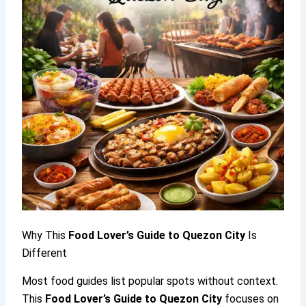
Why This
Food Lover’s Guide to Quezon City
Is
Different
Most food guides list popular spots without context.
This
Food Lover’s Guide to Quezon City
focuses on