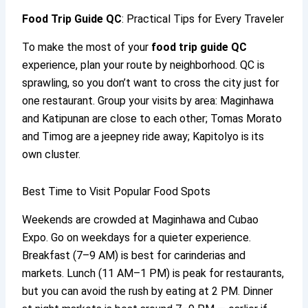
Food Trip Guide QC
: Practical Tips for Every Traveler
To make the most of your
food trip guide QC
experience, plan your route by neighborhood. QC is
sprawling, so you don’t want to cross the city just for
one restaurant. Group your visits by area: Maginhawa
and Katipunan are close to each other; Tomas Morato
and Timog are a jeepney ride away; Kapitolyo is its
own cluster.
Best Time to Visit Popular Food Spots
Weekends are crowded at Maginhawa and Cubao
Expo. Go on weekdays for a quieter experience.
Breakfast (7–9 AM) is best for carinderias and
markets. Lunch (11 AM–1 PM) is peak for restaurants,
but you can avoid the rush by eating at 2 PM. Dinner