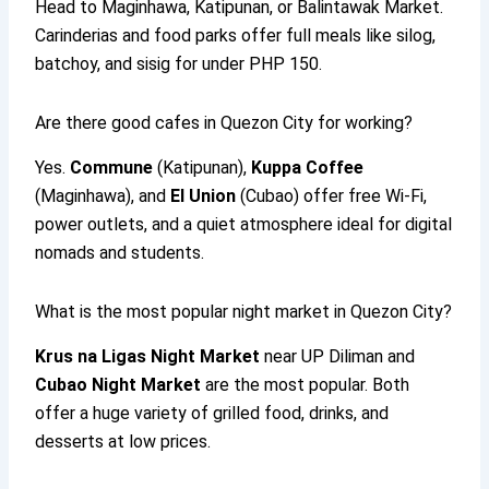
Head to Maginhawa, Katipunan, or Balintawak Market.
Carinderias and food parks offer full meals like silog,
batchoy, and sisig for under PHP 150.
Are there good cafes in Quezon City for working?
Yes.
Commune
(Katipunan),
Kuppa Coffee
(Maginhawa), and
El Union
(Cubao) offer free Wi-Fi,
power outlets, and a quiet atmosphere ideal for digital
nomads and students.
What is the most popular night market in Quezon City?
Krus na Ligas Night Market
near UP Diliman and
Cubao Night Market
are the most popular. Both
offer a huge variety of grilled food, drinks, and
desserts at low prices.