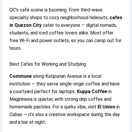
QC’s café scene is booming. From third-wave
specialty shops to cozy neighborhood hideouts,
cafes
in Quezon City
cater to everyone — digital nomads,
students, and iced coffee lovers alike. Most offer
free Wi-Fi and power outlets, so you can camp out for
hours.
Best Cafes for Working and Studying
Commune
along Katipunan Avenue is a local
institution — they serve single-origin coffee and have
a courtyard perfect for laptops.
Kuppa Coffee
in
Maginhawa is quieter, with strong drip coffee and
homemade pastries. For a quirky vibe, visit
El Union
in
Cubao — it’s also a creative workspace during the day
and a bar at night.