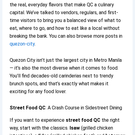
the real, everyday flavors that make QC a culinary
capital. We’ve talked to vendors, regulars, and first-
time visitors to bring you a balanced view of what to
eat, where to go, and how to eat like a local without
breaking the bank. You can also browse more posts in
quezon-city
.
Quezon City isn’t just the largest city in Metro Manila
— it’s also the most diverse when it comes to food.
You’ll find decades-old carinderias next to trendy
brunch spots, and that’s exactly what makes it
exciting for any food lover.
Street Food QC
: A Crash Course in Sidestreet Dining
If you want to experience
street food QC
the right
way, start with the classics.
Isaw
(grilled chicken