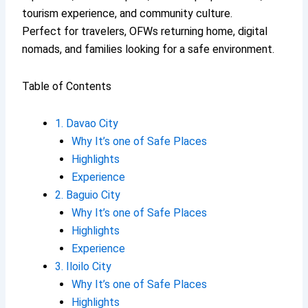
tourism experience, and community culture.
Perfect for travelers, OFWs returning home, digital
nomads, and families looking for a safe environment.
Table of Contents
1. Davao City
Why It’s one of Safe Places
Highlights
Experience
2. Baguio City
Why It’s one of Safe Places
Highlights
Experience
3. Iloilo City
Why It’s one of Safe Places
Highlights