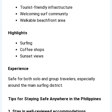
Tourist-friendly infrastructure
Welcoming surf community
Walkable beachfront area
Highlights
Surfing
Coffee shops
Sunset views
Experience
Safe for both solo and group travelers, especially
around the main surfing district.
Tips for Staying Safe Anywhere in the Philippines
1. Stay in well-reviewed accommodations