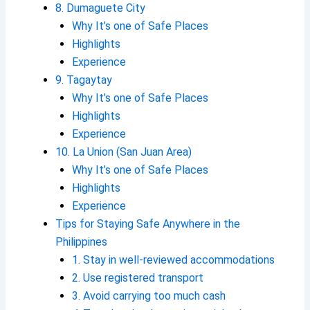
8. Dumaguete City
Why It’s one of Safe Places
Highlights
Experience
9. Tagaytay
Why It’s one of Safe Places
Highlights
Experience
10. La Union (San Juan Area)
Why It’s one of Safe Places
Highlights
Experience
Tips for Staying Safe Anywhere in the
Philippines
1. Stay in well-reviewed accommodations
2. Use registered transport
3. Avoid carrying too much cash