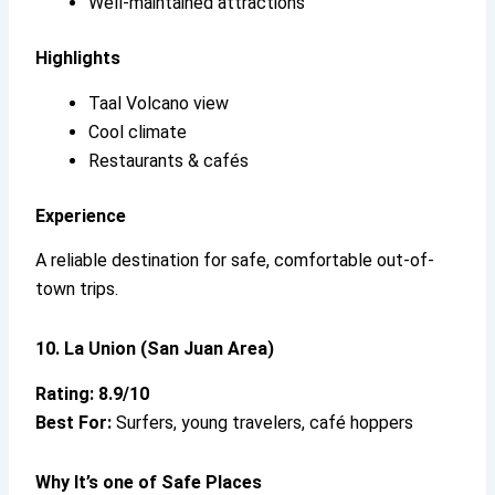
Well-maintained attractions
Highlights
Taal Volcano view
Cool climate
Restaurants & cafés
Experience
A reliable destination for safe, comfortable out-of-
town trips.
10. La Union (San Juan Area)
Rating: 8.9/10
Best For:
Surfers, young travelers, café hoppers
Why It’s
one of Safe Places