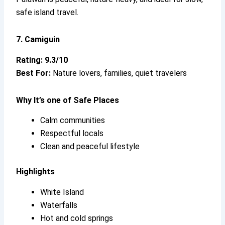
safe island travel.
7. Camiguin
Rating: 9.3/10
Best For:
Nature lovers, families, quiet travelers
Why It’s
one of Safe Places
Calm communities
Respectful locals
Clean and peaceful lifestyle
Highlights
White Island
Waterfalls
Hot and cold springs