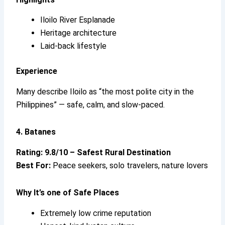
Iloilo River Esplanade
Heritage architecture
Laid-back lifestyle
Experience
Many describe Iloilo as “the most polite city in the
Philippines” — safe, calm, and slow-paced.
4. Batanes
Rating: 9.8/10 – Safest Rural Destination
Best For:
Peace seekers, solo travelers, nature lovers
Why It’s
one of Safe Places
Extremely low crime reputation