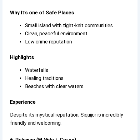
Why It’s
one of Safe Places
Small island with tight-knit communities
Clean, peaceful environment
Low crime reputation
Highlights
Waterfalls
Healing traditions
Beaches with clear waters
Experience
Despite its mystical reputation, Siquijor is incredibly
friendly and welcoming.
6. Palawan (El Nido + Coron)