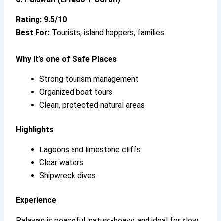
Rating: 9.5/10
Best For:
Tourists, island hoppers, families
Why It’s
one of Safe Places
Strong tourism management
Organized boat tours
Clean, protected natural areas
Highlights
Lagoons and limestone cliffs
Clear waters
Shipwreck dives
Experience
Palawan is peaceful, nature-heavy, and ideal for slow,