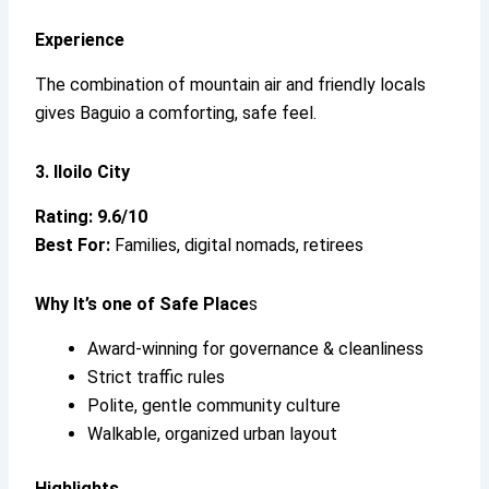
Experience
The combination of mountain air and friendly locals
gives Baguio a comforting, safe feel.
3. Iloilo City
Rating: 9.6/10
Best For:
Families, digital nomads, retirees
Why It’s
one of Safe Place
s
Award-winning for governance & cleanliness
Strict traffic rules
Polite, gentle community culture
Walkable, organized urban layout
Highlights