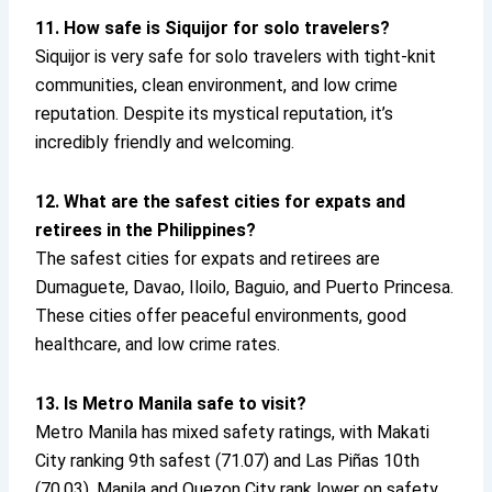
11. How safe is Siquijor for solo travelers?
Siquijor is very safe for solo travelers with tight-knit
communities, clean environment, and low crime
reputation. Despite its mystical reputation, it’s
incredibly friendly and welcoming.
12. What are the safest cities for expats and
retirees in the Philippines?
The safest cities for expats and retirees are
Dumaguete, Davao, Iloilo, Baguio, and Puerto Princesa.
These cities offer peaceful environments, good
healthcare, and low crime rates.
13. Is Metro Manila safe to visit?
Metro Manila has mixed safety ratings, with Makati
City ranking 9th safest (71.07) and Las Piñas 10th
(70.03). Manila and Quezon City rank lower on safety