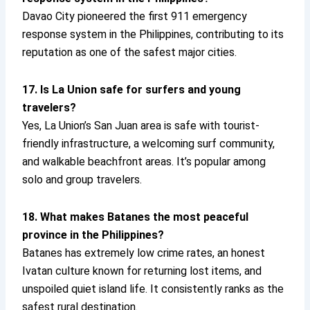
Davao City pioneered the first 911 emergency
response system in the Philippines, contributing to its
reputation as one of the safest major cities.
17. Is La Union safe for surfers and young
travelers?
Yes, La Union’s San Juan area is safe with tourist-
friendly infrastructure, a welcoming surf community,
and walkable beachfront areas. It’s popular among
solo and group travelers.
18. What makes Batanes the most peaceful
province in the Philippines?
Batanes has extremely low crime rates, an honest
Ivatan culture known for returning lost items, and
unspoiled quiet island life. It consistently ranks as the
safest rural destination.