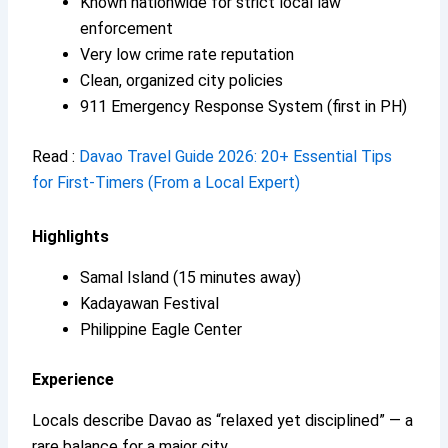
Known nationwide for strict local law
enforcement
Very low crime rate reputation
Clean, organized city policies
911 Emergency Response System (first in PH)
Read :
Davao Travel Guide 2026: 20+ Essential Tips
for First-Timers (From a Local Expert)
Highlights
Samal Island (15 minutes away)
Kadayawan Festival
Philippine Eagle Center
Experience
Locals describe Davao as “relaxed yet disciplined” — a
rare balance for a major city.