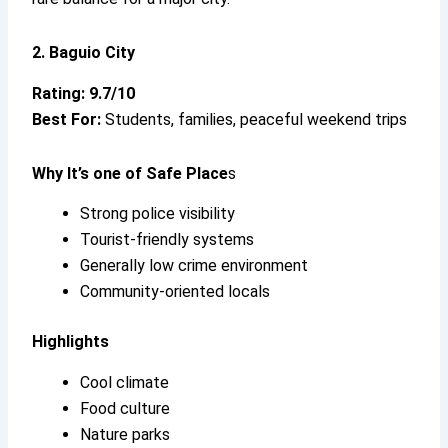
2. Baguio City
Rating: 9.7/10
Best For:
Students, families, peaceful weekend trips
Why It’s
one of Safe Place
s
Strong police visibility
Tourist-friendly systems
Generally low crime environment
Community-oriented locals
Highlights
Cool climate
Food culture
Nature parks