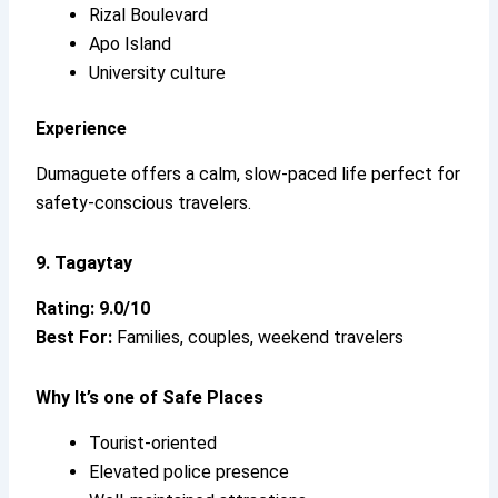
Rizal Boulevard
Apo Island
University culture
Experience
Dumaguete offers a calm, slow-paced life perfect for
safety-conscious travelers.
9. Tagaytay
Rating: 9.0/10
Best For:
Families, couples, weekend travelers
Why It’s
one of Safe Places
Tourist-oriented
Elevated police presence