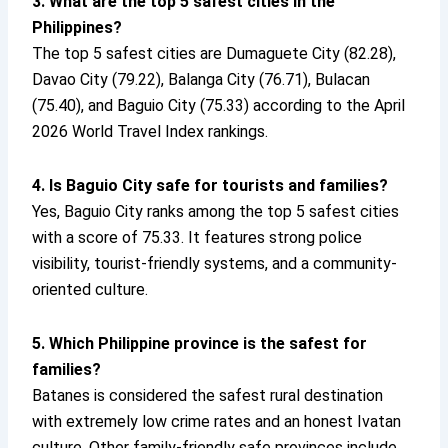
3. What are the top 5 safest cities in the
Philippines?
The top 5 safest cities are Dumaguete City (82.28),
Davao City (79.22), Balanga City (76.71), Bulacan
(75.40), and Baguio City (75.33) according to the April
2026 World Travel Index rankings.
4. Is Baguio City safe for tourists and families?
Yes, Baguio City ranks among the top 5 safest cities
with a score of 75.33. It features strong police
visibility, tourist-friendly systems, and a community-
oriented culture.
5. Which Philippine province is the safest for
families?
Batanes is considered the safest rural destination
with extremely low crime rates and an honest Ivatan
culture. Other family-friendly safe provinces include