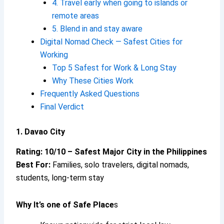
4. Travel early when going to islands or
remote areas
5. Blend in and stay aware
Digital Nomad Check — Safest Cities for
Working
Top 5 Safest for Work & Long Stay
Why These Cities Work
Frequently Asked Questions
Final Verdict
1. Davao City
Rating: 10/10 – Safest Major City in the Philippines
Best For:
Families, solo travelers, digital nomads,
students, long-term stay
Why It’s one of Safe Place
s