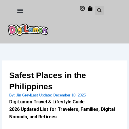
Skip
to
Food and Drinks
Hotels & Stays
content
Safest Places in the
Philippines
By:
Jin Grey
Last Update:
December 10, 2025
DigiLamon Travel & Lifestyle Guide
2026 Updated List for Travelers, Families, Digital
Nomads, and Retirees