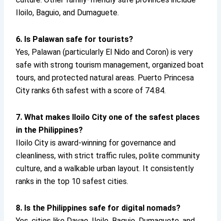
Iloilo, Baguio, and Dumaguete.
6. Is Palawan safe for tourists?
Yes, Palawan (particularly El Nido and Coron) is very
safe with strong tourism management, organized boat
tours, and protected natural areas. Puerto Princesa
City ranks 6th safest with a score of 74.84.
7. What makes Iloilo City one of the safest places
in the Philippines?
Iloilo City is award-winning for governance and
cleanliness, with strict traffic rules, polite community
culture, and a walkable urban layout. It consistently
ranks in the top 10 safest cities.
8. Is the Philippines safe for digital nomads?
Yes, cities like Davao, Iloilo, Baguio, Dumaguete, and