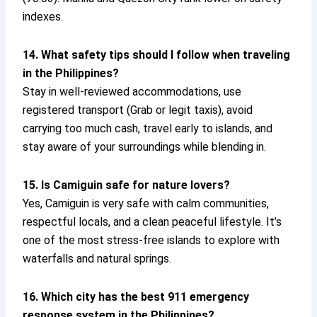
indexes.
14. What safety tips should I follow when traveling
in the Philippines?
Stay in well-reviewed accommodations, use
registered transport (Grab or legit taxis), avoid
carrying too much cash, travel early to islands, and
stay aware of your surroundings while blending in.
15. Is Camiguin safe for nature lovers?
Yes, Camiguin is very safe with calm communities,
respectful locals, and a clean peaceful lifestyle. It’s
one of the most stress-free islands to explore with
waterfalls and natural springs.
16. Which city has the best 911 emergency
response system in the Philippines?