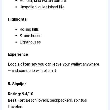
Honest, kind Ivatan culture
Unspoiled, quiet island life
Highlights
Rolling hills
Stone houses
Lighthouses
Experience
Locals often say you can leave your wallet anywhere
— and someone will return it.
5. Siquijor
Rating: 9.4/10
Best For:
Beach lovers, backpackers, spiritual
travelers