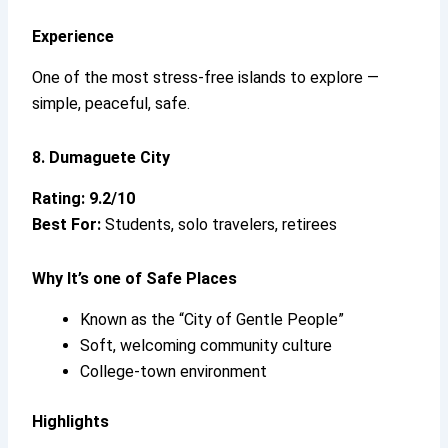
Experience
One of the most stress-free islands to explore —
simple, peaceful, safe.
8. Dumaguete City
Rating: 9.2/10
Best For:
Students, solo travelers, retirees
Why It’s
one of Safe Places
Known as the “City of Gentle People”
Soft, welcoming community culture
College-town environment
Highlights