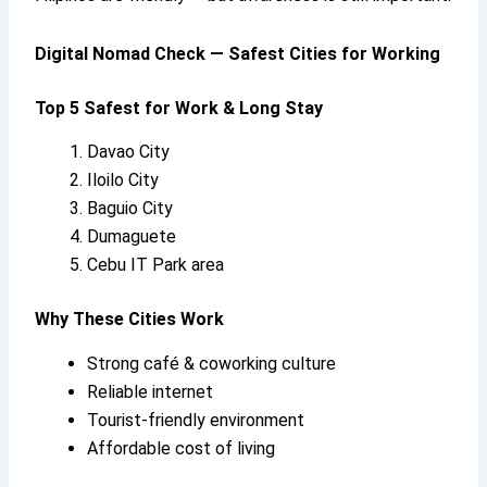
Digital Nomad Check — Safest Cities for Working
Top 5 Safest for Work & Long Stay
Davao City
Iloilo City
Baguio City
Dumaguete
Cebu IT Park area
Why These Cities Work
Strong café & coworking culture
Reliable internet
Tourist-friendly environment
Affordable cost of living