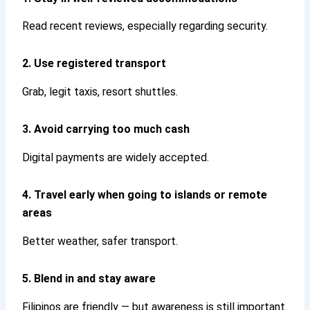
Read recent reviews, especially regarding security.
2. Use registered transport
Grab, legit taxis, resort shuttles.
3. Avoid carrying too much cash
Digital payments are widely accepted.
4. Travel early when going to islands or remote
areas
Better weather, safer transport.
5. Blend in and stay aware
Filipinos are friendly — but awareness is still important.