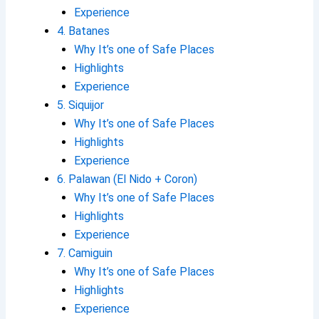
Experience
4. Batanes
Why It’s one of Safe Places
Highlights
Experience
5. Siquijor
Why It’s one of Safe Places
Highlights
Experience
6. Palawan (El Nido + Coron)
Why It’s one of Safe Places
Highlights
Experience
7. Camiguin
Why It’s one of Safe Places
Highlights
Experience