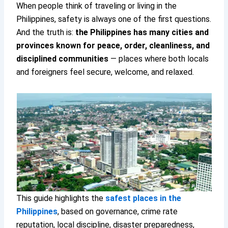
When people think of traveling or living in the
Philippines, safety is always one of the first questions.
And the truth is:
the Philippines has many cities and
provinces known for peace, order, cleanliness, and
disciplined communities
— places where both locals
and foreigners feel secure, welcome, and relaxed.
This guide highlights the
safest places in the
Philippines
, based on governance, crime rate
reputation, local discipline, disaster preparedness,