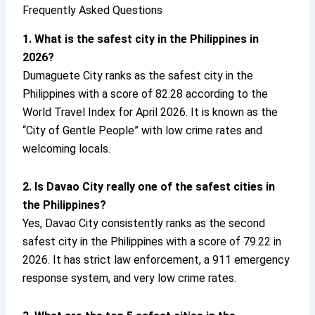
Frequently Asked Questions
1. What is the safest city in the Philippines in
2026?
Dumaguete City ranks as the safest city in the
Philippines with a score of 82.28 according to the
World Travel Index for April 2026. It is known as the
“City of Gentle People” with low crime rates and
welcoming locals.
2. Is Davao City really one of the safest cities in
the Philippines?
Yes, Davao City consistently ranks as the second
safest city in the Philippines with a score of 79.22 in
2026. It has strict law enforcement, a 911 emergency
response system, and very low crime rates.