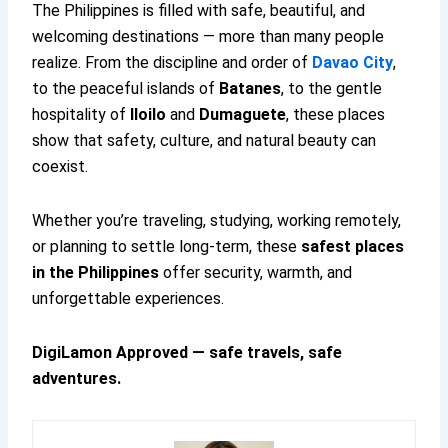
The Philippines is filled with safe, beautiful, and
welcoming destinations — more than many people
realize. From the discipline and order of
Davao City
,
to the peaceful islands of
Batanes
, to the gentle
hospitality of
Iloilo
and
Dumaguete
, these places
show that safety, culture, and natural beauty can
coexist.
Whether you’re traveling, studying, working remotely,
or planning to settle long-term, these
safest places
in the Philippines
offer security, warmth, and
unforgettable experiences.
DigiLamon Approved — safe travels, safe
adventures.