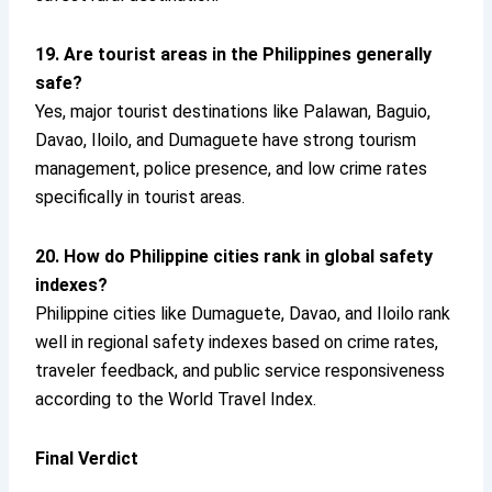
19. Are tourist areas in the Philippines generally
safe?
Yes, major tourist destinations like Palawan, Baguio,
Davao, Iloilo, and Dumaguete have strong tourism
management, police presence, and low crime rates
specifically in tourist areas.
20. How do Philippine cities rank in global safety
indexes?
Philippine cities like Dumaguete, Davao, and Iloilo rank
well in regional safety indexes based on crime rates,
traveler feedback, and public service responsiveness
according to the World Travel Index.
Final Verdict