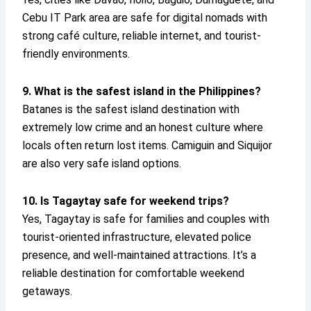
Cebu IT Park area are safe for digital nomads with
strong café culture, reliable internet, and tourist-
friendly environments.
9. What is the safest island in the Philippines?
Batanes is the safest island destination with
extremely low crime and an honest culture where
locals often return lost items. Camiguin and Siquijor
are also very safe island options.
10. Is Tagaytay safe for weekend trips?
Yes, Tagaytay is safe for families and couples with
tourist-oriented infrastructure, elevated police
presence, and well-maintained attractions. It’s a
reliable destination for comfortable weekend
getaways.