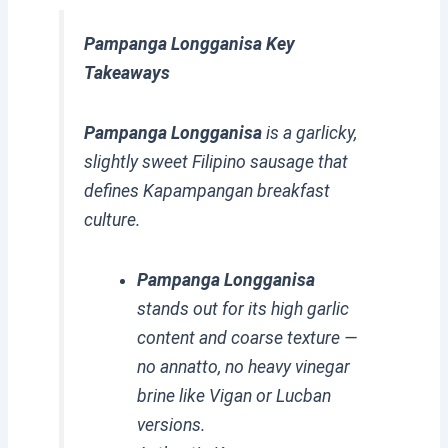
Pampanga Longganisa Key
Takeaways
Pampanga Longganisa
is a garlicky,
slightly sweet Filipino sausage that
defines Kapampangan breakfast
culture.
Pampanga Longganisa
stands out for its high garlic
content and coarse texture —
no annatto, no heavy vinegar
brine like Vigan or Lucban
versions.