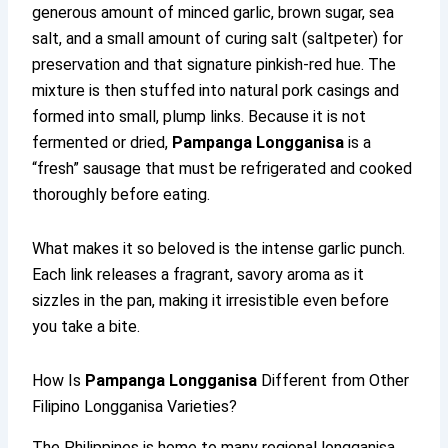
generous amount of minced garlic, brown sugar, sea
salt, and a small amount of curing salt (saltpeter) for
preservation and that signature pinkish-red hue. The
mixture is then stuffed into natural pork casings and
formed into small, plump links. Because it is not
fermented or dried,
Pampanga Longganisa
is a
“fresh” sausage that must be refrigerated and cooked
thoroughly before eating.
What makes it so beloved is the intense garlic punch.
Each link releases a fragrant, savory aroma as it
sizzles in the pan, making it irresistible even before
you take a bite.
How Is
Pampanga Longganisa
Different from Other
Filipino Longganisa Varieties?
The Philippines is home to many regional longganisa