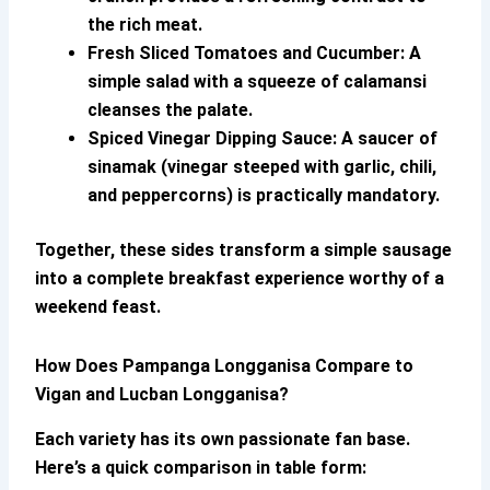
the rich meat.
Fresh Sliced Tomatoes and Cucumber:
A
simple salad with a squeeze of calamansi
cleanses the palate.
Spiced Vinegar Dipping Sauce:
A saucer of
sinamak (vinegar steeped with garlic, chili,
and peppercorns) is practically mandatory.
Together, these sides transform a simple sausage
into a complete breakfast experience worthy of a
weekend feast.
How Does
Pampanga Longganisa
Compare to
Vigan and Lucban Longganisa?
Each variety has its own passionate fan base.
Here’s a quick comparison in table form: