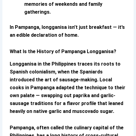
memories of weekends and family
gatherings.
In Pampanga, longganisa isn’t just breakfast — it’s
an edible declaration of home.
What Is the History of
Pampanga Longganisa
?
Longganisa in the Philippines traces its roots to
Spanish colonialism, when the Spaniards
introduced the art of sausage-making. Local
cooks in Pampanga adapted the technique to their
own palate — swapping out paprika and garlic-
sausage traditions for a flavor profile that leaned
heavily on native garlic and muscovado sugar.
Pampanga, often called the culinary capital of the
Philippines, has a long history of cross-cultural