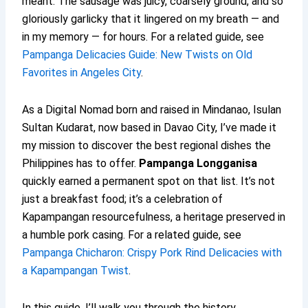
meant. The sausage was juicy, coarsely ground, and so
gloriously garlicky that it lingered on my breath — and
in my memory — for hours. For a related guide, see
Pampanga Delicacies Guide: New Twists on Old
Favorites in Angeles City
.
As a Digital Nomad born and raised in Mindanao, Isulan
Sultan Kudarat, now based in Davao City, I’ve made it
my mission to discover the best regional dishes the
Philippines has to offer.
Pampanga Longganisa
quickly earned a permanent spot on that list. It’s not
just a breakfast food; it’s a celebration of
Kapampangan resourcefulness, a heritage preserved in
a humble pork casing. For a related guide, see
Pampanga Chicharon: Crispy Pork Rind Delicacies with
a Kapampangan Twist
.
In this guide, I’ll walk you through the history,