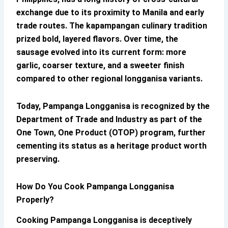
exchange due to its proximity to Manila and early
trade routes. The kapampangan culinary tradition
prized bold, layered flavors. Over time, the
sausage evolved into its current form: more
garlic, coarser texture, and a sweeter finish
compared to other regional longganisa variants.
Today,
Pampanga Longganisa
is recognized by the
Department of Trade and Industry as part of the
One Town, One Product (OTOP) program, further
cementing its status as a heritage product worth
preserving.
How Do You Cook
Pampanga Longganisa
Properly?
Cooking
Pampanga Longganisa
is deceptively