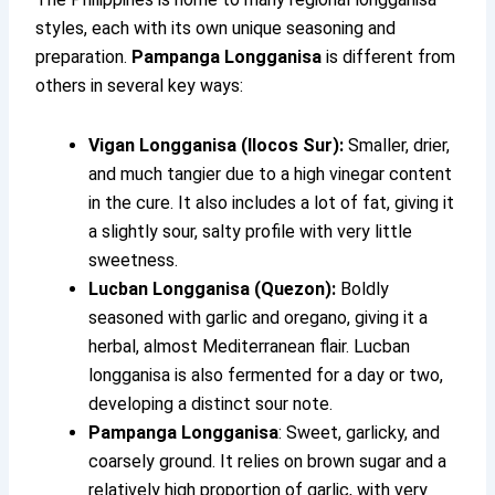
styles, each with its own unique seasoning and
preparation.
Pampanga Longganisa
is different from
others in several key ways:
Vigan Longganisa (Ilocos Sur):
Smaller, drier,
and much tangier due to a high vinegar content
in the cure. It also includes a lot of fat, giving it
a slightly sour, salty profile with very little
sweetness.
Lucban Longganisa (Quezon):
Boldly
seasoned with garlic and oregano, giving it a
herbal, almost Mediterranean flair. Lucban
longganisa is also fermented for a day or two,
developing a distinct sour note.
Pampanga Longganisa
: Sweet, garlicky, and
coarsely ground. It relies on brown sugar and a
relatively high proportion of garlic, with very