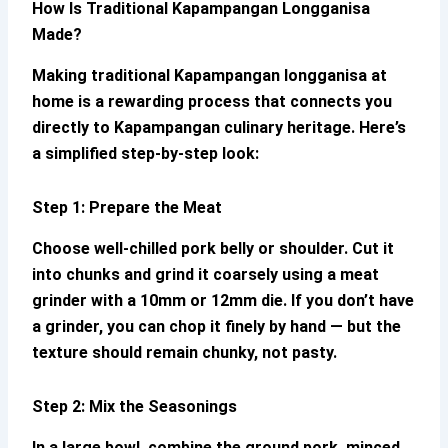
How Is Traditional
Kapampangan Longganisa
Made?
Making
traditional
Kapampangan longganisa
at
home is a rewarding process that connects you
directly to Kapampangan culinary heritage. Here’s
a simplified step-by-step look:
Step 1: Prepare the Meat
Choose well-chilled pork belly or shoulder. Cut it
into chunks and grind it coarsely using a meat
grinder with a 10mm or 12mm die. If you don’t have
a grinder, you can chop it finely by hand — but the
texture should remain chunky, not pasty.
Step 2: Mix the Seasonings
In a large bowl, combine the ground pork, minced