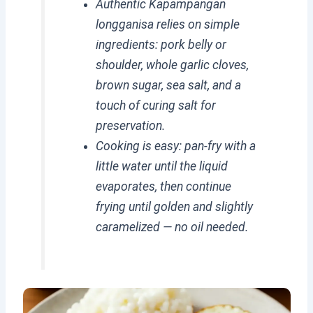
Authentic Kapampangan
longganisa relies on simple
ingredients: pork belly or
shoulder, whole garlic cloves,
brown sugar, sea salt, and a
touch of curing salt for
preservation.
Cooking is easy: pan-fry with a
little water until the liquid
evaporates, then continue
frying until golden and slightly
caramelized — no oil needed.