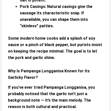
salt is potent.
Pork Casings:
Natural casings give the
sausage its characteristic snap. If
unavailable, you can shape them into
“skinless” patties.
Some modern home cooks add a splash of soy
sauce or a pinch of black pepper, but purists insist
on keeping the recipe minimal. The goal is to let
the pork and garlic shine.
Why Is
Pampanga Longganisa
Known for Its
Garlicky Flavor?
If you’ve ever tried
Pampanga Longganisa
, you
probably noticed that the garlic isn’t just a
background note — it’s the main melody. The
reason is both cultural and practical.