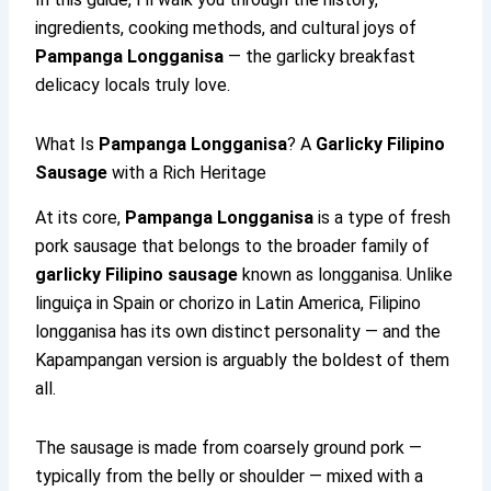
ingredients, cooking methods, and cultural joys of
Pampanga Longganisa
— the garlicky breakfast
delicacy locals truly love.
What Is
Pampanga Longganisa
? A
Garlicky Filipino
Sausage
with a Rich Heritage
At its core,
Pampanga Longganisa
is a type of fresh
pork sausage that belongs to the broader family of
garlicky Filipino sausage
known as longganisa. Unlike
linguiça in Spain or chorizo in Latin America, Filipino
longganisa has its own distinct personality — and the
Kapampangan version is arguably the boldest of them
all.
The sausage is made from coarsely ground pork —
typically from the belly or shoulder — mixed with a