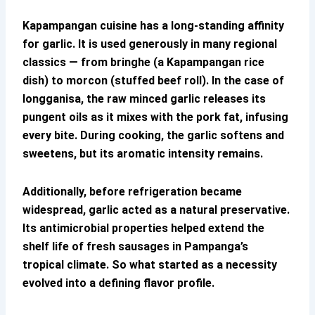
Kapampangan cuisine has a long-standing affinity
for garlic. It is used generously in many regional
classics — from bringhe (a Kapampangan rice
dish) to morcon (stuffed beef roll). In the case of
longganisa, the raw minced garlic releases its
pungent oils as it mixes with the pork fat, infusing
every bite. During cooking, the garlic softens and
sweetens, but its aromatic intensity remains.
Additionally, before refrigeration became
widespread, garlic acted as a natural preservative.
Its antimicrobial properties helped extend the
shelf life of fresh sausages in Pampanga’s
tropical climate. So what started as a necessity
evolved into a defining flavor profile.