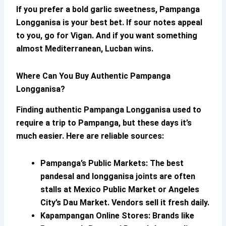
If you prefer a bold garlic sweetness,
Pampanga
Longganisa
is your best bet. If sour notes appeal
to you, go for Vigan. And if you want something
almost Mediterranean, Lucban wins.
Where Can You Buy Authentic
Pampanga
Longganisa
?
Finding
authentic
Pampanga Longganisa
used to
require a trip to Pampanga, but these days it’s
much easier. Here are reliable sources:
Pampanga’s Public Markets:
The best
pandesal and longganisa joints are often
stalls at Mexico Public Market or Angeles
City’s Dau Market. Vendors sell it fresh daily.
Kapampangan Online Stores:
Brands like