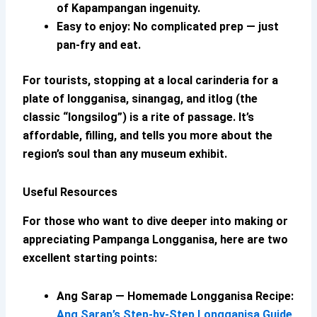
of Kapampangan ingenuity.
Easy to enjoy:
No complicated prep — just
pan-fry and eat.
For tourists, stopping at a local carinderia for a
plate of longganisa, sinangag, and itlog (the
classic “longsilog”) is a rite of passage. It’s
affordable, filling, and tells you more about the
region’s soul than any museum exhibit.
Useful Resources
For those who want to dive deeper into making or
appreciating
Pampanga Longganisa
, here are two
excellent starting points:
Ang Sarap —
Homemade Longganisa
Recipe:
Ang Sarap’s Step-by-Step Longganisa Guide