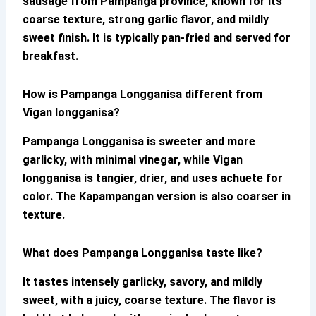
sausage from Pampanga province, known for its
coarse texture, strong garlic flavor, and mildly
sweet finish. It is typically pan-fried and served for
breakfast.
How is Pampanga Longganisa different from
Vigan longganisa?
Pampanga Longganisa
is sweeter and more
garlicky, with minimal vinegar, while Vigan
longganisa is tangier, drier, and uses achuete for
color. The Kapampangan version is also coarser in
texture.
What does Pampanga Longganisa taste like?
It tastes intensely garlicky, savory, and mildly
sweet, with a juicy, coarse texture. The flavor is