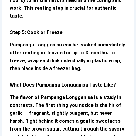
hours) to let the flavors meld and the curing salt
work. This resting step is crucial for authentic
taste.
Step 5: Cook or Freeze
Pampanga Longganisa
can be cooked immediately
after resting or frozen for up to 3 months. To
freeze, wrap each link individually in plastic wrap,
then place inside a freezer bag.
What Does
Pampanga Longganisa
Taste Like?
The flavor of
Pampanga Longganisa
is a study in
contrasts. The first thing you notice is the hit of
garlic — fragrant, slightly pungent, but never
harsh. Right behind it comes a gentle sweetness
from the brown sugar, cutting through the savory