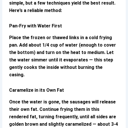
simple, but a few techniques yield the best result.
Here’s a reliable method:
Pan-Fry with Water First
Place the frozen or thawed links in a cold frying
pan. Add about 1/4 cup of water (enough to cover
the bottom) and turn on the heat to medium. Let
the water simmer until it evaporates — this step
gently cooks the inside without burning the
casing.
Caramelize in its Own Fat
Once the water is gone, the sausages will release
their own fat. Continue frying them in this
rendered fat, turning frequently, until all sides are
golden brown and slightly caramelized — about 3-4