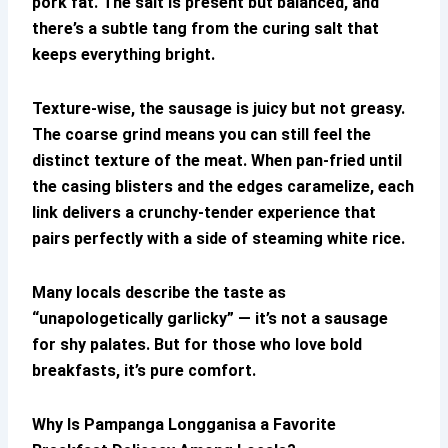
pork fat. The salt is present but balanced, and
there’s a subtle tang from the curing salt that
keeps everything bright.
Texture-wise, the sausage is juicy but not greasy.
The coarse grind means you can still feel the
distinct texture of the meat. When pan-fried until
the casing blisters and the edges caramelize, each
link delivers a crunchy-tender experience that
pairs perfectly with a side of steaming white rice.
Many locals describe the taste as
“unapologetically garlicky” — it’s not a sausage
for shy palates. But for those who love bold
breakfasts, it’s pure comfort.
Why Is
Pampanga Longganisa
a Favorite