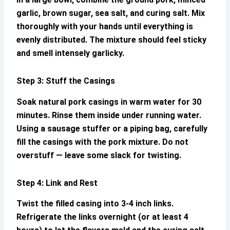
garlic, brown sugar, sea salt, and curing salt. Mix
thoroughly with your hands until everything is
evenly distributed. The mixture should feel sticky
and smell intensely garlicky.
Step 3: Stuff the Casings
Soak natural pork casings in warm water for 30
minutes. Rinse them inside under running water.
Using a sausage stuffer or a piping bag, carefully
fill the casings with the pork mixture. Do not
overstuff — leave some slack for twisting.
Step 4: Link and Rest
Twist the filled casing into 3-4 inch links.
Refrigerate the links overnight (or at least 4