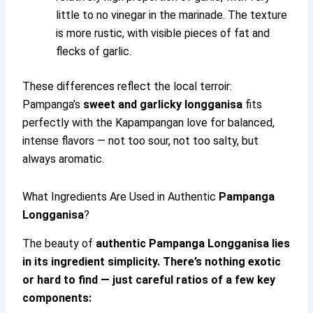
little to no vinegar in the marinade. The texture
is more rustic, with visible pieces of fat and
flecks of garlic.
These differences reflect the local terroir:
Pampanga’s
sweet and garlicky longganisa
fits
perfectly with the Kapampangan love for balanced,
intense flavors — not too sour, not too salty, but
always aromatic.
What Ingredients Are Used in Authentic
Pampanga
Longganisa
?
The beauty of
authentic
Pampanga Longganisa
lies
in its ingredient simplicity. There’s nothing exotic
or hard to find — just careful ratios of a few key
components: