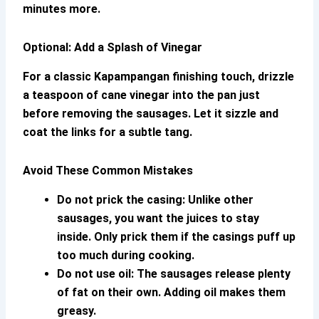
minutes more.
Optional: Add a Splash of Vinegar
For a classic Kapampangan finishing touch, drizzle
a teaspoon of cane vinegar into the pan just
before removing the sausages. Let it sizzle and
coat the links for a subtle tang.
Avoid These Common Mistakes
Do not prick the casing:
Unlike other
sausages, you want the juices to stay
inside. Only prick them if the casings puff up
too much during cooking.
Do not use oil:
The sausages release plenty
of fat on their own. Adding oil makes them
greasy.