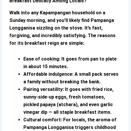
Breakfast Delicacy Among Locals?
Walk into any Kapampangan household on a
Sunday morning, and you’ll likely find
Pampanga
Longganisa
sizzling on the stove. It’s fast,
forgiving, and incredibly satisfying. The reasons
for its breakfast reign are simple:
Ease of cooking:
It goes from pan to plate
in about 15 minutes.
Affordable indulgence:
A small pack serves
a family without breaking the bank.
Pairing versatility:
It goes with fried rice,
sunny-side-up eggs, fresh tomatoes,
pickled papaya (atchara), and even garlic
vinegar dip — all staple breakfast items.
Cultural comfort:
For locals, the aroma of
Pampanga Longganisa
triggers childhood