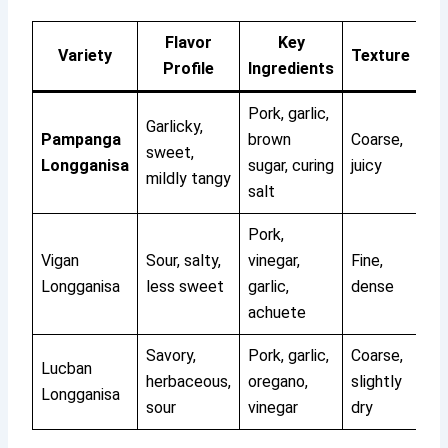
Flavor
Key
Variety
Texture
Profile
Ingredients
Pork, garlic,
Garlicky,
Pampanga
brown
Coarse,
sweet,
Longganisa
sugar, curing
juicy
mildly tangy
salt
Pork,
Vigan
Sour, salty,
vinegar,
Fine,
Longganisa
less sweet
garlic,
dense
achuete
Savory,
Pork, garlic,
Coarse,
Lucban
herbaceous,
oregano,
slightly
Longganisa
sour
vinegar
dry