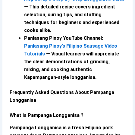
— This detailed recipe covers ingredient
selection, curing tips, and stuffing
techniques for beginners and experienced
cooks alike.
Panlasang Pinoy YouTube Channel:
Panlasang Pinoy’s Filipino Sausage Video
Tutorials
— Visual learners will appreciate
the clear demonstrations of grinding,
mixing, and cooking authentic
Kapampangan-style longganisa.
Frequently Asked Questions About Pampanga
Longganisa
What is Pampanga Longganisa ?
Pampanga Longganisa
is a fresh Filipino pork