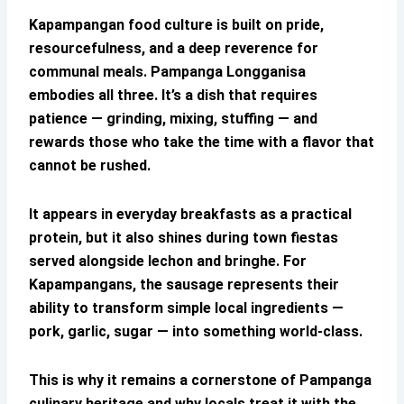
Kapampangan food culture
is built on pride,
resourcefulness, and a deep reverence for
communal meals.
Pampanga Longganisa
embodies all three. It’s a dish that requires
patience — grinding, mixing, stuffing — and
rewards those who take the time with a flavor that
cannot be rushed.
It appears in everyday breakfasts as a practical
protein, but it also shines during town fiestas
served alongside lechon and bringhe. For
Kapampangans, the sausage represents their
ability to transform simple local ingredients —
pork, garlic, sugar — into something world-class.
This is why it remains a cornerstone of
Pampanga
culinary heritage
and why locals treat it with the