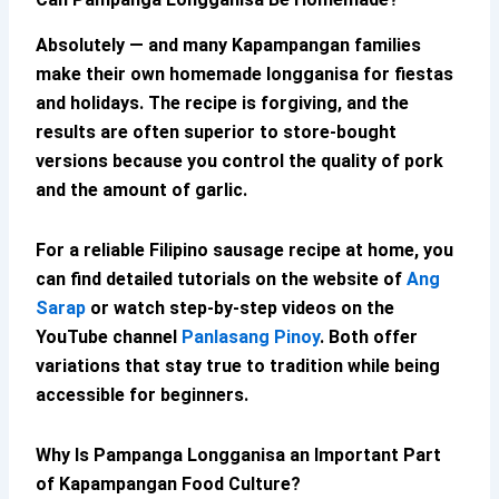
Absolutely — and many Kapampangan families
make their own
homemade longganisa
for fiestas
and holidays. The recipe is forgiving, and the
results are often superior to store-bought
versions because you control the quality of pork
and the amount of garlic.
For a reliable
Filipino sausage recipe
at home, you
can find detailed tutorials on the website of
Ang
Sarap
or watch step-by-step videos on the
YouTube channel
Panlasang Pinoy
. Both offer
variations that stay true to tradition while being
accessible for beginners.
Why Is
Pampanga Longganisa
an Important Part
of
Kapampangan Food Culture
?