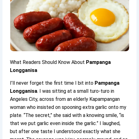
What Readers Should Know About
Pampanga
Longganisa
I’ll never forget the first time I bit into
Pampanga
Longganisa
. I was sitting at a small turo-turo in
Angeles City, across from an elderly Kapampangan
woman who insisted on spooning extra garlic onto my
plate. “The secret,” she said with a knowing smile, “is
that we put garlic even inside the garlic.” I laughed,
but after one taste I understood exactly what she