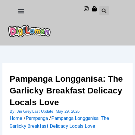
Skip
to
Food and Drinks
Hotels & Stays
content
Pampanga Longganisa: The
Garlicky Breakfast Delicacy
Locals Love
By:
Jin Grey
Last Update:
May 29, 2026
Home
/
Pampanga
/
Pampanga Longganisa: The
Garlicky Breakfast Delicacy Locals Love