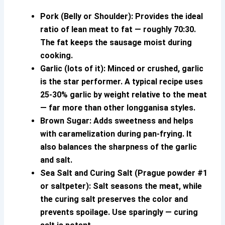
Pork (Belly or Shoulder):
Provides the ideal
ratio of lean meat to fat — roughly 70:30.
The fat keeps the sausage moist during
cooking.
Garlic (lots of it):
Minced or crushed, garlic
is the star performer. A typical recipe uses
25-30% garlic by weight relative to the meat
— far more than other longganisa styles.
Brown Sugar:
Adds sweetness and helps
with caramelization during pan-frying. It
also balances the sharpness of the garlic
and salt.
Sea Salt and Curing Salt (Prague powder #1
or saltpeter):
Salt seasons the meat, while
the curing salt preserves the color and
prevents spoilage. Use sparingly — curing