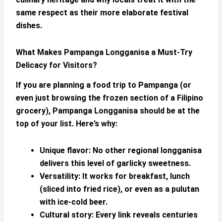
same respect as their more elaborate festival
dishes.
What Makes
Pampanga Longganisa
a Must-Try
Delicacy for Visitors?
If you are planning a food trip to Pampanga (or
even just browsing the frozen section of a Filipino
grocery),
Pampanga Longganisa
should be at the
top of your list. Here’s why:
Unique flavor:
No other regional longganisa
delivers this level of garlicky sweetness.
Versatility:
It works for breakfast, lunch
(sliced into fried rice), or even as a pulutan
with ice-cold beer.
Cultural story:
Every link reveals centuries