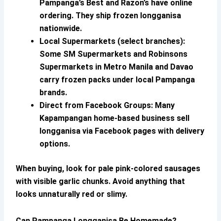
Pampanga’s Best and Razon’s have online
ordering. They ship frozen longganisa
nationwide.
Local Supermarkets (select branches):
Some SM Supermarkets and Robinsons
Supermarkets in Metro Manila and Davao
carry frozen packs under local Pampanga
brands.
Direct from Facebook Groups:
Many
Kapampangan home-based business sell
longganisa via Facebook pages with delivery
options.
When buying, look for pale pink-colored sausages
with visible garlic chunks. Avoid anything that
looks unnaturally red or slimy.
Can
Pampanga Longganisa
Be Homemade?