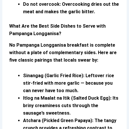
Do not overcook:
Overcooking dries out the
meat and makes the garlic bitter.
What Are the Best Side Dishes to Serve with
Pampanga Longganisa
?
No
Pampanga Longganisa
breakfast is complete
without a plate of complementary sides. Here are
five classic pairings that locals swear by:
Sinangag (Garlic Fried Rice):
Leftover rice
stir-fried with more garlic — because you
can never have too much.
Itlog na Maalat na Itik (Salted Duck Egg):
Its
briny creaminess cuts through the
sausage’s sweetness.
Atchara (Pickled Green Papaya):
The tangy
crunch provides a refreshing contrast to