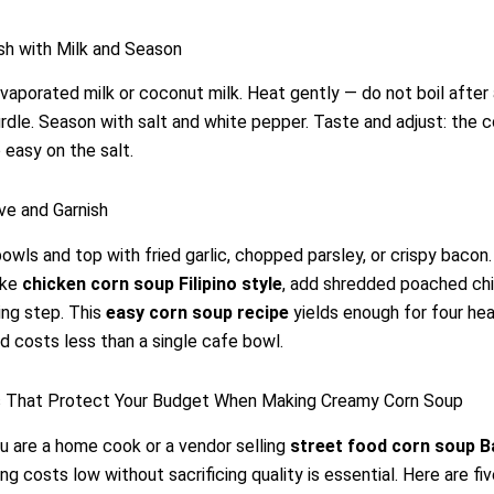
ish with Milk and Season
 evaporated milk or coconut milk. Heat gently — do not boil after 
urdle. Season with salt and white pepper. Taste and adjust: the 
 easy on the salt.
ve and Garnish
bowls and top with fried garlic, chopped parsley, or crispy bacon.
ake
chicken corn soup Filipino style
, add shredded poached chi
ing step. This
easy corn soup recipe
yields enough for four hea
nd costs less than a single cafe bowl.
s That Protect Your Budget When Making Creamy Corn Soup
 are a home cook or a vendor selling
street food corn soup B
ing costs low without sacrificing quality is essential. Here are fi