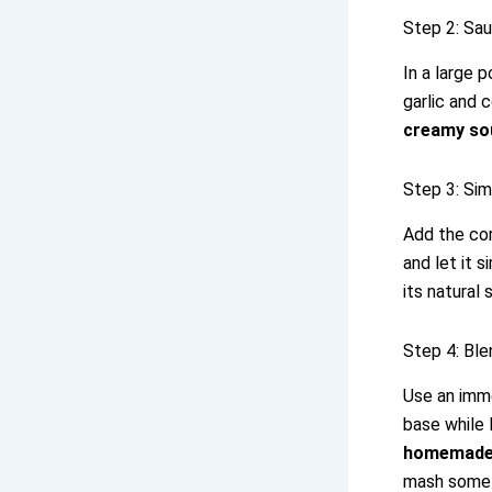
Step 2: Sa
In a large 
garlic and 
creamy so
Step 3: Si
Add the cor
and let it 
its natural
Step 4: Bl
Use an imme
base while 
homemade
mash some 