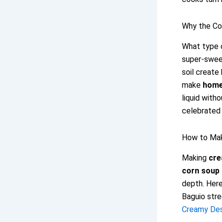
Why the Co
What type o
super-sweet
soil create
make
home
liquid with
celebrated 
How to Ma
Making
cre
corn soup 
depth. Here
Baguio stre
Creamy Dess