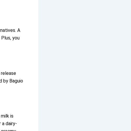
natives. A
 Plus, you
 release
ed by Baguio
milk is
 a dairy-