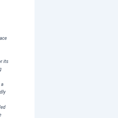
race
r its
g
 a
dly
ded
e