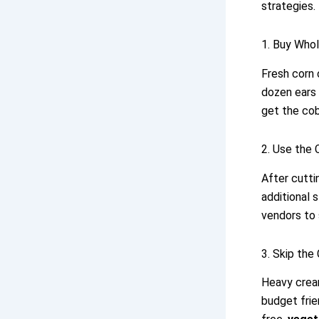
strategies.
1. Buy Who
Fresh corn 
dozen ears 
get the cob
2. Use the 
After cutti
additional 
vendors to 
3. Skip the
Heavy cream
budget frie