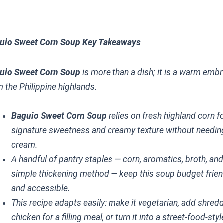
uio Sweet Corn Soup Key Takeaways
uio Sweet Corn Soup
is more than a dish; it is a warm emb
m the Philippine highlands.
Baguio Sweet Corn Soup
relies on fresh highland corn fo
signature sweetness and creamy texture without needin
cream.
A handful of pantry staples — corn, aromatics, broth, and
simple thickening method — keep this soup budget frien
and accessible.
This recipe adapts easily: make it vegetarian, add shred
chicken for a filling meal, or turn it into a street-food-styl