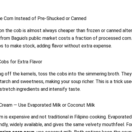
le Corn Instead of Pre-Shucked or Canned
on the cob is almost always cheaper than frozen or canned alter
from Baguio’s public market costs a fraction of processed corn.
s to make stock, adding flavor without extra expense.
Cobs for Extra Flavor
ng off the kernels, toss the cobs into the simmering broth. They
starch and sweetness, making your soup richer. This is a trick us
stretch ingredients and intensify taste.
 Cream — Use Evaporated Milk or Coconut Milk
 is expensive and not traditional in Filipino cooking. Evaporated 
ndly, widely available, and gives the same velvety mouthfeel. For