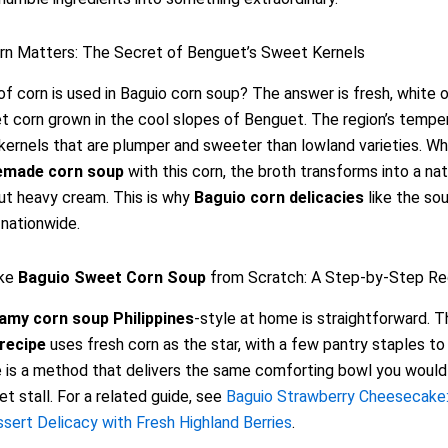
rn Matters: The Secret of Benguet’s Sweet Kernels
f corn is used in Baguio corn soup? The answer is fresh, white o
 corn grown in the cool slopes of Benguet. The region’s tempe
 kernels that are plumper and sweeter than lowland varieties. W
made corn soup
with this corn, the broth transforms into a natu
out heavy cream. This is why
Baguio corn delicacies
like the so
nationwide.
ke
Baguio Sweet Corn Soup
from Scratch: A Step-by-Step Re
amy corn soup Philippines
-style at home is straightforward. T
recipe
uses fresh corn as the star, with a few pantry staples to 
 is a method that delivers the same comforting bowl you would 
et stall. For a related guide, see
Baguio Strawberry Cheesecake
ert Delicacy with Fresh Highland Berries
.