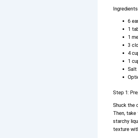
Ingredients
6 ea
1 ta
1 me
3 cl
4 cu
1 cu
Salt
Opti
Step 1: Pre
Shuck the c
Then, take 
starchy liq
texture wit