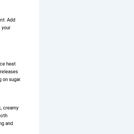
ent. Add
f your
uce heat
 releases
g on sugar.
k, creamy
ooth
ing and