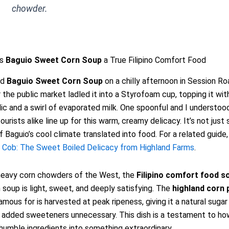
chowder.
es
Baguio Sweet Corn Soup
a True Filipino Comfort Food
ed
Baguio Sweet Corn Soup
on a chilly afternoon in Session Ro
 the public market ladled it into a Styrofoam cup, topping it with
rlic and a swirl of evaporated milk. One spoonful and I understo
ourists alike line up for this warm, creamy delicacy. It’s not just s
f Baguio’s cool climate translated into food. For a related guide
e Cob: The Sweet Boiled Delicacy from Highland Farms
.
 heavy corn chowders of the West, the
Filipino comfort food s
 soup is light, sweet, and deeply satisfying. The
highland corn
amous for is harvested at peak ripeness, giving it a natural suga
added sweeteners unnecessary. This dish is a testament to how
humble ingredients into something extraordinary.