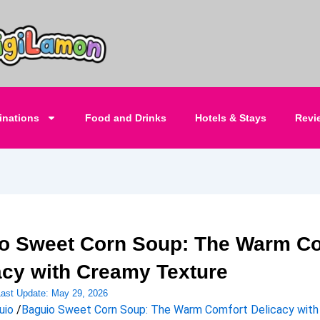
inations
Food and Drinks
Hotels & Stays
Revi
o Sweet Corn Soup: The Warm Co
acy with Creamy Texture
Last Update:
May 29, 2026
uio
/
Baguio Sweet Corn Soup: The Warm Comfort Delicacy wit