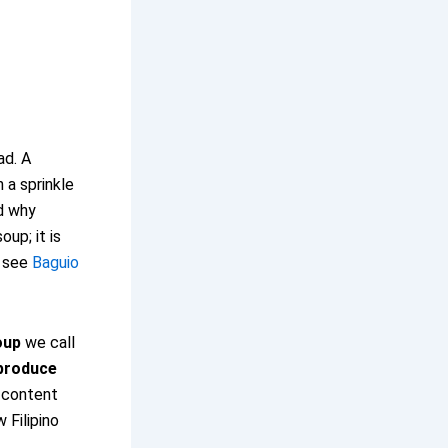
ad. A
 a sprinkle
od why
oup; it is
, see
Baguio
oup
we call
 produce
r content
 Filipino