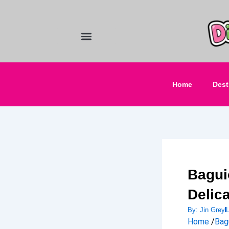
Skip
to
content
Food and Drinks
Hotels & Stays
Home
Dest
Bagui
Delic
By:
Jin Grey
Home
/
Bag