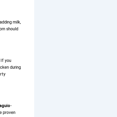
adding milk,
corn should
 If you
cken during
rty
aguio
-
ve proven