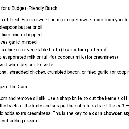
 for a Budget-Friendly Batch
rs of fresh Baguio sweet corn (or super-sweet corn from your l
blespoon butter or oil
dium onion, chopped
oves garlic, minced
ps chicken or vegetable broth (low-sodium preferred)
p evaporated milk or full-fat coconut milk (for creaminess)
 and white pepper to taste
onal: shredded chicken, crumbled bacon, or fried garlic for toppi
pare the Corn
orn and remove all silk. Use a sharp knife to cut the kernels off
the back of the knife and scrape the cobs to extract the
milk
—
uid adds extra creaminess. This is the key to a
corn chowder styl
hout adding cream.