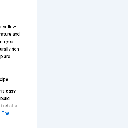
r yellow
rature and
hen you
rally rich
up are
cipe
his
easy
build
find at a
: The