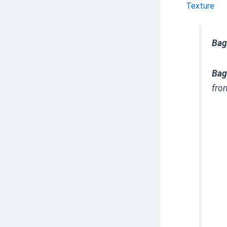
Texture
Bag
Bag
fro