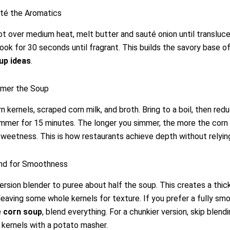
uté the Aromatics
pot over medium heat, melt butter and sauté onion until transluc
cook for 30 seconds until fragrant. This builds the savory base o
up ideas
.
mmer the Soup
n kernels, scraped corn milk, and broth. Bring to a boil, then red
simmer for 15 minutes. The longer you simmer, the more the corn
 sweetness. This is how restaurants achieve depth without relyin
end for Smoothness
rsion blender to puree about half the soup. This creates a thic
leaving some whole kernels for texture. If you prefer a fully sm
 corn soup
, blend everything. For a chunkier version, skip blend
kernels with a potato masher.