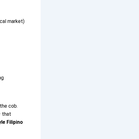
ocal market)
ng
 the cob.
 that
e Filipino