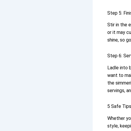
Step 5: Fin
Stir in the
or it may c
shine, so go
Step 6: Ser
Ladle into 
want to m
the simmer
servings, a
5 Safe Tip
Whether you
style, keep