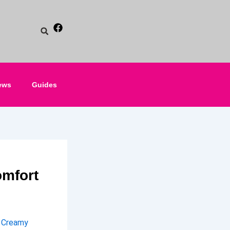
ews
Guides
mfort
h Creamy