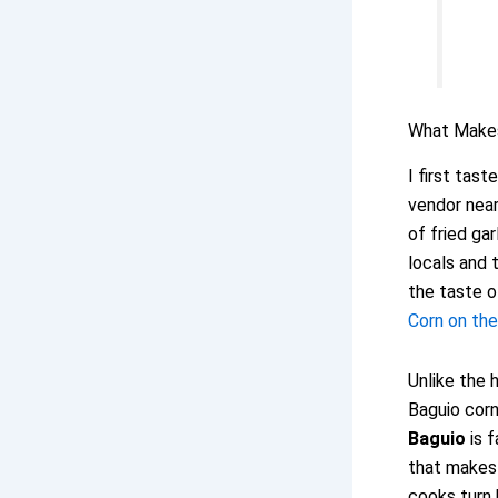
What Mak
I first tast
vendor near
of fried ga
locals and t
the taste o
Corn on th
Unlike the
Baguio corn
Baguio
is f
that makes 
cooks turn 