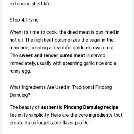
extending shelf life.
Step 4: Frying
When it’s time to cook, the dried meat is pan-fried in
hot oil. The high heat caramelizes the sugar in the
marinade, creating a beautiful golden-brown crust.
The
sweet and tender cured meat
is served
immediately, usually with steaming garlic rice and a
runny egg.
What Ingredients Are Used in Traditional Pindang
Damulag?
The beauty of
authentic Pindang Damulag recipe
lies in its simplicity. Here are the core ingredients that
create its unforgettable flavor profile: