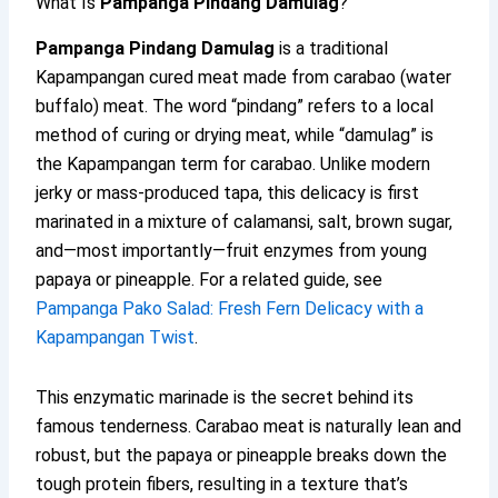
What Is
Pampanga Pindang Damulag
?
Pampanga Pindang Damulag
is a traditional
Kapampangan cured meat made from carabao (water
buffalo) meat. The word “pindang” refers to a local
method of curing or drying meat, while “damulag” is
the Kapampangan term for carabao. Unlike modern
jerky or mass-produced tapa, this delicacy is first
marinated in a mixture of calamansi, salt, brown sugar,
and—most importantly—fruit enzymes from young
papaya or pineapple. For a related guide, see
Pampanga Pako Salad: Fresh Fern Delicacy with a
Kapampangan Twist
.
This enzymatic marinade is the secret behind its
famous tenderness. Carabao meat is naturally lean and
robust, but the papaya or pineapple breaks down the
tough protein fibers, resulting in a texture that’s