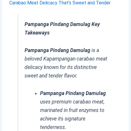
Carabao Meat Delicacy That’s Sweet and Tender
Pampanga Pindang Damulag Key
Takeaways
Pampanga Pindang Damulag
is a
beloved Kapampangan carabao meat
delicacy known for its distinctive
sweet and tender flavor.
Pampanga Pindang Damulag
uses premium carabao meat,
marinated in fruit enzymes to
achieve its signature
tenderness.