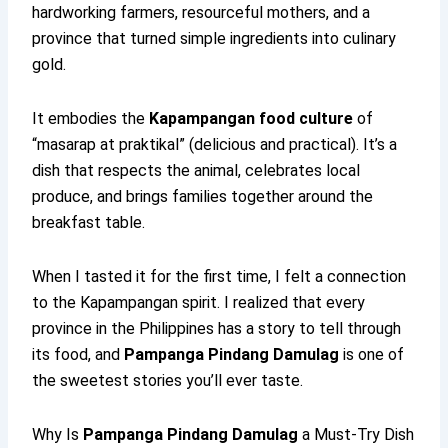
hardworking farmers, resourceful mothers, and a
province that turned simple ingredients into culinary
gold.
It embodies the
Kapampangan food culture
of
“masarap at praktikal” (delicious and practical). It’s a
dish that respects the animal, celebrates local
produce, and brings families together around the
breakfast table.
When I tasted it for the first time, I felt a connection
to the Kapampangan spirit. I realized that every
province in the Philippines has a story to tell through
its food, and
Pampanga Pindang Damulag
is one of
the sweetest stories you’ll ever taste.
Why Is
Pampanga Pindang Damulag
a Must-Try Dish