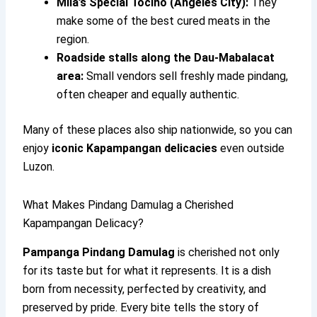
Mila’s Special Tocino (Angeles City):
They
make some of the best cured meats in the
region.
Roadside stalls along the Dau-Mabalacat
area:
Small vendors sell freshly made pindang,
often cheaper and equally authentic.
Many of these places also ship nationwide, so you can
enjoy
iconic Kapampangan delicacies
even outside
Luzon.
What Makes Pindang Damulag a Cherished
Kapampangan Delicacy?
Pampanga Pindang Damulag
is cherished not only
for its taste but for what it represents. It is a dish
born from necessity, perfected by creativity, and
preserved by pride. Every bite tells the story of