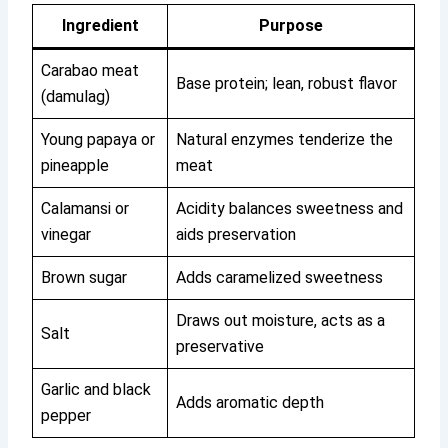
Ingredient
Purpose
Carabao meat
Base protein; lean, robust flavor
(damulag)
Young papaya or
Natural enzymes tenderize the
pineapple
meat
Calamansi or
Acidity balances sweetness and
vinegar
aids preservation
Brown sugar
Adds caramelized sweetness
Draws out moisture, acts as a
Salt
preservative
Garlic and black
Adds aromatic depth
pepper