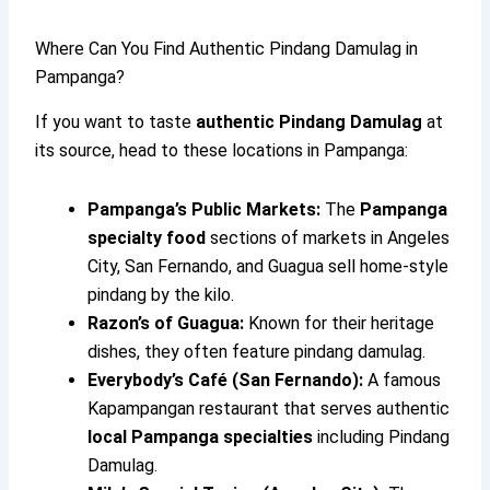
Where Can You Find Authentic Pindang Damulag in
Pampanga?
If you want to taste
authentic Pindang Damulag
at
its source, head to these locations in Pampanga:
Pampanga’s Public Markets:
The
Pampanga
specialty food
sections of markets in Angeles
City, San Fernando, and Guagua sell home-style
pindang by the kilo.
Razon’s of Guagua:
Known for their heritage
dishes, they often feature pindang damulag.
Everybody’s Café (San Fernando):
A famous
Kapampangan restaurant that serves authentic
local Pampanga specialties
including Pindang
Damulag.