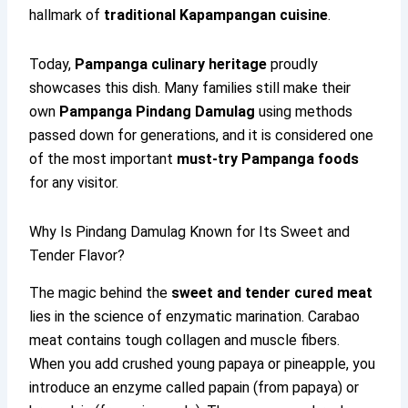
hallmark of
traditional Kapampangan cuisine
.
Today,
Pampanga culinary heritage
proudly
showcases this dish. Many families still make their
own
Pampanga Pindang Damulag
using methods
passed down for generations, and it is considered one
of the most important
must-try Pampanga foods
for any visitor.
Why Is Pindang Damulag Known for Its Sweet and
Tender Flavor?
The magic behind the
sweet and tender cured meat
lies in the science of enzymatic marination. Carabao
meat contains tough collagen and muscle fibers.
When you add crushed young papaya or pineapple, you
introduce an enzyme called papain (from papaya) or