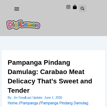
Skip
to
Food and Drinks
Hotels & Stays
content
Pampanga Pindang
Damulag: Carabao Meat
Delicacy That’s Sweet and
Tender
By:
Jin Grey
Last Update:
June 1, 2026
Home
/
Pampanga
/
Pampanga Pindang Damulag: