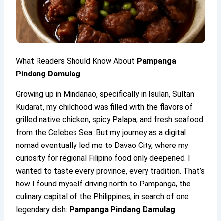
What Readers Should Know About
Pampanga
Pindang Damulag
Growing up in Mindanao, specifically in Isulan, Sultan
Kudarat, my childhood was filled with the flavors of
grilled native chicken, spicy Palapa, and fresh seafood
from the Celebes Sea. But my journey as a digital
nomad eventually led me to Davao City, where my
curiosity for regional Filipino food only deepened. I
wanted to taste every province, every tradition. That’s
how I found myself driving north to Pampanga, the
culinary capital of the Philippines, in search of one
legendary dish:
Pampanga Pindang Damulag
.