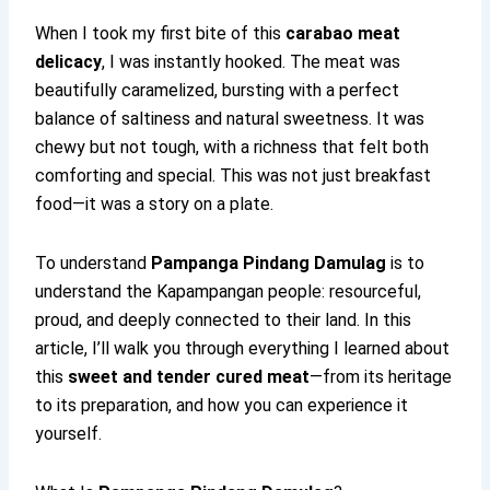
When I took my first bite of this
carabao meat
delicacy
, I was instantly hooked. The meat was
beautifully caramelized, bursting with a perfect
balance of saltiness and natural sweetness. It was
chewy but not tough, with a richness that felt both
comforting and special. This was not just breakfast
food—it was a story on a plate.
To understand
Pampanga Pindang Damulag
is to
understand the Kapampangan people: resourceful,
proud, and deeply connected to their land. In this
article, I’ll walk you through everything I learned about
this
sweet and tender cured meat
—from its heritage
to its preparation, and how you can experience it
yourself.