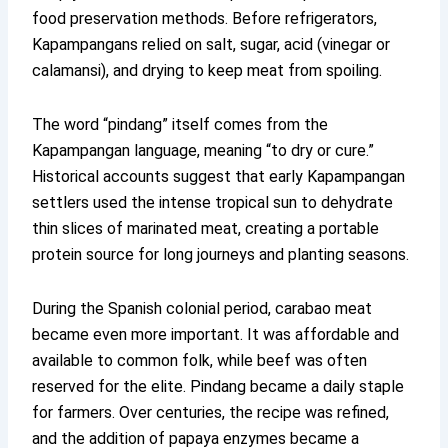
food preservation methods. Before refrigerators,
Kapampangans relied on salt, sugar, acid (vinegar or
calamansi), and drying to keep meat from spoiling.
The word “pindang” itself comes from the
Kapampangan language, meaning “to dry or cure.”
Historical accounts suggest that early Kapampangan
settlers used the intense tropical sun to dehydrate
thin slices of marinated meat, creating a portable
protein source for long journeys and planting seasons.
During the Spanish colonial period, carabao meat
became even more important. It was affordable and
available to common folk, while beef was often
reserved for the elite. Pindang became a daily staple
for farmers. Over centuries, the recipe was refined,
and the addition of papaya enzymes became a