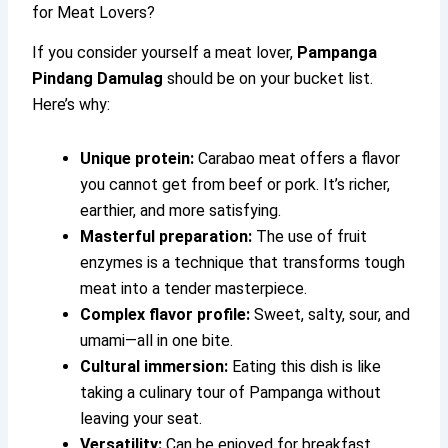
for Meat Lovers?
If you consider yourself a meat lover,
Pampanga
Pindang Damulag
should be on your bucket list.
Here’s why:
Unique protein:
Carabao meat offers a flavor
you cannot get from beef or pork. It’s richer,
earthier, and more satisfying.
Masterful preparation:
The use of fruit
enzymes is a technique that transforms tough
meat into a tender masterpiece.
Complex flavor profile:
Sweet, salty, sour, and
umami—all in one bite.
Cultural immersion:
Eating this dish is like
taking a culinary tour of Pampanga without
leaving your seat.
Versatility:
Can be enjoyed for breakfast,