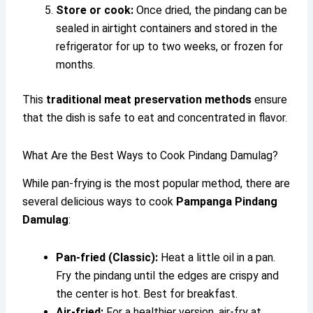
Store or cook:
Once dried, the pindang can be
sealed in airtight containers and stored in the
refrigerator for up to two weeks, or frozen for
months.
This
traditional meat preservation methods
ensure
that the dish is safe to eat and concentrated in flavor.
What Are the Best Ways to Cook Pindang Damulag?
While pan-frying is the most popular method, there are
several delicious ways to cook
Pampanga Pindang
Damulag
:
Pan-fried (Classic):
Heat a little oil in a pan.
Fry the pindang until the edges are crispy and
the center is hot. Best for breakfast.
Air-fried:
For a healthier version, air-fry at