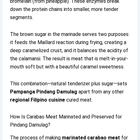
bromelain (from pineapple). These enzymes break
down the protein chains into smaller, more tender
segments.
The brown sugar in the marinade serves two purposes:
it feeds the Maillard reaction during frying, creating a
deep caramelized crust, and it balances the acidity of
the calamansi. The result is meat that is melt-in-your-
mouth soft but with a beautiful caramel sweetness.
This combination—natural tenderizer plus sugar—sets
Pampanga Pindang Damulag
apart from any other
regional Filipino cuisine
cured meat.
How Is Carabao Meat Marinated and Preserved for
Pindang Damulag?
The process of making
marinated carabao meat
for