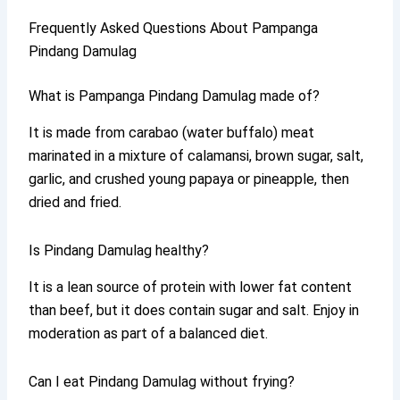
Frequently Asked Questions About Pampanga
Pindang Damulag
What is Pampanga Pindang Damulag made of?
It is made from carabao (water buffalo) meat
marinated in a mixture of calamansi, brown sugar, salt,
garlic, and crushed young papaya or pineapple, then
dried and fried.
Is Pindang Damulag healthy?
It is a lean source of protein with lower fat content
than beef, but it does contain sugar and salt. Enjoy in
moderation as part of a balanced diet.
Can I eat Pindang Damulag without frying?