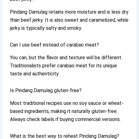
Pindang Damulag retains more moisture and is less dry
than beef jerky. It is also sweet and caramelized, while
jerky is typically salty and smoky.
Can I use beef instead of carabao meat?
You can, but the flavor and texture will be different.
Traditionalists prefer carabao meat for its unique
taste and authenticity.
Is Pindang Damulag gluten-free?
Most traditional recipes use no soy sauce or wheat-
based ingredients, making it naturally gluten-free.
Always check labels if buying commercial versions.
What is the best way to reheat Pindang Damulag?