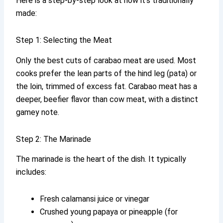
Here is a step-by-step look at how it’s traditionally
made:
Step 1: Selecting the Meat
Only the best cuts of carabao meat are used. Most
cooks prefer the lean parts of the hind leg (pata) or
the loin, trimmed of excess fat. Carabao meat has a
deeper, beefier flavor than cow meat, with a distinct
gamey note.
Step 2: The Marinade
The marinade is the heart of the dish. It typically
includes:
Fresh calamansi juice or vinegar
Crushed young papaya or pineapple (for