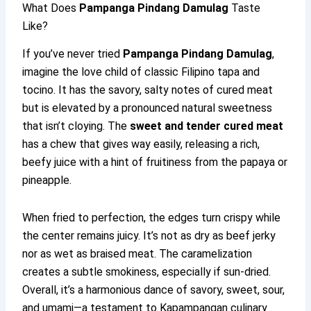
What Does
Pampanga Pindang Damulag
Taste
Like?
If you’ve never tried
Pampanga Pindang Damulag
,
imagine the love child of classic Filipino tapa and
tocino. It has the savory, salty notes of cured meat
but is elevated by a pronounced natural sweetness
that isn’t cloying. The
sweet and tender cured meat
has a chew that gives way easily, releasing a rich,
beefy juice with a hint of fruitiness from the papaya or
pineapple.
When fried to perfection, the edges turn crispy while
the center remains juicy. It’s not as dry as beef jerky
nor as wet as braised meat. The caramelization
creates a subtle smokiness, especially if sun-dried.
Overall, it’s a harmonious dance of savory, sweet, sour,
and umami—a testament to Kapampangan culinary