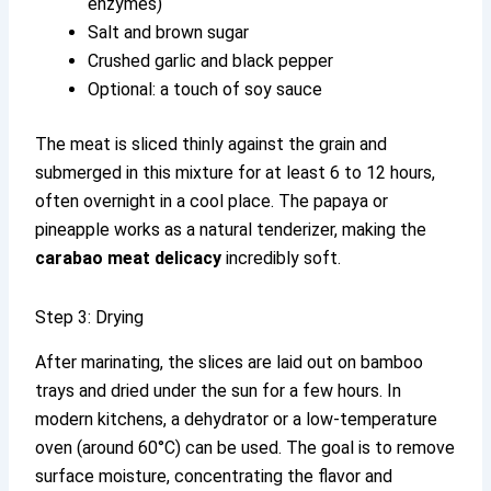
enzymes)
Salt and brown sugar
Crushed garlic and black pepper
Optional: a touch of soy sauce
The meat is sliced thinly against the grain and
submerged in this mixture for at least 6 to 12 hours,
often overnight in a cool place. The papaya or
pineapple works as a natural tenderizer, making the
carabao meat delicacy
incredibly soft.
Step 3: Drying
After marinating, the slices are laid out on bamboo
trays and dried under the sun for a few hours. In
modern kitchens, a dehydrator or a low-temperature
oven (around 60°C) can be used. The goal is to remove
surface moisture, concentrating the flavor and