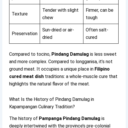
Tender with slight
Firmer, can be
Texture
chew
tough
Sun-dried or air-
Often salt-
Preservation
dried
cured
Compared to tocino,
Pindang Damulag
is less sweet
and more complex. Compared to longganisa, it’s not
ground meat. It occupies a unique place in
Filipino
cured meat dish
traditions: a whole-muscle cure that
highlights the natural flavor of the meat.
What Is the History of Pindang Damulag in
Kapampangan Culinary Tradition?
The history of
Pampanga Pindang Damulag
is
deeply intertwined with the province’s pre-colonial