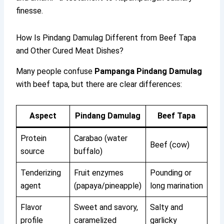
finesse.
How Is Pindang Damulag Different from Beef Tapa
and Other Cured Meat Dishes?
Many people confuse
Pampanga Pindang Damulag
with beef tapa, but there are clear differences:
Aspect
Pindang Damulag
Beef Tapa
Protein
Carabao (water
Beef (cow)
source
buffalo)
Tenderizing
Fruit enzymes
Pounding or
agent
(papaya/pineapple)
long marination
Flavor
Sweet and savory,
Salty and
profile
caramelized
garlicky