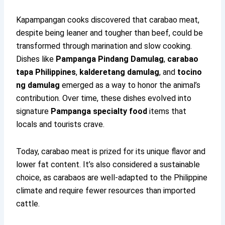
Kapampangan cooks discovered that carabao meat,
despite being leaner and tougher than beef, could be
transformed through marination and slow cooking.
Dishes like
Pampanga Pindang Damulag
,
carabao
tapa Philippines
,
kalderetang damulag
, and
tocino
ng damulag
emerged as a way to honor the animal’s
contribution. Over time, these dishes evolved into
signature
Pampanga specialty food
items that
locals and tourists crave.
Today, carabao meat is prized for its unique flavor and
lower fat content. It’s also considered a sustainable
choice, as carabaos are well-adapted to the Philippine
climate and require fewer resources than imported
cattle.