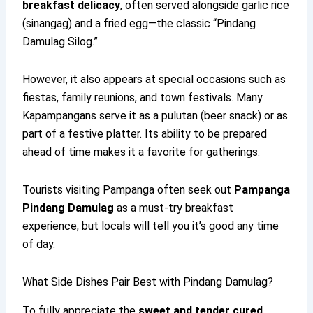
breakfast delicacy
, often served alongside garlic rice
(sinangag) and a fried egg—the classic “Pindang
Damulag Silog.”
However, it also appears at special occasions such as
fiestas, family reunions, and town festivals. Many
Kapampangans serve it as a pulutan (beer snack) or as
part of a festive platter. Its ability to be prepared
ahead of time makes it a favorite for gatherings.
Tourists visiting Pampanga often seek out
Pampanga
Pindang Damulag
as a must-try breakfast
experience, but locals will tell you it’s good any time
of day.
What Side Dishes Pair Best with Pindang Damulag?
To fully appreciate the
sweet and tender cured