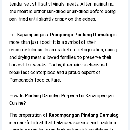
tender yet still satisfyingly meaty. After marinating,
the meat is either sun-dried or air-dried before being
pan-fried until slightly crispy on the edges.
For Kapampangans,
Pampanga Pindang Damulag
is
more than just food—it is a symbol of their
resourcefulness. In an era before refrigeration, curing
and drying meat allowed families to preserve their
harvest for weeks. Today, it remains a cherished
breakfast centerpiece and a proud export of
Pampanga’s food culture.
How Is Pindang Damulag Prepared in Kapampangan
Cuisine?
The preparation of
Kapampangan Pindang Damulag
is a careful ritual that balances science and tradition.