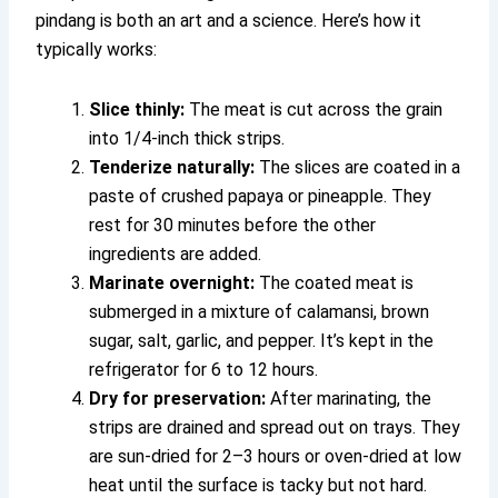
pindang is both an art and a science. Here’s how it
typically works:
Slice thinly:
The meat is cut across the grain
into 1/4-inch thick strips.
Tenderize naturally:
The slices are coated in a
paste of crushed papaya or pineapple. They
rest for 30 minutes before the other
ingredients are added.
Marinate overnight:
The coated meat is
submerged in a mixture of calamansi, brown
sugar, salt, garlic, and pepper. It’s kept in the
refrigerator for 6 to 12 hours.
Dry for preservation:
After marinating, the
strips are drained and spread out on trays. They
are sun-dried for 2–3 hours or oven-dried at low
heat until the surface is tacky but not hard.