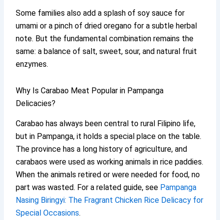
Some families also add a splash of soy sauce for
umami or a pinch of dried oregano for a subtle herbal
note. But the fundamental combination remains the
same: a balance of salt, sweet, sour, and natural fruit
enzymes.
Why Is Carabao Meat Popular in Pampanga
Delicacies?
Carabao has always been central to rural Filipino life,
but in Pampanga, it holds a special place on the table.
The province has a long history of agriculture, and
carabaos were used as working animals in rice paddies.
When the animals retired or were needed for food, no
part was wasted. For a related guide, see
Pampanga
Nasing Biringyi: The Fragrant Chicken Rice Delicacy for
Special Occasions
.