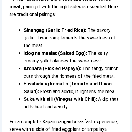
meat
, pairing it with the right sides is essential. Here
are traditional pairings:
Sinangag (Garlic Fried Rice):
The savory
garlic flavor complements the sweetness of
the meat.
Itlog na maalat (Salted Egg):
The salty,
creamy yolk balances the sweetness.
Atchara (Pickled Papaya):
The tangy crunch
cuts through the richness of the fried meat.
Ensaladang kamatis (Tomato and Onion
Salad):
Fresh and acidic, it lightens the meal.
Suka with sili (Vinegar with Chili):
A dip that
adds heat and acidity.
For a complete Kapampangan breakfast experience,
serve with a side of fried eggplant or ampalaya.