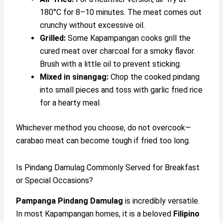
180°C for 8–10 minutes. The meat comes out
crunchy without excessive oil.
Grilled:
Some Kapampangan cooks grill the
cured meat over charcoal for a smoky flavor.
Brush with a little oil to prevent sticking.
Mixed in sinangag:
Chop the cooked pindang
into small pieces and toss with garlic fried rice
for a hearty meal.
Whichever method you choose, do not overcook—
carabao meat can become tough if fried too long.
Is Pindang Damulag Commonly Served for Breakfast
or Special Occasions?
Pampanga Pindang Damulag
is incredibly versatile.
In most Kapampangan homes, it is a beloved
Filipino