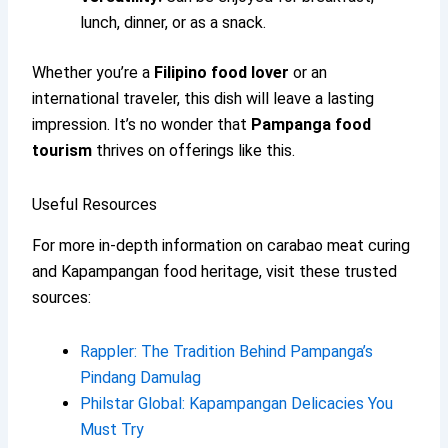
lunch, dinner, or as a snack.
Whether you’re a
Filipino food lover
or an
international traveler, this dish will leave a lasting
impression. It’s no wonder that
Pampanga food
tourism
thrives on offerings like this.
Useful Resources
For more in-depth information on carabao meat curing
and Kapampangan food heritage, visit these trusted
sources:
Rappler: The Tradition Behind Pampanga’s
Pindang Damulag
Philstar Global: Kapampangan Delicacies You
Must Try