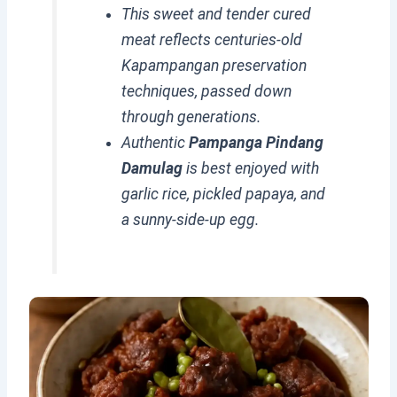
This sweet and tender cured
meat reflects centuries-old
Kapampangan preservation
techniques, passed down
through generations.
Authentic
Pampanga Pindang
Damulag
is best enjoyed with
garlic rice, pickled papaya, and
a sunny-side-up egg.