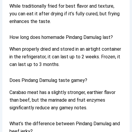
While traditionally fried for best flavor and texture,
you can eat it after drying if it’s fully cured, but frying
enhances the taste.
How long does homemade Pindang Damulag last?
When properly dried and stored in an airtight container
in the refrigerator, it can last up to 2 weeks. Frozen, it
can last up to 3 months.
Does Pindang Damulag taste gamey?
Carabao meat has a slightly stronger, earthier flavor
than beef, but the marinade and fruit enzymes
significantly reduce any gamey notes.
What’s the difference between Pindang Damulag and
beef jerky?