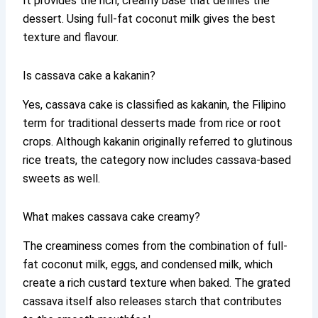
It provides the rich, creamy base that defines the
dessert. Using full-fat coconut milk gives the best
texture and flavour.
Is cassava cake a kakanin?
Yes, cassava cake is classified as kakanin, the Filipino
term for traditional desserts made from rice or root
crops. Although kakanin originally referred to glutinous
rice treats, the category now includes cassava-based
sweets as well.
What makes cassava cake creamy?
The creaminess comes from the combination of full-
fat coconut milk, eggs, and condensed milk, which
create a rich custard texture when baked. The grated
cassava itself also releases starch that contributes