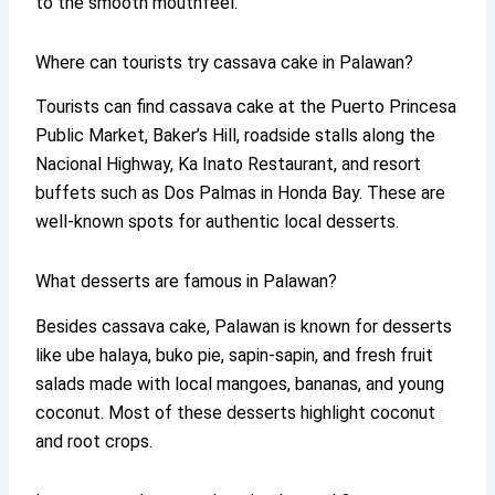
to the smooth mouthfeel.
Where can tourists try cassava cake in Palawan?
Tourists can find cassava cake at the Puerto Princesa
Public Market, Baker’s Hill, roadside stalls along the
Nacional Highway, Ka Inato Restaurant, and resort
buffets such as Dos Palmas in Honda Bay. These are
well-known spots for authentic local desserts.
What desserts are famous in Palawan?
Besides cassava cake, Palawan is known for desserts
like ube halaya, buko pie, sapin-sapin, and fresh fruit
salads made with local mangoes, bananas, and young
coconut. Most of these desserts highlight coconut
and root crops.