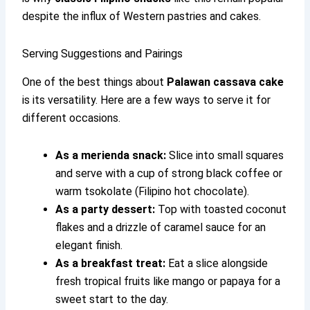
despite the influx of Western pastries and cakes.
Serving Suggestions and Pairings
One of the best things about
Palawan cassava cake
is its versatility. Here are a few ways to serve it for
different occasions.
As a merienda snack:
Slice into small squares
and serve with a cup of strong black coffee or
warm tsokolate (Filipino hot chocolate).
As a party dessert:
Top with toasted coconut
flakes and a drizzle of caramel sauce for an
elegant finish.
As a breakfast treat:
Eat a slice alongside
fresh tropical fruits like mango or papaya for a
sweet start to the day.