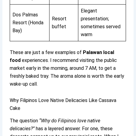
Elegant
Dos Palmas
Resort
presentation;
Resort (Honda
buffet
sometimes served
Bay)
warm
These are just a few examples of
Palawan local
food
experiences. I recommend visiting the public
market early in the morning, around 7 AM, to get a
freshly baked tray. The aroma alone is worth the early
wake-up call.
Why Filipinos Love Native Delicacies Like Cassava
Cake
The question
“Why do Filipinos love native
delicacies?”
has a layered answer. For one, these