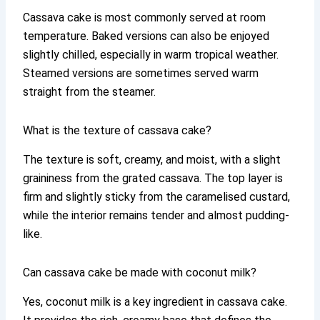
Cassava cake is most commonly served at room
temperature. Baked versions can also be enjoyed
slightly chilled, especially in warm tropical weather.
Steamed versions are sometimes served warm
straight from the steamer.
What is the texture of cassava cake?
The texture is soft, creamy, and moist, with a slight
graininess from the grated cassava. The top layer is
firm and slightly sticky from the caramelised custard,
while the interior remains tender and almost pudding-
like.
Can cassava cake be made with coconut milk?
Yes, coconut milk is a key ingredient in cassava cake.