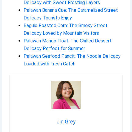
Delicacy with Sweet Frosting Layers
Palawan Banana Cue: The Caramelized Street
Delicacy Tourists Enjoy
Baguio Roasted Corn: The Smoky Street
Delicacy Loved by Mountain Visitors
Palawan Mango Float: The Chilled Dessert
Delicacy Perfect for Summer
Palawan Seafood Pancit: The Noodle Delicacy
Loaded with Fresh Catch
Jin Grey