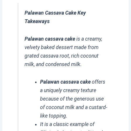
Palawan Cassava Cake Key
Takeaways
Palawan cassava cake
is a creamy,
velvety baked dessert made from
grated cassava root, rich coconut
milk, and condensed milk.
Palawan cassava cake
offers
a uniquely creamy texture
because of the generous use
of coconut milk and a custard-
like topping.
It is a classic example of