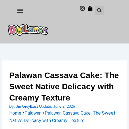
Skip
to
Food and Drinks
Hotels & Stays
content
Palawan Cassava Cake: The
Sweet Native Delicacy with
Creamy Texture
By:
Jin Grey
Last Update:
June 2, 2026
Home
/
Palawan
/
Palawan Cassava Cake: The Sweet
Native Delicacy with Creamy Texture