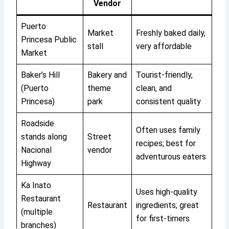
Vendor
Puerto
Market
Freshly baked daily,
Princesa Public
stall
very affordable
Market
Baker’s Hill
Bakery and
Tourist-friendly,
(Puerto
theme
clean, and
Princesa)
park
consistent quality
Roadside
Often uses family
stands along
Street
recipes; best for
Nacional
vendor
adventurous eaters
Highway
Ka Inato
Uses high-quality
Restaurant
Restaurant
ingredients; great
(multiple
for first-timers
branches)