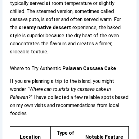
typically served at room temperature or slightly
chilled. The steamed version, sometimes called
cassava puto, is softer and often served warm. For
the
creamy native dessert
experience, the baked
style is superior because the dry heat of the oven
concentrates the flavours and creates a firmer,
sliceable texture.
Where to Try Authentic
Palawan Cassava Cake
If you are planning a trip to the island, you might
wonder
“Where can tourists try cassava cake in
Palawan?”
I have collected a few reliable spots based
on my own visits and recommendations from local
foodies.
Type of
Location
Notable Feature