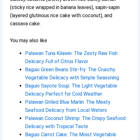
(sticky rice wrapped in banana leaves), sapin-sapin
(layered glutinous rice cake with coconut), and
cassava cake.
You may also like
Palawan Tuna Kilawin: The Zesty Raw Fish
Delicacy Full of Citrus Flavor
Baguio Green Beans Stir-fry: The Crunchy
Vegetable Delicacy with Simple Seasoning
Baguio Sayote Soup: The Light Vegetable
Delicacy Perfect for Cold Weather
Palawan Grilled Blue Marlin: The Meaty
Seafood Delicacy from Local Waters
Palawan Coconut Shrimp: The Crispy Seafood
Delicacy with Tropical Taste
Baguio Carrot Cake: The Moist Vegetable