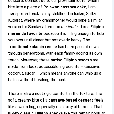
desserts connect us to our provincial roots. When I
bite into a piece of
Palawan cassava cake
, I am
transported back to my childhood in Isulan, Sultan
Kudarat, where my grandmother would bake a similar
version for Sunday afternoon
merienda
. It is a
Filipino
merienda favorite
because it is filling enough to tide
you over until dinner but not overly heavy. The
traditional kakanin recipe
has been passed down
through generations, with each family adding its own
touch. Moreover, these
native Filipino sweets
are
made from local, accessible ingredients — cassava,
coconut, sugar — which means anyone can whip up a
batch without breaking the bank.
There is also a nostalgic comfort in the texture. The
soft, creamy bite of a
cassava-based dessert
feels
like a warm hug, especially on a rainy afternoon. That
is why
classic Filipino snacks
like this remain popular