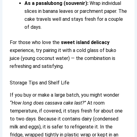
As a pasalubong (souvenir):
Wrap individual
slices in banana leaves or parchment paper. The
cake travels well and stays fresh for a couple
of days.
For those who love the
sweet island delicacy
experience, try pairing it with a cold glass of buko
juice (young coconut water) — the combination is
refreshing and satisfying.
Storage Tips and Shelf Life
If you buy or make a large batch, you might wonder
“How long does cassava cake last?”
At room
temperature, if covered, it stays fresh for about one
to two days. Because it contains dairy (condensed
milk and eggs), it is safer to refrigerate it. In the
fridge, wrapped tightly in plastic wrap or kept in an