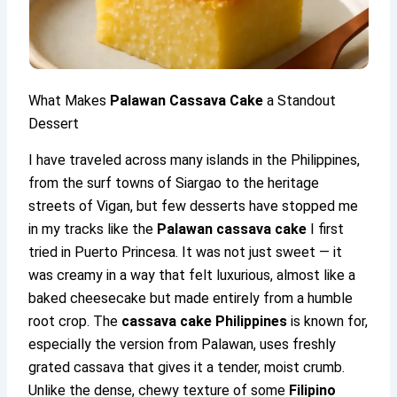
What Makes
Palawan Cassava Cake
a Standout
Dessert
I have traveled across many islands in the Philippines,
from the surf towns of Siargao to the heritage
streets of Vigan, but few desserts have stopped me
in my tracks like the
Palawan cassava cake
I first
tried in Puerto Princesa. It was not just sweet — it
was creamy in a way that felt luxurious, almost like a
baked cheesecake but made entirely from a humble
root crop. The
cassava cake Philippines
is known for,
especially the version from Palawan, uses freshly
grated cassava that gives it a tender, moist crumb.
Unlike the dense, chewy texture of some
Filipino