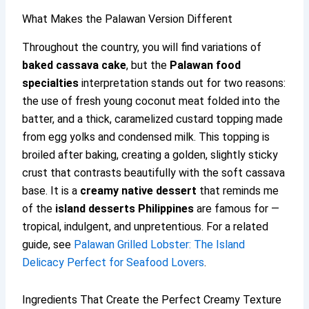
What Makes the Palawan Version Different
Throughout the country, you will find variations of
baked cassava cake
, but the
Palawan food
specialties
interpretation stands out for two reasons:
the use of fresh young coconut meat folded into the
batter, and a thick, caramelized custard topping made
from egg yolks and condensed milk. This topping is
broiled after baking, creating a golden, slightly sticky
crust that contrasts beautifully with the soft cassava
base. It is a
creamy native dessert
that reminds me
of the
island desserts Philippines
are famous for —
tropical, indulgent, and unpretentious. For a related
guide, see
Palawan Grilled Lobster: The Island
Delicacy Perfect for Seafood Lovers
.
Ingredients That Create the Perfect Creamy Texture