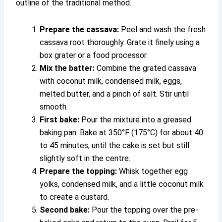
outline of the traditional method.
Prepare the cassava:
Peel and wash the fresh
cassava root thoroughly. Grate it finely using a
box grater or a food processor.
Mix the batter:
Combine the grated cassava
with coconut milk, condensed milk, eggs,
melted butter, and a pinch of salt. Stir until
smooth.
First bake:
Pour the mixture into a greased
baking pan. Bake at 350°F (175°C) for about 40
to 45 minutes, until the cake is set but still
slightly soft in the centre.
Prepare the topping:
Whisk together egg
yolks, condensed milk, and a little coconut milk
to create a custard.
Second bake:
Pour the topping over the pre-