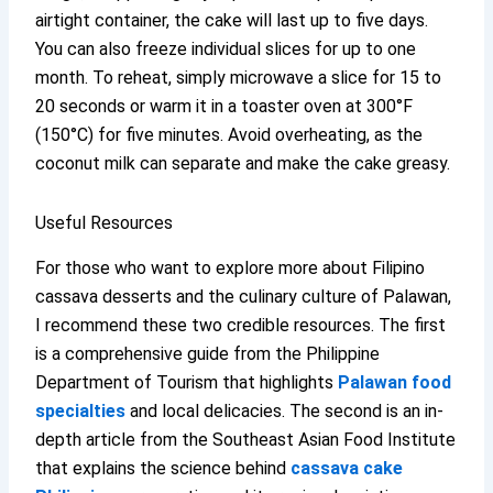
airtight container, the cake will last up to five days.
You can also freeze individual slices for up to one
month. To reheat, simply microwave a slice for 15 to
20 seconds or warm it in a toaster oven at 300°F
(150°C) for five minutes. Avoid overheating, as the
coconut milk can separate and make the cake greasy.
Useful Resources
For those who want to explore more about Filipino
cassava desserts and the culinary culture of Palawan,
I recommend these two credible resources. The first
is a comprehensive guide from the Philippine
Department of Tourism that highlights
Palawan food
specialties
and local delicacies. The second is an in-
depth article from the Southeast Asian Food Institute
that explains the science behind
cassava cake