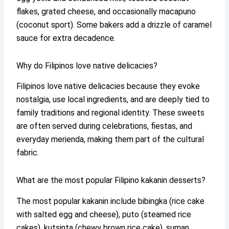
flakes, grated cheese, and occasionally macapuno
(coconut sport). Some bakers add a drizzle of caramel
sauce for extra decadence.
Why do Filipinos love native delicacies?
Filipinos love native delicacies because they evoke
nostalgia, use local ingredients, and are deeply tied to
family traditions and regional identity. These sweets
are often served during celebrations, fiestas, and
everyday merienda, making them part of the cultural
fabric.
What are the most popular Filipino kakanin desserts?
The most popular kakanin include bibingka (rice cake
with salted egg and cheese), puto (steamed rice
cakes), kutsinta (chewy brown rice cake), suman