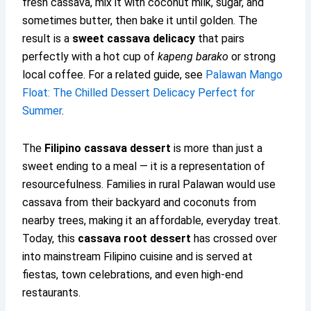
fresh cassava, mix it with coconut milk, sugar, and
sometimes butter, then bake it until golden. The
result is a
sweet cassava delicacy
that pairs
perfectly with a hot cup of
kapeng barako
or strong
local coffee. For a related guide, see
Palawan Mango
Float: The Chilled Dessert Delicacy Perfect for
Summer
.
The
Filipino cassava dessert
is more than just a
sweet ending to a meal — it is a representation of
resourcefulness. Families in rural Palawan would use
cassava from their backyard and coconuts from
nearby trees, making it an affordable, everyday treat.
Today, this
cassava root dessert
has crossed over
into mainstream Filipino cuisine and is served at
fiestas, town celebrations, and even high-end
restaurants.