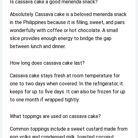
Is cassava cake a good merienda snack?
Absolutely. Cassava cake is a beloved merienda snack
in the Philippines because it is filling, sweet, and pairs
wonderfully with coffee or hot chocolate. A small
slice provides enough energy to bridge the gap
between lunch and dinner.
How long does cassava cake last?
Cassava cake stays fresh at room temperature for
one to two days when covered. In the refrigerator, it
keeps for up to five days. It can also be frozen for up
to one month if wrapped tightly.
What toppings are used on cassava cake?
Common toppings include a sweet custard made from
egg yolks and condensed milk, toasted coconut