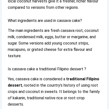
local coconut harvests give it a fresher, richer flavour
compared to versions from other regions.
What ingredients are used in cassava cake?
The main ingredients are fresh cassava root, coconut
milk, condensed milk, eggs, butter or margarine, and
sugar. Some versions add young coconut strips,
macapuno, or grated cheese for extra flavour and
texture.
Is cassava cake a traditional Filipino dessert ?
Yes, cassava cake is considered a
traditional Filipino
dessert
, rooted in the country’s history of using root
crops and coconut in sweets. It belongs to the family
of kakanin, traditional native rice or root-crop
desserts.