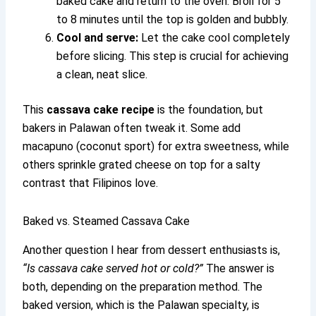
baked cake and return to the oven. Broil for 5
to 8 minutes until the top is golden and bubbly.
Cool and serve:
Let the cake cool completely
before slicing. This step is crucial for achieving
a clean, neat slice.
This
cassava cake recipe
is the foundation, but
bakers in Palawan often tweak it. Some add
macapuno (coconut sport) for extra sweetness, while
others sprinkle grated cheese on top for a salty
contrast that Filipinos love.
Baked vs. Steamed Cassava Cake
Another question I hear from dessert enthusiasts is,
“Is cassava cake served hot or cold?”
The answer is
both, depending on the preparation method. The
baked version, which is the Palawan specialty, is