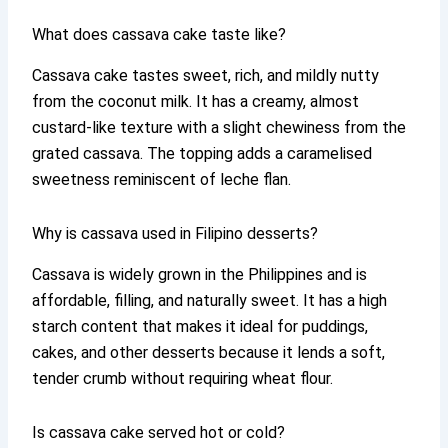
What does cassava cake taste like?
Cassava cake tastes sweet, rich, and mildly nutty
from the coconut milk. It has a creamy, almost
custard-like texture with a slight chewiness from the
grated cassava. The topping adds a caramelised
sweetness reminiscent of leche flan.
Why is cassava used in Filipino desserts?
Cassava is widely grown in the Philippines and is
affordable, filling, and naturally sweet. It has a high
starch content that makes it ideal for puddings,
cakes, and other desserts because it lends a soft,
tender crumb without requiring wheat flour.
Is cassava cake served hot or cold?