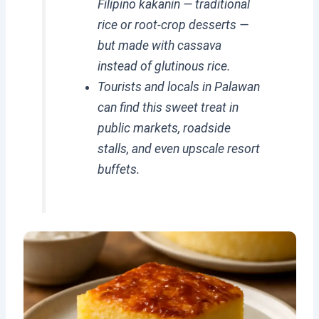
Filipino kakanin — traditional
rice or root-crop desserts —
but made with cassava
instead of glutinous rice.
Tourists and locals in Palawan
can find this sweet treat in
public markets, roadside
stalls, and even upscale resort
buffets.