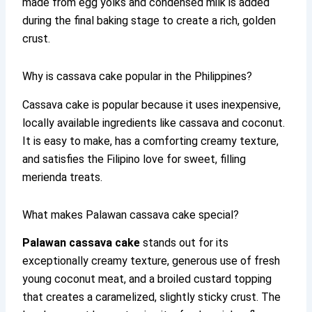
made from egg yolks and condensed milk is added
during the final baking stage to create a rich, golden
crust.
Why is cassava cake popular in the Philippines?
Cassava cake is popular because it uses inexpensive,
locally available ingredients like cassava and coconut.
It is easy to make, has a comforting creamy texture,
and satisfies the Filipino love for sweet, filling
merienda treats.
What makes Palawan cassava cake special?
Palawan cassava cake
stands out for its
exceptionally creamy texture, generous use of fresh
young coconut meat, and a broiled custard topping
that creates a caramelized, slightly sticky crust. The