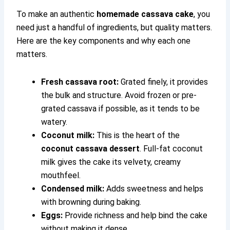
To make an authentic
homemade cassava cake
, you
need just a handful of ingredients, but quality matters.
Here are the key components and why each one
matters.
Fresh cassava root:
Grated finely, it provides
the bulk and structure. Avoid frozen or pre-
grated cassava if possible, as it tends to be
watery.
Coconut milk:
This is the heart of the
coconut cassava dessert
. Full-fat coconut
milk gives the cake its velvety, creamy
mouthfeel.
Condensed milk:
Adds sweetness and helps
with browning during baking.
Eggs:
Provide richness and help bind the cake
without making it dense.