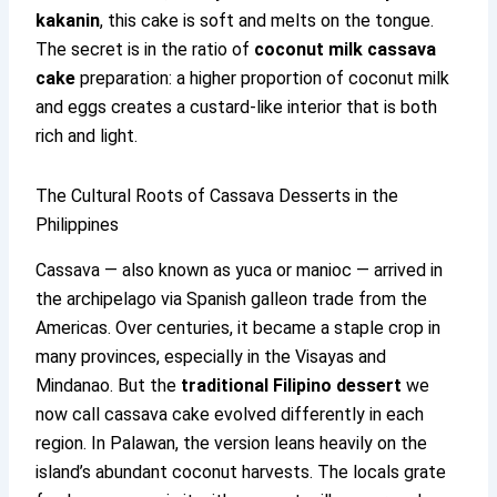
kakanin
, this cake is soft and melts on the tongue.
The secret is in the ratio of
coconut milk cassava
cake
preparation: a higher proportion of coconut milk
and eggs creates a custard-like interior that is both
rich and light.
The Cultural Roots of Cassava Desserts in the
Philippines
Cassava — also known as yuca or manioc — arrived in
the archipelago via Spanish galleon trade from the
Americas. Over centuries, it became a staple crop in
many provinces, especially in the Visayas and
Mindanao. But the
traditional Filipino dessert
we
now call cassava cake evolved differently in each
region. In Palawan, the version leans heavily on the
island’s abundant coconut harvests. The locals grate