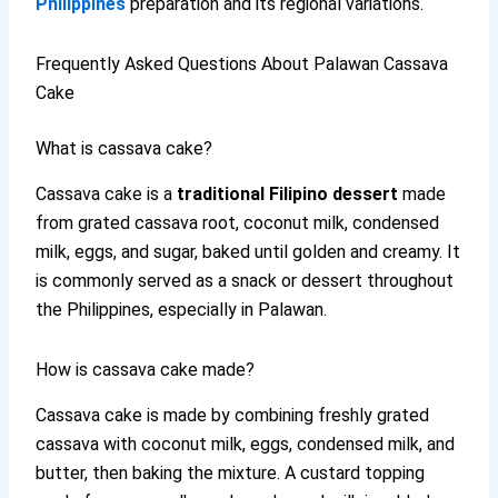
Philippines
preparation and its regional variations.
Frequently Asked Questions About Palawan Cassava
Cake
What is cassava cake?
Cassava cake is a
traditional Filipino dessert
made
from grated cassava root, coconut milk, condensed
milk, eggs, and sugar, baked until golden and creamy. It
is commonly served as a snack or dessert throughout
the Philippines, especially in Palawan.
How is cassava cake made?
Cassava cake is made by combining freshly grated
cassava with coconut milk, eggs, condensed milk, and
butter, then baking the mixture. A custard topping