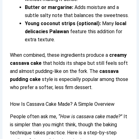
Butter or margarine:
Adds moisture and a
subtle salty note that balances the sweetness.
Young coconut strips (optional):
Many
local
delicacies Palawan
feature this addition for
extra texture.
When combined, these ingredients produce a
creamy
cassava cake
that holds its shape but still feels soft
and almost pudding-like on the fork. The
cassava
pudding cake
style is especially popular among those
who prefer a softer, less firm dessert.
How Is Cassava Cake Made? A Simple Overview
People often ask me,
“How is cassava cake made?”
It
is simpler than you might think, though the baking
technique takes practice. Here is a step-by-step