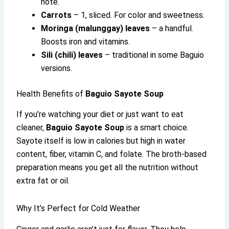
note.
Carrots
– 1, sliced. For color and sweetness.
Moringa (malunggay) leaves
– a handful.
Boosts iron and vitamins.
Sili (chili) leaves
– traditional in some Baguio
versions.
Health Benefits of
Baguio Sayote Soup
If you’re watching your diet or just want to eat
cleaner,
Baguio Sayote Soup
is a smart choice.
Sayote itself is low in calories but high in water
content, fiber, vitamin C, and folate. The broth-based
preparation means you get all the nutrition without
extra fat or oil.
Why It’s Perfect for Cold Weather