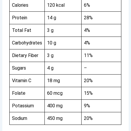
Calories
120 kcal
6%
Protein
14 g
28%
Total Fat
3 g
4%
Carbohydrates
10 g
4%
Dietary Fiber
3 g
11%
Sugars
4 g
–
Vitamin C
18 mg
20%
Folate
60 mcg
15%
Potassium
400 mg
9%
Sodium
450 mg
20%