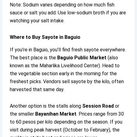
Note: Sodium varies depending on how much fish
sauce or salt you add. Use low-sodium broth if you are
watching your salt intake.
Where to Buy Sayote in Baguio
If you’re in Baguio, you’ll find fresh sayote everywhere.
The best place is the
Baguio Public Market
(also
known as the Maharlika Livelihood Center). Head to
the vegetable section early in the morning for the
freshest picks. Vendors sell sayote by the kilo, often
harvested that same day.
Another option is the stalls along
Session Road
or
the smaller
Bayanihan Market
. Prices range from 30
to 60 pesos per kilo depending on the season. If you
visit during peak harvest (October to February), the