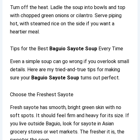
Turn off the heat. Ladle the soup into bowls and top
with chopped green onions or cilantro. Serve piping
hot, with steamed rice on the side if you want a
heartier meal.
Tips for the Best
Baguio Sayote Soup
Every Time
Even a simple soup can go wrong if you overlook small
details. Here are my tried-and-true tips for making
sure your
Baguio Sayote Soup
turns out perfect.
Choose the Freshest Sayote
Fresh sayote has smooth, bright green skin with no
soft spots. It should feel firm and heavy for its size. If
you live outside Baguio, look for sayote in Asian
grocery stores or wet markets. The fresher it is, the
sweeter the soup.