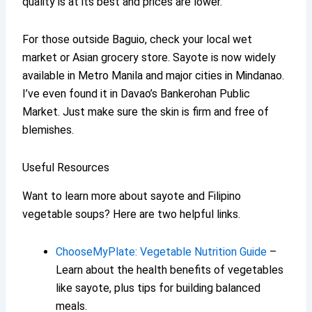
quality is at its best and prices are lower.
For those outside Baguio, check your local wet
market or Asian grocery store. Sayote is now widely
available in Metro Manila and major cities in Mindanao.
I’ve even found it in Davao’s Bankerohan Public
Market. Just make sure the skin is firm and free of
blemishes.
Useful Resources
Want to learn more about sayote and Filipino
vegetable soups? Here are two helpful links.
ChooseMyPlate: Vegetable Nutrition Guide
–
Learn about the health benefits of vegetables
like sayote, plus tips for building balanced
meals.