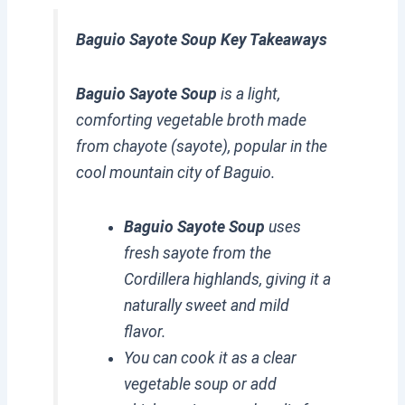
Baguio Sayote Soup Key Takeaways
Baguio Sayote Soup
is a light,
comforting vegetable broth made
from chayote (sayote), popular in the
cool mountain city of Baguio.
Baguio Sayote Soup
uses
fresh sayote from the
Cordillera highlands, giving it a
naturally sweet and mild
flavor.
You can cook it as a clear
vegetable soup or add