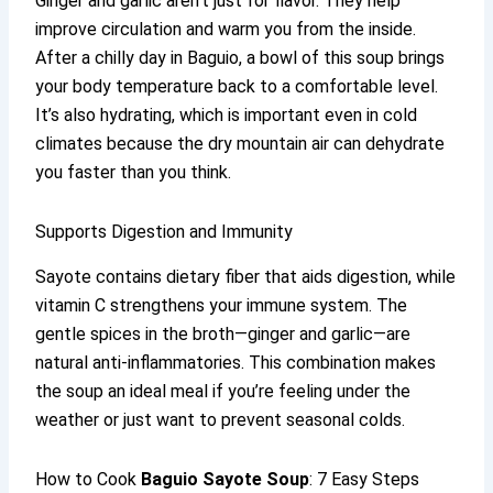
Ginger and garlic aren’t just for flavor. They help
improve circulation and warm you from the inside.
After a chilly day in Baguio, a bowl of this soup brings
your body temperature back to a comfortable level.
It’s also hydrating, which is important even in cold
climates because the dry mountain air can dehydrate
you faster than you think.
Supports Digestion and Immunity
Sayote contains dietary fiber that aids digestion, while
vitamin C strengthens your immune system. The
gentle spices in the broth—ginger and garlic—are
natural anti-inflammatories. This combination makes
the soup an ideal meal if you’re feeling under the
weather or just want to prevent seasonal colds.
How to Cook
Baguio Sayote Soup
: 7 Easy Steps