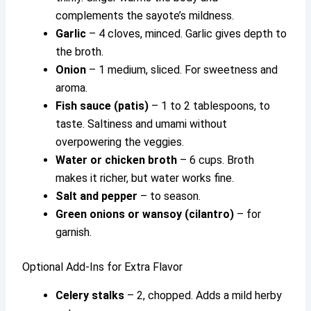
complements the sayote’s mildness.
Garlic
– 4 cloves, minced. Garlic gives depth to
the broth.
Onion
– 1 medium, sliced. For sweetness and
aroma.
Fish sauce (patis)
– 1 to 2 tablespoons, to
taste. Saltiness and umami without
overpowering the veggies.
Water or chicken broth
– 6 cups. Broth
makes it richer, but water works fine.
Salt and pepper
– to season.
Green onions or wansoy (cilantro)
– for
garnish.
Optional Add-Ins for Extra Flavor
Celery stalks
– 2, chopped. Adds a mild herby