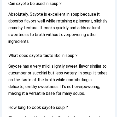
Can sayote be used in soup ?
Absolutely. Sayote is excellent in soup because it
absorbs flavors well while retaining a pleasant, slightly
crunchy texture. It cooks quickly and adds natural
sweetness to broth without overpowering other
ingredients.
What does sayote taste like in soup ?
Sayote has a very mild, slightly sweet flavor similar to
cucumber or zucchini but less watery. In soup, it takes
on the taste of the broth while contributing a
delicate, earthy sweetness. It’s not overpowering,
making it a versatile base for many soups.
How long to cook sayote soup ?