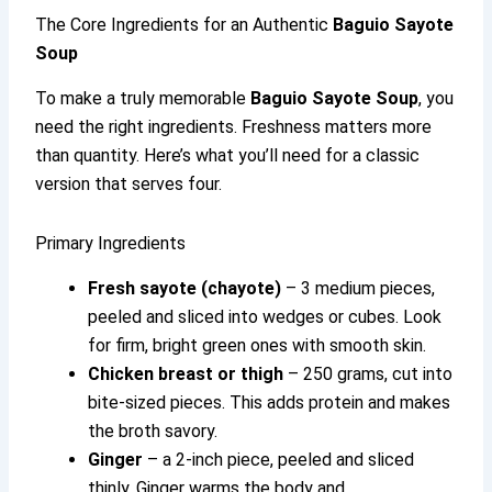
The Core Ingredients for an Authentic
Baguio Sayote
Soup
To make a truly memorable
Baguio Sayote Soup
, you
need the right ingredients. Freshness matters more
than quantity. Here’s what you’ll need for a classic
version that serves four.
Primary Ingredients
Fresh sayote (chayote)
– 3 medium pieces,
peeled and sliced into wedges or cubes. Look
for firm, bright green ones with smooth skin.
Chicken breast or thigh
– 250 grams, cut into
bite-sized pieces. This adds protein and makes
the broth savory.
Ginger
– a 2-inch piece, peeled and sliced
thinly. Ginger warms the body and