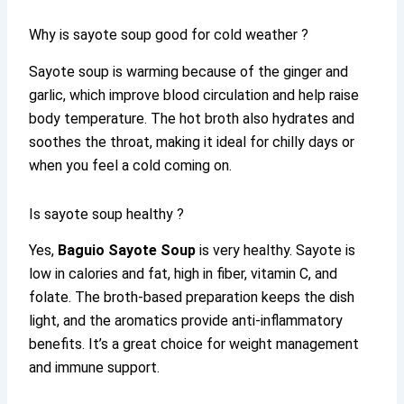
Why is sayote soup good for cold weather ?
Sayote soup is warming because of the ginger and
garlic, which improve blood circulation and help raise
body temperature. The hot broth also hydrates and
soothes the throat, making it ideal for chilly days or
when you feel a cold coming on.
Is sayote soup healthy ?
Yes,
Baguio Sayote Soup
is very healthy. Sayote is
low in calories and fat, high in fiber, vitamin C, and
folate. The broth-based preparation keeps the dish
light, and the aromatics provide anti-inflammatory
benefits. It’s a great choice for weight management
and immune support.