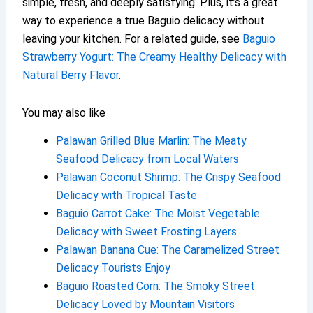
simple, fresh, and deeply satisfying. Plus, it’s a great
way to experience a true Baguio delicacy without
leaving your kitchen. For a related guide, see
Baguio
Strawberry Yogurt: The Creamy Healthy Delicacy with
Natural Berry Flavor
.
You may also like
Palawan Grilled Blue Marlin: The Meaty
Seafood Delicacy from Local Waters
Palawan Coconut Shrimp: The Crispy Seafood
Delicacy with Tropical Taste
Baguio Carrot Cake: The Moist Vegetable
Delicacy with Sweet Frosting Layers
Palawan Banana Cue: The Caramelized Street
Delicacy Tourists Enjoy
Baguio Roasted Corn: The Smoky Street
Delicacy Loved by Mountain Visitors