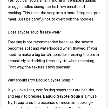
Yes, you can add a small handful of vermicelli (bihon)
or egg noodles during the last few minutes of
cooking. This turns the soup into a more filling one-pot
meal. Just be careful not to overcook the noodles.
Does sayote soup freeze well?
Freezing is not recommended because the sayote
becomes soft and waterlogged when thawed. If you
need to make a big batch, consider freezing the broth
separately and adding fresh sayote when reheating.
That way, the texture stays pleasant.
Why should I try Baguio Sayote Soup ?
If you love light, comforting soups that are healthy
and easy to prepare,
Baguio Sayote Soup
is a must-
try. It captures the essence of mountain cooking—