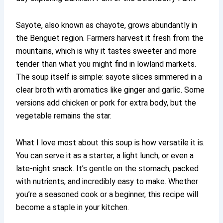
Sayote, also known as chayote, grows abundantly in
the Benguet region. Farmers harvest it fresh from the
mountains, which is why it tastes sweeter and more
tender than what you might find in lowland markets.
The soup itself is simple: sayote slices simmered in a
clear broth with aromatics like ginger and garlic. Some
versions add chicken or pork for extra body, but the
vegetable remains the star.
What I love most about this soup is how versatile it is.
You can serve it as a starter, a light lunch, or even a
late-night snack. It’s gentle on the stomach, packed
with nutrients, and incredibly easy to make. Whether
you’re a seasoned cook or a beginner, this recipe will
become a staple in your kitchen.