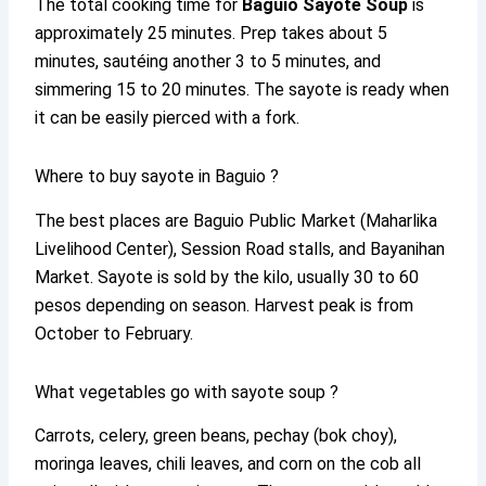
The total cooking time for
Baguio Sayote Soup
is
approximately 25 minutes. Prep takes about 5
minutes, sautéing another 3 to 5 minutes, and
simmering 15 to 20 minutes. The sayote is ready when
it can be easily pierced with a fork.
Where to buy sayote in Baguio ?
The best places are Baguio Public Market (Maharlika
Livelihood Center), Session Road stalls, and Bayanihan
Market. Sayote is sold by the kilo, usually 30 to 60
pesos depending on season. Harvest peak is from
October to February.
What vegetables go with sayote soup ?
Carrots, celery, green beans, pechay (bok choy),
moringa leaves, chili leaves, and corn on the cob all