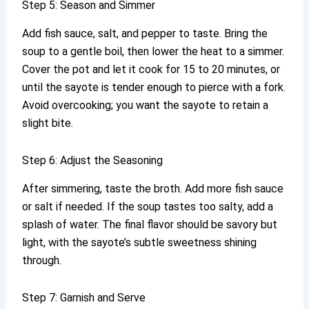
Step 5: Season and Simmer
Add fish sauce, salt, and pepper to taste. Bring the
soup to a gentle boil, then lower the heat to a simmer.
Cover the pot and let it cook for 15 to 20 minutes, or
until the sayote is tender enough to pierce with a fork.
Avoid overcooking; you want the sayote to retain a
slight bite.
Step 6: Adjust the Seasoning
After simmering, taste the broth. Add more fish sauce
or salt if needed. If the soup tastes too salty, add a
splash of water. The final flavor should be savory but
light, with the sayote’s subtle sweetness shining
through.
Step 7: Garnish and Serve