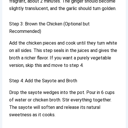
fragrant, about 2 minutes. The ginger should become
slightly translucent, and the garlic should turn golden.
Step 3: Brown the Chicken (Optional but
Recommended)
Add the chicken pieces and cook until they turn white
on all sides. This step seals in the juices and gives the
broth a richer flavor. If you want a purely vegetable
version, skip this and move to step 4.
Step 4: Add the Sayote and Broth
Drop the sayote wedges into the pot. Pour in 6 cups
of water or chicken broth. Stir everything together.
The sayote will soften and release its natural
sweetness as it cooks.