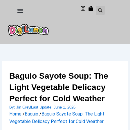
Skip
to
Food and Drinks
Hotels & Stays
content
Baguio Sayote Soup: The
Light Vegetable Delicacy
Perfect for Cold Weather
By:
Jin Grey
Last Update:
June 1, 2026
Home
/
Baguio
/
Baguio Sayote Soup: The Light
Vegetable Delicacy Perfect for Cold Weather