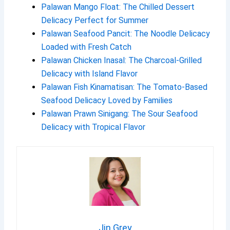
Palawan Mango Float: The Chilled Dessert
Delicacy Perfect for Summer
Palawan Seafood Pancit: The Noodle Delicacy
Loaded with Fresh Catch
Palawan Chicken Inasal: The Charcoal-Grilled
Delicacy with Island Flavor
Palawan Fish Kinamatisan: The Tomato-Based
Seafood Delicacy Loved by Families
Palawan Prawn Sinigang: The Sour Seafood
Delicacy with Tropical Flavor
Jin Grey