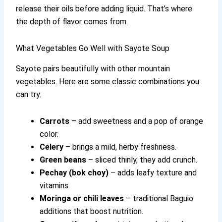
release their oils before adding liquid. That’s where
the depth of flavor comes from.
What Vegetables Go Well with Sayote Soup
Sayote pairs beautifully with other mountain
vegetables. Here are some classic combinations you
can try.
Carrots
– add sweetness and a pop of orange
color.
Celery
– brings a mild, herby freshness.
Green beans
– sliced thinly, they add crunch.
Pechay (bok choy)
– adds leafy texture and
vitamins.
Moringa or chili leaves
– traditional Baguio
additions that boost nutrition.