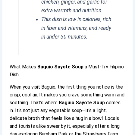
chicken, ginger, and garlic for
extra warmth and nutrition.
This dish is low in calories, rich
in fiber and vitamins, and ready
in under 30 minutes.
What Makes
Baguio Sayote Soup
a Must-Try Filipino
Dish
When you visit Baguio, the first thing you notice is the
crisp, cool air. It makes you crave something warm and
soothing. That’s where
Baguio Sayote Soup
comes
in. It’s not just any vegetable soup—it’s a light,
delicate broth that feels like a hug in a bowl. Locals
and tourists alike swear by it, especially after a long
day exploring Burnham Park or the Strawberry Farm.