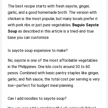
The best recipe starts with fresh sayote, ginger,
garlic, and a good homemade broth. The version with
chicken is the most popular, but many locals prefer it
with pork ribs or just pure vegetables.
Baguio Sayote
Soup
as described in this article is a tried-and-true
base you can customize.
Is sayote soup expensive to make?
No, sayote is one of the most affordable vegetables
in the Philippines. One kilo costs around 30 to 60
pesos. Combined with basic pantry staples like ginger,
garlic, and fish sauce, the total cost per serving is very
low—perfect for budget meal planning.
Can I add noodles to sayote soup?