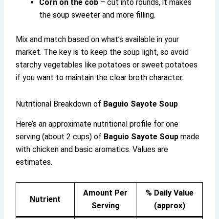
Corn on the cob
– cut into rounds, it makes
the soup sweeter and more filling.
Mix and match based on what’s available in your
market. The key is to keep the soup light, so avoid
starchy vegetables like potatoes or sweet potatoes
if you want to maintain the clear broth character.
Nutritional Breakdown of
Baguio Sayote Soup
Here’s an approximate nutritional profile for one
serving (about 2 cups) of
Baguio Sayote Soup
made
with chicken and basic aromatics. Values are
estimates.
Amount Per
% Daily Value
Nutrient
Serving
(approx)