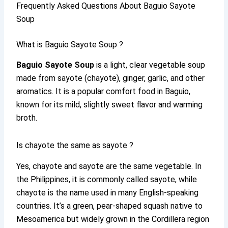
Frequently Asked Questions About Baguio Sayote
Soup
What is Baguio Sayote Soup ?
Baguio Sayote Soup
is a light, clear vegetable soup
made from sayote (chayote), ginger, garlic, and other
aromatics. It is a popular comfort food in Baguio,
known for its mild, slightly sweet flavor and warming
broth.
Is chayote the same as sayote ?
Yes, chayote and sayote are the same vegetable. In
the Philippines, it is commonly called sayote, while
chayote is the name used in many English-speaking
countries. It’s a green, pear-shaped squash native to
Mesoamerica but widely grown in the Cordillera region