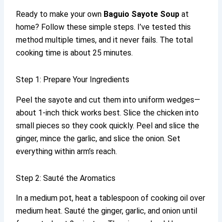
Ready to make your own
Baguio Sayote Soup
at
home? Follow these simple steps. I’ve tested this
method multiple times, and it never fails. The total
cooking time is about 25 minutes.
Step 1: Prepare Your Ingredients
Peel the sayote and cut them into uniform wedges—
about 1-inch thick works best. Slice the chicken into
small pieces so they cook quickly. Peel and slice the
ginger, mince the garlic, and slice the onion. Set
everything within arm’s reach.
Step 2: Sauté the Aromatics
In a medium pot, heat a tablespoon of cooking oil over
medium heat. Sauté the ginger, garlic, and onion until