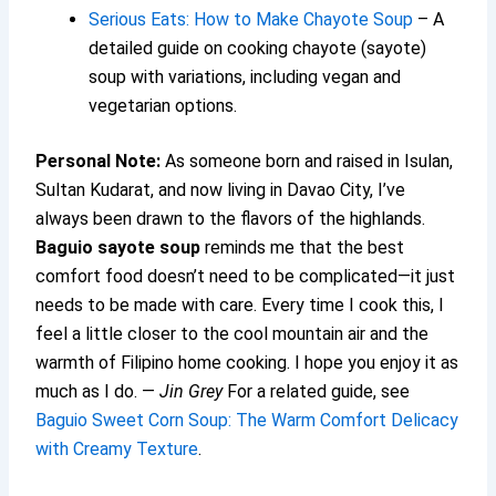
Serious Eats: How to Make Chayote Soup
– A
detailed guide on cooking chayote (sayote)
soup with variations, including vegan and
vegetarian options.
Personal Note:
As someone born and raised in Isulan,
Sultan Kudarat, and now living in Davao City, I’ve
always been drawn to the flavors of the highlands.
Baguio sayote soup
reminds me that the best
comfort food doesn’t need to be complicated—it just
needs to be made with care. Every time I cook this, I
feel a little closer to the cool mountain air and the
warmth of Filipino home cooking. I hope you enjoy it as
much as I do. —
Jin Grey
For a related guide, see
Baguio Sweet Corn Soup: The Warm Comfort Delicacy
with Creamy Texture
.