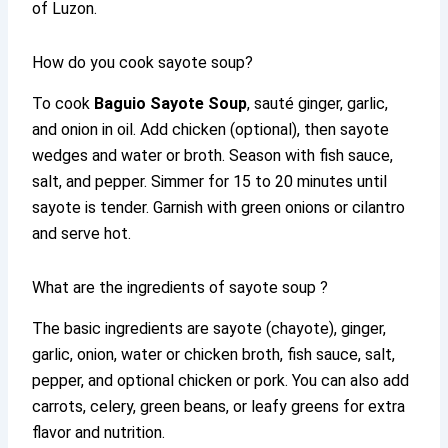
of Luzon.
How do you cook sayote soup?
To cook
Baguio Sayote Soup
, sauté ginger, garlic,
and onion in oil. Add chicken (optional), then sayote
wedges and water or broth. Season with fish sauce,
salt, and pepper. Simmer for 15 to 20 minutes until
sayote is tender. Garnish with green onions or cilantro
and serve hot.
What are the ingredients of sayote soup ?
The basic ingredients are sayote (chayote), ginger,
garlic, onion, water or chicken broth, fish sauce, salt,
pepper, and optional chicken or pork. You can also add
carrots, celery, green beans, or leafy greens for extra
flavor and nutrition.