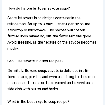
How do I store leftover sayote soup?
Store leftovers in an airtight container in the
refrigerator for up to 3 days. Reheat gently on the
stovetop or microwave. The sayote will soften
further upon reheating, but the flavor remains good.
Avoid freezing, as the texture of the sayote becomes
mushy.
Can I use sayote in other recipes?
Definitely. Beyond soup, sayote is delicious in stir-
fries, salads, pickles, and even as a filling for lumpia or
empanadas. It can also be steamed and served as a
side dish with butter and herbs.
What is the best sayote soup recipe?