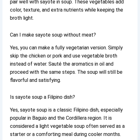
pair well with sayote in soup. These vegetables add
color, texture, and extra nutrients while keeping the
broth light.
Can I make sayote soup without meat?
Yes, you can make a fully vegetarian version. Simply
skip the chicken or pork and use vegetable broth
instead of water. Sauté the aromatics in oil and
proceed with the same steps. The soup will still be
flavorful and satisfying.
Is sayote soup a Filipino dish?
Yes, sayote soup is a classic Filipino dish, especially
popular in Baguio and the Cordillera region. It is
considered a light vegetable soup often served as a
starter or a comforting meal during cooler months.