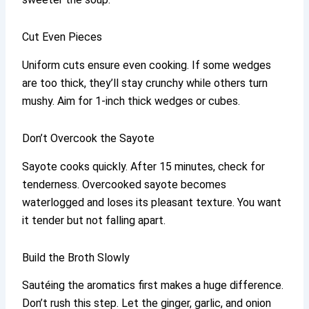
Cut Even Pieces
Uniform cuts ensure even cooking. If some wedges
are too thick, they’ll stay crunchy while others turn
mushy. Aim for 1-inch thick wedges or cubes.
Don’t Overcook the Sayote
Sayote cooks quickly. After 15 minutes, check for
tenderness. Overcooked sayote becomes
waterlogged and loses its pleasant texture. You want
it tender but not falling apart.
Build the Broth Slowly
Sautéing the aromatics first makes a huge difference.
Don’t rush this step. Let the ginger, garlic, and onion