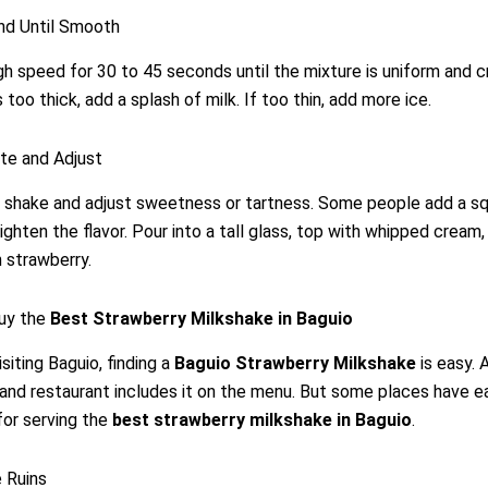
nd Until Smooth
gh speed for 30 to 45 seconds until the mixture is uniform and c
 too thick, add a splash of milk. If too thin, add more ice.
te and Adjust
 shake and adjust sweetness or tartness. Some people add a s
ighten the flavor. Pour into a tall glass, top with whipped cream,
h strawberry.
uy the
Best Strawberry Milkshake in Baguio
siting Baguio, finding a
Baguio Strawberry Milkshake
is easy. 
and restaurant includes it on the menu. But some places have e
for serving the
best strawberry milkshake in Baguio
.
 Ruins