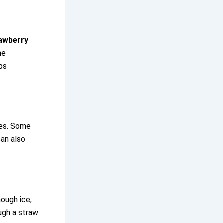
awberry
he
ps
ies. Some
can also
nough ice,
ough a straw