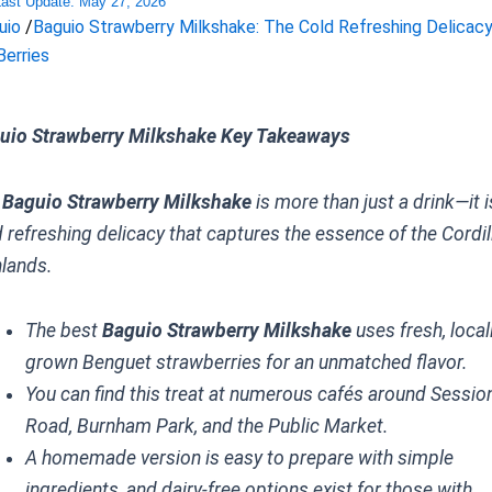
Last Update:
May 27, 2026
uio
/
Baguio Strawberry Milkshake: The Cold Refreshing Delicac
Berries
uio Strawberry Milkshake Key Takeaways
e
Baguio Strawberry Milkshake
is more than just a drink—it i
d refreshing delicacy that captures the essence of the Cordil
hlands.
The best
Baguio Strawberry Milkshake
uses fresh, local
grown Benguet strawberries for an unmatched flavor.
You can find this treat at numerous cafés around Sessio
Road, Burnham Park, and the Public Market.
A homemade version is easy to prepare with simple
ingredients, and dairy-free options exist for those with