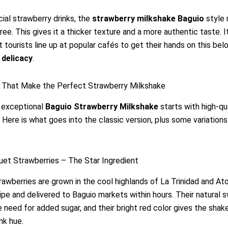
icial strawberry drinks, the
strawberry milkshake Baguio
style 
uree. This gives it a thicker texture and a more authentic taste. It
 tourists line up at popular cafés to get their hands on this be
 delicacy
.
s That Make the Perfect Strawberry Milkshake
n exceptional
Baguio Strawberry Milkshake
starts with high-qu
. Here is what goes into the classic version, plus some variations
et Strawberries – The Star Ingredient
awberries are grown in the cool highlands of La Trinidad and At
ipe and delivered to Baguio markets within hours. Their natural
 need for added sugar, and their bright red color gives the shak
nk hue.