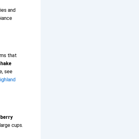
ies and
biance
rms that
shake
e, see
ighland
berry
large cups.