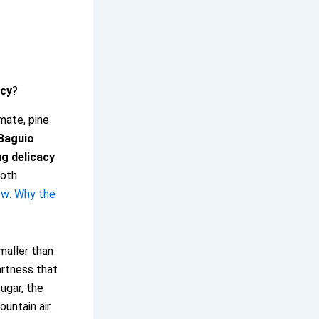
acy
?
imate, pine
Baguio
ng delicacy
both
ew: Why the
maller than
artness that
ugar, the
ountain air.