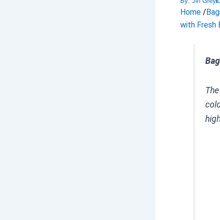
By:
Jin Grey
Home
/
Bag
with Fresh 
Bag
Th
col
hig