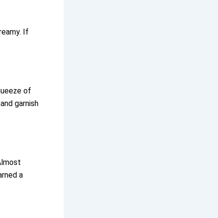
reamy. If
queeze of
 and garnish
Almost
arned a