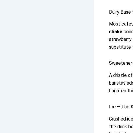
Dairy Base 
Most cafés 
shake
consi
strawberry f
substitute 
Sweetener 
A drizzle o
baristas ad
brighten th
Ice – The 
Crushed ice
the drink b