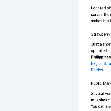
Located alo
serves thei
makes it a 
Strawberry 
Just a shor
operate the
Philippines
Baguio Str
Berries
.
Public Mark
Several ven
milkshake
You can als