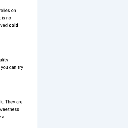
relies on
 is no
loved
cold
ality
 you can try
ok. They are
 sweetness
e a