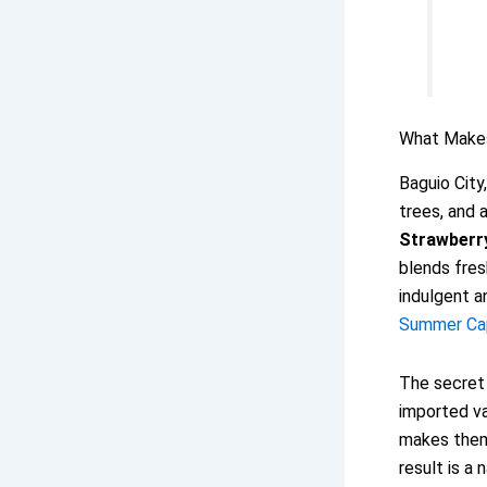
What Make
Baguio City
trees, and 
Strawberr
blends fres
indulgent a
Summer Capi
The secret 
imported va
makes them 
result is a 