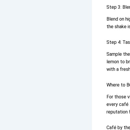
Step 3: Ble
Blend on hi
the shake is
Step 4: Tas
Sample the
lemon to br
with a fres
Where to B
For those vi
every café 
reputation 
Café by the