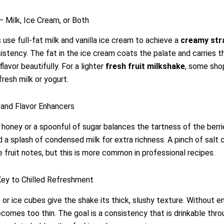
– Milk, Ice Cream, or Both
use full-fat milk and vanilla ice cream to achieve a
creamy str
stency. The fat in the ice cream coats the palate and carries t
lavor beautifully. For a lighter
fresh fruit milkshake
, some sho
fresh milk or yogurt.
and Flavor Enhancers
f honey or a spoonful of sugar balances the tartness of the berr
d a splash of condensed milk for extra richness. A pinch of salt 
e fruit notes, but this is more common in professional recipes.
Key to Chilled Refreshment
 or ice cubes give the shake its thick, slushy texture. Without e
ecomes too thin. The goal is a consistency that is drinkable thr