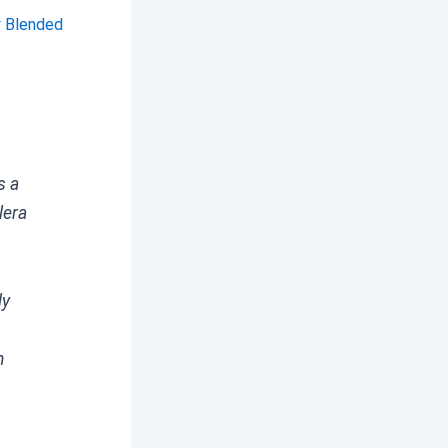
y Blended
s a
lera
ly
n