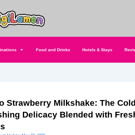
inations
Food and Drinks
Hotels & Stays
Revi
o Strawberry Milkshake: The Col
shing Delicacy Blended with Fres
es