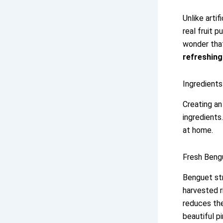
Unlike artif
real fruit p
wonder that
refreshing
Ingredient
Creating a
ingredients
at home.
Fresh Bengu
Benguet str
harvested r
reduces the
beautiful pi