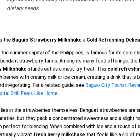
dietary needs.
s the
Baguio Strawberry Milkshake
a
Cold Refreshing Delic
, the summer capital of the Philippines, is famous for its cool cl
abundant strawberry farms. Among its many food offerings, the
y Milkshake
stands out as a must-try treat. This
cold refreshi
h berries with creamy milk or ice cream, creating a drink that is 
nd invigorating. For a related guide, see
Baguio City Tourist Revi
tal Still Feels Like Home
.
lies in the strawberries themselves. Benguet strawberries are s
rieties, but they pack a concentrated sweetness and a slight t
perfect for blending. When combined with ice and a touch of s
naturally vibrant
fresh berry milkshake
that feels like a sip of m