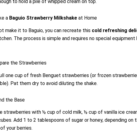
nough to hold a pile of whipped cream on top.
ke a
Baguio Strawberry Milkshake
at Home
ot make it to Baguio, you can recreate this
cold refreshing del
tchen. The process is simple and requires no special equipment
pare the Strawberries
ll one cup of fresh Benguet strawberries (or frozen strawberries
able). Pat them dry to avoid diluting the shake.
nd the Base
 strawberries with ½ cup of cold milk, ½ cup of vanilla ice crea
cubes. Add 1 to 2 tablespoons of sugar or honey, depending on 
f your berries.