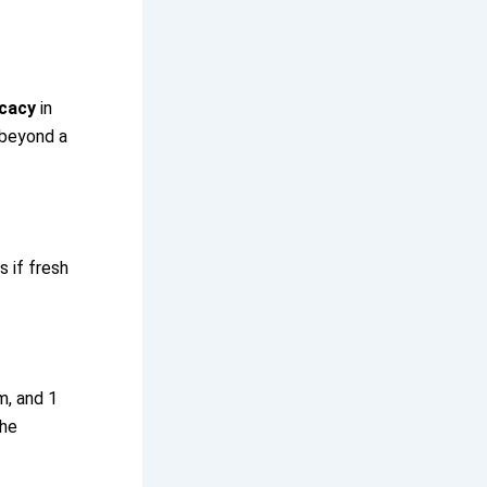
icacy
in
 beyond a
 if fresh
m, and 1
the