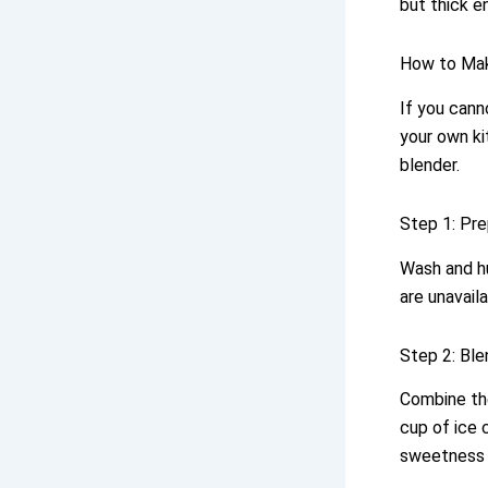
but thick e
How to Ma
If you cann
your own ki
blender.
Step 1: Pre
Wash and hu
are unavail
Step 2: Ble
Combine the
cup of ice 
sweetness o