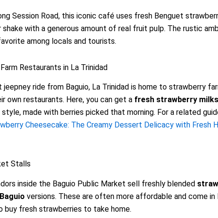
ng Session Road, this iconic café uses fresh Benguet strawberr
r shake with a generous amount of real fruit pulp. The rustic am
favorite among locals and tourists.
Farm Restaurants in La Trinidad
t jeepney ride from Baguio, La Trinidad is home to strawberry fa
ir own restaurants. Here, you can get a
fresh strawberry milk
style, made with berries picked that morning. For a related guid
awberry Cheesecake: The Creamy Dessert Delicacy with Fresh H
et Stalls
dors inside the Baguio Public Market sell freshly blended
straw
 Baguio
versions. These are often more affordable and come in 
o buy fresh strawberries to take home.