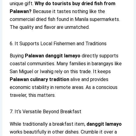
unique gift.
Why do tourists buy dried fish from
Palawan?
Because it tastes nothing like the
commercial dried fish found in Manila supermarkets.
The quality and flavor are unmatched.
6. It Supports Local Fishermen and Traditions
Buying
Palawan danggit lamayo
directly supports
coastal communities. Many families in barangays like
San Miguel or Iwahig rely on this trade. It keeps
Palawan culinary tradition
alive and provides
economic stability in remote areas. As a conscious
traveler, this matters.
7. It‘s Versatile Beyond Breakfast
While traditionally a breakfast item,
danggit lamayo
works beautifully in other dishes. Crumble it over a