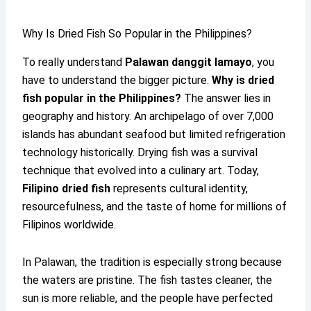
Why Is Dried Fish So Popular in the Philippines?
To really understand
Palawan danggit lamayo
, you
have to understand the bigger picture.
Why is dried
fish popular in the Philippines?
The answer lies in
geography and history. An archipelago of over 7,000
islands has abundant seafood but limited refrigeration
technology historically. Drying fish was a survival
technique that evolved into a culinary art. Today,
Filipino dried fish
represents cultural identity,
resourcefulness, and the taste of home for millions of
Filipinos worldwide.
In Palawan, the tradition is especially strong because
the waters are pristine. The fish tastes cleaner, the
sun is more reliable, and the people have perfected