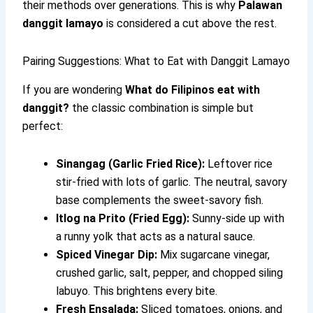
their methods over generations. This is why
Palawan
danggit lamayo
is considered a cut above the rest.
Pairing Suggestions: What to Eat with Danggit Lamayo
If you are wondering
What do Filipinos eat with
danggit?
the classic combination is simple but
perfect:
Sinangag (Garlic Fried Rice):
Leftover rice
stir-fried with lots of garlic. The neutral, savory
base complements the sweet-savory fish.
Itlog na Prito (Fried Egg):
Sunny-side up with
a runny yolk that acts as a natural sauce.
Spiced Vinegar Dip:
Mix sugarcane vinegar,
crushed garlic, salt, pepper, and chopped siling
labuyo. This brightens every bite.
Fresh Ensalada:
Sliced tomatoes, onions, and