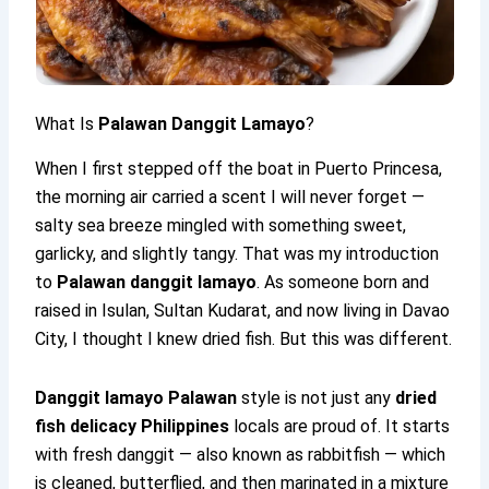
What Is
Palawan Danggit Lamayo
?
When I first stepped off the boat in Puerto Princesa,
the morning air carried a scent I will never forget —
salty sea breeze mingled with something sweet,
garlicky, and slightly tangy. That was my introduction
to
Palawan danggit lamayo
. As someone born and
raised in Isulan, Sultan Kudarat, and now living in Davao
City, I thought I knew dried fish. But this was different.
Danggit lamayo Palawan
style is not just any
dried
fish delicacy Philippines
locals are proud of. It starts
with fresh danggit — also known as rabbitfish — which
is cleaned, butterflied, and then marinated in a mixture