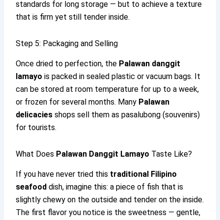
standards for long storage — but to achieve a texture
that is firm yet still tender inside.
Step 5: Packaging and Selling
Once dried to perfection, the
Palawan danggit
lamayo
is packed in sealed plastic or vacuum bags. It
can be stored at room temperature for up to a week,
or frozen for several months. Many
Palawan
delicacies
shops sell them as pasalubong (souvenirs)
for tourists.
What Does
Palawan Danggit Lamayo
Taste Like?
If you have never tried this
traditional Filipino
seafood
dish, imagine this: a piece of fish that is
slightly chewy on the outside and tender on the inside.
The first flavor you notice is the sweetness — gentle,