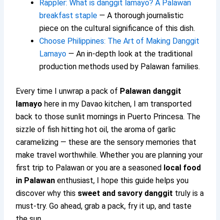
Rappler: What is danggit lamayo? A Palawan
breakfast staple
— A thorough journalistic
piece on the cultural significance of this dish.
Choose Philippines: The Art of Making Danggit
Lamayo
— An in-depth look at the traditional
production methods used by Palawan families.
Every time I unwrap a pack of
Palawan danggit
lamayo
here in my Davao kitchen, I am transported
back to those sunlit mornings in Puerto Princesa. The
sizzle of fish hitting hot oil, the aroma of garlic
caramelizing — these are the sensory memories that
make travel worthwhile. Whether you are planning your
first trip to Palawan or you are a seasoned
local food
in Palawan
enthusiast, I hope this guide helps you
discover why this
sweet and savory danggit
truly is a
must-try. Go ahead, grab a pack, fry it up, and taste
the sun.