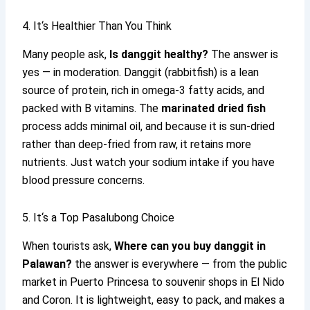
4. It‘s Healthier Than You Think
Many people ask,
Is danggit healthy?
The answer is
yes — in moderation. Danggit (rabbitfish) is a lean
source of protein, rich in omega-3 fatty acids, and
packed with B vitamins. The
marinated dried fish
process adds minimal oil, and because it is sun-dried
rather than deep-fried from raw, it retains more
nutrients. Just watch your sodium intake if you have
blood pressure concerns.
5. It‘s a Top Pasalubong Choice
When tourists ask,
Where can you buy danggit in
Palawan?
the answer is everywhere — from the public
market in Puerto Princesa to souvenir shops in El Nido
and Coron. It is lightweight, easy to pack, and makes a