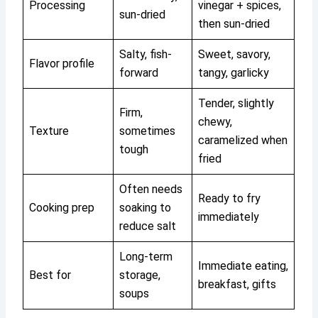
Processing
vinegar + spices,
sun-dried
then sun-dried
Salty, fish-
Sweet, savory,
Flavor profile
forward
tangy, garlicky
Tender, slightly
Firm,
chewy,
Texture
sometimes
caramelized when
tough
fried
Often needs
Ready to fry
Cooking prep
soaking to
immediately
reduce salt
Long-term
Immediate eating,
Best for
storage,
breakfast, gifts
soups