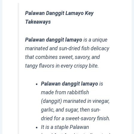
Palawan Danggit Lamayo Key
Takeaways
Palawan danggit lamayo
is a unique
marinated and sun-dried fish delicacy
that combines sweet, savory, and
tangy flavors in every crispy bite.
Palawan danggit lamayo
is
made from rabbitfish
(danggit) marinated in vinegar,
garlic, and sugar, then sun-
dried for a sweet-savory finish.
It is a staple Palawan