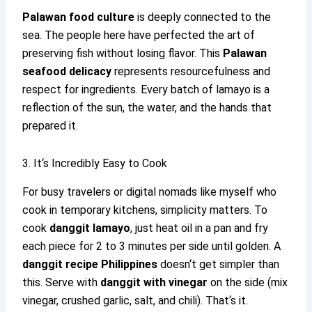
Palawan food culture
is deeply connected to the
sea. The people here have perfected the art of
preserving fish without losing flavor. This
Palawan
seafood delicacy
represents resourcefulness and
respect for ingredients. Every batch of lamayo is a
reflection of the sun, the water, and the hands that
prepared it.
3. It‘s Incredibly Easy to Cook
For busy travelers or digital nomads like myself who
cook in temporary kitchens, simplicity matters. To
cook
danggit lamayo
, just heat oil in a pan and fry
each piece for 2 to 3 minutes per side until golden. A
danggit recipe Philippines
doesn‘t get simpler than
this. Serve with
danggit with vinegar
on the side (mix
vinegar, crushed garlic, salt, and chili). That‘s it.