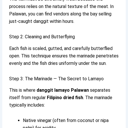
process relies on the natural texture of the meat. In
Palawan, you can find vendors along the bay selling
just-caught danggit within hours.
Step 2: Cleaning and Butterflying
Each fish is scaled, gutted, and carefully butterflied
open. This technique ensures the marinade penetrates
evenly and the fish dries uniformly under the sun.
Step 3: The Marinade — The Secret to Lamayo
This is where
danggit lamayo Palawan
separates
itself from regular
Filipino dried fish
. The marinade
typically includes:
Native vinegar (often from coconut or nipa
palm) for acidity