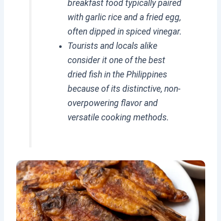
breakfast food typically paired
with garlic rice and a fried egg,
often dipped in spiced vinegar.
Tourists and locals alike
consider it one of the best
dried fish in the Philippines
because of its distinctive, non-
overpowering flavor and
versatile cooking methods.