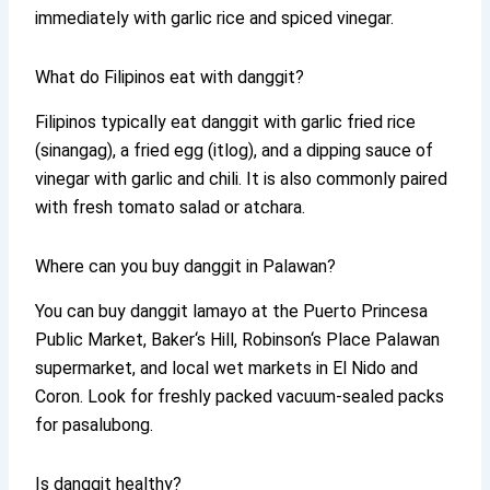
immediately with garlic rice and spiced vinegar.
What do Filipinos eat with danggit?
Filipinos typically eat danggit with garlic fried rice
(sinangag), a fried egg (itlog), and a dipping sauce of
vinegar with garlic and chili. It is also commonly paired
with fresh tomato salad or atchara.
Where can you buy danggit in Palawan?
You can buy danggit lamayo at the Puerto Princesa
Public Market, Baker‘s Hill, Robinson‘s Place Palawan
supermarket, and local wet markets in El Nido and
Coron. Look for freshly packed vacuum-sealed packs
for pasalubong.
Is danggit healthy?