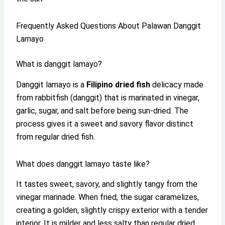
Frequently Asked Questions About Palawan Danggit
Lamayo
What is danggit lamayo?
Danggit lamayo is a
Filipino dried fish
delicacy made
from rabbitfish (danggit) that is marinated in vinegar,
garlic, sugar, and salt before being sun-dried. The
process gives it a sweet and savory flavor distinct
from regular dried fish.
What does danggit lamayo taste like?
It tastes sweet, savory, and slightly tangy from the
vinegar marinade. When fried, the sugar caramelizes,
creating a golden, slightly crispy exterior with a tender
interior. It is milder and less salty than regular dried