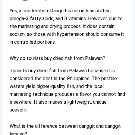
Yes, in moderation. Danggit is rich in lean protein,
omega-3 fatty acids, and B vitamins. However, due to
the marinating and drying process, it does contain
sodium, so those with hypertension should consume it
in controlled portions.
Why do tourists buy dried fish from Palawan?
Tourists buy dried fish from Palawan because it is
considered the best in the Philippines. The pristine
waters yield higher-quality fish, and the local
marinating technique produces a flavor you cannot find
elsewhere. It also makes a lightweight, unique
souvenir.
What is the difference between danggit and danggit
lamayo?