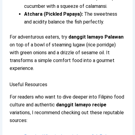
cucumber with a squeeze of calamansi.
Atchara (Pickled Papaya):
The sweetness
and acidity balance the fish perfectly.
For adventurous eaters, try
danggit lamayo Palawan
on top of a bowl of steaming lugaw (rice porridge)
with green onions and a drizzle of sesame oil. It
transforms a simple comfort food into a gourmet
experience.
Useful Resources
For readers who want to dive deeper into Filipino food
culture and authentic
danggit lamayo recipe
variations, I recommend checking out these reputable
sources: