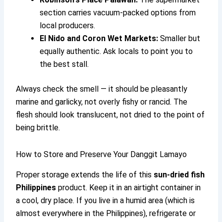
section carries vacuum-packed options from
local producers.
El Nido and Coron Wet Markets:
Smaller but
equally authentic. Ask locals to point you to
the best stall.
Always check the smell — it should be pleasantly
marine and garlicky, not overly fishy or rancid. The
flesh should look translucent, not dried to the point of
being brittle.
How to Store and Preserve Your Danggit Lamayo
Proper storage extends the life of this
sun-dried fish
Philippines
product. Keep it in an airtight container in
a cool, dry place. If you live in a humid area (which is
almost everywhere in the Philippines), refrigerate or