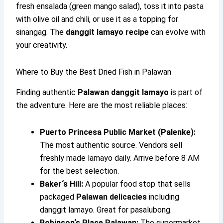
fresh ensalada (green mango salad), toss it into pasta
with olive oil and chili, or use it as a topping for
sinangag. The
danggit lamayo recipe
can evolve with
your creativity.
Where to Buy the Best Dried Fish in Palawan
Finding authentic
Palawan danggit lamayo
is part of
the adventure. Here are the most reliable places:
Puerto Princesa Public Market (Palenke):
The most authentic source. Vendors sell
freshly made lamayo daily. Arrive before 8 AM
for the best selection.
Baker‘s Hill:
A popular food stop that sells
packaged
Palawan delicacies
including
danggit lamayo. Great for pasalubong.
Robinson‘s Place Palawan:
The supermarket