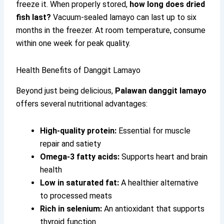
freeze it. When properly stored,
how long does dried
fish last?
Vacuum-sealed lamayo can last up to six
months in the freezer. At room temperature, consume
within one week for peak quality.
Health Benefits of Danggit Lamayo
Beyond just being delicious,
Palawan danggit lamayo
offers several nutritional advantages:
High-quality protein:
Essential for muscle
repair and satiety
Omega-3 fatty acids:
Supports heart and brain
health
Low in saturated fat:
A healthier alternative
to processed meats
Rich in selenium:
An antioxidant that supports
thyroid function