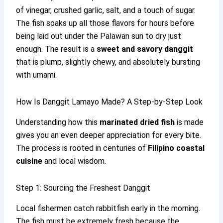
of vinegar, crushed garlic, salt, and a touch of sugar.
The fish soaks up all those flavors for hours before
being laid out under the Palawan sun to dry just
enough. The result is a
sweet and savory danggit
that is plump, slightly chewy, and absolutely bursting
with umami.
How Is Danggit Lamayo Made? A Step-by-Step Look
Understanding how this
marinated dried fish
is made
gives you an even deeper appreciation for every bite.
The process is rooted in centuries of
Filipino coastal
cuisine
and local wisdom.
Step 1: Sourcing the Freshest Danggit
Local fishermen catch rabbitfish early in the morning.
The fish must be extremely fresh because the