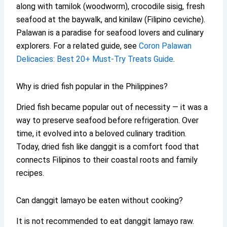
along with tamilok (woodworm), crocodile sisig, fresh
seafood at the baywalk, and kinilaw (Filipino ceviche).
Palawan is a paradise for seafood lovers and culinary
explorers. For a related guide, see
Coron Palawan
Delicacies: Best 20+ Must-Try Treats Guide
.
Why is dried fish popular in the Philippines?
Dried fish became popular out of necessity — it was a
way to preserve seafood before refrigeration. Over
time, it evolved into a beloved culinary tradition.
Today, dried fish like danggit is a comfort food that
connects Filipinos to their coastal roots and family
recipes.
Can danggit lamayo be eaten without cooking?
It is not recommended to eat danggit lamayo raw.