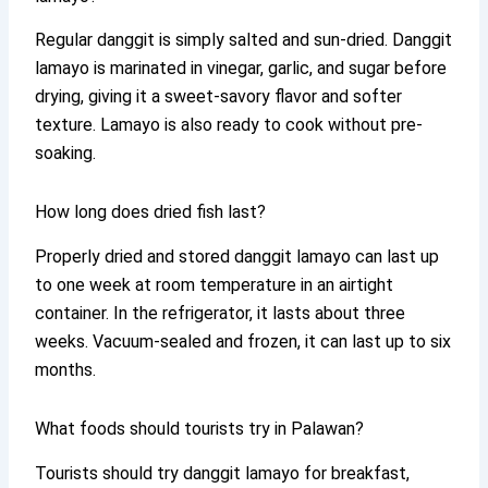
Regular danggit is simply salted and sun-dried. Danggit
lamayo is marinated in vinegar, garlic, and sugar before
drying, giving it a sweet-savory flavor and softer
texture. Lamayo is also ready to cook without pre-
soaking.
How long does dried fish last?
Properly dried and stored danggit lamayo can last up
to one week at room temperature in an airtight
container. In the refrigerator, it lasts about three
weeks. Vacuum-sealed and frozen, it can last up to six
months.
What foods should tourists try in Palawan?
Tourists should try danggit lamayo for breakfast,