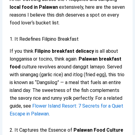
local food in Palawan
extensively, here are the seven
reasons I believe this dish deserves a spot on every
food lover‘s bucket list.
1. It Redefines Filipino Breakfast
If you think
Filipino breakfast delicacy
is all about
longganisa or tocino, think again.
Palawan breakfast
food
culture revolves around danggit lamayo. Served
with sinangag (garlic rice) and itlog (fried egg), this trio
is known as “Dangsilog” — a meal that fuels an entire
island day. The sweetness of the fish complements
the savory rice and runny yolk perfectly. For a related
guide, see
Flower Island Resort: 7 Secrets for a Quiet
Escape in Palawan
.
2. It Captures the Essence of
Palawan Food Culture