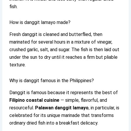
fish.
How is danggit lamayo made?
Fresh danggit is cleaned and butterflied, then
marinated for several hours in a mixture of vinegar,
crushed garlic, salt, and sugar. The fish is then laid out
under the sun to dry until it reaches a firm but pliable
texture.
Why is danggit famous in the Philippines?
Danggit is famous because it represents the best of
Filipino coastal cuisine
— simple, flavorful, and
resourceful.
Palawan danggit lamayo
, in particular, is
celebrated for its unique marinade that transforms
ordinary dried fish into a breakfast delicacy.