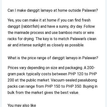
Can I make danggit lamayo at home outside Palawan?
Yes, you can make it at home if you can find fresh
danggit (rabbitfish) and have a sunny, dry day. Follow
the marinade process and use bamboo mats or wire
racks for drying. The key is to match Palawan‘s clean
air and intense sunlight as closely as possible.
What is the price range of danggit lamayo in Palawan?
Prices vary depending on size and packaging. A 200-
gram pack typically costs between PHP 120 to PHP
200 at the public market. Vacuum-sealed pasalubong
packs can range from PHP 150 to PHP 350. Buying in
bulk from the market gives the best value.
You may also like