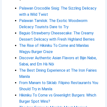
Palawan Crocodile Sisig: The Sizzling Delicacy
with a Wild Twist
Palawan Tamilok: The Exotic Woodworm
Delicacy Tourists Dare to Try
Baguio Strawberry Cheesecake: The Creamy
Dessert Delicacy with Fresh Highland Berries
The Rise of Hikiniku To Come and Manilas
Wagyu Burger Craze
Discover Authentic Asian Flavors at Bijin Nabe,
Sabai, and Em Hà Nội
The Best Dining Experience at The Iron Fairies
Manila
From Manam to Siklab: Filipino Restaurants You
Should Try in Manila
Hikiniku To Come vs Greenlight Burgers: Which
Burger Spot Wins?