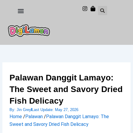
Skip
to
Food and Drinks
Hotels & Stays
content
Palawan Danggit Lamayo:
The Sweet and Savory Dried
Fish Delicacy
By:
Jin Grey
Last Update:
May 27, 2026
Home
/
Palawan
/
Palawan Danggit Lamayo: The
Sweet and Savory Dried Fish Delicacy