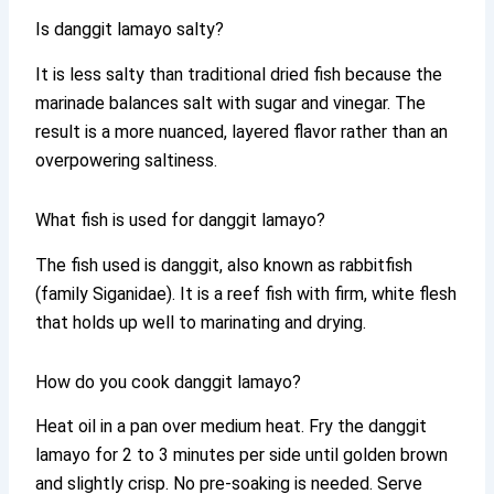
Is danggit lamayo salty?
It is less salty than traditional dried fish because the
marinade balances salt with sugar and vinegar. The
result is a more nuanced, layered flavor rather than an
overpowering saltiness.
What fish is used for danggit lamayo?
The fish used is danggit, also known as rabbitfish
(family Siganidae). It is a reef fish with firm, white flesh
that holds up well to marinating and drying.
How do you cook danggit lamayo?
Heat oil in a pan over medium heat. Fry the danggit
lamayo for 2 to 3 minutes per side until golden brown
and slightly crisp. No pre-soaking is needed. Serve