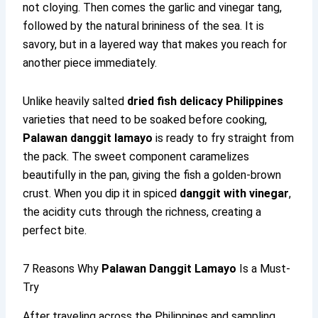
not cloying. Then comes the garlic and vinegar tang,
followed by the natural brininess of the sea. It is
savory, but in a layered way that makes you reach for
another piece immediately.
Unlike heavily salted
dried fish delicacy Philippines
varieties that need to be soaked before cooking,
Palawan danggit lamayo
is ready to fry straight from
the pack. The sweet component caramelizes
beautifully in the pan, giving the fish a golden-brown
crust. When you dip it in spiced
danggit with vinegar
,
the acidity cuts through the richness, creating a
perfect bite.
7 Reasons Why
Palawan Danggit Lamayo
Is a Must-
Try
After traveling across the Philippines and sampling