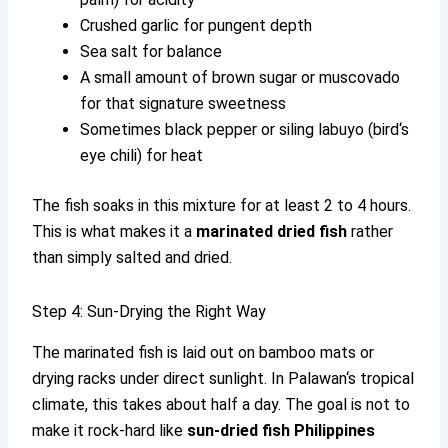
Crushed garlic for pungent depth
Sea salt for balance
A small amount of brown sugar or muscovado
for that signature sweetness
Sometimes black pepper or siling labuyo (bird‘s
eye chili) for heat
The fish soaks in this mixture for at least 2 to 4 hours.
This is what makes it a
marinated dried fish
rather
than simply salted and dried.
Step 4: Sun-Drying the Right Way
The marinated fish is laid out on bamboo mats or
drying racks under direct sunlight. In Palawan‘s tropical
climate, this takes about half a day. The goal is not to
make it rock-hard like
sun-dried fish Philippines