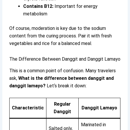
Contains B12:
Important for energy
metabolism
Of course, moderation is key due to the sodium
content from the curing process. Pair it with fresh
vegetables and rice for a balanced meal.
The Difference Between Danggit and Danggit Lamayo
This is a common point of confusion. Many travelers
ask,
What is the difference between danggit and
danggit lamayo?
Let‘s break it down:
Regular
Characteristic
Danggit Lamayo
Danggit
Marinated in
Salted only,