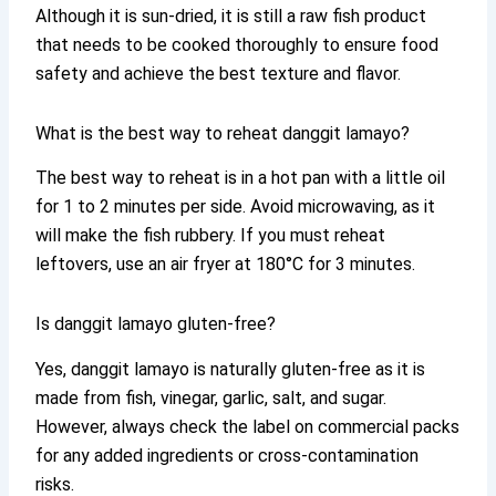
Although it is sun-dried, it is still a raw fish product
that needs to be cooked thoroughly to ensure food
safety and achieve the best texture and flavor.
What is the best way to reheat danggit lamayo?
The best way to reheat is in a hot pan with a little oil
for 1 to 2 minutes per side. Avoid microwaving, as it
will make the fish rubbery. If you must reheat
leftovers, use an air fryer at 180°C for 3 minutes.
Is danggit lamayo gluten-free?
Yes, danggit lamayo is naturally gluten-free as it is
made from fish, vinegar, garlic, salt, and sugar.
However, always check the label on commercial packs
for any added ingredients or cross-contamination
risks.